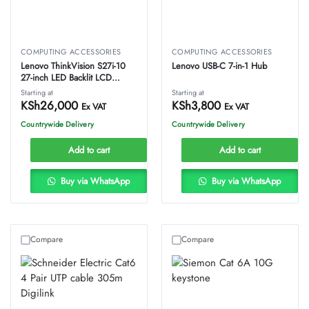
COMPUTING ACCESSORIES
COMPUTING ACCESSORIES
Lenovo ThinkVision S27i-10
Lenovo USB-C 7-in-1 Hub
27-inch LED Backlit LCD
Monitor
Starting at
Starting at
KSh
26,000
KSh
3,800
Ex VAT
Ex VAT
Countrywide Delivery
Countrywide Delivery
Add to cart
Add to cart
Buy via WhatsApp
Buy via WhatsApp
Compare
Compare