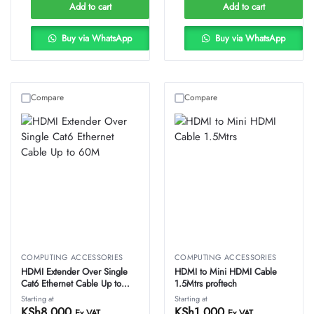
Add to cart
Add to cart
Buy via WhatsApp
Buy via WhatsApp
Compare
Compare
COMPUTING ACCESSORIES
COMPUTING ACCESSORIES
HDMI Extender Over Single
HDMI to Mini HDMI Cable
Cat6 Ethernet Cable Up to
1.5Mtrs proftech
60M
Starting at
Starting at
KSh
8,000
KSh
1,000
Ex VAT
Ex VAT