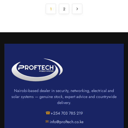
1
2
Nairobi-based dealer in security, networking, electrical and
solar systems — genuine stock, expert advice and countrywide
delivery.
☎
+254 703 785 219
✉
info@proftech.co.ke