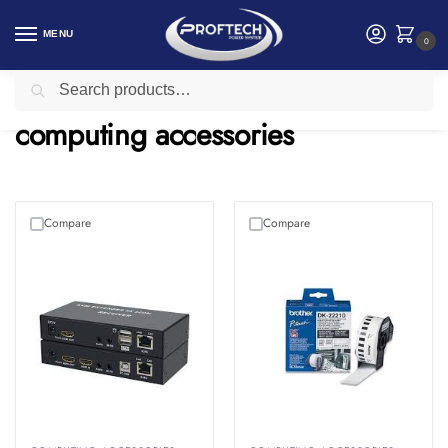
MENU
0
Search
Home
computing accessories
/
computing accessories
Compare
Compare