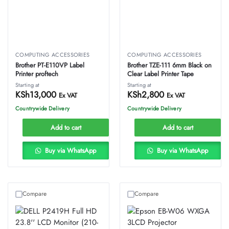
COMPUTING ACCESSORIES
COMPUTING ACCESSORIES
Brother PT-E110VP Label
Brother TZE-111 6mm Black on
Printer proftech
Clear Label Printer Tape
Starting at
Starting at
KSh
13,000
KSh
2,800
Ex VAT
Ex VAT
Countrywide Delivery
Countrywide Delivery
Add to cart
Add to cart
Buy via WhatsApp
Buy via WhatsApp
Compare
Compare