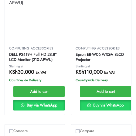
COMPUTING ACCESSORIES
COMPUTING ACCESSORIES
DELL P2419H Full HD 23.8”
Epson EB-W06 WXGA 3LCD
LCD Monitor (210-APWU)
Projector
Starting at
Starting at
KSh
30,000
KSh
110,000
Ex VAT
Ex VAT
Countrywide Delivery
Countrywide Delivery
Add to cart
Add to cart
Buy via WhatsApp
Buy via WhatsApp
Compare
Compare