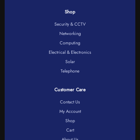
Shop
Security & CCTV
Networking
Computing
Electrical & Electronics
Solar
Telephone
Customer Care
Contact Us
My Account
Shop
Cart
About Us