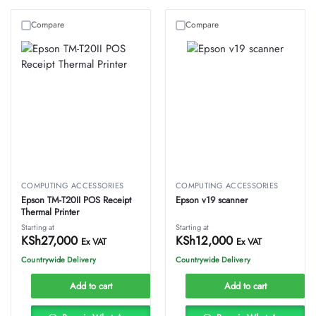
Compare
Compare
COMPUTING ACCESSORIES
COMPUTING ACCESSORIES
Epson TM-T20II POS Receipt
Epson v19 scanner
Thermal Printer
Starting at
Starting at
KSh
27,000
KSh
12,000
Ex VAT
Ex VAT
Countrywide Delivery
Countrywide Delivery
Add to cart
Add to cart