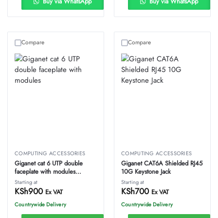
Buy via WhatsApp
Buy via WhatsApp
Compare
Compare
COMPUTING ACCESSORIES
COMPUTING ACCESSORIES
Giganet cat 6 UTP double
Giganet CAT6A Shielded RJ45
faceplate with modules
10G Keystone Jack
proftech
Starting at
Starting at
KSh
900
KSh
700
Ex VAT
Ex VAT
Countrywide Delivery
Countrywide Delivery