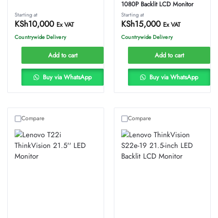
1080P Backlit LCD Monitor
Starting at
Starting at
KSh
10,000
KSh
15,000
Ex VAT
Ex VAT
Countrywide Delivery
Countrywide Delivery
Add to cart
Add to cart
Buy via WhatsApp
Buy via WhatsApp
Compare
Compare