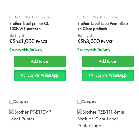
COMPUTING ACCESSORIES
COMPUTING ACCESSORIES
Brother label printer QL-
Brother Label Tape 9mm Black
820NWB proftech
on Clear proftech
Starting at
Starting at
KSh
41,000
KSh
3,000
Ex VAT
Ex VAT
Countrywide Delivery
Countrywide Delivery
Add to cart
Add to cart
Buy via WhatsApp
Buy via WhatsApp
Compare
Compare