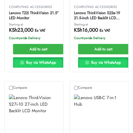
COMPUTING ACCESSORIES
COMPUTING ACCESSORIES
Lenovo T22i ThinkVision 21.5”
Lenovo ThinkVision S22e-19
LED Monitor
21.5-inch LED Backlit LCD
Monitor
Starting at
Starting at
KSh
23,000
KSh
16,000
Ex VAT
Ex VAT
Countrywide Delivery
Countrywide Delivery
Add to cart
Add to cart
Buy via WhatsApp
Buy via WhatsApp
Compare
Compare