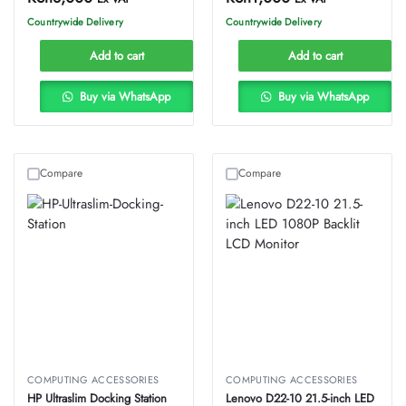
Countrywide Delivery
Countrywide Delivery
Add to cart
Add to cart
Buy via WhatsApp
Buy via WhatsApp
Compare
Compare
COMPUTING ACCESSORIES
COMPUTING ACCESSORIES
HP Ultraslim Docking Station
Lenovo D22-10 21.5-inch LED