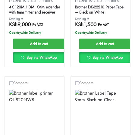
COMPUTING ACCESSORIES
COMPUTING ACCESSORIES
4K 120M HDMI KVM extender
Brother DK-22210 Paper Tape
with transmitter and receiver
– Black on White
Starting at
Starting at
KSh
9,000
KSh
1,500
Ex VAT
Ex VAT
Countrywide Delivery
Countrywide Delivery
Add to cart
Add to cart
Buy via WhatsApp
Buy via WhatsApp
Compare
Compare