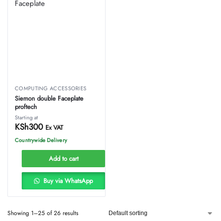
COMPUTING ACCESSORIES
Siemon double Faceplate
proftech
Starting at
KSh
300
Ex VAT
Countrywide Delivery
Add to cart
Buy via WhatsApp
Showing 1–25 of 26 results