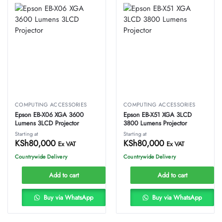
COMPUTING ACCESSORIES
COMPUTING ACCESSORIES
Epson EB-X06 XGA 3600
Epson EB-X51 XGA 3LCD
Lumens 3LCD Projector
3800 Lumens Projector
Starting at
Starting at
KSh
80,000
KSh
80,000
Ex VAT
Ex VAT
Countrywide Delivery
Countrywide Delivery
Add to cart
Add to cart
Buy via WhatsApp
Buy via WhatsApp