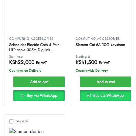
COMPUTING ACCESSORIES
COMPUTING ACCESSORIES
Schneider Electric Cat6 4 Pair
Siemon Cat 6A 10G keystone
UTP cable 305m Digilink
proftech
Starting at
Starting at
KSh
22,000
KSh
1,500
Ex VAT
Ex VAT
Countrywide Delivery
Countrywide Delivery
Add to cart
Add to cart
Buy via WhatsApp
Buy via WhatsApp
Compare