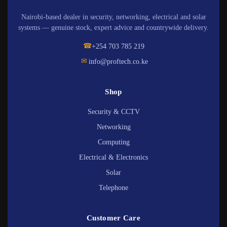
Nairobi-based dealer in security, networking, electrical and solar
systems — genuine stock, expert advice and countrywide delivery.
☎
+254 703 785 219
✉
info@proftech.co.ke
Shop
Security & CCTV
Networking
Computing
Electrical & Electronics
Solar
Telephone
Customer Care