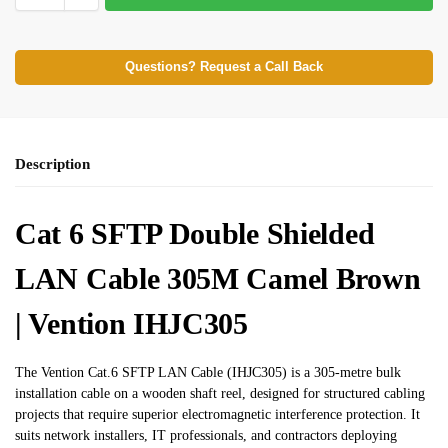
Questions? Request a Call Back
Description
Cat 6 SFTP Double Shielded
LAN Cable 305M Camel Brown
| Vention IHJC305
The Vention Cat.6 SFTP LAN Cable (IHJC305) is a 305-metre bulk
installation cable on a wooden shaft reel, designed for structured cabling
projects that require superior electromagnetic interference protection. It
suits network installers, IT professionals, and contractors deploying