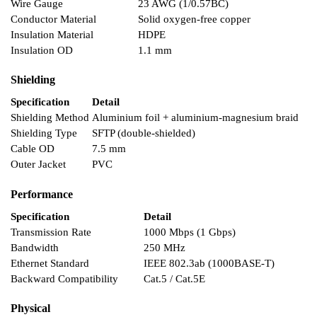
Wire Gauge
23 AWG (1/0.57BC)
Conductor Material
Solid oxygen-free copper
Insulation Material
HDPE
Insulation OD
1.1 mm
Shielding
Specification
Detail
Shielding Method
Aluminium foil + aluminium-magnesium braid
Shielding Type
SFTP (double-shielded)
Cable OD
7.5 mm
Outer Jacket
PVC
Performance
Specification
Detail
Transmission Rate
1000 Mbps (1 Gbps)
Bandwidth
250 MHz
Ethernet Standard
IEEE 802.3ab (1000BASE-T)
Backward Compatibility
Cat.5 / Cat.5E
Physical