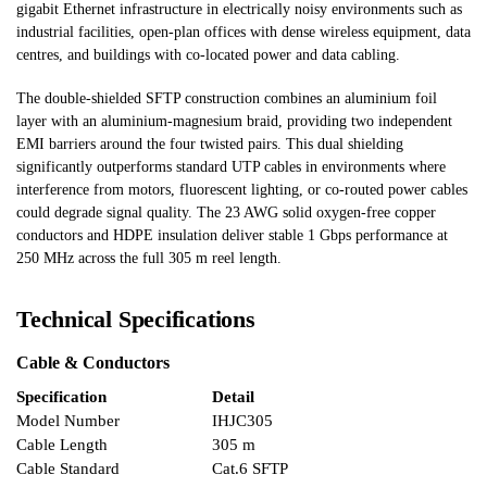
gigabit Ethernet infrastructure in electrically noisy environments such as
industrial facilities, open-plan offices with dense wireless equipment, data
centres, and buildings with co-located power and data cabling.
The double-shielded SFTP construction combines an aluminium foil
layer with an aluminium-magnesium braid, providing two independent
EMI barriers around the four twisted pairs. This dual shielding
significantly outperforms standard UTP cables in environments where
interference from motors, fluorescent lighting, or co-routed power cables
could degrade signal quality. The 23 AWG solid oxygen-free copper
conductors and HDPE insulation deliver stable 1 Gbps performance at
250 MHz across the full 305 m reel length.
Technical Specifications
Cable & Conductors
Specification
Detail
Model Number
IHJC305
Cable Length
305 m
Cable Standard
Cat.6 SFTP