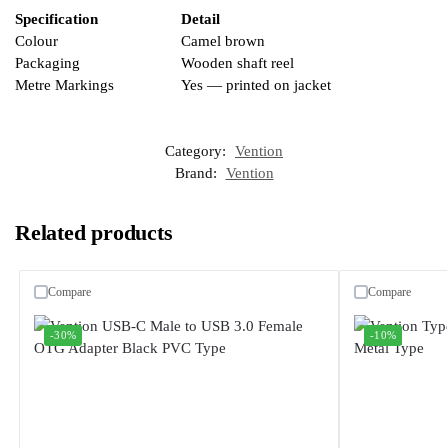
Specification
Detail
Colour
Camel brown
Packaging
Wooden shaft reel
Metre Markings
Yes — printed on jacket
Category:
Vention
Brand:
Vention
Related products
Compare
Compare
-30%
-10%