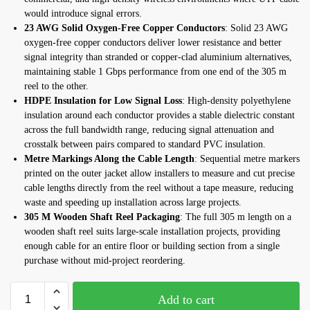
would introduce signal errors.
23 AWG Solid Oxygen-Free Copper Conductors
: Solid 23 AWG
oxygen-free copper conductors deliver lower resistance and better
signal integrity than stranded or copper-clad aluminium alternatives,
maintaining stable 1 Gbps performance from one end of the 305 m
reel to the other.
HDPE Insulation for Low Signal Loss
: High-density polyethylene
insulation around each conductor provides a stable dielectric constant
across the full bandwidth range, reducing signal attenuation and
crosstalk between pairs compared to standard PVC insulation.
Metre Markings Along the Cable Length
: Sequential metre markers
printed on the outer jacket allow installers to measure and cut precise
cable lengths directly from the reel without a tape measure, reducing
waste and speeding up installation across large projects.
305 M Wooden Shaft Reel Packaging
: The full 305 m length on a
wooden shaft reel suits large-scale installation projects, providing
enough cable for an entire floor or building section from a single
purchase without mid-project reordering.
Add to cart