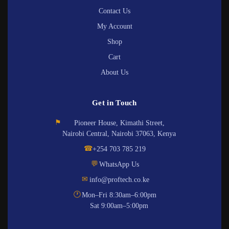
Contact Us
My Account
Shop
Cart
About Us
Get in Touch
⚑
Pioneer House, Kimathi Street,
Nairobi Central, Nairobi 37063, Kenya
☎
+254 703 785 219
💬
WhatsApp Us
✉
info@proftech.co.ke
🕐
Mon–Fri 8:30am–6:00pm
Sat 9:00am–5:00pm