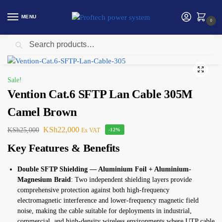
MENU
0
Search
Home
Vention
Vention Cat.6 SFTP Lan Cable 305M Camel Brown
/
/
Sale!
Vention Cat.6 SFTP Lan Cable 305M
Camel Brown
KSh
22,000
KSh
25,000
Ex VAT
-12%
Key Features & Benefits
Double SFTP Shielding — Aluminium Foil + Aluminium-
Magnesium Braid
: Two independent shielding layers provide
comprehensive protection against both high-frequency
electromagnetic interference and lower-frequency magnetic field
noise, making the cable suitable for deployments in industrial,
commercial, and high-density wireless environments where UTP cable