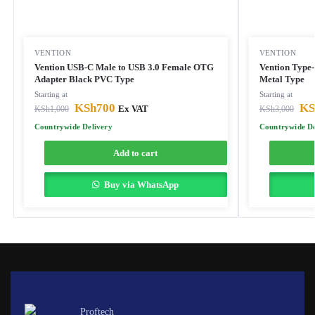
VENTION
VENTION
Vention USB-C Male to USB 3.0 Female OTG
Vention Type
Adapter Black PVC Type
Metal Type
Starting at
Starting at
KSh
700
KS
KSh
1,000
Ex VAT
KSh
3,000
Countrywide Delivery
Countrywide De
Add to cart
Buy via WhatsApp