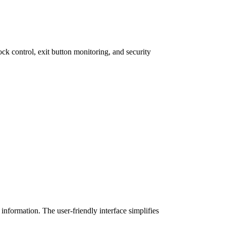
ck control, exit button monitoring, and security
nformation. The user-friendly interface simplifies