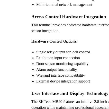
Multi-terminal network management
Access Control Hardware Integration
This terminal provides dedicated hardware interfac
sensor integration.
Hardware Control Options:
Single relay output for lock control
Exit button input connection
Door sensor monitoring capability
Alarm output functionality
Wiegand interface compatibility
External device integration support
User Interface and Display Technology
The ZKTeco MB20 features an intuitive 2.8-inch col
operation while maintaining professional appearan