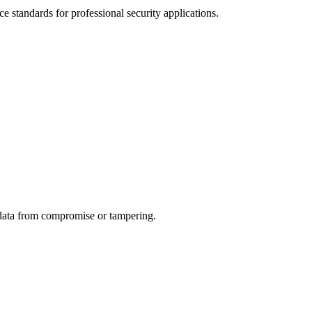
standards for professional security applications.
c data from compromise or tampering.