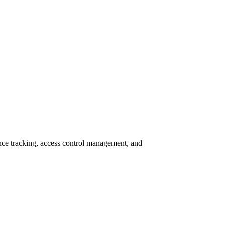
e tracking, access control management, and