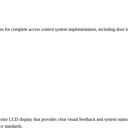
es for complete access control system implementation, including door lo
or LCD display that provides clear visual feedback and system status i
ce standards.