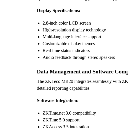
Display Specifications:
2.8-inch color LCD screen
High-resolution display technology
Multi-language interface support
Customizable display themes
Real-time status indicators
Audio feedback through stereo speakers
Data Management and Software Compa
The ZKTeco MB20 integrates seamlessly with ZKTe
detailed reporting capabilities.
Software Integration:
ZKTime.net 3.0 compatibility
ZKTime 5.0 support
ZKAccess 3.5 integration