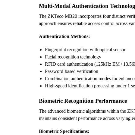
Multi-Modal Authentication Technolo
The ZKTeco MB20 incorporates four distinct verifi
approach ensures reliable access control across v
Authentication Methods:
Fingerprint recognition with optical sensor
Facial recognition technology
RFID card authentication (125kHz EM / 13
Password-based verification
Combination authentication modes for enhanced
High-speed identification processing under 1 s
Biometric Recognition Performance
The advanced biometric algorithms within the ZKTe
maintains consistent performance across varying e
Biometric Specifications: