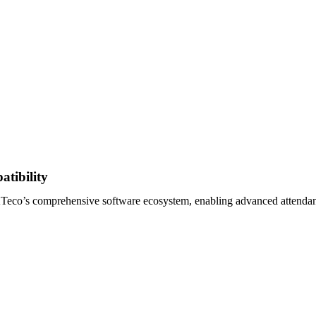
tibility
co’s comprehensive software ecosystem, enabling advanced attendanc