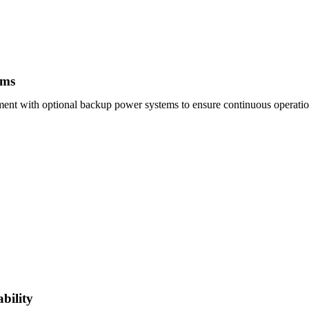
ems
ent with optional backup power systems to ensure continuous operation
bility