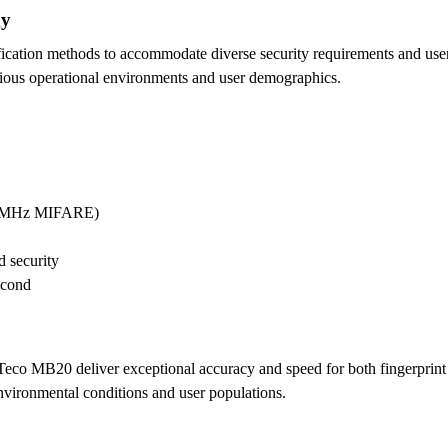
gy
cation methods to accommodate diverse security requirements and user 
arious operational environments and user demographics.
.56MHz MIFARE)
 security
econd
co MB20 deliver exceptional accuracy and speed for both fingerprint a
nvironmental conditions and user populations.