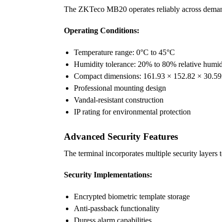
The ZKTeco MB20 operates reliably across demandin
Operating Conditions:
Temperature range: 0°C to 45°C
Humidity tolerance: 20% to 80% relative humid
Compact dimensions: 161.93 × 152.82 × 30.
Professional mounting design
Vandal-resistant construction
IP rating for environmental protection
Advanced Security Features
The terminal incorporates multiple security layers
Security Implementations:
Encrypted biometric template storage
Anti-passback functionality
Duress alarm capabilities