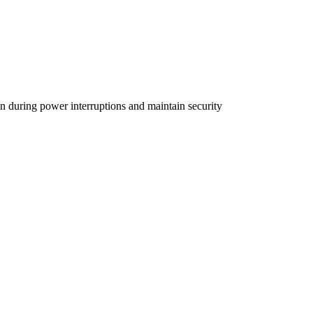
 during power interruptions and maintain security