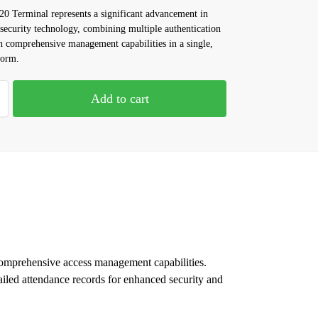
 Terminal represents a significant advancement in
 security technology, combining multiple authentication
 comprehensive management capabilities in a single,
form.
Add to cart
omprehensive access management capabilities.
ailed attendance records for enhanced security and