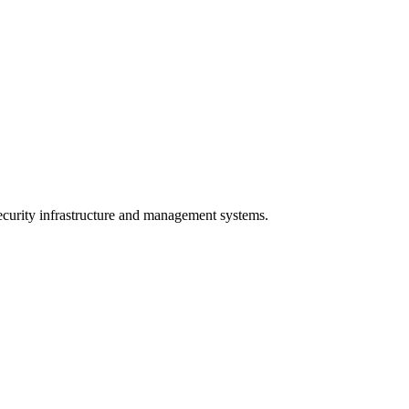
curity infrastructure and management systems.