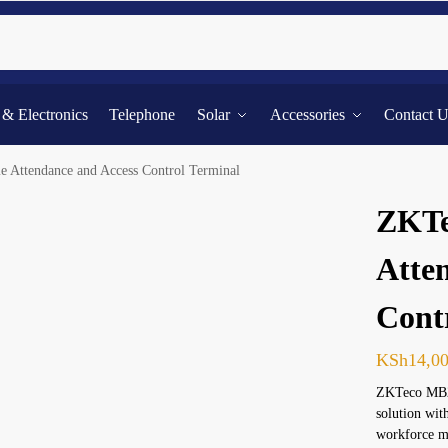
Searc
l & Electronics
Telephone
Solar
Accessories
Contact 
Attendance and Access Control Terminal
ZKTe
Atte
Cont
KSh
14,0
ZKTeco MB20
solution wit
workforce m