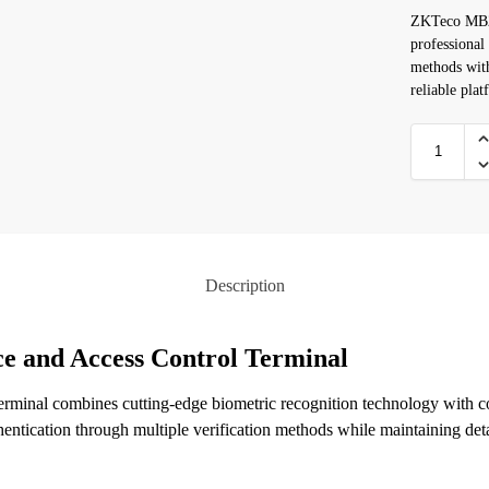
ZKTeco MB20
professional
methods with
reliable plat
Description
e and Access Control Terminal
inal combines cutting-edge biometric recognition technology with c
thentication through multiple verification methods while maintaining det