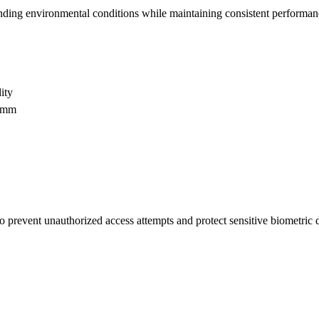
g environmental conditions while maintaining consistent performance 
ity
59mm
 to prevent unauthorized access attempts and protect sensitive biometri