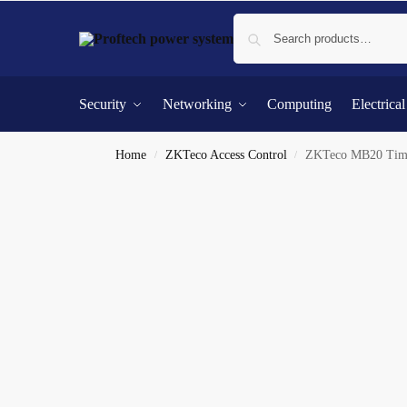
Security
Networking
Computing
Electrica
Home
ZKTeco Access Control
ZKTeco MB20 Time 
/
/