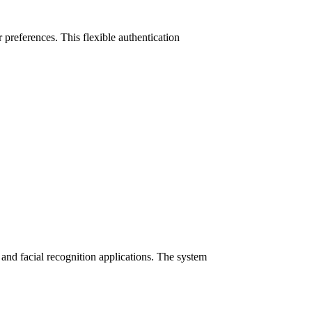
preferences. This flexible authentication
nd facial recognition applications. The system