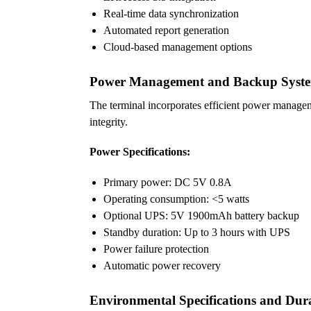
Real-time data synchronization
Automated report generation
Cloud-based management options
Power Management and Backup Syst
The terminal incorporates efficient power managem
integrity.
Power Specifications:
Primary power: DC 5V 0.8A
Operating consumption: <5 watts
Optional UPS: 5V 1900mAh battery backup
Standby duration: Up to 3 hours with UPS
Power failure protection
Automatic power recovery
Environmental Specifications and Dura