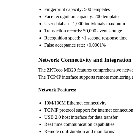
Fingerprint capacity: 500 templates
Face recognition capacity: 200 templates
User database: 1,000 individuals maximum
Transaction records: 50,000 event storage
Recognition speed: <1 second response time
False acceptance rate: <0.0001%
Network Connectivity and Integration
The ZKTeco MB20 features comprehensive network c
The TCP/IP interface supports remote monitoring an
Network Features:
10M/100M Ethernet connectivity
TCP/IP protocol support for internet connectio
USB 2.0 host interface for data transfer
Real-time communication capabilities
Remote configuration and monitoring