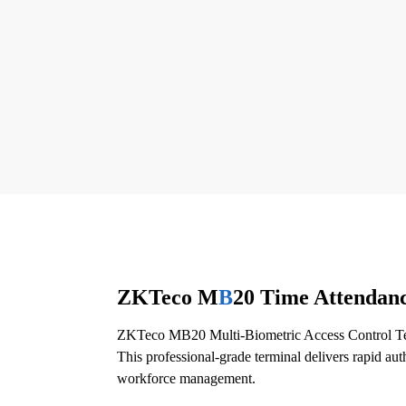
ZKTeco M
B
20 Time Attendanc
ZKTeco MB20 Multi-Biometric Access Control Term
This professional-grade terminal delivers rapid au
workforce management.