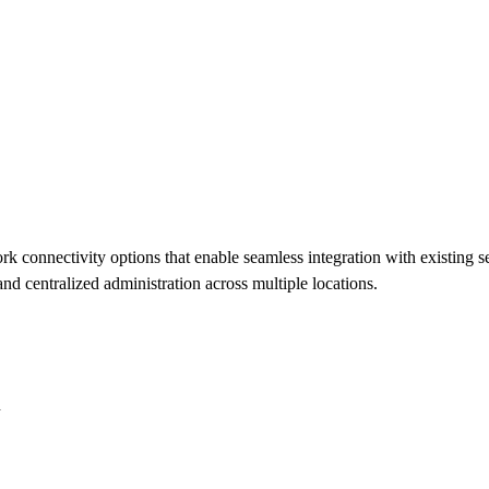
onnectivity options that enable seamless integration with existing se
d centralized administration across multiple locations.
n