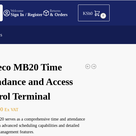
h
Welcome
Returns
KSh
0
Sign In / Register
& Orders
0
Us
co MB20 Time
ndance and Access
rol Terminal
00
Ex VAT
 serves as a comprehensive time and attendance
h advanced scheduling capabilities and detailed
anagement features.