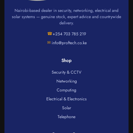
Nairobi-based dealer in security, networking, electrical and
solar systems — genuine stock, expert advice and countrywide
delivery.
☎
+254 703 785 219
✉
info@proftech.co.ke
Shop
Security & CCTV
Networking
Computing
Electrical & Electronics
Solar
Telephone