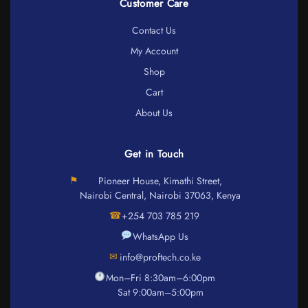
Customer Care
Contact Us
My Account
Shop
Cart
About Us
Get in Touch
⚑
Pioneer House, Kimathi Street,
Nairobi Central, Nairobi 37063, Kenya
☎
+254 703 785 219
WhatsApp Us
✉
info@proftech.co.ke
Mon–Fri 8:30am–6:00pm
Sat 9:00am–5:00pm