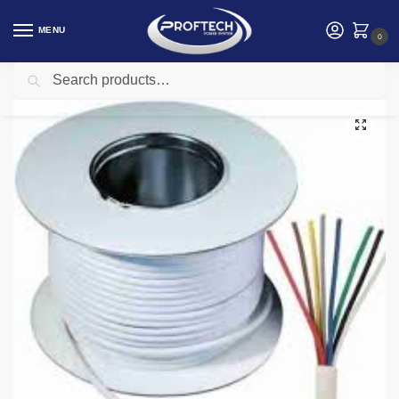
MENU
0
Search
Home
Intruder and Burglar Alarm Systems kenya
12 Core Alarm Cable White 100m
/
/