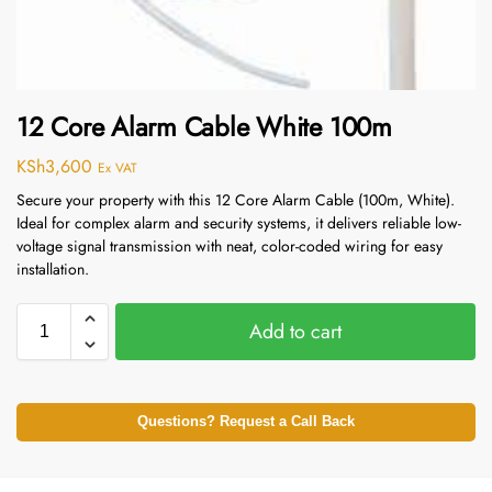
12 Core Alarm Cable White 100m
KSh
3,600
Ex VAT
Secure your property with this 12 Core Alarm Cable (100m, White).
Ideal for complex alarm and security systems, it delivers reliable low-
voltage signal transmission with neat, color-coded wiring for easy
installation.
Add to cart
Questions? Request a Call Back