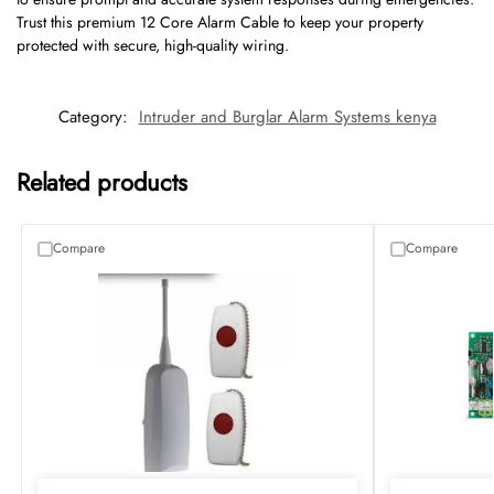
Trust this premium 12 Core Alarm Cable to keep your property
protected with secure, high-quality wiring.
Category:
Intruder and Burglar Alarm Systems kenya
Related products
Compare
Compare