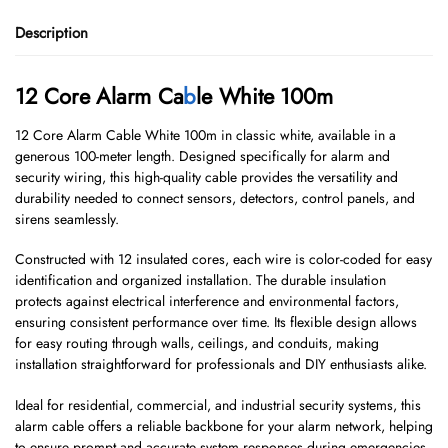
Description
12 Core Alarm Ca
b
le White 100m
12 Core Alarm Cable White 100m in classic white, available in a
generous 100-meter length. Designed specifically for alarm and
security wiring, this high-quality cable provides the versatility and
durability needed to connect sensors, detectors, control panels, and
sirens seamlessly.
Constructed with 12 insulated cores, each wire is color-coded for easy
identification and organized installation. The durable insulation
protects against electrical interference and environmental factors,
ensuring consistent performance over time. Its flexible design allows
for easy routing through walls, ceilings, and conduits, making
installation straightforward for professionals and DIY enthusiasts alike.
Ideal for residential, commercial, and industrial security systems, this
alarm cable offers a reliable backbone for your alarm network, helping
to ensure prompt and accurate system responses during emergencies.