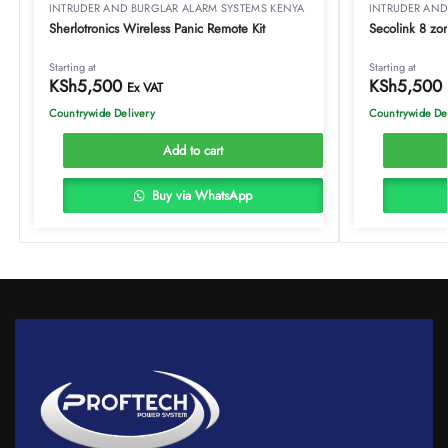
INTRUDER AND BURGLAR ALARM SYSTEMS KENYA
INTRUDER AND
Sherlotronics Wireless Panic Remote Kit
Secolink 8 zo
Starting at
Starting at
KSh
5,500
KSh
5,500
Ex VAT
Countrywide Delivery
Countrywide De
Add to cart
Buy via WhatsApp