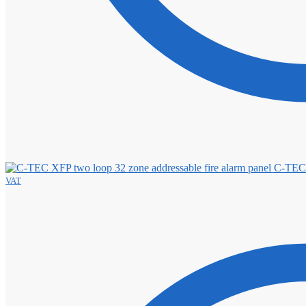
C-TEC 
VAT