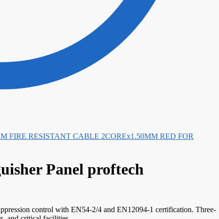
FIRE RESISTANT CABLE 2COREx1.50MM RED FOR
isher Panel proftech
uppression control with EN54-2/4 and EN12094-1 certification. Three-
and critical facilities.