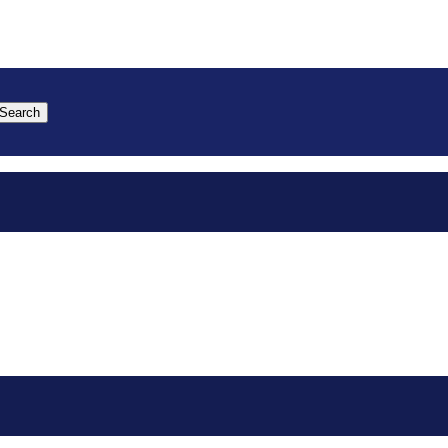
Search