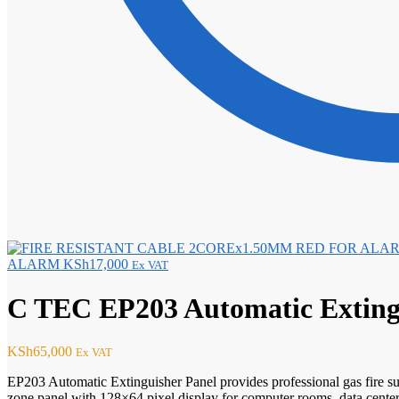
ALARM
KSh
17,000
Ex VAT
C TEC EP203 Automatic Extingu
KSh
65,000
Ex VAT
EP203 Automatic Extinguisher Panel provides professional gas fire s
zone panel with 128×64 pixel display for computer rooms, data centers, 