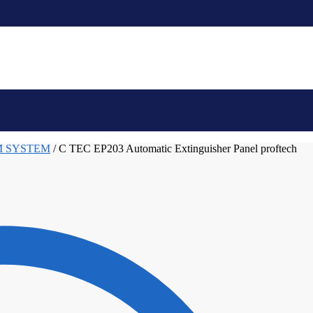
M SYSTEM
/
C TEC EP203 Automatic Extinguisher Panel proftech