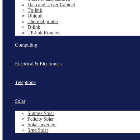
Data and server Cabinet
Tp-link
Ubiquit
Thermal printer
D-link
TP-link Routers
Computing
Electrical & Electronics
Telephone
Solar
Suntree Solar
Felicity Solar
Solar Inverters
Srne Solar