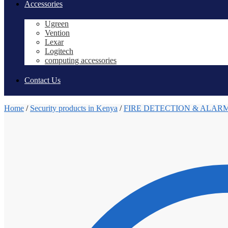
Accessories
Ugreen
Vention
Lexar
Logitech
computing accessories
Contact Us
Home
/
Security products in Kenya
/
FIRE DETECTION & ALAR