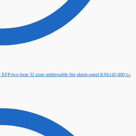
XFP two loop 32 zone addressable fire alarm panel
KSh
145,000
Ex