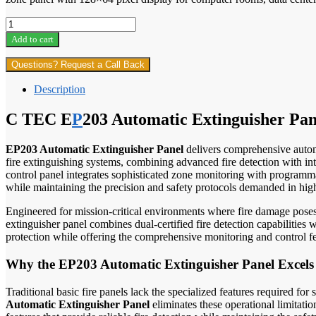
C
TEC
Add to cart
EP203
Automatic
Questions? Request a Call Back
Extinguisher
Panel
Description
proftech
quantity
C TEC E
P
203 Automatic Extinguisher Pan
EP203 Automatic Extinguisher Panel
delivers comprehensive automat
fire extinguishing systems, combining advanced fire detection with in
control panel integrates sophisticated zone monitoring with programmab
while maintaining the precision and safety protocols demanded in high
Engineered for mission-critical environments where fire damage poses c
extinguisher panel combines dual-certified fire detection capabilities 
protection while offering the comprehensive monitoring and control fea
Why the EP203 Automatic Extinguisher Panel Excels 
Traditional basic fire panels lack the specialized features required for
Automatic Extinguisher Panel
eliminates these operational limitati