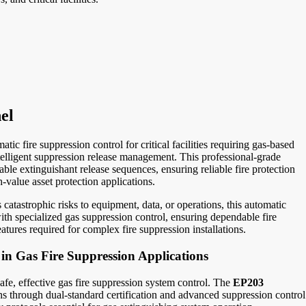
el
ic fire suppression control for critical facilities requiring gas-based
telligent suppression release management. This professional-grade
le extinguishant release sequences, ensuring reliable fire protection
-value asset protection applications.
atastrophic risks to equipment, data, or operations, this automatic
with specialized gas suppression control, ensuring dependable fire
tures required for complex fire suppression installations.
in Gas Fire Suppression Applications
 safe, effective gas fire suppression system control. The
EP203
ons through dual-standard certification and advanced suppression control