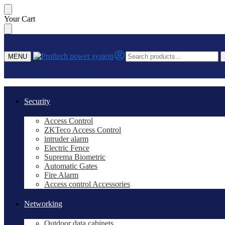
Skip
Skip
Your Cart
to
to
navigation
content
Search
MENU
for:
Security
Access Control
ZKTeco Access Control
intruder alarm
Electric Fence
Suprema Biometric
Automatic Gates
Fire Alarm
Access control Accessories
Networking
Outdoor data cabinets