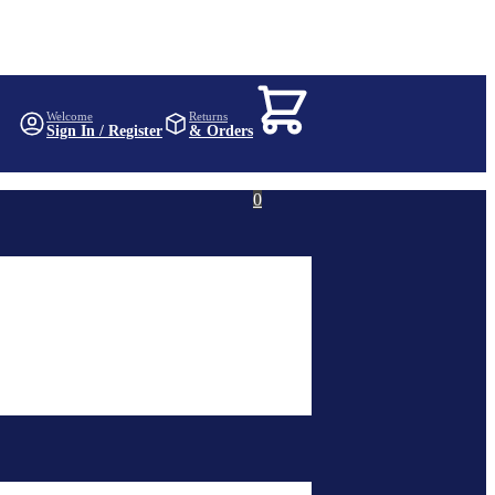
KSh
0
Welcome
Returns
Sign In / Register
& Orders
0