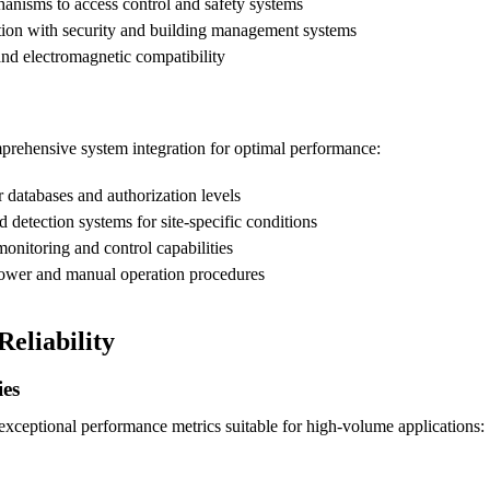
anisms to access control and safety systems
tion with security and building management systems
and electromagnetic compatibility
omprehensive system integration for optimal performance:
 databases and authorization levels
 detection systems for site-specific conditions
onitoring and control capabilities
ower and manual operation procedures
eliability
ies
exceptional performance metrics suitable for high-volume applications: