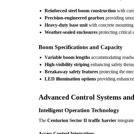
Reinforced steel boom construction
with corr
Precision-engineered gearbox
providing smoot
Heavy-duty base unit
with concrete mounting p
Weather-sealed enclosures
protecting critical
Boom Specifications and Capacity
Variable boom lengths
accommodating roadway 
High-visibility striping
enhancing safety throug
Breakaway safety features
protecting the mec
LED illumination options
providing enhanced 
Advanced Control Systems an
Intelligent Operation Technology
The
Centurion Sector II traffic barrier
integrate
Access Control Integration: