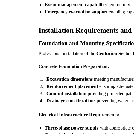
Event management capabilities
temporarily mo
Emergency evacuation support
enabling rapi
Installation Requirements and 
Foundation and Mounting Specificati
Professional installation of the
Centurion Sector II
Concrete Foundation Preparation:
Excavation dimensions
meeting manufacturer 
Reinforcement placement
ensuring adequate 
Conduit installation
providing protected path
Drainage considerations
preventing water ac
Electrical Infrastructure Requirements:
Three-phase power supply
with appropriate ci