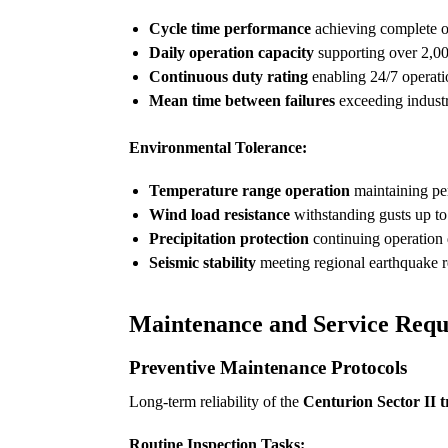
Cycle time performance
achieving complete o
Daily operation capacity
supporting over 2,00
Continuous duty rating
enabling 24/7 operat
Mean time between failures
exceeding industr
Environmental Tolerance:
Temperature range operation
maintaining pe
Wind load resistance
withstanding gusts up to
Precipitation protection
continuing operation 
Seismic stability
meeting regional earthquake r
Maintenance and Service Requ
Preventive Maintenance Protocols
Long-term reliability of the
Centurion Sector II t
Routine Inspection Tasks: