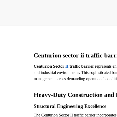
Centurion sector ii traffic barr
Centurion Sector
II
traffic barrier
represents en
and industrial environments. This sophisticated bar
management across demanding operational conditi
Heavy-Duty Construction and 
Structural Engineering Excellence
The Centurion Sector II traffic barrier incorporat