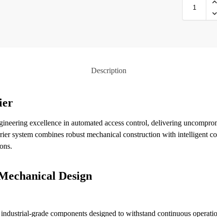
Description
ier
gineering excellence in automated access control, delivering uncompro
rier system combines robust mechanical construction with intelligent co
ons.
Mechanical Design
es industrial-grade components designed to withstand continuous operati