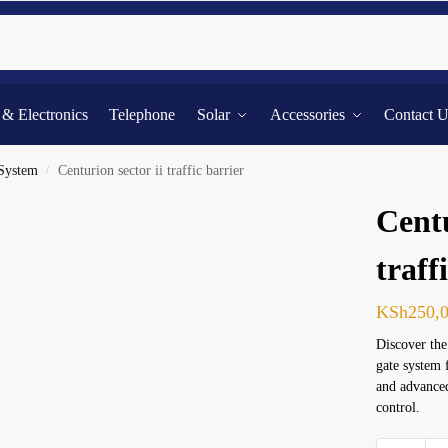
Searc
l & Electronics
Telephone
Solar
Accessories
Contact 
 System
Centurion sector ii traffic barrier
/
Centu
traff
KSh
250,
Discover the
gate system 
and advanced
control.