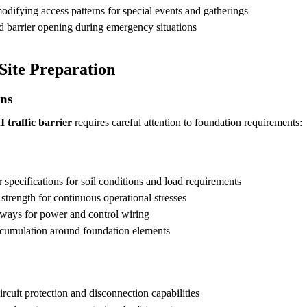
difying access patterns for special events and gatherings
d barrier opening during emergency situations
Site Preparation
ons
 traffic barrier
requires careful attention to foundation requirements:
specifications for soil conditions and load requirements
strength for continuous operational stresses
ways for power and control wiring
cumulation around foundation elements
rcuit protection and disconnection capabilities