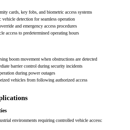
mity cards, key fobs, and biometric access systems
 vehicle detection for seamless operation
verride and emergency access procedures
icle access to predetermined operating hours
rsing boom movement when obstructions are detected
ate barrier control during security incidents
peration during power outages
rized vehicles from following authorized access
lications
ies
dustrial environments requiring controlled vehicle access: