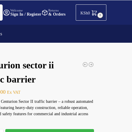
h
Welcome
Returns
KSh
0
Sign In / Register
& Orders
0
Us
rion sector ii
ic barrier
000
Ex VAT
 Centurion Sector II traffic barrier – a robust automated
featuring heavy-duty construction, reliable operation,
 safety features for commercial and industrial access