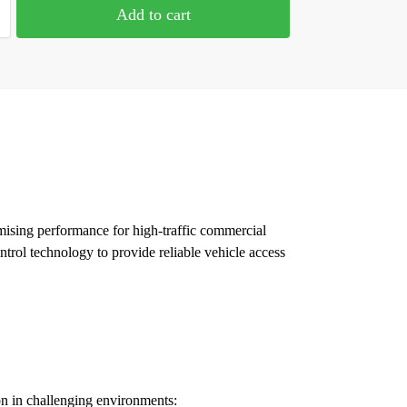
Add to cart
mising performance for high-traffic commercial
ntrol technology to provide reliable vehicle access
on in challenging environments: