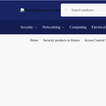
Security
Networking
Computing
Electrica
Home
Security products in Kenya
Access Control
/
/