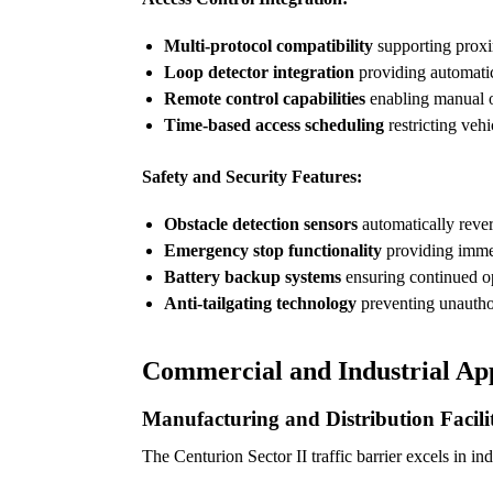
Multi-protocol compatibility
supporting proxi
Loop detector integration
providing automatic
Remote control capabilities
enabling manual o
Time-based access scheduling
restricting veh
Safety and Security Features:
Obstacle detection sensors
automatically reve
Emergency stop functionality
providing immedi
Battery backup systems
ensuring continued o
Anti-tailgating technology
preventing unautho
Commercial and Industrial App
Manufacturing and Distribution Facilit
The Centurion Sector II traffic barrier excels in in