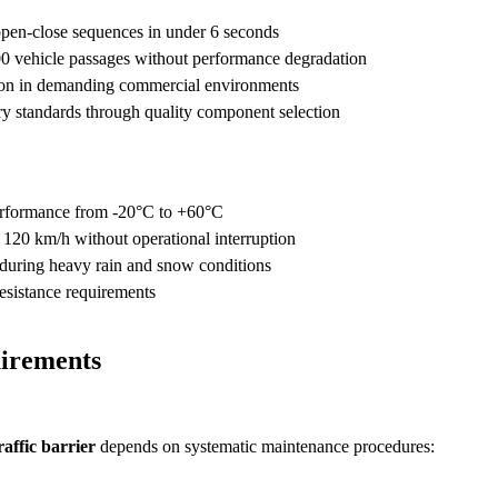
pen-close sequences in under 6 seconds
0 vehicle passages without performance degradation
ion in demanding commercial environments
y standards through quality component selection
rformance from -20°C to +60°C
 120 km/h without operational interruption
during heavy rain and snow conditions
esistance requirements
irements
raffic barrier
depends on systematic maintenance procedures: