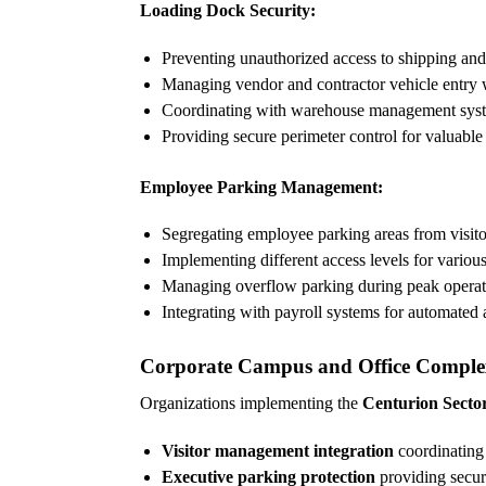
Loading Dock Security:
Preventing unauthorized access to shipping and
Managing vendor and contractor vehicle entry w
Coordinating with warehouse management systems
Providing secure perimeter control for valuabl
Employee Parking Management:
Segregating employee parking areas from visit
Implementing different access levels for variou
Managing overflow parking during peak operat
Integrating with payroll systems for automated
Corporate Campus and Office Comple
Organizations implementing the
Centurion Sector 
Visitor management integration
coordinating 
Executive parking protection
providing secur