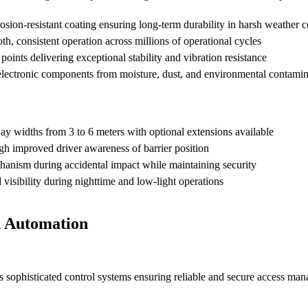
osion-resistant coating ensuring long-term durability in harsh weather c
h, consistent operation across millions of operational cycles
oints delivering exceptional stability and vibration resistance
 electronic components from moisture, dust, and environmental contami
widths from 3 to 6 meters with optional extensions available
h improved driver awareness of barrier position
hanism during accidental impact while maintaining security
visibility during nighttime and low-light operations
d Automation
s sophisticated control systems ensuring reliable and secure access ma