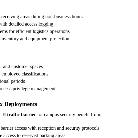
 receiving areas during non-business hours
ith detailed access logging
 for efficient logistics operations
e inventory and equipment protection
or and customer spaces
s employee classifications
ional periods
 access privilege management
x Deployments
II traffic barrier
for campus security benefit from:
barrier access with reception and security protocols
e access to reserved parking areas