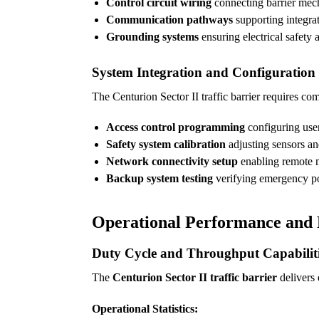
Control circuit wiring
connecting barrier mech
Communication pathways
supporting integra
Grounding systems
ensuring electrical safety 
System Integration and Configuration
The Centurion Sector II traffic barrier requires c
Access control programming
configuring user
Safety system calibration
adjusting sensors and
Network connectivity setup
enabling remote m
Backup system testing
verifying emergency p
Operational Performance and R
Duty Cycle and Throughput Capabilit
The
Centurion Sector II traffic barrier
delivers 
Operational Statistics: