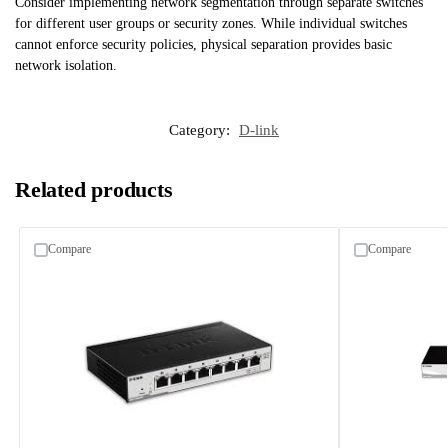
Consider implementing network segmentation through separate switches
for different user groups or security zones. While individual switches
cannot enforce security policies, physical separation provides basic
network isolation.
Category:
D-link
Related products
Compare
Compare