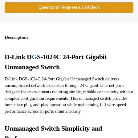
Questions? Request a Call Back
Description
D-Link D
G
S-1024C 24-Port Gigabit
Unmanaged Switch
D-Link DGS-1024C 24-Port Gigabit Unmanaged Switch delivers
uncomplicated network expansion through 24 Gigabit Ethernet ports
designed for environments requiring simple, reliable connectivity without
complex configuration requirements. This unmanaged switch provides
immediate plug-and-play operation while maintaining full wire-speed
performance across all ports simultaneously.
Unmanaged Switch Simplicity and