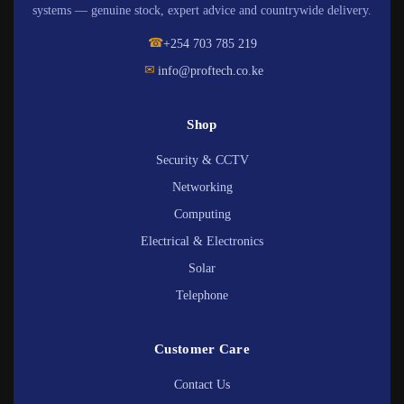
systems — genuine stock, expert advice and countrywide delivery.
☎
+254 703 785 219
✉
info@proftech.co.ke
Shop
Security & CCTV
Networking
Computing
Electrical & Electronics
Solar
Telephone
Customer Care
Contact Us