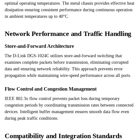
optimal operating temperatures. The metal chassis provides effective heat
dissipation ensuring consistent performance during continuous operation
in ambient temperatures up to 40°C.
Network Performance and Traffic Handling
Store-and-Forward Architecture
The D-Link DGS-1024C utilizes store-and-forward switching that
examines complete packets before transmission, eliminating corrupted
data and ensuring network reliability. This approach prevents error
propagation while maintaining wire-speed performance across all ports.
Flow Control and Congestion Management
IEEE 802.3x flow control prevents packet loss during temporary
congestion periods by coordinating transmission rates between connected
devices. Intelligent buffer management ensures smooth data flow even
during peak traffic conditions.
Compatibility and Integration Standards