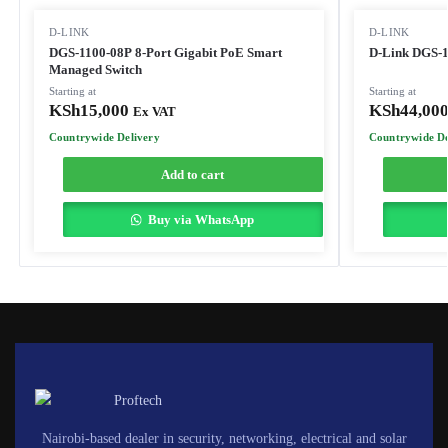
D-LINK
D-LINK
DGS-1100-08P 8-Port Gigabit PoE Smart
D-Link DGS-1
Managed Switch
Starting at
Starting at
KSh
15,000
KSh
44,00
Ex VAT
Countrywide Delivery
Countrywide De
Add to cart
Buy via WhatsApp
Nairobi-based dealer in security, networking, electrical and solar