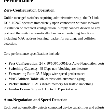
Performance
Zero-Configuration Operation
Unlike managed switches requiring administrative setup, the D-Link
DGS-1024C operates immediately upon connection without software
installation or technical configuration. Simply connect devices to any
port and the switch automatically handles all switching functions
including MAC address learning, packet forwarding, and collision
detection.
Core performance specifications include:
Port Configuration
: 24 x 10/100/1000Mbps Auto-Negotiation ports
Switching Capacity
: 48 Gbps non-blocking architecture
Forwarding Rate
: 35.7 Mpps wire-speed performance
MAC Address Table
: 8K entries with automatic aging
Packet Buffer
: 1.5MB shared memory for traffic smoothing
Jumbo Frame Support
: Up to 9KB packet sizes
Auto-Negotiation and Speed Detection
Each port automatically detects connected device capabilities and adjusts