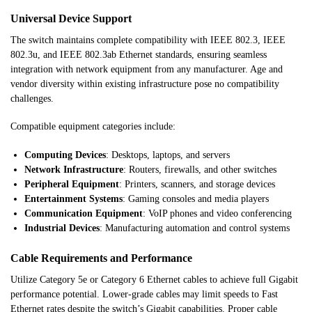
Universal Device Support
The switch maintains complete compatibility with IEEE 802.3, IEEE
802.3u, and IEEE 802.3ab Ethernet standards, ensuring seamless
integration with network equipment from any manufacturer. Age and
vendor diversity within existing infrastructure pose no compatibility
challenges.
Compatible equipment categories include:
Computing Devices
: Desktops, laptops, and servers
Network Infrastructure
: Routers, firewalls, and other switches
Peripheral Equipment
: Printers, scanners, and storage devices
Entertainment Systems
: Gaming consoles and media players
Communication Equipment
: VoIP phones and video conferencing
Industrial Devices
: Manufacturing automation and control systems
Cable Requirements and Performance
Utilize Category 5e or Category 6 Ethernet cables to achieve full Gigabit
performance potential. Lower-grade cables may limit speeds to Fast
Ethernet rates despite the switch’s Gigabit capabilities. Proper cable