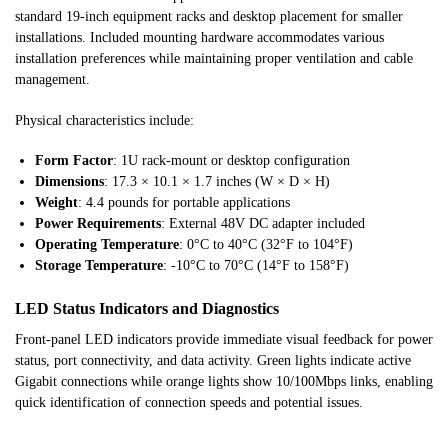
standard 19-inch equipment racks and desktop placement for smaller
installations. Included mounting hardware accommodates various
installation preferences while maintaining proper ventilation and cable
management.
Physical characteristics include:
Form Factor
: 1U rack-mount or desktop configuration
Dimensions
: 17.3 × 10.1 × 1.7 inches (W × D × H)
Weight
: 4.4 pounds for portable applications
Power Requirements
: External 48V DC adapter included
Operating Temperature
: 0°C to 40°C (32°F to 104°F)
Storage Temperature
: -10°C to 70°C (14°F to 158°F)
LED Status Indicators and Diagnostics
Front-panel LED indicators provide immediate visual feedback for power
status, port connectivity, and data activity. Green lights indicate active
Gigabit connections while orange lights show 10/100Mbps links, enabling
quick identification of connection speeds and potential issues.