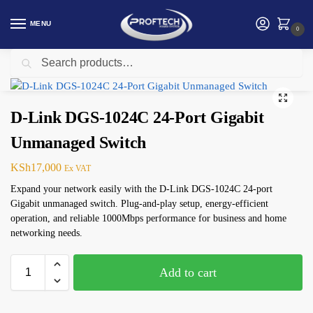
MENU
0
Search
Home
Networking
D-link
D-Link DGS-1024C 24-Port Gigabit Unmanaged Switch
/
/
/
D-Link DGS-1024C 24-Port Gigabit
Unmanaged Switch
KSh
17,000
Ex VAT
Expand your network easily with the D-Link DGS-1024C 24-port
Gigabit unmanaged switch. Plug-and-play setup, energy-efficient
operation, and reliable 1000Mbps performance for business and home
networking needs.
Add to cart