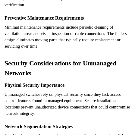
verification.
Preventive Maintenance Requirements
Minimal maintenance requirements include periodic cleaning of
ventilation areas and visual inspection of cable connections. The fanless
design eliminates moving parts that typically require replacement or
servicing over time.
Security Considerations for Unmanaged
Networks
Physical Security Importance
Unmanaged switches rely on physical security since they lack access
control features found in managed equipment. Secure installation
locations prevent unauthorized device connections that could compromise
network integrity.
Network Segmentation Strategies