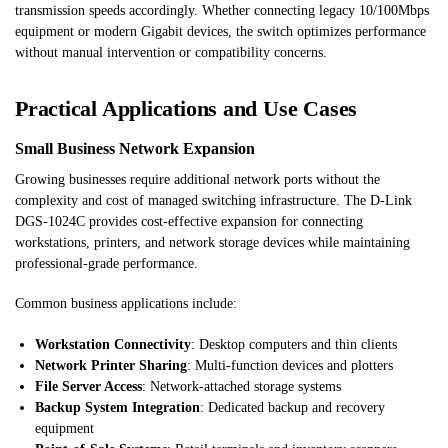
transmission speeds accordingly. Whether connecting legacy 10/100Mbps
equipment or modern Gigabit devices, the switch optimizes performance
without manual intervention or compatibility concerns.
Practical Applications and Use Cases
Small Business Network Expansion
Growing businesses require additional network ports without the
complexity and cost of managed switching infrastructure. The D-Link
DGS-1024C provides cost-effective expansion for connecting
workstations, printers, and network storage devices while maintaining
professional-grade performance.
Common business applications include:
Workstation Connectivity
: Desktop computers and thin clients
Network Printer Sharing
: Multi-function devices and plotters
File Server Access
: Network-attached storage systems
Backup System Integration
: Dedicated backup and recovery
equipment