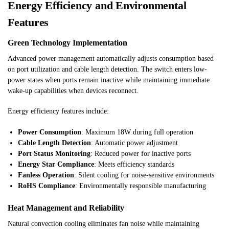
Energy Efficiency and Environmental
Features
Green Technology Implementation
Advanced power management automatically adjusts consumption based
on port utilization and cable length detection. The switch enters low-
power states when ports remain inactive while maintaining immediate
wake-up capabilities when devices reconnect.
Energy efficiency features include:
Power Consumption
: Maximum 18W during full operation
Cable Length Detection
: Automatic power adjustment
Port Status Monitoring
: Reduced power for inactive ports
Energy Star Compliance
: Meets efficiency standards
Fanless Operation
: Silent cooling for noise-sensitive environments
RoHS Compliance
: Environmentally responsible manufacturing
Heat Management and Reliability
Natural convection cooling eliminates fan noise while maintaining