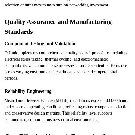
selection ensures maximum return on networking investment.
Quality Assurance and Manufacturing
Standards
Component Testing and Validation
D-Link implements comprehensive quality control procedures including
electrical stress testing, thermal cycling, and electromagnetic
compatibility validation. These processes ensure consistent performance
across varying environmental conditions and extended operational
periods.
Reliability Engineering
Mean Time Between Failure (MTBF) calculations exceed 100,000 hours
under normal operating conditions, reflecting robust component selection
and conservative design margins. This reliability level supports
continuous operation in business-critical environments.