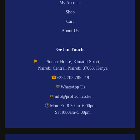
My Account
Shop
Cart
About Us
Get in Touch
⚑
Pioneer House, Kimathi Street,
Nairobi Central, Nairobi 37063, Kenya
☎
+254 703 785 219
💬
WhatsApp Us
✉
info@proftech.co.ke
🕐
Mon–Fri 8:30am–6:00pm
Sat 9:00am–5:00pm