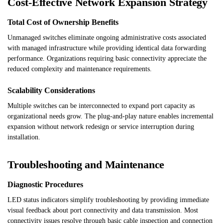
Cost-Effective Network Expansion Strategy
Total Cost of Ownership Benefits
Unmanaged switches eliminate ongoing administrative costs associated
with managed infrastructure while providing identical data forwarding
performance. Organizations requiring basic connectivity appreciate the
reduced complexity and maintenance requirements.
Scalability Considerations
Multiple switches can be interconnected to expand port capacity as
organizational needs grow. The plug-and-play nature enables incremental
expansion without network redesign or service interruption during
installation.
Troubleshooting and Maintenance
Diagnostic Procedures
LED status indicators simplify troubleshooting by providing immediate
visual feedback about port connectivity and data transmission. Most
connectivity issues resolve through basic cable inspection and connection