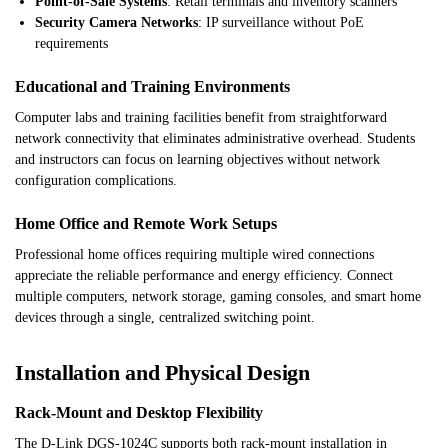
Point-of-Sale Systems
: Retail terminals and inventory scanners
Security Camera Networks
: IP surveillance without PoE
requirements
Educational and Training Environments
Computer labs and training facilities benefit from straightforward
network connectivity that eliminates administrative overhead. Students
and instructors can focus on learning objectives without network
configuration complications.
Home Office and Remote Work Setups
Professional home offices requiring multiple wired connections
appreciate the reliable performance and energy efficiency. Connect
multiple computers, network storage, gaming consoles, and smart home
devices through a single, centralized switching point.
Installation and Physical Design
Rack-Mount and Desktop Flexibility
The D-Link DGS-1024C supports both rack-mount installation in