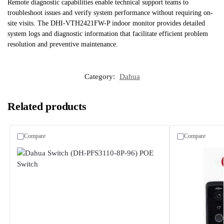
Remote diagnostic capabilities enable technical support teams to
troubleshoot issues and verify system performance without requiring on-
site visits. The DHI-VTH2421FW-P indoor monitor provides detailed
system logs and diagnostic information that facilitate efficient problem
resolution and preventive maintenance.
Category:
Dahua
Related products
Compare
Compare