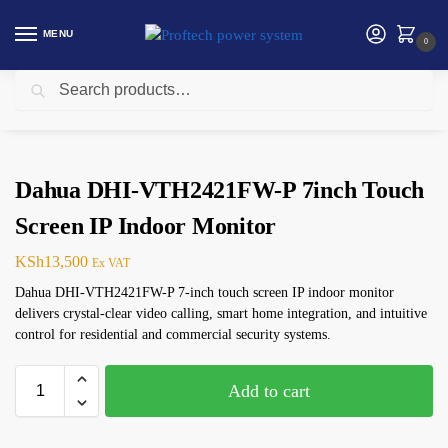
MENU
0
Search
Home
Security products in Kenya
Dahua
Dahua DHI-VTH2421FW-P 7inch Touch Screen IP Indoor Monitor
/
/
/
Dahua DHI-VTH2421FW-P 7inch Touch
Screen IP Indoor Monitor
KSh
13,500
Ex VAT
Dahua DHI-VTH2421FW-P 7-inch touch screen IP indoor monitor
delivers crystal-clear video calling, smart home integration, and intuitive
control for residential and commercial security systems.
Add to cart