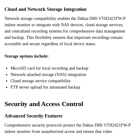
Cloud and Network Storage Integration
Network storage compatibility enables the Dahua DHI-VTH2421FW-P
indoor monitor to integrate with NAS devices, cloud storage services,
and centralized recording systems for comprehensive data management
and backup. This flexibility ensures that important recordings remain
accessible and secure regardless of local device status.
Storage options include:
MicroSD card for local recording and backup
Network-attached storage (NAS) integration
Cloud storage service compatibility
FTP server upload for automated backup
Security and Access Control
Advanced Security Features
Comprehensive security protocols protect the Dahua DHI-VTH2421FW-P
indoor monitor from unauthorized access and ensure that video