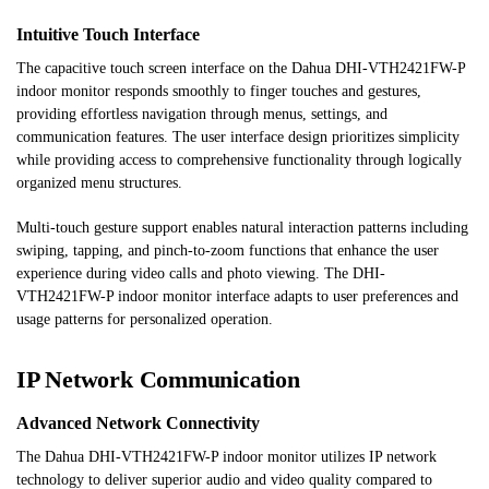
Intuitive Touch Interface
The capacitive touch screen interface on the Dahua DHI-VTH2421FW-P
indoor monitor responds smoothly to finger touches and gestures,
providing effortless navigation through menus, settings, and
communication features. The user interface design prioritizes simplicity
while providing access to comprehensive functionality through logically
organized menu structures.
Multi-touch gesture support enables natural interaction patterns including
swiping, tapping, and pinch-to-zoom functions that enhance the user
experience during video calls and photo viewing. The DHI-
VTH2421FW-P indoor monitor interface adapts to user preferences and
usage patterns for personalized operation.
IP Network Communication
Advanced Network Connectivity
The Dahua DHI-VTH2421FW-P indoor monitor utilizes IP network
technology to deliver superior audio and video quality compared to