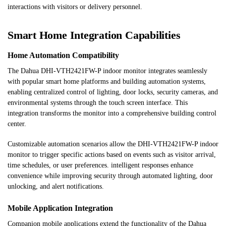
interactions with visitors or delivery personnel.
Smart Home Integration Capabilities
Home Automation Compatibility
The Dahua DHI-VTH2421FW-P indoor monitor integrates seamlessly
with popular smart home platforms and building automation systems,
enabling centralized control of lighting, door locks, security cameras, and
environmental systems through the touch screen interface. This
integration transforms the monitor into a comprehensive building control
center.
Customizable automation scenarios allow the DHI-VTH2421FW-P indoor
monitor to trigger specific actions based on events such as visitor arrival,
time schedules, or user preferences. intelligent responses enhance
convenience while improving security through automated lighting, door
unlocking, and alert notifications.
Mobile Application Integration
Companion mobile applications extend the functionality of the Dahua