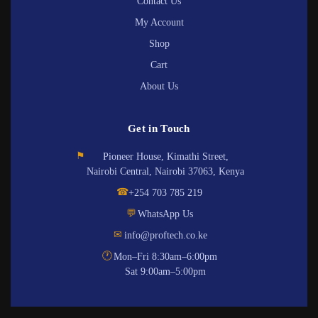
Contact Us
My Account
Shop
Cart
About Us
Get in Touch
⚑
Pioneer House, Kimathi Street,
Nairobi Central, Nairobi 37063, Kenya
☎
+254 703 785 219
💬
WhatsApp Us
✉
info@proftech.co.ke
🕐
Mon–Fri 8:30am–6:00pm
Sat 9:00am–5:00pm