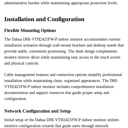
administrative burden while maintaining appropriate protection levels.
Installation and Configuration
Flexible Mounting Options
The Dahua DHI-VTH2421FW-P indoor monitor accommodates various
installation scenarios through wall-mount brackets and desktop stands that
provide stable, convenient positioning. The sleek design complements
modern interior décor while maintaining easy access to the touch screen
and physical controls.
Cable management features and connection options simplify professional
installation while maintaining clean, organized appearances. The DHI-
VTH2421FW-P indoor monitor includes comprehensive installation
documentation and support resources that guide proper setup and
configuration.
Network Configuration and Setup
Initial setup of the Dahua DHI-VTH2421FW-P indoor monitor utilizes
intuitive configuration wizards that guide users through network