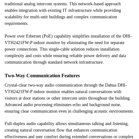
traditional analog intercom systems. This network-based approach
enables integration with existing IT infrastructure while providing
scalability for multi-unit buildings and complex communication
requirements.
Power over Ethernet (PoE) capability simplifies installation of the DHI-
VTH2421FW-P indoor monitor by eliminating the need for separate
power connections. This single-cable solution reduces installation
complexity and costs while ensuring reliable power delivery and data
communication through standard network infrastructure.
Two-Way Communication Features
Crystal-clear two-way audio communication through the Dahua DHI-
VTH2421FW-P indoor monitor enables natural conversations with
visitors at door stations or other intercom units throughout the building.
Advanced audio processing eliminates echo and background noise,
ensuring clear communication even in challenging acoustic environments.
Full-duplex audio capability allows simultaneous talking and listening,
creating natural conversation flow that enhances communication
effectiveness and user comfort during extended conversations or complex