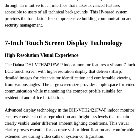
through an intuitive touch interface that makes advanced features
accessible to users of all technical backgrounds. This IP-based system
provides the foundation for comprehensive building communication and
security management.
7-Inch Touch Screen Display Technology
High-Resolution Visual Experience
The Dahua DHI-VTH2421FW-P indoor monitor features a vibrant 7-inch
LCD touch screen with high-resolution display that delivers sharp,
detailed images for clear visitor identification and comfortable viewing
from various angles. The large screen size provides ample space for video
communication while maintaining the compact profile suitable for
residential and office installations.
Advanced display technology in the DHI-VTH2421FW-P indoor monitor
ensures consistent color reproduction and brightness levels that remain
clearly visible under different ambient lighting conditions. This visual
clarity proves essential for accurate visitor identification and comfortable
extended use during video calls or system configuration.