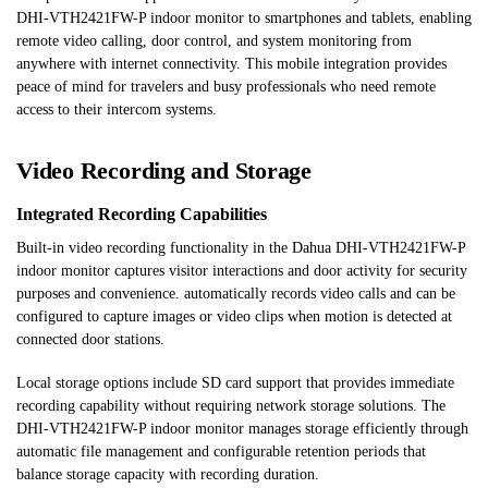
DHI-VTH2421FW-P indoor monitor to smartphones and tablets, enabling
remote video calling, door control, and system monitoring from
anywhere with internet connectivity. This mobile integration provides
peace of mind for travelers and busy professionals who need remote
access to their intercom systems.
Video Recording and Storage
Integrated Recording Capabilities
Built-in video recording functionality in the Dahua DHI-VTH2421FW-P
indoor monitor captures visitor interactions and door activity for security
purposes and convenience. automatically records video calls and can be
configured to capture images or video clips when motion is detected at
connected door stations.
Local storage options include SD card support that provides immediate
recording capability without requiring network storage solutions. The
DHI-VTH2421FW-P indoor monitor manages storage efficiently through
automatic file management and configurable retention periods that
balance storage capacity with recording duration.