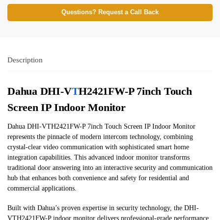
Questions? Request a Call Back
Description
Dahua DHI-V
T
H2421FW-P 7inch Touch
Screen IP Indoor Monitor
Dahua DHI-VTH2421FW-P 7inch Touch Screen IP Indoor Monitor
represents the pinnacle of modern intercom technology, combining
crystal-clear video communication with sophisticated smart home
integration capabilities. This advanced indoor monitor transforms
traditional door answering into an interactive security and communication
hub that enhances both convenience and safety for residential and
commercial applications.
Built with Dahua’s proven expertise in security technology, the DHI-
VTH2421FW-P indoor monitor delivers professional-grade performance