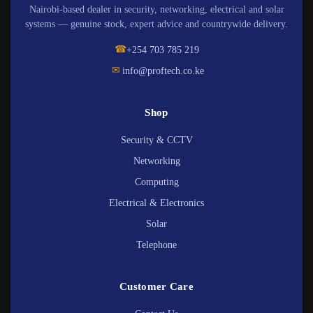
Nairobi-based dealer in security, networking, electrical and solar
systems — genuine stock, expert advice and countrywide delivery.
☎
+254 703 785 219
✉
info@proftech.co.ke
Shop
Security & CCTV
Networking
Computing
Electrical & Electronics
Solar
Telephone
Customer Care