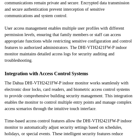
communications remain private and secure. Encrypted data transmission
and secure authentication prevent interception of sensitive
communications and system control.
User access management enables multiple user profiles with different
permission levels, ensuring that family members or staff can access
appropriate functions while restricting sensitive configuration and control
features to authorized administrators. The DHI-VTH2421FW-P indoor
monitor maintains detailed access logs for security auditing and
troubleshooting.
Integration with Access Control Systems
The Dahua DHI-VTH2421FW-P indoor monitor works seamlessly with
electronic door locks, card readers, and biometric access control systems
to provide comprehensive building security management. This integration
enables the monitor to control multiple entry points and manage complex
access scenarios through the intuitive touch interface.
Time-based access control features allow the DHI-VTH2421FW-P indoor
monitor to automatically adjust security settings based on schedules,
holidays, or special events. These intelligent security features reduce