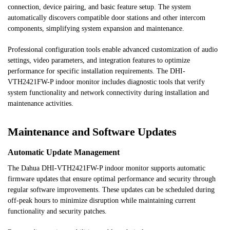
connection, device pairing, and basic feature setup. The system
automatically discovers compatible door stations and other intercom
components, simplifying system expansion and maintenance.
Professional configuration tools enable advanced customization of audio
settings, video parameters, and integration features to optimize
performance for specific installation requirements. The DHI-
VTH2421FW-P indoor monitor includes diagnostic tools that verify
system functionality and network connectivity during installation and
maintenance activities.
Maintenance and Software Updates
Automatic Update Management
The Dahua DHI-VTH2421FW-P indoor monitor supports automatic
firmware updates that ensure optimal performance and security through
regular software improvements. These updates can be scheduled during
off-peak hours to minimize disruption while maintaining current
functionality and security patches.