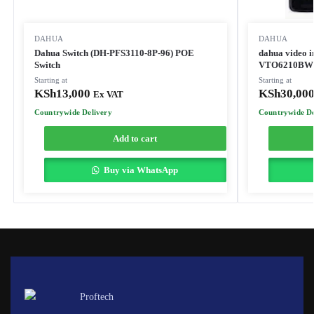
DAHUA
DAHUA
Dahua Switch (DH-PFS3110-8P-96) POE
dahua video 
Switch
VTO6210BW
Starting at
Starting at
KSh
13,000
KSh
30,00
Ex VAT
Countrywide Delivery
Countrywide De
Add to cart
Buy via WhatsApp