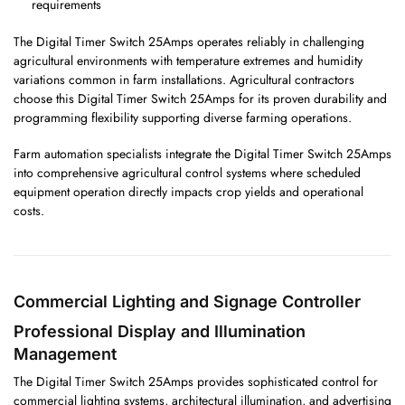
requirements
The Digital Timer Switch 25Amps operates reliably in challenging
agricultural environments with temperature extremes and humidity
variations common in farm installations. Agricultural contractors
choose this Digital Timer Switch 25Amps for its proven durability and
programming flexibility supporting diverse farming operations.
Farm automation specialists integrate the Digital Timer Switch 25Amps
into comprehensive agricultural control systems where scheduled
equipment operation directly impacts crop yields and operational
costs.
Commercial Lighting and Signage Controller
Professional Display and Illumination
Management
The Digital Timer Switch 25Amps provides sophisticated control for
commercial lighting systems, architectural illumination, and advertising