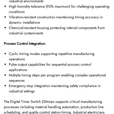
industrial environments
High humidity tolerance (95% maximum) for challenging operating
conditions
Vibration-resistant construction maintaining timing accuracy in
dynamic installations
Chemical-resistant housing protecting internal components from
industrial contaminants
Process Control Integration:
Cyclic timing modes supporting repetitive manufacturing
operations
Pulse output capabilities for sequential process control
applications
Multiple timing steps per program enabling complex operational
sequences
Emergency stop integration maintaining safety compliance in
industrial settings
The Digital Timer Switch 25Amps supports critical manufacturing
processes including material handling automation, production line
scheduling, and quality control station timing. Industrial electricians