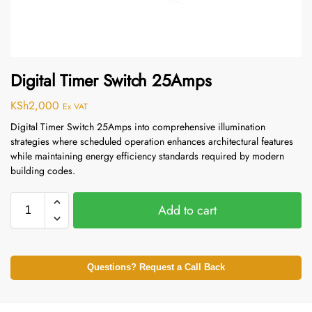
Digital Timer Switch 25Amps
KSh
2,000
Ex VAT
Digital Timer Switch 25Amps into comprehensive illumination
strategies where scheduled operation enhances architectural features
while maintaining energy efficiency standards required by modern
building codes.
Add to cart
Questions? Request a Call Back