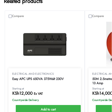
Related products
Compare
Compare
ELECTRICAL AND ELECTRONICS
ELECTRICAL A
Easy APC UPS 650VA 375Walt 230V
50M 2.5metre 
13 Amp
Starting at
Starting at
KSh
12,000
KSh
14,00
Ex VAT
Countrywide Delivery
Countrywide De
Add to cart