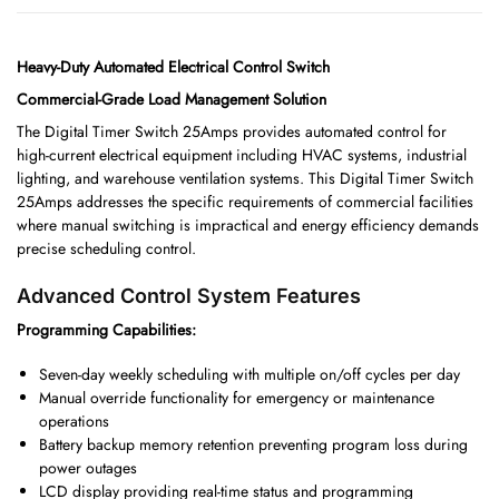
Heavy-Duty Automated Electrical Control Switch
Commercial-Grade Load Management Solution
The Digital Timer Switch 25Amps provides automated control for
high-current electrical equipment including HVAC systems, industrial
lighting, and warehouse ventilation systems. This Digital Timer Switch
25Amps addresses the specific requirements of commercial facilities
where manual switching is impractical and energy efficiency demands
precise scheduling control.
Advanced Control System Features
Programming Capabilities:
Seven-day weekly scheduling with multiple on/off cycles per day
Manual override functionality for emergency or maintenance
operations
Battery backup memory retention preventing program loss during
power outages
LCD display providing real-time status and programming