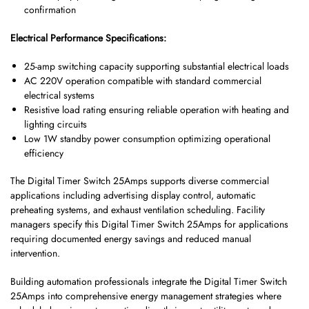
confirmation
Electrical Performance Specifications:
25-amp switching capacity supporting substantial electrical loads
AC 220V operation compatible with standard commercial
electrical systems
Resistive load rating ensuring reliable operation with heating and
lighting circuits
Low 1W standby power consumption optimizing operational
efficiency
The Digital Timer Switch 25Amps supports diverse commercial
applications including advertising display control, automatic
preheating systems, and exhaust ventilation scheduling. Facility
managers specify this Digital Timer Switch 25Amps for applications
requiring documented energy savings and reduced manual
intervention.
Building automation professionals integrate the Digital Timer Switch
25Amps into comprehensive energy management strategies where