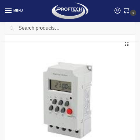
MENU
0
Search
Home
Electrical and Electronics
Digital Timer Switch 25Amps
/
/