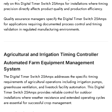
rely on this Digital Timer Switch 25Amps for installations where timing
precision directly affects product quality and production efficiency.
Quality assurance managers specify the Digital Timer Switch 25Amps
for applications requiring documented process control and timing
validation in regulated manufacturing environments.
Agricultural and Irrigation Timing Controller
Automated Farm Equipment Management
System
The Digital Timer Switch 25Amps addresses the specific timing
requirements of agricultural operations including irrigation pumps,
greenhouse ventilation, and livestock facility automation. This Digital
Timer Switch 25Amps provides reliable control for outdoor
installations where weather resistance and extended operating cycles
are essential for successful crop management.