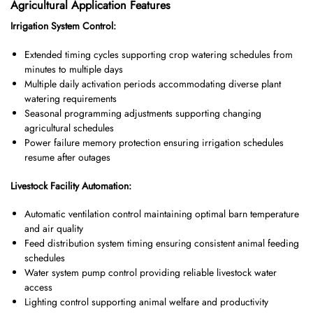
Agricultural Application Features
Irrigation System Control:
Extended timing cycles supporting crop watering schedules from
minutes to multiple days
Multiple daily activation periods accommodating diverse plant
watering requirements
Seasonal programming adjustments supporting changing
agricultural schedules
Power failure memory protection ensuring irrigation schedules
resume after outages
Livestock Facility Automation:
Automatic ventilation control maintaining optimal barn temperature
and air quality
Feed distribution system timing ensuring consistent animal feeding
schedules
Water system pump control providing reliable livestock water
access
Lighting control supporting animal welfare and productivity