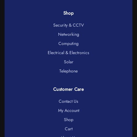
Shop
Security & CCTV
Networking
Computing
Electrical & Electronics
Solar
Telephone
Customer Care
Contact Us
My Account
Shop
Cart