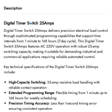
Description
Digital Timer S
w
itch 25Amps
Digital Timer Switch 25Amps delivers precision electrical load control
through sophisticated programming capabilities that support time
intervals from 1 minute to 168 hours (7-day cycle). This Digital Timer
Switch 25Amps features AC 220V operation with robust 25-amp
switching capacity, making it suitable for demanding industrial and
commercial applications requiring reliable automated control.
Key technical specifications of the Digital Timer Switch 25Amps
include:
High-Capacity Switching
: 25-amp resistive load handling with
reliable contact operation
Extended Programming Range
: Flexible timing from 1 minute up to
168 hours for weekly scheduling
Precision Timing Accuracy
: Less than 1-second timing error
ensuring consistent operation