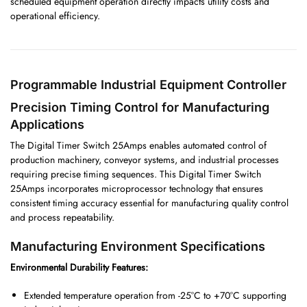
scheduled equipment operation directly impacts utility costs and
operational efficiency.
Programmable Industrial Equipment Controller
Precision Timing Control for Manufacturing
Applications
The Digital Timer Switch 25Amps enables automated control of
production machinery, conveyor systems, and industrial processes
requiring precise timing sequences. This Digital Timer Switch
25Amps incorporates microprocessor technology that ensures
consistent timing accuracy essential for manufacturing quality control
and process repeatability.
Manufacturing Environment Specifications
Environmental Durability Features:
Extended temperature operation from -25°C to +70°C supporting