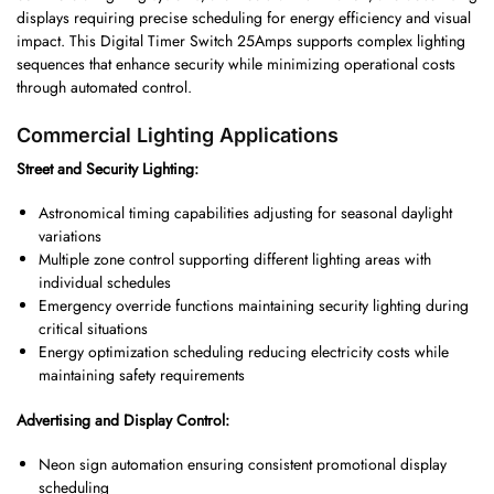
displays requiring precise scheduling for energy efficiency and visual
impact. This Digital Timer Switch 25Amps supports complex lighting
sequences that enhance security while minimizing operational costs
through automated control.
Commercial Lighting Applications
Street and Security Lighting:
Astronomical timing capabilities adjusting for seasonal daylight
variations
Multiple zone control supporting different lighting areas with
individual schedules
Emergency override functions maintaining security lighting during
critical situations
Energy optimization scheduling reducing electricity costs while
maintaining safety requirements
Advertising and Display Control:
Neon sign automation ensuring consistent promotional display
scheduling