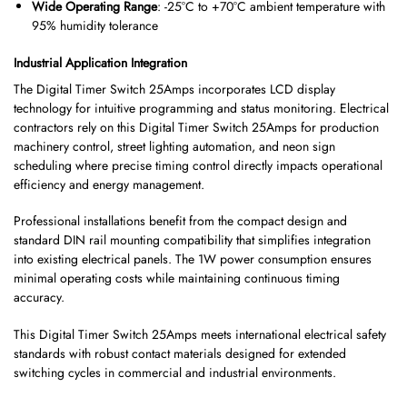
Wide Operating Range
: -25°C to +70°C ambient temperature with
95% humidity tolerance
Industrial Application Integration
The Digital Timer Switch 25Amps incorporates LCD display
technology for intuitive programming and status monitoring. Electrical
contractors rely on this Digital Timer Switch 25Amps for production
machinery control, street lighting automation, and neon sign
scheduling where precise timing control directly impacts operational
efficiency and energy management.
Professional installations benefit from the compact design and
standard DIN rail mounting compatibility that simplifies integration
into existing electrical panels. The 1W power consumption ensures
minimal operating costs while maintaining continuous timing
accuracy.
This Digital Timer Switch 25Amps meets international electrical safety
standards with robust contact materials designed for extended
switching cycles in commercial and industrial environments.