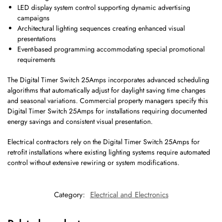
LED display system control supporting dynamic advertising
campaigns
Architectural lighting sequences creating enhanced visual
presentations
Event-based programming accommodating special promotional
requirements
The Digital Timer Switch 25Amps incorporates advanced scheduling
algorithms that automatically adjust for daylight saving time changes
and seasonal variations. Commercial property managers specify this
Digital Timer Switch 25Amps for installations requiring documented
energy savings and consistent visual presentation.
Electrical contractors rely on the Digital Timer Switch 25Amps for
retrofit installations where existing lighting systems require automated
control without extensive rewiring or system modifications.
Category:
Electrical and Electronics