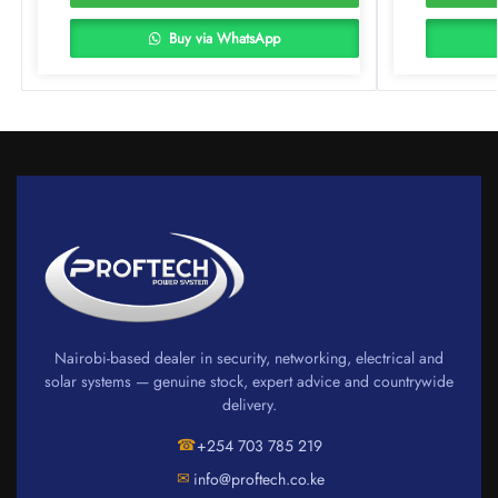
Buy via WhatsApp
Nairobi-based dealer in security, networking, electrical and
solar systems — genuine stock, expert advice and countrywide
delivery.
☎
+254 703 785 219
✉
info@proftech.co.ke