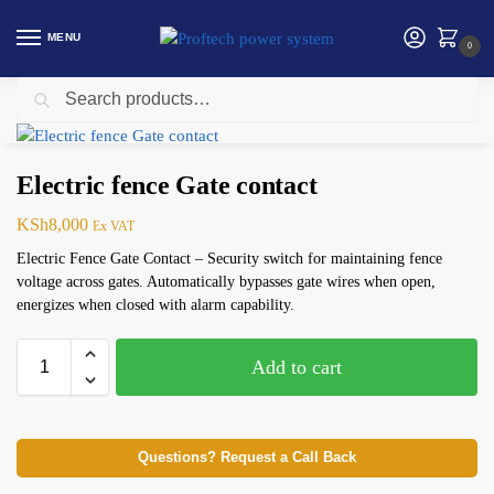
MENU
0
Search
Home
Security products in Kenya
Electric Fence
Electric fence Gate contact
/
/
/
Electric fence Gate contact
KSh
8,000
Ex VAT
Electric Fence Gate Contact – Security switch for maintaining fence
voltage across gates. Automatically bypasses gate wires when open,
energizes when closed with alarm capability.
Add to cart
Questions? Request a Call Back