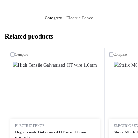
Category:
Electric Fence
Related products
Compare
Compare
ELECTRIC FENCE
ELECTRIC FE
High Tensile Galvanized HT wire 1.6mm
Stafix M63R 
proftech