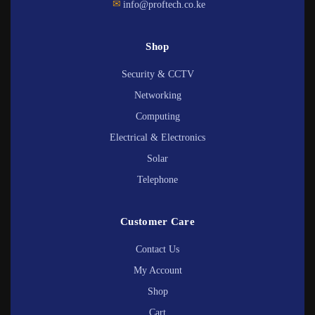
✉
info@proftech.co.ke
Shop
Security & CCTV
Networking
Computing
Electrical & Electronics
Solar
Telephone
Customer Care
Contact Us
My Account
Shop
Cart