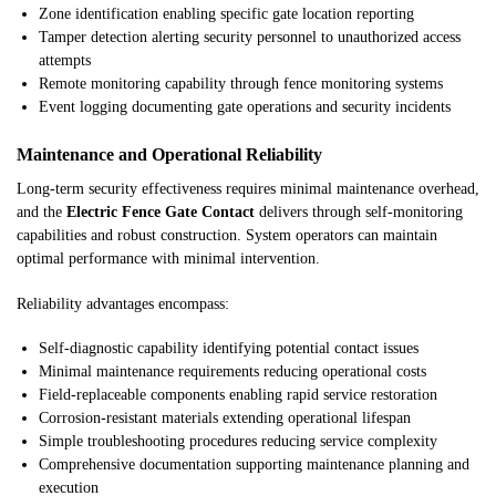
Zone identification enabling specific gate location reporting
Tamper detection alerting security personnel to unauthorized access
attempts
Remote monitoring capability through fence monitoring systems
Event logging documenting gate operations and security incidents
Maintenance and Operational Reliability
Long-term security effectiveness requires minimal maintenance overhead,
and the
Electric Fence Gate Contact
delivers through self-monitoring
capabilities and robust construction. System operators can maintain
optimal performance with minimal intervention.
Reliability advantages encompass:
Self-diagnostic capability identifying potential contact issues
Minimal maintenance requirements reducing operational costs
Field-replaceable components enabling rapid service restoration
Corrosion-resistant materials extending operational lifespan
Simple troubleshooting procedures reducing service complexity
Comprehensive documentation supporting maintenance planning and
execution