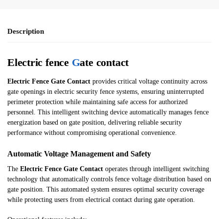
Description
Electric fence
G
ate contact
Electric Fence Gate Contact
provides critical voltage continuity across
gate openings in electric security fence systems, ensuring uninterrupted
perimeter protection while maintaining safe access for authorized
personnel. This intelligent switching device automatically manages fence
energization based on gate position, delivering reliable security
performance without compromising operational convenience.
Automatic Voltage Management and Safety
The
Electric Fence Gate Contact
operates through intelligent switching
technology that automatically controls fence voltage distribution based on
gate position. This automated system ensures optimal security coverage
while protecting users from electrical contact during gate operation.