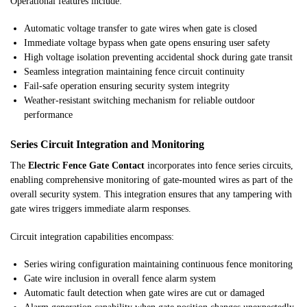
Operational features include:
Automatic voltage transfer to gate wires when gate is closed
Immediate voltage bypass when gate opens ensuring user safety
High voltage isolation preventing accidental shock during gate transit
Seamless integration maintaining fence circuit continuity
Fail-safe operation ensuring security system integrity
Weather-resistant switching mechanism for reliable outdoor
performance
Series Circuit Integration and Monitoring
The
Electric Fence Gate Contact
incorporates into fence series circuits,
enabling comprehensive monitoring of gate-mounted wires as part of the
overall security system. This integration ensures that any tampering with
gate wires triggers immediate alarm responses.
Circuit integration capabilities encompass:
Series wiring configuration maintaining continuous fence monitoring
Gate wire inclusion in overall fence alarm system
Automatic fault detection when gate wires are cut or damaged