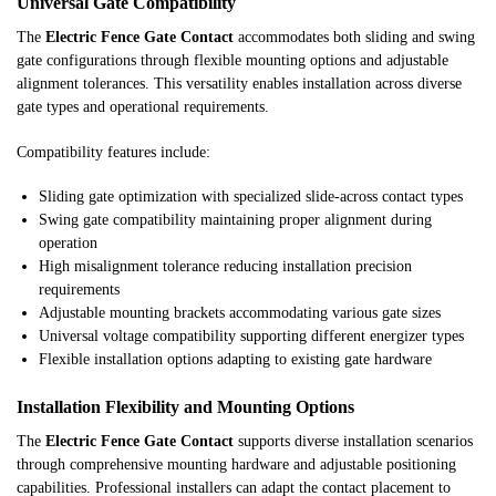
Universal Gate Compatibility
The
Electric Fence Gate Contact
accommodates both sliding and swing
gate configurations through flexible mounting options and adjustable
alignment tolerances. This versatility enables installation across diverse
gate types and operational requirements.
Compatibility features include:
Sliding gate optimization with specialized slide-across contact types
Swing gate compatibility maintaining proper alignment during
operation
High misalignment tolerance reducing installation precision
requirements
Adjustable mounting brackets accommodating various gate sizes
Universal voltage compatibility supporting different energizer types
Flexible installation options adapting to existing gate hardware
Installation Flexibility and Mounting Options
The
Electric Fence Gate Contact
supports diverse installation scenarios
through comprehensive mounting hardware and adjustable positioning
capabilities. Professional installers can adapt the contact placement to