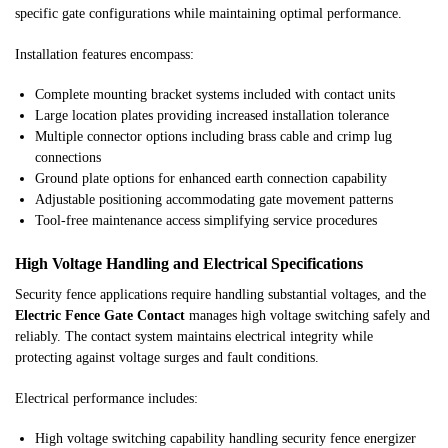
specific gate configurations while maintaining optimal performance.
Installation features encompass:
Complete mounting bracket systems included with contact units
Large location plates providing increased installation tolerance
Multiple connector options including brass cable and crimp lug
connections
Ground plate options for enhanced earth connection capability
Adjustable positioning accommodating gate movement patterns
Tool-free maintenance access simplifying service procedures
High Voltage Handling and Electrical Specifications
Security fence applications require handling substantial voltages, and the
Electric Fence Gate Contact
manages high voltage switching safely and
reliably. The contact system maintains electrical integrity while
protecting against voltage surges and fault conditions.
Electrical performance includes:
High voltage switching capability handling security fence energizer