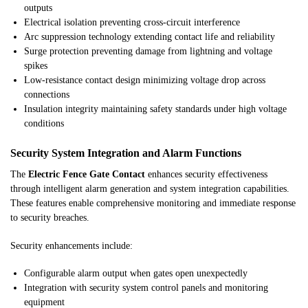
outputs
Electrical isolation preventing cross-circuit interference
Arc suppression technology extending contact life and reliability
Surge protection preventing damage from lightning and voltage
spikes
Low-resistance contact design minimizing voltage drop across
connections
Insulation integrity maintaining safety standards under high voltage
conditions
Security System Integration and Alarm Functions
The
Electric Fence Gate Contact
enhances security effectiveness
through intelligent alarm generation and system integration capabilities.
These features enable comprehensive monitoring and immediate response
to security breaches.
Security enhancements include:
Configurable alarm output when gates open unexpectedly
Integration with security system control panels and monitoring
equipment