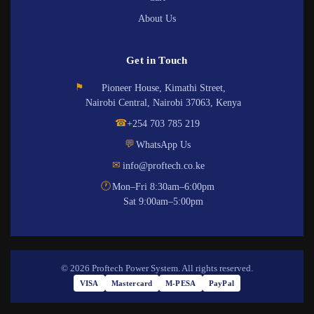
About Us
Get in Touch
⚑
Pioneer House, Kimathi Street,
Nairobi Central, Nairobi 37063, Kenya
☎
+254 703 785 219
💬
WhatsApp Us
✉
info@proftech.co.ke
🕐
Mon–Fri 8:30am–6:00pm
Sat 9:00am–5:00pm
© 2026 Proftech Power System. All rights reserved.
VISA
Mastercard
M-PESA
PayPal