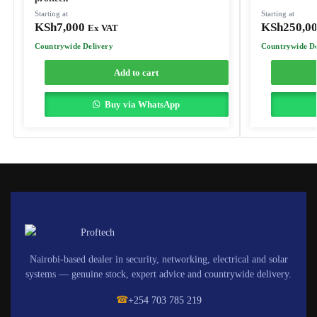
Starting at
Starting at
KSh
7,000
KSh
250,0
Ex VAT
Countrywide Delivery
Countrywide De
Add to cart
Buy via WhatsApp
Nairobi-based dealer in security, networking, electrical and solar
systems — genuine stock, expert advice and countrywide delivery.
☎
+254 703 785 219