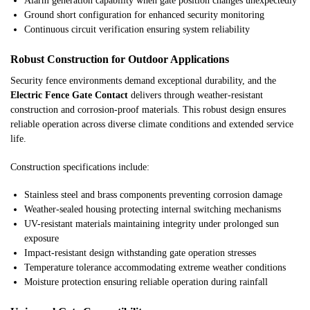
Alarm generation capability when gate position changes unexpectedly
Ground short configuration for enhanced security monitoring
Continuous circuit verification ensuring system reliability
Robust Construction for Outdoor Applications
Security fence environments demand exceptional durability, and the
Electric Fence Gate Contact
delivers through weather-resistant
construction and corrosion-proof materials. This robust design ensures
reliable operation across diverse climate conditions and extended service
life.
Construction specifications include:
Stainless steel and brass components preventing corrosion damage
Weather-sealed housing protecting internal switching mechanisms
UV-resistant materials maintaining integrity under prolonged sun
exposure
Impact-resistant design withstanding gate operation stresses
Temperature tolerance accommodating extreme weather conditions
Moisture protection ensuring reliable operation during rainfall