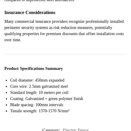
Insurance Considerations
Many commercial insurance providers recognize professionally installed
perimeter security systems as risk reduction measures, potentially
qualifying properties for premium discounts that offset installation costs
over time.
Product Specifications Summary
Coil diameter: 450mm expanded
Core wire: 2.5mm galvanized steel
Standard length: 10 meters per coil
Coating: Galvanized + green polymer finish
Blade spacing: 100mm intervals
Tensile strength: 1370-1570 N/mm²
Category:
Electric Fence