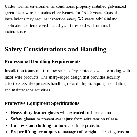
Under normal environmental conditions, properly installed galvanized
green razor wire maintains effectiveness for 15-20 years. Coastal
installations may require inspection every 5-7 years, while inland
applications often exceed the 20-year threshold with minimal
maintenance.
Safety Considerations and Handling
Professional Handling Requirements
Installation teams must follow strict safety protocols when working with
razor wire products. The sharp-edged design that provides security
effectiveness also presents handling risks during transport, installation,
and maintenance activities.
Protective Equipment Specifications
Heavy-duty leather gloves
with extended cuff protection
Safety glasses
to prevent eye injury from wire tension release
Cut-resistant clothing
for torso and limb protection
Proper lifting techniques
to manage coil weight and spring tension