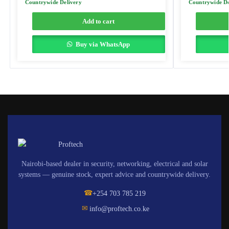
Countrywide Delivery
Countrywide De
Add to cart
Buy via WhatsApp
Nairobi-based dealer in security, networking, electrical and solar
systems — genuine stock, expert advice and countrywide delivery.
☎
+254 703 785 219
✉
info@proftech.co.ke