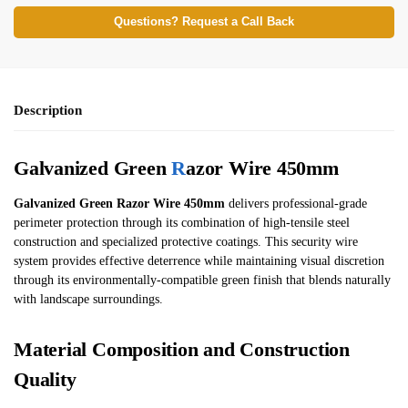
Questions? Request a Call Back
Description
Galvanized Green
R
azor Wire 450mm
Galvanized Green Razor Wire 450mm
delivers professional-grade
perimeter protection through its combination of high-tensile steel
construction and specialized protective coatings. This security wire
system provides effective deterrence while maintaining visual discretion
through its environmentally-compatible green finish that blends naturally
with landscape surroundings.
Material Composition and Construction
Quality