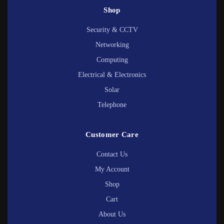
Shop
Security & CCTV
Networking
Computing
Electrical & Electronics
Solar
Telephone
Customer Care
Contact Us
My Account
Shop
Cart
About Us