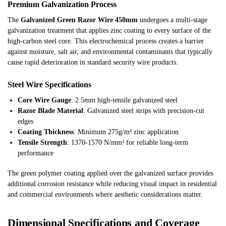
Premium Galvanization Process
The
Galvanized Green Razor Wire 450mm
undergoes a multi-stage
galvanization treatment that applies zinc coating to every surface of the
high-carbon steel core. This electrochemical process creates a barrier
against moisture, salt air, and environmental contaminants that typically
cause rapid deterioration in standard security wire products.
Steel Wire Specifications
Core Wire Gauge
: 2.5mm high-tensile galvanized steel
Razor Blade Material
: Galvanized steel strips with precision-cut
edges
Coating Thickness
: Minimum 275g/m² zinc application
Tensile Strength
: 1370-1570 N/mm² for reliable long-term
performance
The green polymer coating applied over the galvanized surface provides
additional corrosion resistance while reducing visual impact in residential
and commercial environments where aesthetic considerations matter.
Dimensional Specifications and Coverage