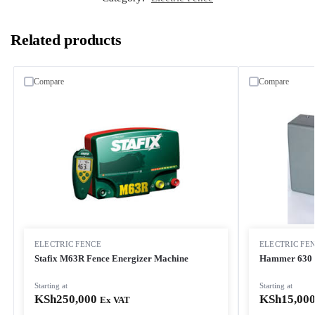
Related products
Compare
Compare
ELECTRIC FENCE
ELECTRIC FE
Stafix M63R Fence Energizer Machine
Hammer 630 4
Starting at
Starting at
KSh
250,000
KSh
15,00
Ex VAT