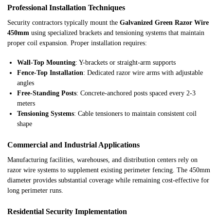
Professional Installation Techniques
Security contractors typically mount the
Galvanized Green Razor Wire
450mm
using specialized brackets and tensioning systems that maintain
proper coil expansion. Proper installation requires:
Wall-Top Mounting
: Y-brackets or straight-arm supports
Fence-Top Installation
: Dedicated razor wire arms with adjustable
angles
Free-Standing Posts
: Concrete-anchored posts spaced every 2-3
meters
Tensioning Systems
: Cable tensioners to maintain consistent coil
shape
Commercial and Industrial Applications
Manufacturing facilities, warehouses, and distribution centers rely on
razor wire systems to supplement existing perimeter fencing. The 450mm
diameter provides substantial coverage while remaining cost-effective for
long perimeter runs.
Residential Security Implementation