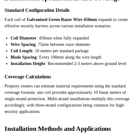
Standard Configuration Details
Each coil of
Galvanized Green Razor Wire 450mm
expands to create
effective security barriers across various installation scenarios:
Coil Diameter
: 450mm when fully expanded
Wire Spacing
: 75mm between razor elements
Coil Length
: 10 meters per standard package
Blade Spacing
: Every 100mm along the wire length
Installation Height
: Recommended 2-3 meters above ground level
Coverage Calculations
Property owners can estimate material requirements using the standard
coverage formula: one coil provides approximately 10 linear meters of
single-strand protection. Multi-strand installations multiply this coverage
accordingly, with three-strand configurations being common for high-
security applications.
Installation Methods and Applications