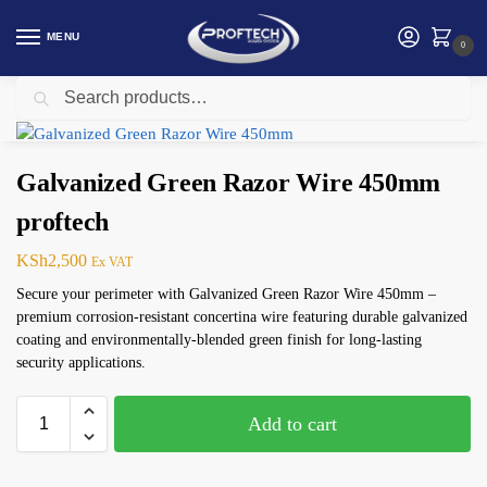
MENU
0
Search
Home
Security products in Kenya
Electric Fence
Galvanized Green Razor Wire 450mm proftech
/
/
/
Galvanized Green Razor Wire 450mm
proftech
KSh
2,500
Ex VAT
Secure your perimeter with Galvanized Green Razor Wire 450mm –
premium corrosion-resistant concertina wire featuring durable galvanized
coating and environmentally-blended green finish for long-lasting
security applications.
Add to cart