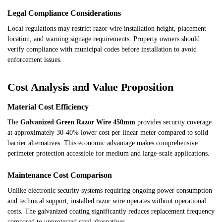
Legal Compliance Considerations
Local regulations may restrict razor wire installation height, placement
location, and warning signage requirements. Property owners should
verify compliance with municipal codes before installation to avoid
enforcement issues.
Cost Analysis and Value Proposition
Material Cost Efficiency
The
Galvanized Green Razor Wire 450mm
provides security coverage
at approximately 30-40% lower cost per linear meter compared to solid
barrier alternatives. This economic advantage makes comprehensive
perimeter protection accessible for medium and large-scale applications.
Maintenance Cost Comparison
Unlike electronic security systems requiring ongoing power consumption
and technical support, installed razor wire operates without operational
costs. The galvanized coating significantly reduces replacement frequency
compared to unprotected steel alternatives.