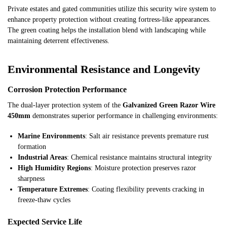
Private estates and gated communities utilize this security wire system to
enhance property protection without creating fortress-like appearances.
The green coating helps the installation blend with landscaping while
maintaining deterrent effectiveness.
Environmental Resistance and Longevity
Corrosion Protection Performance
The dual-layer protection system of the
Galvanized Green Razor Wire
450mm
demonstrates superior performance in challenging environments:
Marine Environments
: Salt air resistance prevents premature rust
formation
Industrial Areas
: Chemical resistance maintains structural integrity
High Humidity Regions
: Moisture protection preserves razor
sharpness
Temperature Extremes
: Coating flexibility prevents cracking in
freeze-thaw cycles
Expected Service Life