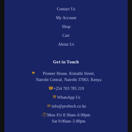
Contact Us
My Account
Shop
Cart
About Us
Get in Touch
⚑
Pioneer House, Kimathi Street,
Nairobi Central, Nairobi 37063, Kenya
☎
+254 703 785 219
💬
WhatsApp Us
✉
info@proftech.co.ke
🕐
Mon–Fri 8:30am–6:00pm
Sat 9:00am–5:00pm