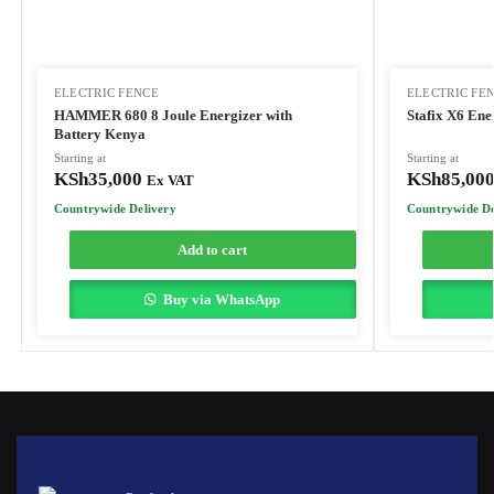
ELECTRIC FENCE
ELECTRIC FE
HAMMER 680 8 Joule Energizer with
Stafix X6 Ene
Battery Kenya
Starting at
Starting at
KSh
35,000
KSh
85,00
Ex VAT
Countrywide Delivery
Countrywide De
Add to cart
Buy via WhatsApp