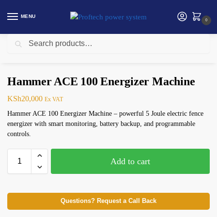
MENU
0
Search
Home
Security products in Kenya
Electric Fence
Hammer ACE 100 Energizer Machine
/
/
/
Hammer ACE 100 Energizer Machine
KSh
20,000
Ex VAT
Hammer ACE 100 Energizer Machine – powerful 5 Joule electric fence
energizer with smart monitoring, battery backup, and programmable
controls.
Add to cart
Questions? Request a Call Back