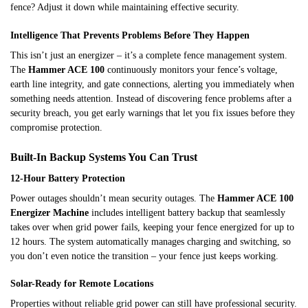
fence? Adjust it down while maintaining effective security.
Intelligence That Prevents Problems Before They Happen
This isn’t just an energizer – it’s a complete fence management system.
The
Hammer ACE 100
continuously monitors your fence’s voltage,
earth line integrity, and gate connections, alerting you immediately when
something needs attention. Instead of discovering fence problems after a
security breach, you get early warnings that let you fix issues before they
compromise protection.
Built-In Backup Systems You Can Trust
12-Hour Battery Protection
Power outages shouldn’t mean security outages. The
Hammer ACE 100
Energizer Machine
includes intelligent battery backup that seamlessly
takes over when grid power fails, keeping your fence energized for up to
12 hours. The system automatically manages charging and switching, so
you don’t even notice the transition – your fence just keeps working.
Solar-Ready for Remote Locations
Properties without reliable grid power can still have professional security.