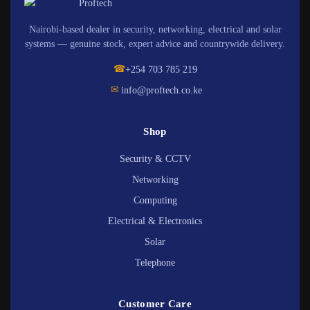
Nairobi-based dealer in security, networking, electrical and solar
systems — genuine stock, expert advice and countrywide delivery.
☎
+254 703 785 219
✉
info@proftech.co.ke
Shop
Security & CCTV
Networking
Computing
Electrical & Electronics
Solar
Telephone
Customer Care