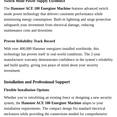
Switch Mode Power Supply Excellence
The
Hammer ACE 100 Energizer Machine
features advanced switch
mode power technology that delivers consistent performance while
minimizing energy consumption. Built-in lightning and surge protection
safeguards your investment from electrical damage, reducing
maintenance costs and downtime.
Proven Reliability Track Record
With over 400,000 Hammer energizers installed worldwide, this
technology has proven itself in real-world conditions. The 2-year
manufacturer warranty demonstrates confidence in the system’s reliability
and build quality, giving you peace of mind about your security
investment.
Installation and Professional Support
Flexible Installation Options
Whether you’re retrofitting an existing fence or designing a new security
system, the
Hammer ACE 100 Energizer Machine
adapts to your
installation requirements. The compact design fits standard electrical
enclosures while providing the connections needed for comprehensive