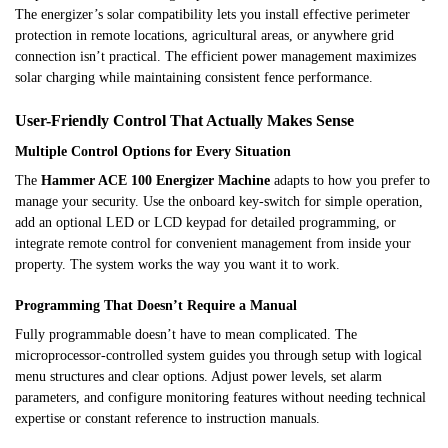
The energizer’s solar compatibility lets you install effective perimeter
protection in remote locations, agricultural areas, or anywhere grid
connection isn’t practical. The efficient power management maximizes
solar charging while maintaining consistent fence performance.
User-Friendly Control That Actually Makes Sense
Multiple Control Options for Every Situation
The
Hammer ACE 100 Energizer Machine
adapts to how you prefer to
manage your security. Use the onboard key-switch for simple operation,
add an optional LED or LCD keypad for detailed programming, or
integrate remote control for convenient management from inside your
property. The system works the way you want it to work.
Programming That Doesn’t Require a Manual
Fully programmable doesn’t have to mean complicated. The
microprocessor-controlled system guides you through setup with logical
menu structures and clear options. Adjust power levels, set alarm
parameters, and configure monitoring features without needing technical
expertise or constant reference to instruction manuals.