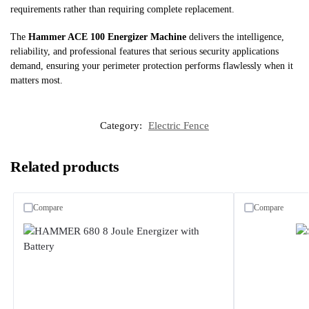
requirements rather than requiring complete replacement.
The
Hammer ACE 100 Energizer Machine
delivers the intelligence,
reliability, and professional features that serious security applications
demand, ensuring your perimeter protection performs flawlessly when it
matters most.
Category:
Electric Fence
Related products
Compare
Compare