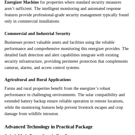
Energizer Machine
for properties where standard security measures
aren’t sufficient. The intelligent monitoring and automated response
features provide professional-grade security management typically found
only in commercial installations.
Commercial and Industrial Security
Businesses protect valuable assets and facilities using the reliable
performance and comprehensive monitoring this energizer provides. The
detailed fault detection and alert capabilities integrate with existing
security infrastructure, providing perimeter protection that complements
cameras, alarms, and access control systems.
Agricultural and Rural Applications
Farms and rural properties benefit from the energizer’s robust
performance in challenging environments. The solar compatibility and
extended battery backup ensure reliable operation in remote locations,
while the monitoring features help prevent livestock escapes and crop
damage from wildlife intrusion.
Advanced Technology in Practical Package