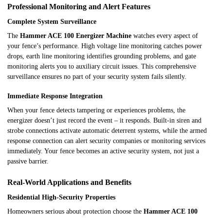
Professional Monitoring and Alert Features
Complete System Surveillance
The
Hammer ACE 100 Energizer Machine
watches every aspect of
your fence’s performance. High voltage line monitoring catches power
drops, earth line monitoring identifies grounding problems, and gate
monitoring alerts you to auxiliary circuit issues. This comprehensive
surveillance ensures no part of your security system fails silently.
Immediate Response Integration
When your fence detects tampering or experiences problems, the
energizer doesn’t just record the event – it responds. Built-in siren and
strobe connections activate automatic deterrent systems, while the armed
response connection can alert security companies or monitoring services
immediately. Your fence becomes an active security system, not just a
passive barrier.
Real-World Applications and Benefits
Residential High-Security Properties
Homeowners serious about protection choose the
Hammer ACE 100