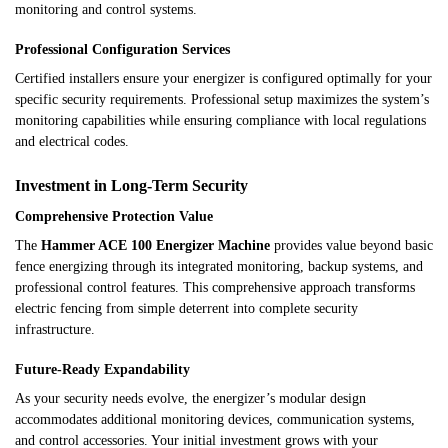
monitoring and control systems.
Professional Configuration Services
Certified installers ensure your energizer is configured optimally for your
specific security requirements. Professional setup maximizes the system’s
monitoring capabilities while ensuring compliance with local regulations
and electrical codes.
Investment in Long-Term Security
Comprehensive Protection Value
The
Hammer ACE 100 Energizer Machine
provides value beyond basic
fence energizing through its integrated monitoring, backup systems, and
professional control features. This comprehensive approach transforms
electric fencing from simple deterrent into complete security
infrastructure.
Future-Ready Expandability
As your security needs evolve, the energizer’s modular design
accommodates additional monitoring devices, communication systems,
and control accessories. Your initial investment grows with your