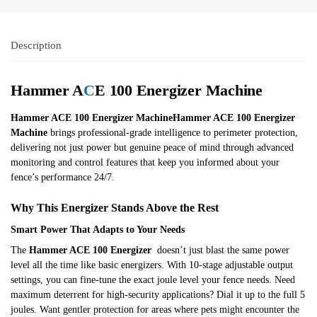
Description
Hammer A
C
E 100 Energizer Machine
Hammer ACE 100 Energizer MachineHammer ACE 100 Energizer
Machine
brings professional-grade intelligence to perimeter protection,
delivering not just power but genuine peace of mind through advanced
monitoring and control features that keep you informed about your
fence’s performance 24/7.
Why This Energizer Stands Above the Rest
Smart Power That Adapts to Your Needs
The
Hammer ACE 100 Energizer
doesn’t just blast the same power
level all the time like basic energizers. With 10-stage adjustable output
settings, you can fine-tune the exact joule level your fence needs. Need
maximum deterrent for high-security applications? Dial it up to the full 5
joules. Want gentler protection for areas where pets might encounter the