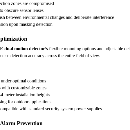
tection zones are compromised
 to obscure sensor lenses
ish between environmental changes and deliberate interference
ission upon masking detection
Optimization
E dual motion detector’s
flexible mounting options and adjustable det
ise detection accuracy across the entire field of view.
e under optimal conditions
s with customizable zones
4 meter installation heights
sing for outdoor applications
ompatible with standard security system power supplies
 Alarm Prevention