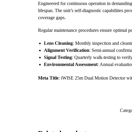
Engineered for continuous operation in demandin
lifespan. The unit’s self-diagnostic capabilities p
coverage gaps.
Regular maintenance procedures ensure optimal p
Lens Cleaning
: Monthly inspection and clean
Alignment Verification
: Semi-annual confirma
Signal Testing
: Quarterly walk-testing to verify
Environmental Assessment
: Annual evaluation
Meta Title
: iWISE 25m Dual Motion Detector with
Catego