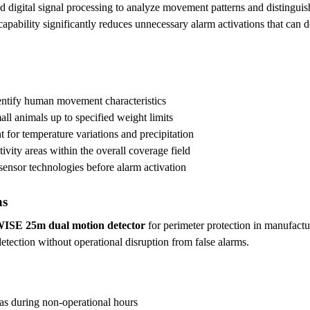
 digital signal processing to analyze movement patterns and distinguis
 capability significantly reduces unnecessary alarm activations that can
entify human movement characteristics
all animals up to specified weight limits
 for temperature variations and precipitation
ivity areas within the overall coverage field
sensor technologies before alarm activation
ns
WISE 25m dual motion detector
for perimeter protection in manufactu
detection without operational disruption from false alarms.
as during non-operational hours