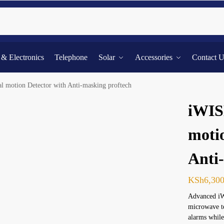
Searc
l & Electronics
Telephone
Solar
Accessories
Contact 
 motion Detector with Anti-masking proftech
iWIS
moti
Anti
KSh
6,30
Advanced iW
microwave te
alarms while