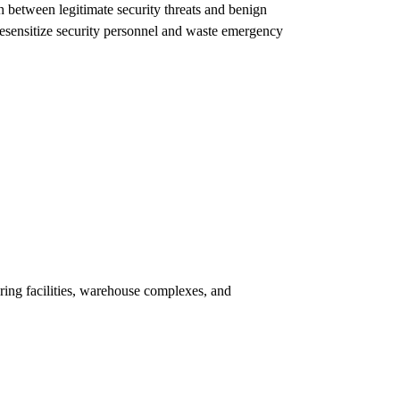
h between legitimate security threats and benign
 desensitize security personnel and waste emergency
ring facilities, warehouse complexes, and