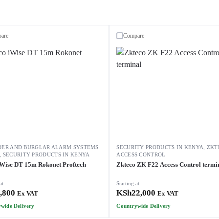
are
Compare
DER AND BURGLAR ALARM SYSTEMS
SECURITY PRODUCTS IN KENYA
,
ZKT
,
SECURITY PRODUCTS IN KENYA
ACCESS CONTROL
iWise DT 15m Rokonet Proftech
Zkteco ZK F22 Access Control termi
at
Starting at
,800
KSh
22,000
Ex VAT
Ex VAT
wide Delivery
Countrywide Delivery