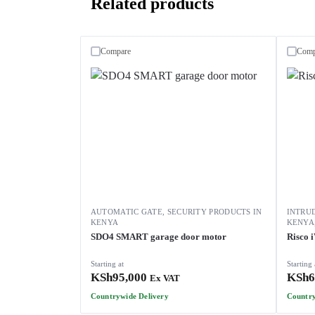
Related products
Compare
Comp
AUTOMATIC GATE
,
SECURITY PRODUCTS IN
INTRU
KENYA
KENYA
SDO4 SMART garage door motor
Risco 
Starting at
Starting 
KSh
95,000
KSh
6
Ex VAT
Countrywide Delivery
Country