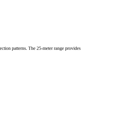
ection patterns. The 25-meter range provides