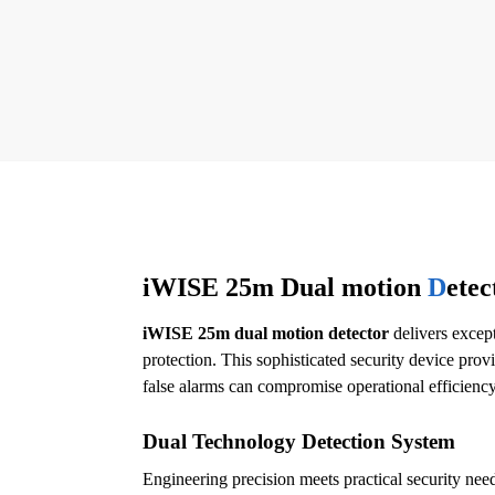
iWISE 25m Dual motion
D
etec
iWISE 25m dual motion detector
delivers except
protection. This sophisticated security device provi
false alarms can compromise operational efficiency
Dual Technology Detection System
Engineering precision meets practical security nee