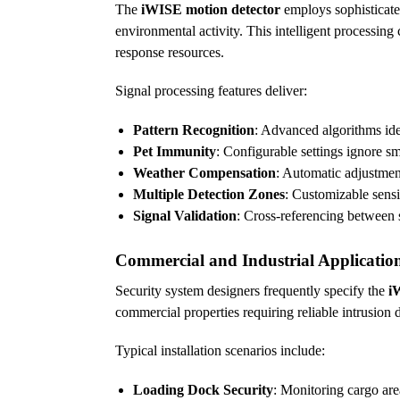
The
iWISE motion detector
employs sophisticated
environmental activity. This intelligent processing
response resources.
Signal processing features deliver:
Pattern Recognition
: Advanced algorithms id
Pet Immunity
: Configurable settings ignore sm
Weather Compensation
: Automatic adjustment
Multiple Detection Zones
: Customizable sensit
Signal Validation
: Cross-referencing between 
Commercial and Industrial Applicatio
Security system designers frequently specify the
i
commercial properties requiring reliable intrusion 
Typical installation scenarios include:
Loading Dock Security
: Monitoring cargo are