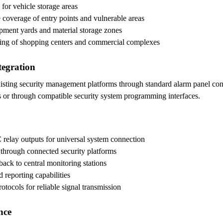
 for vehicle storage areas
coverage of entry points and vulnerable areas
ipment yards and material storage zones
ring of shopping centers and commercial complexes
tegration
isting security management platforms through standard alarm panel conne
ols or through compatible security system programming interfaces.
relay outputs for universal system connection
through connected security platforms
back to central monitoring stations
 reporting capabilities
otocols for reliable signal transmission
nce