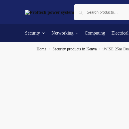
Security
Networking
Computing
Electrica
Home
Security products in Kenya
iWISE 25m Dual
/
/