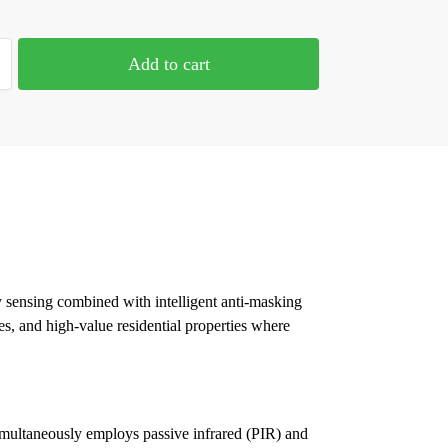
Add to cart
y sensing combined with intelligent anti-masking
tes, and high-value residential properties where
simultaneously employs passive infrared (PIR) and