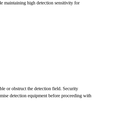
e maintaining high detection sensitivity for
le or obstruct the detection field. Security
romise detection equipment before proceeding with