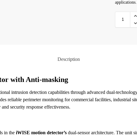
applications.
Description
tor with Anti-masking
ional intrusion detection capabilities through advanced dual-technolog
des reliable perimeter monitoring for commercial facilities, industrial si
 and security response effectiveness.
ds in the
iWISE motion detector’s
dual-sensor architecture. The unit 