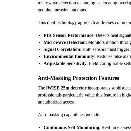
microwave detection technologies, creating overlapp
genuine intrusion attempts.
This dual-technology approach addresses common 
PIR Sensor Performance
: Detects heat sign
Microwave Detection
: Monitors motion throu
Signal Correlation
: Both sensors must trigger
Environmental Immunity
: Reduces false ala
Adjustable Sensitivity
: Field-configurable set
Anti-Masking Protection Features
The
iWISE 25m detector
incorporates sophisticat
professionals particularly value this feature in h
unauthorized access.
Anti-masking capabilities include:
Continuous Self-Monitoring
: Real-time assess