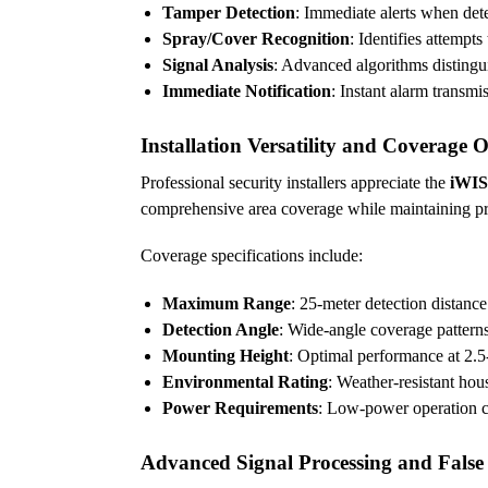
Tamper Detection
: Immediate alerts when de
Spray/Cover Recognition
: Identifies attempts
Signal Analysis
: Advanced algorithms distingu
Immediate Notification
: Instant alarm transm
Installation Versatility and Coverage 
Professional security installers appreciate the
iWIS
comprehensive area coverage while maintaining prec
Coverage specifications include:
Maximum Range
: 25-meter detection distanc
Detection Angle
: Wide-angle coverage pattern
Mounting Height
: Optimal performance at 2.5-
Environmental Rating
: Weather-resistant hou
Power Requirements
: Low-power operation c
Advanced Signal Processing and False