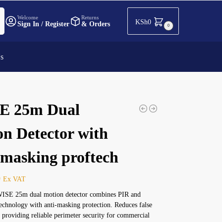
h
Welcome
Returns
KSh
0
Sign In / Register
& Orders
0
Us
E 25m Dual
on Detector with
-masking proftech
0
Ex VAT
ISE 25m dual motion detector combines PIR and
chnology with anti-masking protection. Reduces false
 providing reliable perimeter security for commercial