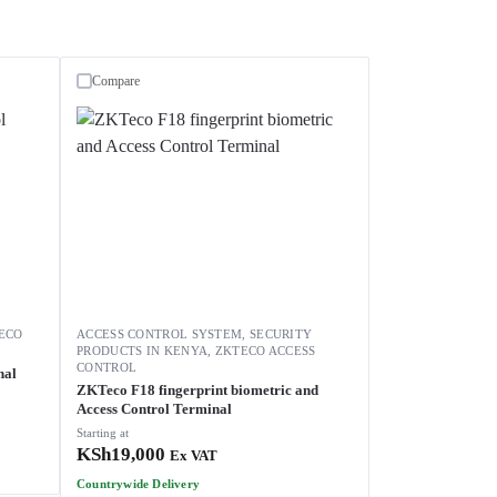
Compare
ECO
ACCESS CONTROL SYSTEM
,
SECURITY
PRODUCTS IN KENYA
,
ZKTECO ACCESS
CONTROL
nal
ZKTeco F18 fingerprint biometric and
Access Control Terminal
Starting at
KSh
19,000
Ex VAT
Countrywide Delivery