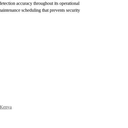
detection accuracy throughout its operational
 maintenance scheduling that prevents security
n Kenya