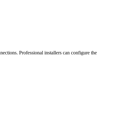
ctions. Professional installers can configure the