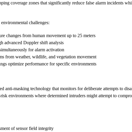
ing coverage zones that significantly reduce false alarm incidents whil
environmental challenges:
ature changes from human movement up to 25 meters
gh advanced Doppler shift analysis
 simultaneously for alarm activation
rms from weather, wildlife, and vegetation movement
tings optimize performance for specific environments
ed anti-masking technology that monitors for deliberate attempts to disab
igh-risk environments where determined intruders might attempt to comp
ment of sensor field integrity