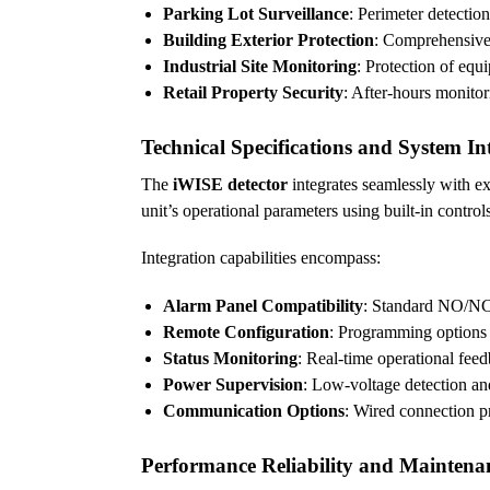
Parking Lot Surveillance
: Perimeter detection
Building Exterior Protection
: Comprehensive 
Industrial Site Monitoring
: Protection of equ
Retail Property Security
: After-hours monito
Technical Specifications and System In
The
iWISE detector
integrates seamlessly with ex
unit’s operational parameters using built-in contr
Integration capabilities encompass:
Alarm Panel Compatibility
: Standard NO/NC 
Remote Configuration
: Programming options 
Status Monitoring
: Real-time operational feed
Power Supervision
: Low-voltage detection and
Communication Options
: Wired connection pr
Performance Reliability and Maintena