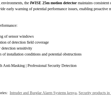
g environments, the
iWISE 25m motion detector
maintains consistent 
rovide early warning of potential performance issues, enabling proactive
erformance:
ing of sensor windows
tion of detection field coverage
 detection sensitivity
 of installation conditions and potential obstructions
 Anti-Masking | Professional Security Detection
ries:
Intruder and Burglar Alarm Systems kenya
,
Security products i