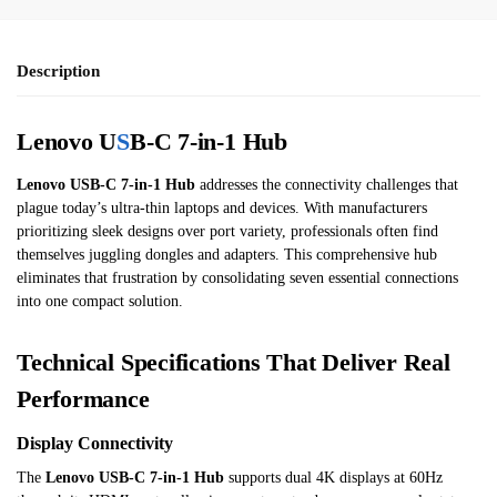
Description
Lenovo U
S
B-C 7-in-1 Hub
Lenovo USB-C 7-in-1 Hub
addresses the connectivity challenges that
plague today’s ultra-thin laptops and devices. With manufacturers
prioritizing sleek designs over port variety, professionals often find
themselves juggling dongles and adapters. This comprehensive hub
eliminates that frustration by consolidating seven essential connections
into one compact solution.
Technical Specifications That Deliver Real
Performance
Display Connectivity
The
Lenovo USB-C 7-in-1 Hub
supports dual 4K displays at 60Hz