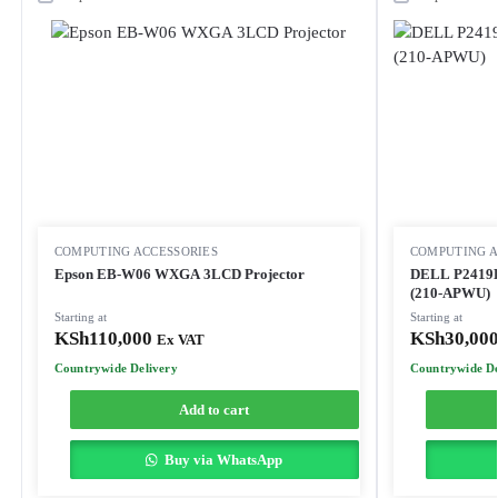
COMPUTING ACCESSORIES
COMPUTING A
Epson EB-W06 WXGA 3LCD Projector
DELL P2419H
(210-APWU)
Starting at
Starting at
KSh
110,000
KSh
30,00
Ex VAT
Countrywide Delivery
Countrywide De
Add to cart
Buy via WhatsApp