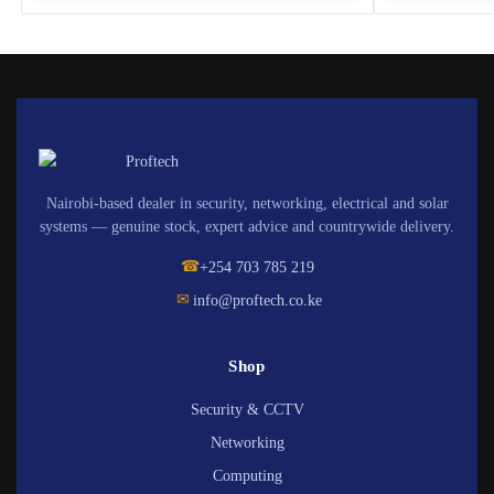
Nairobi-based dealer in security, networking, electrical and solar
systems — genuine stock, expert advice and countrywide delivery.
☎
+254 703 785 219
✉
info@proftech.co.ke
Shop
Security & CCTV
Networking
Computing