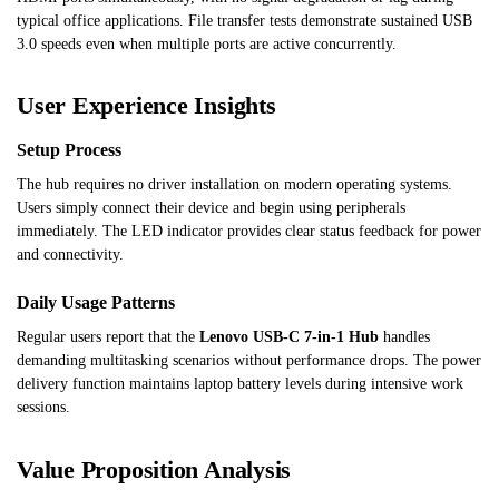
typical office applications. File transfer tests demonstrate sustained USB
3.0 speeds even when multiple ports are active concurrently.
User Experience Insights
Setup Process
The hub requires no driver installation on modern operating systems.
Users simply connect their device and begin using peripherals
immediately. The LED indicator provides clear status feedback for power
and connectivity.
Daily Usage Patterns
Regular users report that the
Lenovo USB-C 7-in-1 Hub
handles
demanding multitasking scenarios without performance drops. The power
delivery function maintains laptop battery levels during intensive work
sessions.
Value Proposition Analysis