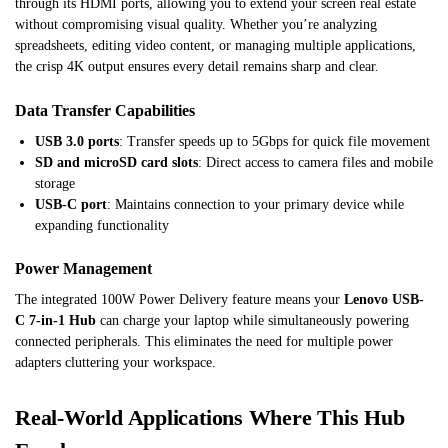
through its HDMI ports, allowing you to extend your screen real estate
without compromising visual quality. Whether you’re analyzing
spreadsheets, editing video content, or managing multiple applications,
the crisp 4K output ensures every detail remains sharp and clear.
Data Transfer Capabilities
USB 3.0 ports
: Transfer speeds up to 5Gbps for quick file movement
SD and microSD card slots
: Direct access to camera files and mobile
storage
USB-C port
: Maintains connection to your primary device while
expanding functionality
Power Management
The integrated 100W Power Delivery feature means your
Lenovo USB-
C 7-in-1 Hub
can charge your laptop while simultaneously powering
connected peripherals. This eliminates the need for multiple power
adapters cluttering your workspace.
Real-World Applications Where This Hub