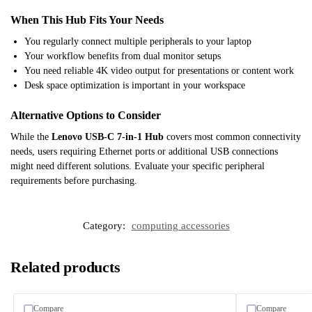
When This Hub Fits Your Needs
You regularly connect multiple peripherals to your laptop
Your workflow benefits from dual monitor setups
You need reliable 4K video output for presentations or content work
Desk space optimization is important in your workspace
Alternative Options to Consider
While the
Lenovo USB-C 7-in-1 Hub
covers most common connectivity
needs, users requiring Ethernet ports or additional USB connections
might need different solutions. Evaluate your specific peripheral
requirements before purchasing.
Category:
computing accessories
Related products
Compare
Compare