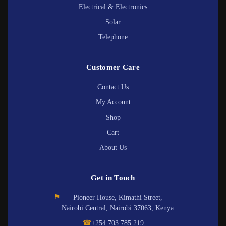
Electrical & Electronics
Solar
Telephone
Customer Care
Contact Us
My Account
Shop
Cart
About Us
Get in Touch
⚑
Pioneer House, Kimathi Street,
Nairobi Central, Nairobi 37063, Kenya
☎
+254 703 785 219