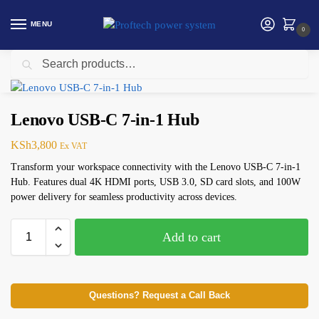
MENU
0
Search
Home
computing accessories
Lenovo USB-C 7-in-1 Hub
/
/
Lenovo USB-C 7-in-1 Hub
KSh
3,800
Ex VAT
Transform your workspace connectivity with the Lenovo USB-C 7-in-1
Hub. Features dual 4K HDMI ports, USB 3.0, SD card slots, and 100W
power delivery for seamless productivity across devices.
Add to cart
Questions? Request a Call Back