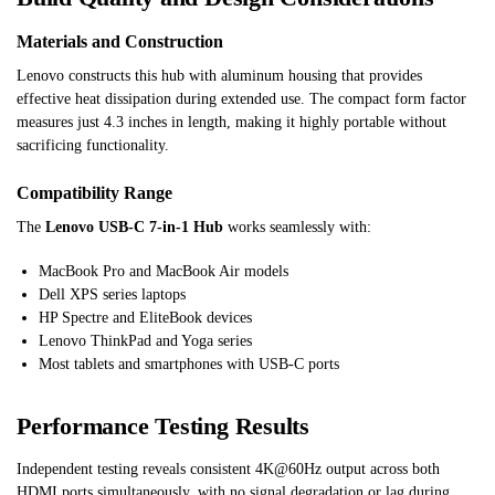
Materials and Construction
Lenovo constructs this hub with aluminum housing that provides
effective heat dissipation during extended use. The compact form factor
measures just 4.3 inches in length, making it highly portable without
sacrificing functionality.
Compatibility Range
The
Lenovo USB-C 7-in-1 Hub
works seamlessly with:
MacBook Pro and MacBook Air models
Dell XPS series laptops
HP Spectre and EliteBook devices
Lenovo ThinkPad and Yoga series
Most tablets and smartphones with USB-C ports
Performance Testing Results
Independent testing reveals consistent 4K@60Hz output across both
HDMI ports simultaneously, with no signal degradation or lag during