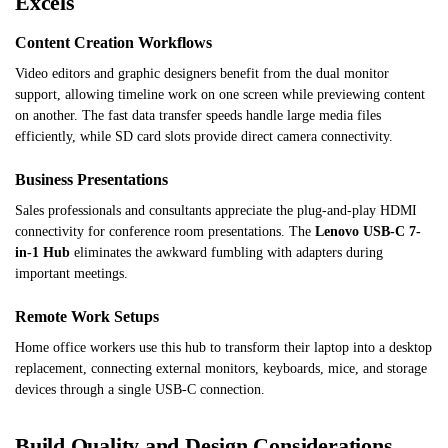
Excels
Content Creation Workflows
Video editors and graphic designers benefit from the dual monitor
support, allowing timeline work on one screen while previewing content
on another. The fast data transfer speeds handle large media files
efficiently, while SD card slots provide direct camera connectivity.
Business Presentations
Sales professionals and consultants appreciate the plug-and-play HDMI
connectivity for conference room presentations. The
Lenovo USB-C 7-
in-1 Hub
eliminates the awkward fumbling with adapters during
important meetings.
Remote Work Setups
Home office workers use this hub to transform their laptop into a desktop
replacement, connecting external monitors, keyboards, mice, and storage
devices through a single USB-C connection.
Build Quality and Design Considerations