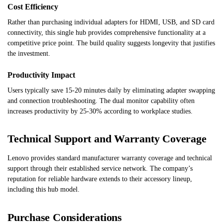
Cost Efficiency
Rather than purchasing individual adapters for HDMI, USB, and SD card
connectivity, this single hub provides comprehensive functionality at a
competitive price point. The build quality suggests longevity that justifies
the investment.
Productivity Impact
Users typically save 15-20 minutes daily by eliminating adapter swapping
and connection troubleshooting. The dual monitor capability often
increases productivity by 25-30% according to workplace studies.
Technical Support and Warranty Coverage
Lenovo provides standard manufacturer warranty coverage and technical
support through their established service network. The company’s
reputation for reliable hardware extends to their accessory lineup,
including this hub model.
Purchase Considerations