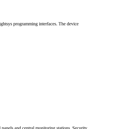
ightsys programming interfaces. The device
panels and central monitoring stations. Security