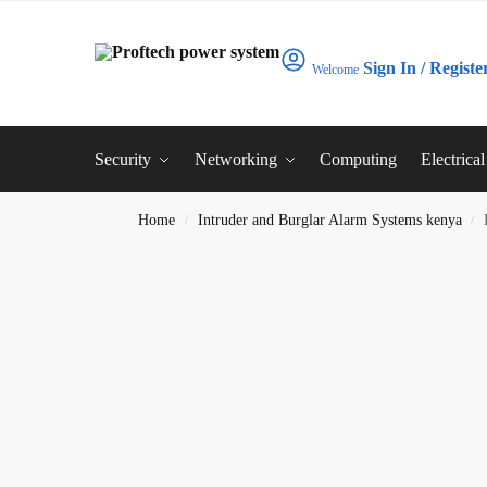
Sign In / Registe
Welcome
Security
Networking
Computing
Electrica
Home
Intruder and Burglar Alarm Systems kenya
/
/