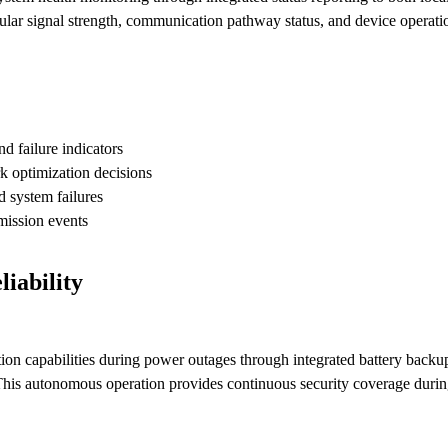
ular signal strength, communication pathway status, and device operati
 failure indicators
k optimization decisions
d system failures
mission events
iability
capabilities during power outages through integrated battery backup 
 This autonomous operation provides continuous security coverage durin