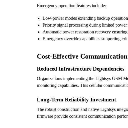
Emergency operation features include:
Low-power modes extending backup operation
Priority signal processing during limited power
Automatic power restoration recovery ensuring
Emergency override capabilities supporting crit
Cost-Effective Communicatio
Reduced Infrastructure Dependencies
Organizations implementing the Lightsys GSM Modu
monitoring capabilities. This cellular communicati
Long-Term Reliability Investment
The robust construction and native Lightsys integ
firmware provide consistent communication perfor