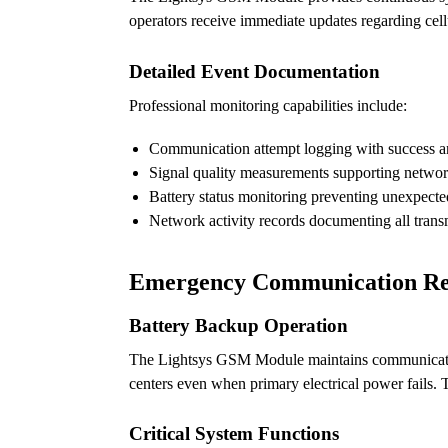
operators receive immediate updates regarding cell
Detailed Event Documentation
Professional monitoring capabilities include:
Communication attempt logging with success and
Signal quality measurements supporting networ
Battery status monitoring preventing unexpecte
Network activity records documenting all trans
Emergency Communication Rel
Battery Backup Operation
The Lightsys GSM Module maintains communication 
centers even when primary electrical power fails.
Critical System Functions