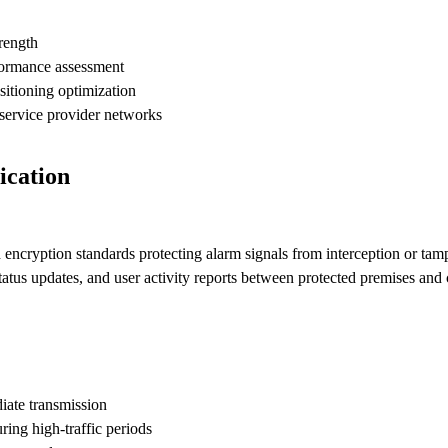
trength
formance assessment
sitioning optimization
service provider networks
ication
cryption standards protecting alarm signals from interception or tamp
tatus updates, and user activity reports between protected premises and 
iate transmission
ng high-traffic periods