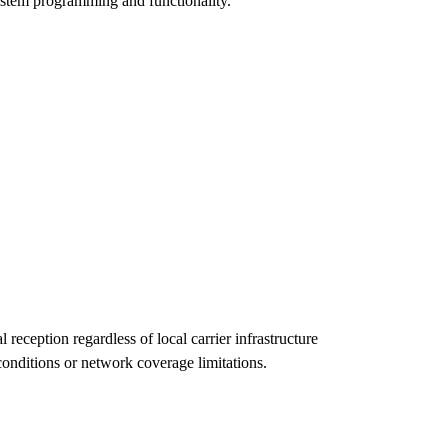
system programming and functionality.
eception regardless of local carrier infrastructure
conditions or network coverage limitations.