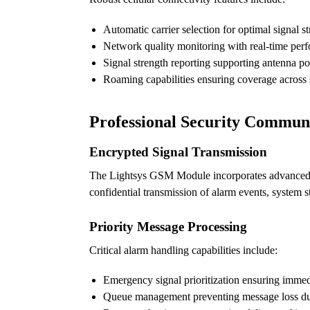
Automatic carrier selection for optimal signal s
Network quality monitoring with real-time per
Signal strength reporting supporting antenna po
Roaming capabilities ensuring coverage across 
Professional Security Commun
Encrypted Signal Transmission
The Lightsys GSM Module incorporates advanced en
confidential transmission of alarm events, system s
Priority Message Processing
Critical alarm handling capabilities include:
Emergency signal prioritization ensuring immed
Queue management preventing message loss duri