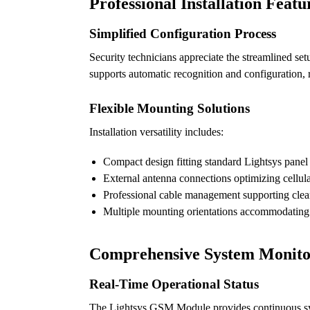
Professional Installation Featu
Simplified Configuration Process
Security technicians appreciate the streamlined 
supports automatic recognition and configuration, r
Flexible Mounting Solutions
Installation versatility includes:
Compact design fitting standard Lightsys panel
External antenna connections optimizing cellula
Professional cable management supporting clean 
Multiple mounting orientations accommodating 
Comprehensive System Monito
Real-Time Operational Status
The Lightsys GSM Module provides continuous syste