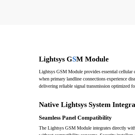
Lightsys G
S
M Module
Lightsys GSM Module provides essential cellular c
when primary landline connections experience disru
delivering reliable signal transmission optimized fo
Native Lightsys System Integra
Seamless Panel Compatibility
The Lightsys GSM Module integrates directly with 