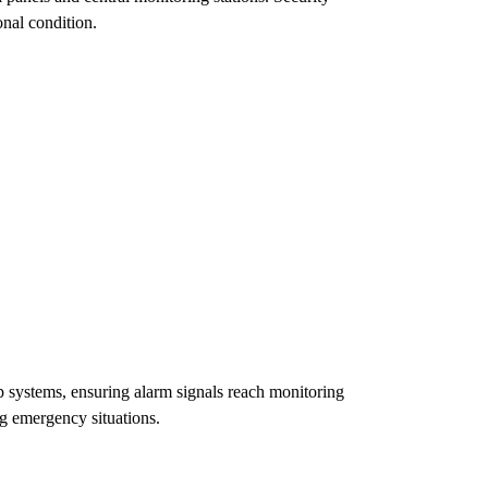
onal condition.
systems, ensuring alarm signals reach monitoring
g emergency situations.