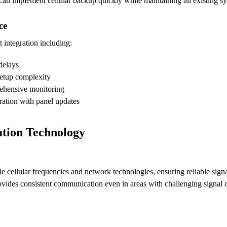
s can implement cellular backup quickly while maintaining all existing 
ce
t integration including:
delays
setup complexity
rehensive monitoring
ration with panel updates
tion Technology
ellular frequencies and network technologies, ensuring reliable signal r
ovides consistent communication even in areas with challenging signal 