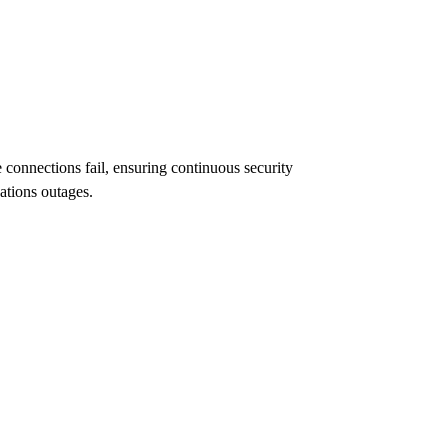
connections fail, ensuring continuous security
ations outages.