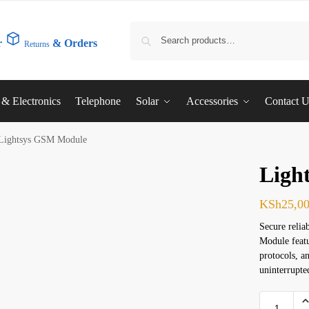
r
& Orders
Returns
l & Electronics
Telephone
Solar
Accessories
Contact 
Lightsys GSM Module
Ligh
KSh
25,0
Secure reli
Module featu
protocols, a
uninterrupte