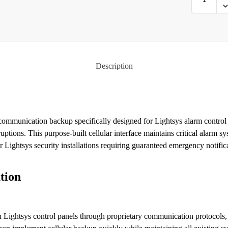
Description
ommunication backup specifically designed for Lightsys alarm control 
ptions. This purpose-built cellular interface maintains critical alarm
r Lightsys security installations requiring guaranteed emergency notifica
tion
Lightsys control panels through proprietary communication protocols, 