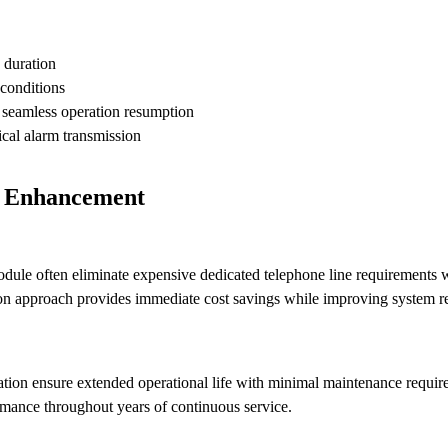
 duration
 conditions
 seamless operation resumption
ical alarm transmission
n Enhancement
le often eliminate expensive dedicated telephone line requirements w
on approach provides immediate cost savings while improving system rel
ration ensure extended operational life with minimal maintenance requ
mance throughout years of continuous service.