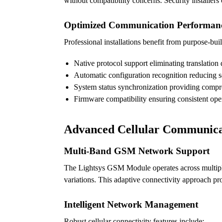
without compatibility concerns. Security installer
Optimized Communication Performan
Professional installations benefit from purpose-buil
Native protocol support eliminating translation 
Automatic configuration recognition reducing 
System status synchronization providing comp
Firmware compatibility ensuring consistent ope
Advanced Cellular Communica
Multi-Band GSM Network Support
The Lightsys GSM Module operates across multiple c
variations. This adaptive connectivity approach pr
Intelligent Network Management
Robust cellular connectivity features include: