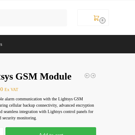
Search
KSh
0
0
Us
tsys GSM Module
00
Ex VAT
able alarm communication with the Lightsys GSM
ring cellular backup connectivity, advanced encryption
nd seamless integration with Lightsys control panels for
d security monitoring.
Add to cart