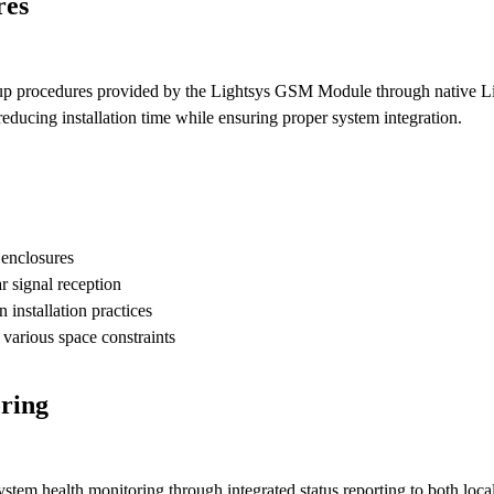
res
setup procedures provided by the Lightsys GSM Module through native L
educing installation time while ensuring proper system integration.
 enclosures
r signal reception
installation practices
various space constraints
ring
m health monitoring through integrated status reporting to both local 