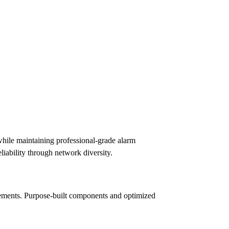
hile maintaining professional-grade alarm
iability through network diversity.
irements. Purpose-built components and optimized