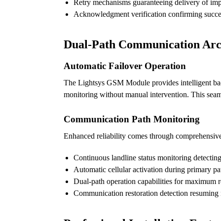
Retry mechanisms guaranteeing delivery of imp
Acknowledgment verification confirming succes
Dual-Path Communication Arc
Automatic Failover Operation
The Lightsys GSM Module provides intelligent back
monitoring without manual intervention. This seam
Communication Path Monitoring
Enhanced reliability comes through comprehensive
Continuous landline status monitoring detectin
Automatic cellular activation during primary pat
Dual-path operation capabilities for maximum re
Communication restoration detection resuming 