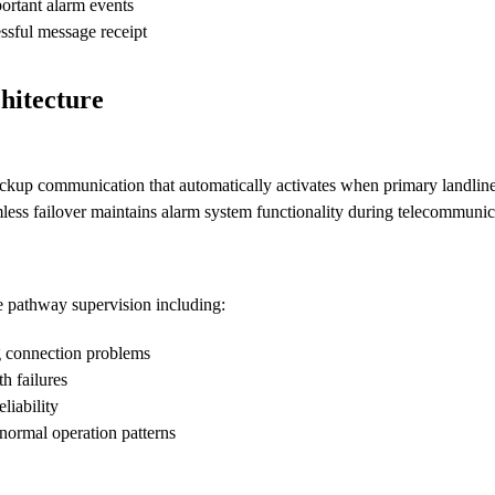
ortant alarm events
sful message receipt
hitecture
up communication that automatically activates when primary landline 
less failover maintains alarm system functionality during telecommunic
 pathway supervision including:
g connection problems
h failures
liability
normal operation patterns