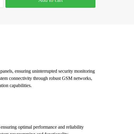
panels, ensuring uninterrupted security monitoring
 system connectivity through robust GSM networks,
tion capabilities.
ensuring optimal performance and reliability