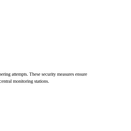
ering attempts. These security measures ensure
central monitoring stations.