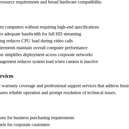
resource requirements and broad hardware compatibility.
n computers without requiring high-end specifications
es adequate bandwidth for full HD streaming
ng reduces CPU load during video calls
rements maintain overall computer performance
tion simplifies deployment across corporate networks
anagement reduces system load when camera is inactive
rvices
warranty coverage and professional support services that address busin
ures reliable operation and prompt resolution of technical issues.
ions for business purchasing requirements
nels for corporate customers