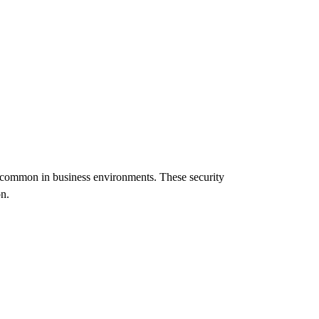
s common in business environments. These security
n.