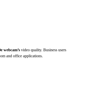
e webcam’s
video quality. Business users
om and office applications.