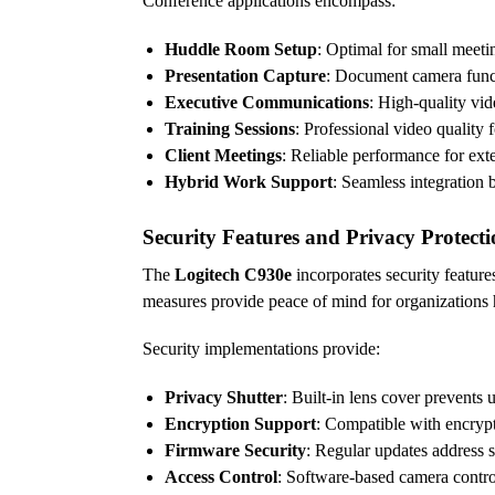
Conference applications encompass:
Huddle Room Setup
: Optimal for small meeti
Presentation Capture
: Document camera functi
Executive Communications
: High-quality vid
Training Sessions
: Professional video quality 
Client Meetings
: Reliable performance for ext
Hybrid Work Support
: Seamless integration
Security Features and Privacy Protect
The
Logitech C930e
incorporates security featur
measures provide peace of mind for organizations 
Security implementations provide:
Privacy Shutter
: Built-in lens cover prevents
Encryption Support
: Compatible with encryp
Firmware Security
: Regular updates address s
Access Control
: Software-based camera contro