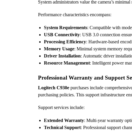
System administrators value the camera’s minimal 
Performance characteristics encompass:
System Requirements
: Compatible with moder
USB Connectivity
: USB 3.0 connection ensur
Processing Efficiency
: Hardware-based encodi
Memory Usage
: Minimal system memory requi
Driver Installation
: Automatic driver installa
Resource Management
: Intelligent power m
Professional Warranty and Support Se
Logitech C930e
purchases include comprehensive 
purchasing policies. This support infrastructure ens
Support services include:
Extended Warranty
: Multi-year warranty opt
Technical Support
: Professional support chan