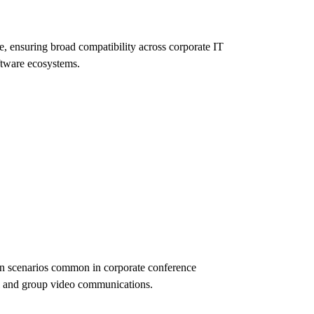
, ensuring broad compatibility across corporate IT
ftware ecosystems.
on scenarios common in corporate conference
al and group video communications.