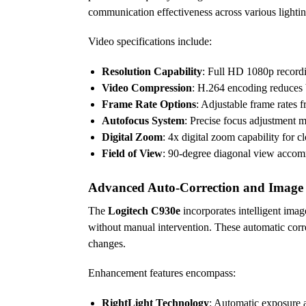
communication effectiveness across various lightin
Video specifications include:
Resolution Capability
: Full HD 1080p recordi
Video Compression
: H.264 encoding reduces 
Frame Rate Options
: Adjustable frame rates 
Autofocus System
: Precise focus adjustment m
Digital Zoom
: 4x digital zoom capability for 
Field of View
: 90-degree diagonal view accomm
Advanced Auto-Correction and Imag
The
Logitech C930e
incorporates intelligent imag
without manual intervention. These automatic corre
changes.
Enhancement features encompass:
RightLight Technology
: Automatic exposure a