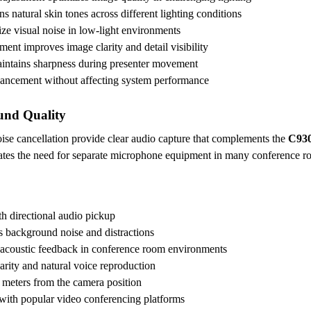
ns natural skin tones across different lighting conditions
ze visual noise in low-light environments
ent improves image clarity and detail visibility
maintains sharpness during presenter movement
hancement without affecting system performance
und Quality
oise cancellation provide clear audio capture that complements the
C930
inates the need for separate microphone equipment in many conference ro
th directional audio pickup
s background noise and distractions
 acoustic feedback in conference room environments
arity and natural voice reproduction
3 meters from the camera position
with popular video conferencing platforms