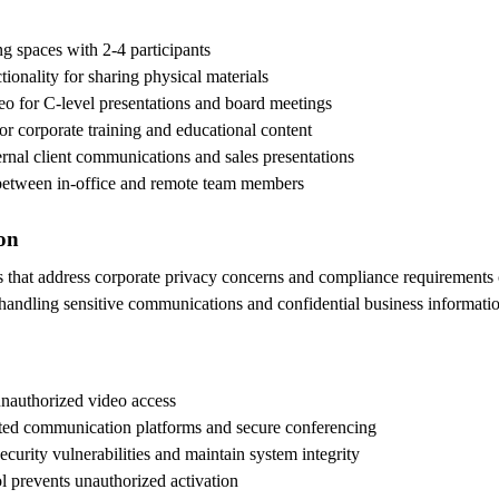
ng spaces with 2-4 participants
onality for sharing physical materials
eo for C-level presentations and board meetings
for corporate training and educational content
ernal client communications and sales presentations
 between in-office and remote team members
ion
es that address corporate privacy concerns and compliance requirement
handling sensitive communications and confidential business informatio
 unauthorized video access
ted communication platforms and secure conferencing
ecurity vulnerabilities and maintain system integrity
l prevents unauthorized activation