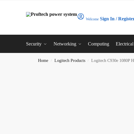
Sign In / Registe
Welcome
Security
Networking
Computing
Electrica
Home
Logitech Products
Logitech C930e 1080P 
/
/