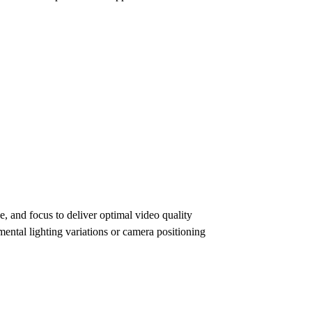
e, and focus to deliver optimal video quality
ental lighting variations or camera positioning