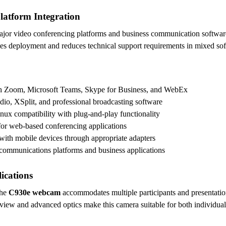
latform Integration
ajor video conferencing platforms and business communication software
fies deployment and reduces technical support requirements in mixed so
ith Zoom, Microsoft Teams, Skype for Business, and WebEx
dio, XSplit, and professional broadcasting software
x compatibility with plug-and-play functionality
for web-based conferencing applications
ith mobile devices through appropriate adapters
d communications platforms and business applications
ications
the
C930e webcam
accommodates multiple participants and presentati
 view and advanced optics make this camera suitable for both individu