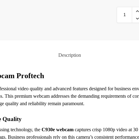
Description
cam Proftech
fessional video quality and advanced features designed for business e
ness. This premium webcam addresses the demanding requirements of cor
e quality and reliability remain paramount.
 Quality
ssing technology, the
C930e webcam
captures crisp 1080p video at 30
ings. Business professionals rely on this camera’s consistent performanc