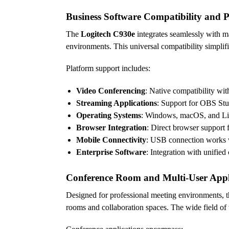
Business Software Compatibility and P
The
Logitech C930e
integrates seamlessly with m
environments. This universal compatibility simpli
Platform support includes:
Video Conferencing
: Native compatibility w
Streaming Applications
: Support for OBS Stu
Operating Systems
: Windows, macOS, and Linu
Browser Integration
: Direct browser support 
Mobile Connectivity
: USB connection works w
Enterprise Software
: Integration with unifie
Conference Room and Multi-User Appl
Designed for professional meeting environments, 
rooms and collaboration spaces. The wide field of