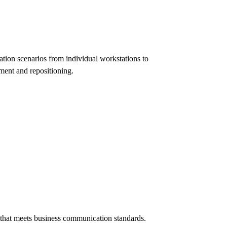
tion scenarios from individual workstations to
ment and repositioning.
e that meets business communication standards.