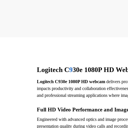
Logitech C
9
30e 1080P HD Web
Logitech C930e 1080P HD webcam
delivers pro
impacts productivity and collaboration effective
and professional streaming applications where imag
Full HD Video Performance and Image
Engineered with advanced optics and image proce
presentation quality during video calls and record