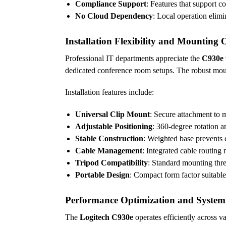
Compliance Support
: Features that support c
No Cloud Dependency
: Local operation elim
Installation Flexibility and Mounting 
Professional IT departments appreciate the
C930e
dedicated conference room setups. The robust mou
Installation features include:
Universal Clip Mount
: Secure attachment to m
Adjustable Positioning
: 360-degree rotation a
Stable Construction
: Weighted base prevents
Cable Management
: Integrated cable routing 
Tripod Compatibility
: Standard mounting thre
Portable Design
: Compact form factor suitabl
Performance Optimization and System
The
Logitech C930e
operates efficiently across 