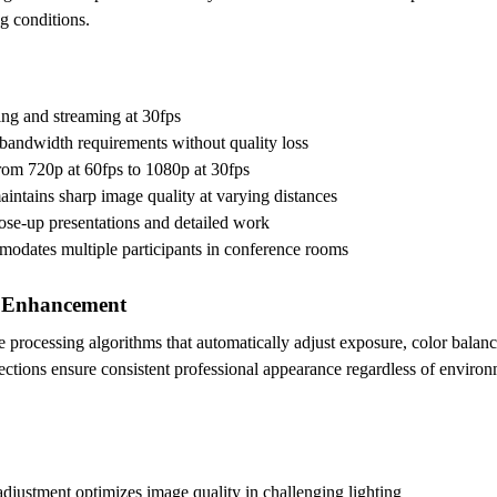
g conditions.
ng and streaming at 30fps
bandwidth requirements without quality loss
from 720p at 60fps to 1080p at 30fps
aintains sharp image quality at varying distances
close-up presentations and detailed work
odates multiple participants in conference rooms
e Enhancement
e processing algorithms that automatically adjust exposure, color balanc
ctions ensure consistent professional appearance regardless of environm
djustment optimizes image quality in challenging lighting