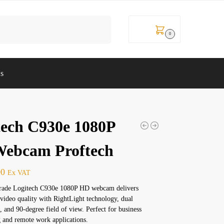
Search
KSh
0
0
Us
tech C930e 1080P
ebcam Proftech
00
Ex VAT
grade Logitech C930e 1080P HD webcam delivers
 video quality with RightLight technology, dual
 and 90-degree field of view. Perfect for business
 and remote work applications.