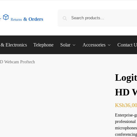
r
& Orders
Returns
l & Electronics
Telephone
Solar
Accessories
Contact 
HD Webcam Proftech
Logi
HD W
KSh
36,0
Enterprise-
professional
microphones,
conferencing