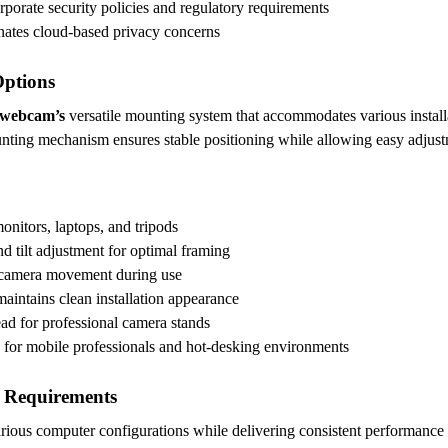
orporate security policies and regulatory requirements
inates cloud-based privacy concerns
Options
 webcam’s
versatile mounting system that accommodates various installa
nting mechanism ensures stable positioning while allowing easy adjust
onitors, laptops, and tripods
nd tilt adjustment for optimal framing
 camera movement during use
maintains clean installation appearance
ad for professional camera stands
e for mobile professionals and hot-desking environments
 Requirements
various computer configurations while delivering consistent performanc