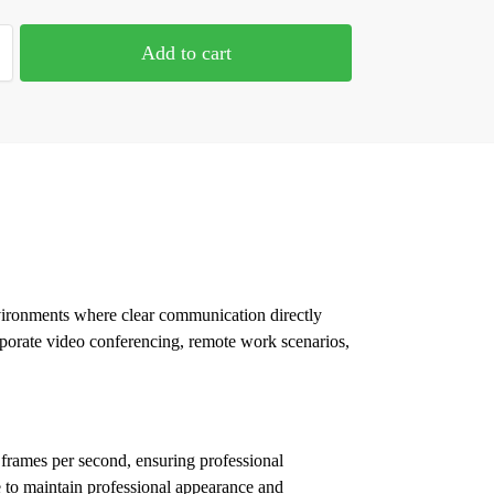
Add to cart
nvironments where clear communication directly
porate video conferencing, remote work scenarios,
 frames per second, ensuring professional
e to maintain professional appearance and