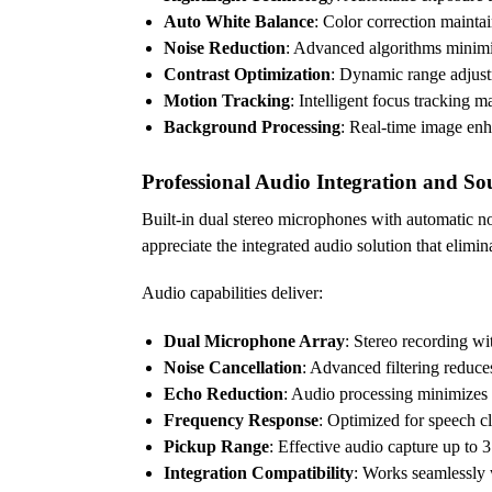
Auto White Balance
: Color correction maintai
Noise Reduction
: Advanced algorithms minimi
Contrast Optimization
: Dynamic range adjustm
Motion Tracking
: Intelligent focus tracking 
Background Processing
: Real-time image en
Professional Audio Integration and So
Built-in dual stereo microphones with automatic n
appreciate the integrated audio solution that elim
Audio capabilities deliver:
Dual Microphone Array
: Stereo recording wi
Noise Cancellation
: Advanced filtering reduce
Echo Reduction
: Audio processing minimizes
Frequency Response
: Optimized for speech cl
Pickup Range
: Effective audio capture up to 
Integration Compatibility
: Works seamlessly 