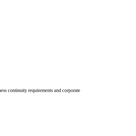
ess continuity requirements and corporate