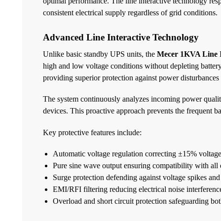
optimal performance. The line interactive technology res
consistent electrical supply regardless of grid conditions.
Advanced Line Interactive Technology
Unlike basic standby UPS units, the
Mecer 1KVA Line I
high and low voltage conditions without depleting battery 
providing superior protection against power disturbances
The system continuously analyzes incoming power quality
devices. This proactive approach prevents the frequent bat
Key protective features include:
Automatic voltage regulation correcting ±15% voltage
Pure sine wave output ensuring compatibility with all
Surge protection defending against voltage spikes and 
EMI/RFI filtering reducing electrical noise interferenc
Overload and short circuit protection safeguarding b