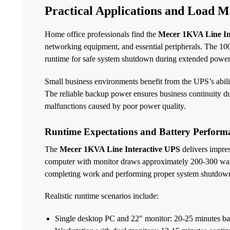
Practical Applications and Load 
Home office professionals find the
Mecer 1KVA Line In
networking equipment, and essential peripherals. The 10
runtime for safe system shutdown during extended power
Small business environments benefit from the UPS’s abili
The reliable backup power ensures business continuity du
malfunctions caused by poor power quality.
Runtime Expectations and Battery Perform
The
Mecer 1KVA Line Interactive UPS
delivers impres
computer with monitor draws approximately 200-300 watts
completing work and performing proper system shutdow
Realistic runtime scenarios include:
Single desktop PC and 22″ monitor: 20-25 minutes b