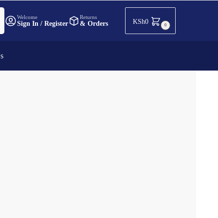
h
Welcome
Returns
KSh
0
Sign In / Register
& Orders
0
Us