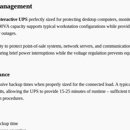
Management
teractive UPS
perfectly sized for protecting desktop computers, monit
00VA capacity supports typical workstation configurations while provi
 outages.
ty to protect point-of-sale systems, network servers, and communicatio
ring brief power interruptions while the voltage regulation prevents e
ance
sive backup times when properly sized for the connected load. A typic
, allowing the UPS to provide 15-25 minutes of runtime – sufficient t
n procedures.
ackup time