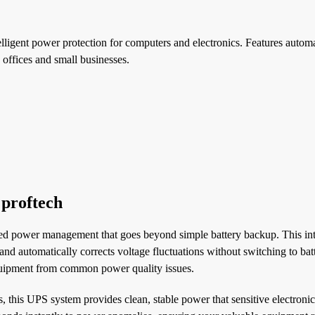
ligent power protection for computers and electronics. Features automa
 offices and small businesses.
 proftech
ted power management that goes beyond simple battery backup. This int
nd automatically corrects voltage fluctuations without switching to bat
quipment from common power quality issues.
his UPS system provides clean, stable power that sensitive electronics