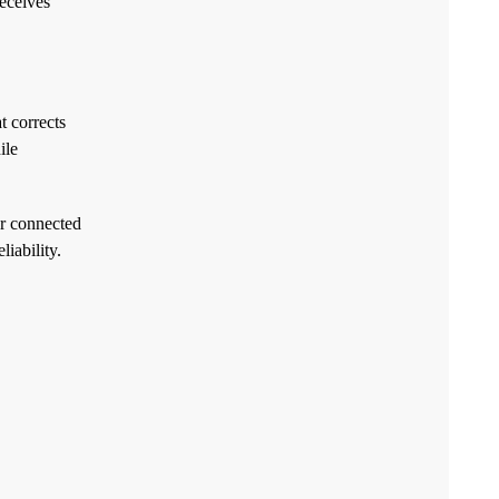
receives
t corrects
ile
or connected
iability.