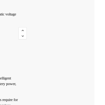
tic voltage
elligent
tery power,
 require for