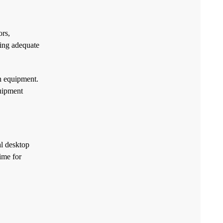
ors,
ding adequate
n equipment.
quipment
al desktop
ime for