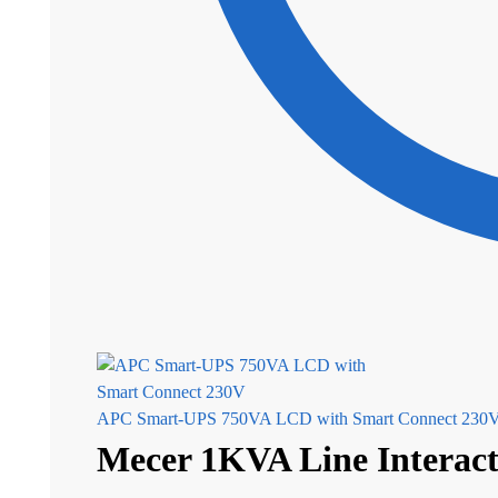
APC Smart-UPS 750VA LCD with Smart Connect 230V 
Mecer 1KVA Line Interact