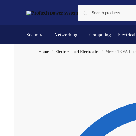
Security
Networking
Computing
Electrica
Home
Electrical and Electronics
Mecer 1KVA Line 
/
/