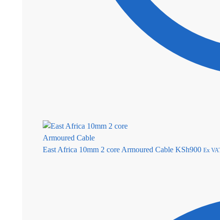
East Africa 10mm 2 core Armoured Cable
KSh
900
Ex VA