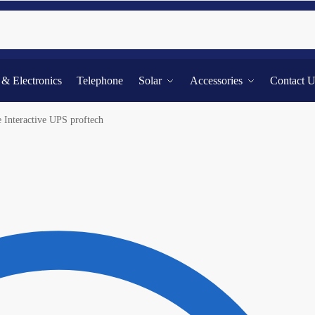
Searc
l & Electronics
Telephone
Solar
Accessories
Contact 
Interactive UPS proftech