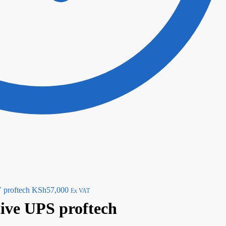
proftech
KSh
57,000
Ex VAT
ive UPS proftech