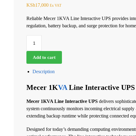
KSh
17,000
Ex VAT
Reliable Mecer 1KVA Line Interactive UPS provides intel
regulation, battery backup, and surge protection for home
Add to cart
Description
Mecer 1K
VA
Line Interactive UPS
Mecer 1KVA Line Interactive UPS
delivers sophistica
system continuously monitors incoming electrical supply a
extending backup runtime while protecting connected e
Designed for today’s demanding computing environments, t