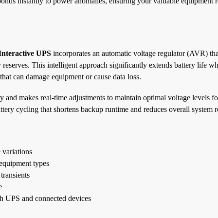
ponds instantly to power anomalies, ensuring your valuable equipment 
nteractive UPS
incorporates an automatic voltage regulator (AVR) tha
reserves. This intelligent approach significantly extends battery life wh
 that can damage equipment or cause data loss.
 and makes real-time adjustments to maintain optimal voltage levels f
tery cycling that shortens backup runtime and reduces overall system rel
 variations
 equipment types
transients
e
oth UPS and connected devices