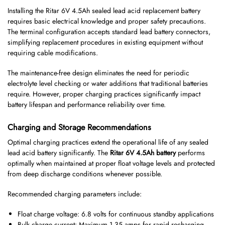
Installing the Ritar 6V 4.5Ah sealed lead acid replacement battery
requires basic electrical knowledge and proper safety precautions.
The terminal configuration accepts standard lead battery connectors,
simplifying replacement procedures in existing equipment without
requiring cable modifications.
The maintenance-free design eliminates the need for periodic
electrolyte level checking or water additions that traditional batteries
require. However, proper charging practices significantly impact
battery lifespan and performance reliability over time.
Charging and Storage Recommendations
Optimal charging practices extend the operational life of any sealed
lead acid battery significantly. The
Ritar 6V 4.5Ah battery
performs
optimally when maintained at proper float voltage levels and protected
from deep discharge conditions whenever possible.
Recommended charging parameters include:
Float charge voltage: 6.8 volts for continuous standby applications
Bulk charge current: Maximum 1.35 amps for rapid recharging