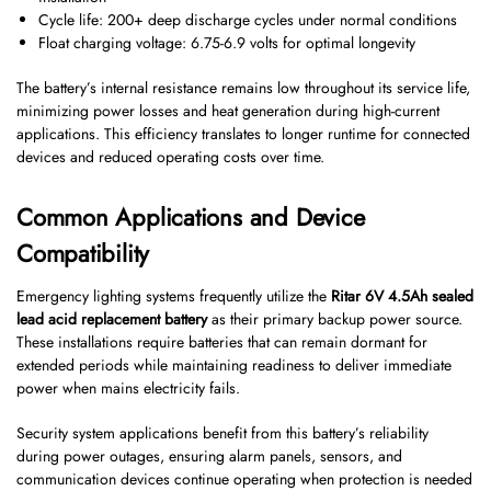
Cycle life: 200+ deep discharge cycles under normal conditions
Float charging voltage: 6.75-6.9 volts for optimal longevity
The battery’s internal resistance remains low throughout its service life,
minimizing power losses and heat generation during high-current
applications. This efficiency translates to longer runtime for connected
devices and reduced operating costs over time.
Common Applications and Device
Compatibility
Emergency lighting systems frequently utilize the
Ritar 6V 4.5Ah sealed
lead acid replacement battery
as their primary backup power source.
These installations require batteries that can remain dormant for
extended periods while maintaining readiness to deliver immediate
power when mains electricity fails.
Security system applications benefit from this battery’s reliability
during power outages, ensuring alarm panels, sensors, and
communication devices continue operating when protection is needed