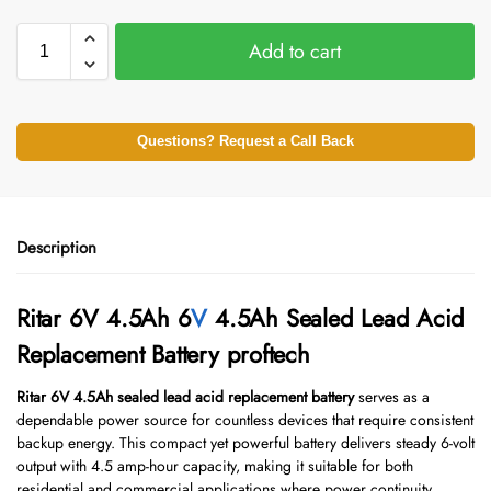
Add to cart
Questions? Request a Call Back
Description
Ritar 6V 4.5Ah 6
V
4.5Ah Sealed Lead Acid
Replacement Battery proftech
Ritar 6V 4.5Ah sealed lead acid replacement battery
serves as a
dependable power source for countless devices that require consistent
backup energy. This compact yet powerful battery delivers steady 6-volt
output with 4.5 amp-hour capacity, making it suitable for both
residential and commercial applications where power continuity