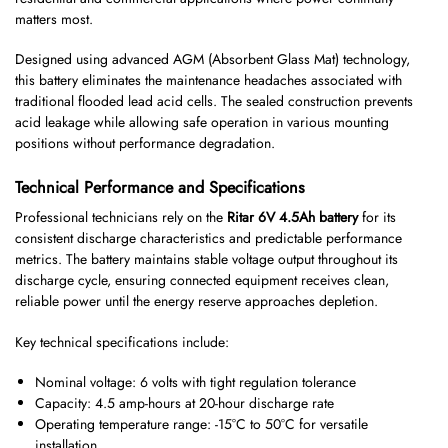
matters most.
Designed using advanced AGM (Absorbent Glass Mat) technology,
this battery eliminates the maintenance headaches associated with
traditional flooded lead acid cells. The sealed construction prevents
acid leakage while allowing safe operation in various mounting
positions without performance degradation.
Technical Performance and Specifications
Professional technicians rely on the
Ritar 6V 4.5Ah battery
for its
consistent discharge characteristics and predictable performance
metrics. The battery maintains stable voltage output throughout its
discharge cycle, ensuring connected equipment receives clean,
reliable power until the energy reserve approaches depletion.
Key technical specifications include:
Nominal voltage: 6 volts with tight regulation tolerance
Capacity: 4.5 amp-hours at 20-hour discharge rate
Operating temperature range: -15°C to 50°C for versatile
installation