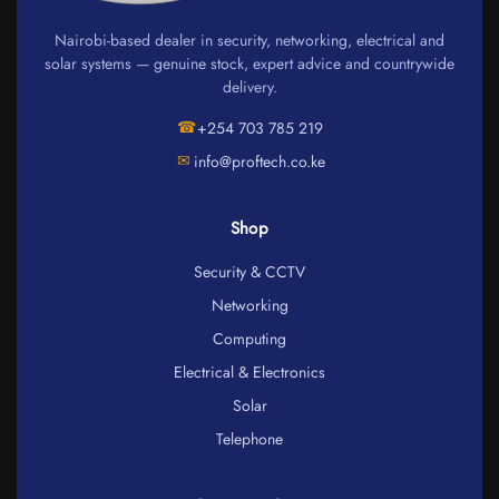
Nairobi-based dealer in security, networking, electrical and
solar systems — genuine stock, expert advice and countrywide
delivery.
☎
+254 703 785 219
✉
info@proftech.co.ke
Shop
Security & CCTV
Networking
Computing
Electrical & Electronics
Solar
Telephone