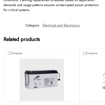
conditions. Planning replacement schedules based on application
demands and usage patterns ensures uninterrupted power protection
for critical systems.
Category:
Electrical and Electronics
Related products
Compare
Compare