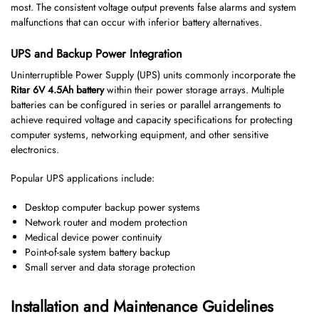
most. The consistent voltage output prevents false alarms and system
malfunctions that can occur with inferior battery alternatives.
UPS and Backup Power Integration
Uninterruptible Power Supply (UPS) units commonly incorporate the
Ritar 6V 4.5Ah battery
within their power storage arrays. Multiple
batteries can be configured in series or parallel arrangements to
achieve required voltage and capacity specifications for protecting
computer systems, networking equipment, and other sensitive
electronics.
Popular UPS applications include:
Desktop computer backup power systems
Network router and modem protection
Medical device power continuity
Point-of-sale system battery backup
Small server and data storage protection
Installation and Maintenance Guidelines