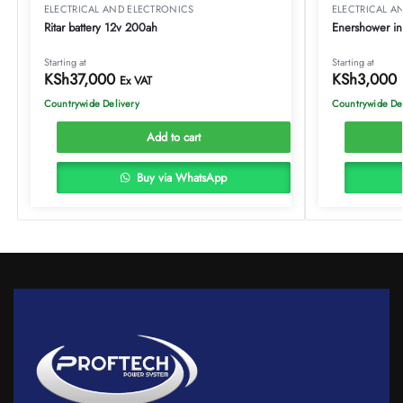
ELECTRICAL AND ELECTRONICS
ELECTRICAL A
Ritar battery 12v 200ah
Enershower ins
Starting at
Starting at
KSh
37,000
KSh
3,000
Ex VAT
Countrywide Delivery
Countrywide De
Add to cart
Buy via WhatsApp