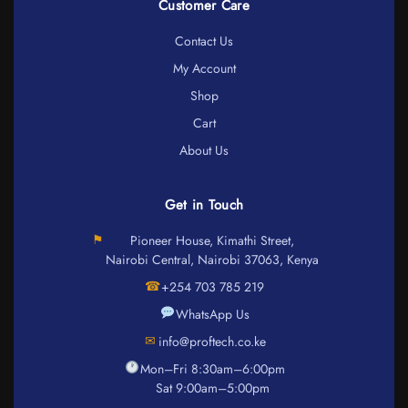
Customer Care
Contact Us
My Account
Shop
Cart
About Us
Get in Touch
⚑
Pioneer House, Kimathi Street,
Nairobi Central, Nairobi 37063, Kenya
☎
+254 703 785 219
WhatsApp Us
✉
info@proftech.co.ke
Mon–Fri 8:30am–6:00pm
Sat 9:00am–5:00pm