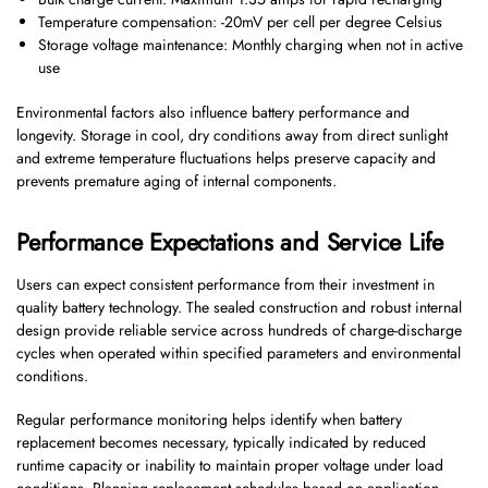
Temperature compensation: -20mV per cell per degree Celsius
Storage voltage maintenance: Monthly charging when not in active
use
Environmental factors also influence battery performance and
longevity. Storage in cool, dry conditions away from direct sunlight
and extreme temperature fluctuations helps preserve capacity and
prevents premature aging of internal components.
Performance Expectations and Service Life
Users can expect consistent performance from their investment in
quality battery technology. The sealed construction and robust internal
design provide reliable service across hundreds of charge-discharge
cycles when operated within specified parameters and environmental
conditions.
Regular performance monitoring helps identify when battery
replacement becomes necessary, typically indicated by reduced
runtime capacity or inability to maintain proper voltage under load