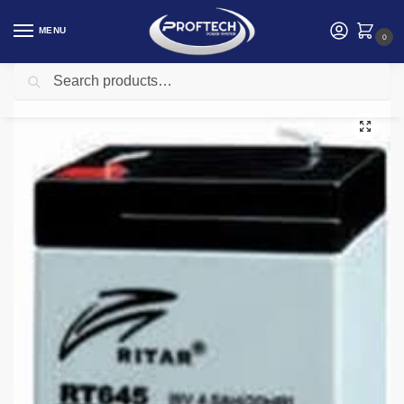
MENU
0
Search
Home
Electrical and Electronics
Ritar 6V 4.5Ah 6V 4.5Ah Sealed Lead Acid Replacement Battery
/
/