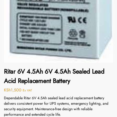
Ritar 6V 4.5Ah 6V 4.5Ah Sealed Lead
Acid Replacement Battery
KSh
1,500
Ex VAT
Dependable Ritar 6V 4.5Ah sealed lead acid replacement battery
delivers consistent power for UPS systems, emergency lighting, and
security equipment. Maintenance-free design with reliable
performance and extended cycle life.