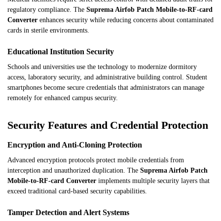
regulatory compliance. The
Suprema Airfob Patch Mobile-to-RF-card
Converter
enhances security while reducing concerns about contaminated
cards in sterile environments.
Educational Institution Security
Schools and universities use the technology to modernize dormitory
access, laboratory security, and administrative building control. Student
smartphones become secure credentials that administrators can manage
remotely for enhanced campus security.
Security Features and Credential Protection
Encryption and Anti-Cloning Protection
Advanced encryption protocols protect mobile credentials from
interception and unauthorized duplication. The
Suprema Airfob Patch
Mobile-to-RF-card Converter
implements multiple security layers that
exceed traditional card-based security capabilities.
Tamper Detection and Alert Systems