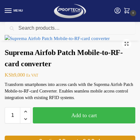
MENU
0
Search
Home
Suprema Biometric
Suprema Airfob Patch Mobile-to-RF-card converter
/
/
Suprema Airfob Patch Mobile-to-RF-
card converter
KSh
9,000
Ex VAT
Transform smartphones into access cards with the Suprema Airfob Patch
Mobile-to-RF-card Converter. Enables seamless mobile access control
integration with existing RFID systems.
Add to cart