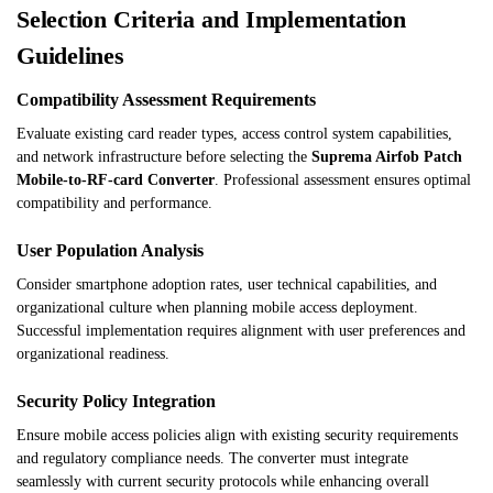
Selection Criteria and Implementation
Guidelines
Compatibility Assessment Requirements
Evaluate existing card reader types, access control system capabilities,
and network infrastructure before selecting the
Suprema Airfob Patch
Mobile-to-RF-card Converter
. Professional assessment ensures optimal
compatibility and performance.
User Population Analysis
Consider smartphone adoption rates, user technical capabilities, and
organizational culture when planning mobile access deployment.
Successful implementation requires alignment with user preferences and
organizational readiness.
Security Policy Integration
Ensure mobile access policies align with existing security requirements
and regulatory compliance needs. The converter must integrate
seamlessly with current security protocols while enhancing overall