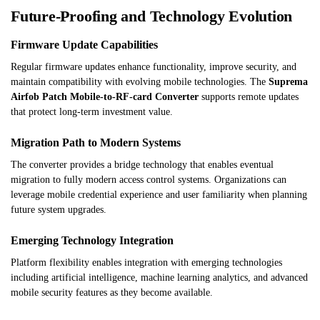
Future-Proofing and Technology Evolution
Firmware Update Capabilities
Regular firmware updates enhance functionality, improve security, and
maintain compatibility with evolving mobile technologies. The
Suprema
Airfob Patch Mobile-to-RF-card Converter
supports remote updates
that protect long-term investment value.
Migration Path to Modern Systems
The converter provides a bridge technology that enables eventual
migration to fully modern access control systems. Organizations can
leverage mobile credential experience and user familiarity when planning
future system upgrades.
Emerging Technology Integration
Platform flexibility enables integration with emerging technologies
including artificial intelligence, machine learning analytics, and advanced
mobile security features as they become available.