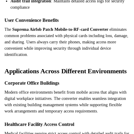
Audit trail integration
: Maintains detailed access logs for security
compliance
User Convenience Benefits
The
Suprema Airfob Patch Mobile-to-RF-card Converter
eliminates
common problems associated with physical cards including loss, damage,
and sharing. Users always carry their phones, making access more
convenient while improving security through individual device
identification.
Applications Across Different Environments
Corporate Office Buildings
Modern office environments benefit from mobile access that aligns with
digital workplace initiatives. The converter enables seamless integration
with existing building management systems while supporting flexible
work arrangements and temporary access requirements.
Healthcare Facility Access Control
Medical facilities require strict access control with detailed audit trails for