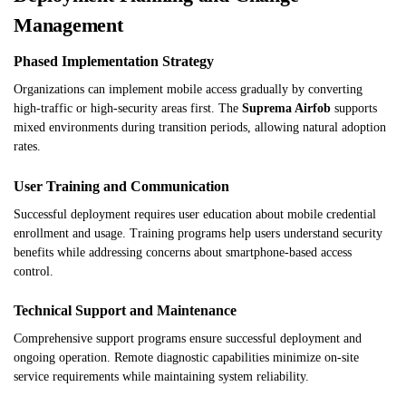
Management
Phased Implementation Strategy
Organizations can implement mobile access gradually by converting
high-traffic or high-security areas first. The
Suprema Airfob
supports
mixed environments during transition periods, allowing natural adoption
rates.
User Training and Communication
Successful deployment requires user education about mobile credential
enrollment and usage. Training programs help users understand security
benefits while addressing concerns about smartphone-based access
control.
Technical Support and Maintenance
Comprehensive support programs ensure successful deployment and
ongoing operation. Remote diagnostic capabilities minimize on-site
service requirements while maintaining system reliability.