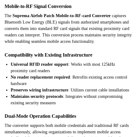
Mobile-to-RF Signal Conversion
The
Suprema Airfob Patch Mobile-to-RF-card Converter
captures
Bluetooth Low Energy (BLE) signals from authorized smartphones and
converts them into standard RF card signals that existing proximity card
readers can interpret. This conversion process maintains security integrity
while enabling seamless mobile access functionality.
Compatibility with Existing Infrastructure
Universal RFID reader support
: Works with most 125kHz
proximity card readers
No reader replacement required
: Retrofits existing access control
hardware
Preserves wiring infrastructure
: Utilizes current cable installations
Maintains security protocols
: Integrates without compromising
existing security measures
Dual-Mode Operation Capabilities
The converter supports both mobile credentials and traditional RF cards
simultaneously, allowing organizations to implement mobile access