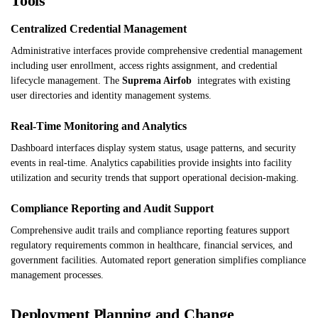
Tools
Centralized Credential Management
Administrative interfaces provide comprehensive credential management
including user enrollment, access rights assignment, and credential
lifecycle management. The
Suprema Airfob
integrates with existing
user directories and identity management systems.
Real-Time Monitoring and Analytics
Dashboard interfaces display system status, usage patterns, and security
events in real-time. Analytics capabilities provide insights into facility
utilization and security trends that support operational decision-making.
Compliance Reporting and Audit Support
Comprehensive audit trails and compliance reporting features support
regulatory requirements common in healthcare, financial services, and
government facilities. Automated report generation simplifies compliance
management processes.
Deployment Planning and Change