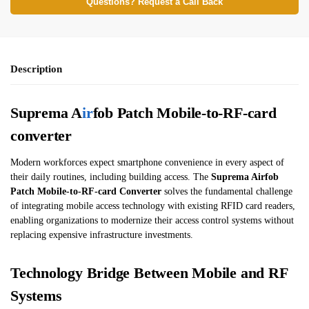
Questions? Request a Call Back
Description
Suprema A
ir
fob Patch Mobile-to-RF-card
converter
Modern workforces expect smartphone convenience in every aspect of
their daily routines, including building access. The
Suprema Airfob
Patch Mobile-to-RF-card Converter
solves the fundamental challenge
of integrating mobile access technology with existing RFID card readers,
enabling organizations to modernize their access control systems without
replacing expensive infrastructure investments.
Technology Bridge Between Mobile and RF
Systems