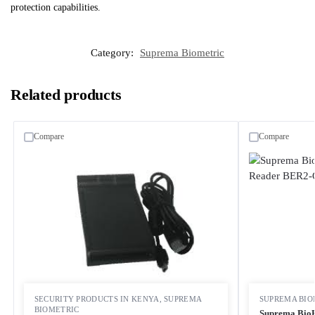
protection capabilities.
Category:
Suprema Biometric
Related products
Compare
Compare
SECURITY PRODUCTS IN KENYA
,
SUPREMA
SUPREMA BIO
BIOMETRIC
Suprema BioE