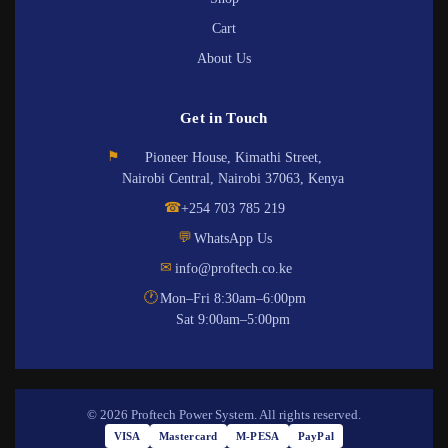
Cart
About Us
Get in Touch
⚑
Pioneer House, Kimathi Street,
Nairobi Central, Nairobi 37063, Kenya
☎
+254 703 785 219
💬
WhatsApp Us
✉
info@proftech.co.ke
🕐
Mon–Fri 8:30am–6:00pm
Sat 9:00am–5:00pm
© 2026 Proftech Power System. All rights reserved.
VISA
Mastercard
M-PESA
PayPal