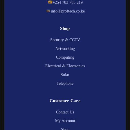
☎
+254 703 785 219
✉
info@proftech.co.ke
Shop
Security & CCTV
Networking
Computing
Electrical & Electronics
Solar
Telephone
Customer Care
Contact Us
My Account
Shop