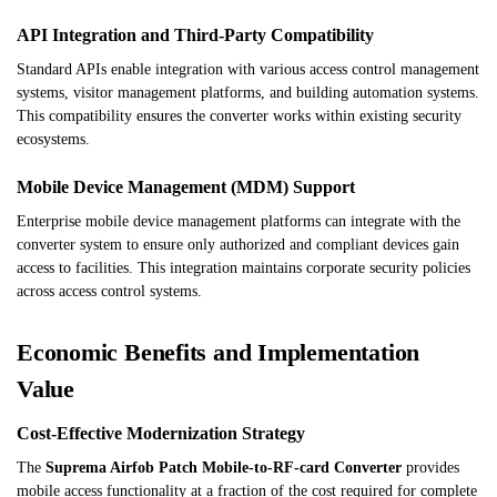
API Integration and Third-Party Compatibility
Standard APIs enable integration with various access control management
systems, visitor management platforms, and building automation systems.
This compatibility ensures the converter works within existing security
ecosystems.
Mobile Device Management (MDM) Support
Enterprise mobile device management platforms can integrate with the
converter system to ensure only authorized and compliant devices gain
access to facilities. This integration maintains corporate security policies
across access control systems.
Economic Benefits and Implementation
Value
Cost-Effective Modernization Strategy
The
Suprema Airfob Patch Mobile-to-RF-card Converter
provides
mobile access functionality at a fraction of the cost required for complete