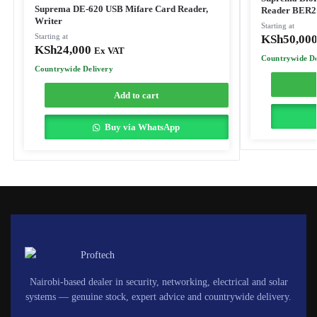
Suprema DE-620 USB Mifare Card Reader,
Reader BER
Writer
Starting at
Starting at
KSh
50,00
KSh
24,000
Ex VAT
Countrywide De
Countrywide Delivery
Add to cart
Buy via WhatsApp
Nairobi-based dealer in security, networking, electrical and solar
systems — genuine stock, expert advice and countrywide delivery.