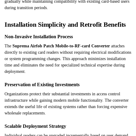
gradually while maintaining compatibility with existing card-based users
during transition periods.
Installation Simplicity and Retrofit Benefits
Non-Invasive Installation Process
The
Suprema Airfob Patch Mobile-to-RF-card Converter
attaches
directly to existing card readers without requiring electrical modifications
or system programming changes. This approach minimizes installation
time and eliminates the need for specialized technical expertise during
deployment.
Preservation of Existing Investments
Organizations protect their substantial investments in access control
infrastructure while gaining modern mobile functionality. The converter
extends the useful life of existing systems rather than forcing expensive
wholesale replacements.
Scalable Deployment Strategy
Individual readers can be upgraded incrementally based on user demand