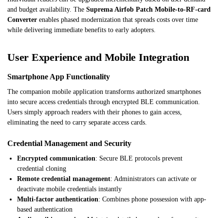
and budget availability. The
Suprema Airfob Patch Mobile-to-RF-card
Converter
enables phased modernization that spreads costs over time
while delivering immediate benefits to early adopters.
User Experience and Mobile Integration
Smartphone App Functionality
The companion mobile application transforms authorized smartphones
into secure access credentials through encrypted BLE communication.
Users simply approach readers with their phones to gain access,
eliminating the need to carry separate access cards.
Credential Management and Security
Encrypted communication
: Secure BLE protocols prevent
credential cloning
Remote credential management
: Administrators can activate or
deactivate mobile credentials instantly
Multi-factor authentication
: Combines phone possession with app-
based authentication