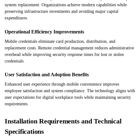
system replacement. Organizations achieve modern capabilities while
preserving infrastructure investments and avoiding major capital
expenditures.
Operational Efficiency Improvements
Mobile credentials eliminate card production, distribution, and
replacement costs. Remote credential management reduces administrative
overhead while improving security response times for lost or stolen
credentials.
User Satisfaction and Adoption Benefits
Enhanced user experience through mobile convenience improves
employee satisfaction and system compliance. The technology aligns with
user expectations for digital workplace tools while maintaining security
requirements.
Installation Requirements and Technical
Specifications