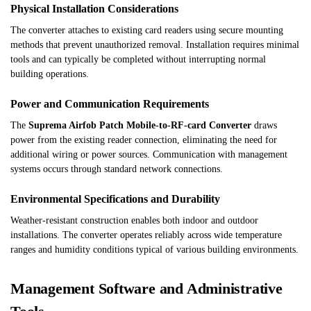
Physical Installation Considerations
The converter attaches to existing card readers using secure mounting
methods that prevent unauthorized removal. Installation requires minimal
tools and can typically be completed without interrupting normal
building operations.
Power and Communication Requirements
The
Suprema Airfob Patch Mobile-to-RF-card Converter
draws
power from the existing reader connection, eliminating the need for
additional wiring or power sources. Communication with management
systems occurs through standard network connections.
Environmental Specifications and Durability
Weather-resistant construction enables both indoor and outdoor
installations. The converter operates reliably across wide temperature
ranges and humidity conditions typical of various building environments.
Management Software and Administrative