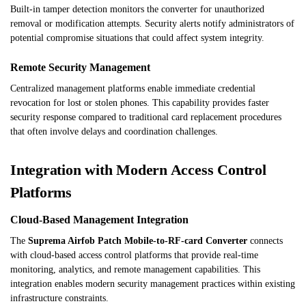
Built-in tamper detection monitors the converter for unauthorized
removal or modification attempts. Security alerts notify administrators of
potential compromise situations that could affect system integrity.
Remote Security Management
Centralized management platforms enable immediate credential
revocation for lost or stolen phones. This capability provides faster
security response compared to traditional card replacement procedures
that often involve delays and coordination challenges.
Integration with Modern Access Control
Platforms
Cloud-Based Management Integration
The
Suprema Airfob Patch Mobile-to-RF-card Converter
connects
with cloud-based access control platforms that provide real-time
monitoring, analytics, and remote management capabilities. This
integration enables modern security management practices within existing
infrastructure constraints.