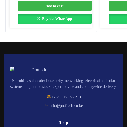
Add to cart
Buy via WhatsApp
Nairobi-based dealer in security, networking, electrical and solar
systems — genuine stock, expert advice and countrywide delivery.
☎
+254 703 785 219
✉
info@proftech.co.ke
Shop