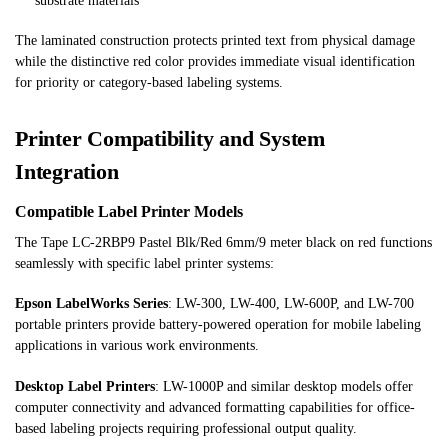
substrate materials
The laminated construction protects printed text from physical damage
while the distinctive red color provides immediate visual identification
for priority or category-based labeling systems.
Printer Compatibility and System
Integration
Compatible Label Printer Models
The Tape LC-2RBP9 Pastel Blk/Red 6mm/9 meter black on red functions
seamlessly with specific label printer systems:
Epson LabelWorks Series
: LW-300, LW-400, LW-600P, and LW-700
portable printers provide battery-powered operation for mobile labeling
applications in various work environments.
Desktop Label Printers
: LW-1000P and similar desktop models offer
computer connectivity and advanced formatting capabilities for office-
based labeling projects requiring professional output quality.