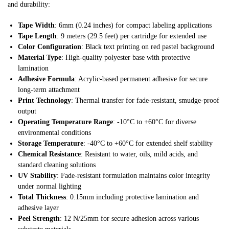
and durability:
Tape Width
: 6mm (0.24 inches) for compact labeling applications
Tape Length
: 9 meters (29.5 feet) per cartridge for extended use
Color Configuration
: Black text printing on red pastel background
Material Type
: High-quality polyester base with protective
lamination
Adhesive Formula
: Acrylic-based permanent adhesive for secure
long-term attachment
Print Technology
: Thermal transfer for fade-resistant, smudge-proof
output
Operating Temperature Range
: -10°C to +60°C for diverse
environmental conditions
Storage Temperature
: -40°C to +60°C for extended shelf stability
Chemical Resistance
: Resistant to water, oils, mild acids, and
standard cleaning solutions
UV Stability
: Fade-resistant formulation maintains color integrity
under normal lighting
Total Thickness
: 0.15mm including protective lamination and
adhesive layer
Peel Strength
: 12 N/25mm for secure adhesion across various