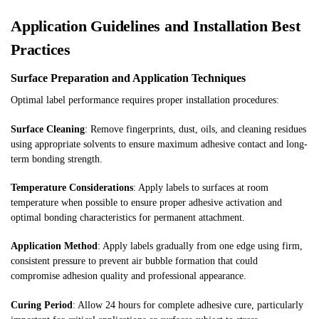
Application Guidelines and Installation Best
Practices
Surface Preparation and Application Techniques
Optimal label performance requires proper installation procedures:
Surface Cleaning
: Remove fingerprints, dust, oils, and cleaning residues
using appropriate solvents to ensure maximum adhesive contact and long-
term bonding strength.
Temperature Considerations
: Apply labels to surfaces at room
temperature when possible to ensure proper adhesive activation and
optimal bonding characteristics for permanent attachment.
Application Method
: Apply labels gradually from one edge using firm,
consistent pressure to prevent air bubble formation that could
compromise adhesion quality and professional appearance.
Curing Period
: Allow 24 hours for complete adhesive cure, particularly