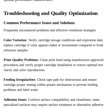
Troubleshooting and Quality Optimization
Common Performance Issues and Solutions
Frequently encountered problems and effective resolution strategies:
Color Variation
: Verify cartridge storage conditions and expiration date;
replace cartridge if color appears faded or inconsistent compared to fresh
reference samples.
Print Quality Problems
: Clean print head using manufacturer-approved
procedures and verify proper cartridge installation to restore optimal text
clarity and color reproduction.
Feeding Irregularities
: Check tape path for obstructions and ensure
cartridge proper seating within printer mechanism to prevent feeding
problems and label waste.
Adhesion Issues
: Confirm surface compatibility and cleanliness; some
specialized surfaces may require surface treatment or alternative adhesive