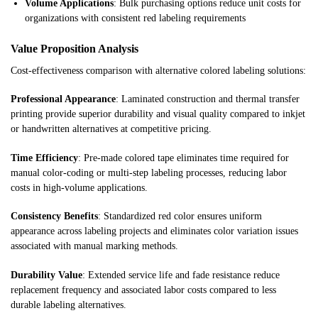
Volume Applications
: Bulk purchasing options reduce unit costs for
organizations with consistent red labeling requirements
Value Proposition Analysis
Cost-effectiveness comparison with alternative colored labeling solutions:
Professional Appearance
: Laminated construction and thermal transfer
printing provide superior durability and visual quality compared to inkjet
or handwritten alternatives at competitive pricing.
Time Efficiency
: Pre-made colored tape eliminates time required for
manual color-coding or multi-step labeling processes, reducing labor
costs in high-volume applications.
Consistency Benefits
: Standardized red color ensures uniform
appearance across labeling projects and eliminates color variation issues
associated with manual marking methods.
Durability Value
: Extended service life and fade resistance reduce
replacement frequency and associated labor costs compared to less
durable labeling alternatives.