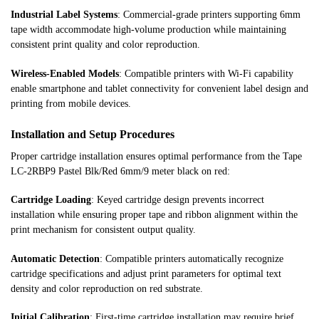
Industrial Label Systems
: Commercial-grade printers supporting 6mm
tape width accommodate high-volume production while maintaining
consistent print quality and color reproduction.
Wireless-Enabled Models
: Compatible printers with Wi-Fi capability
enable smartphone and tablet connectivity for convenient label design and
printing from mobile devices.
Installation and Setup Procedures
Proper cartridge installation ensures optimal performance from the Tape
LC-2RBP9 Pastel Blk/Red 6mm/9 meter black on red:
Cartridge Loading
: Keyed cartridge design prevents incorrect
installation while ensuring proper tape and ribbon alignment within the
print mechanism for consistent output quality.
Automatic Detection
: Compatible printers automatically recognize
cartridge specifications and adjust print parameters for optimal text
density and color reproduction on red substrate.
Initial Calibration
: First-time cartridge installation may require brief