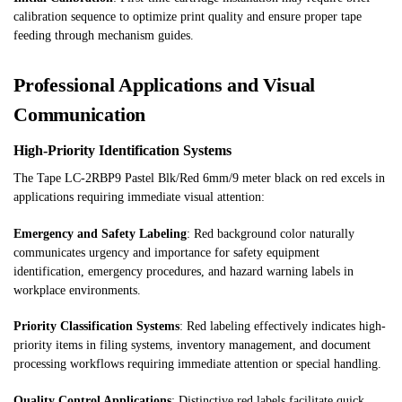
calibration sequence to optimize print quality and ensure proper tape
feeding through mechanism guides.
Professional Applications and Visual
Communication
High-Priority Identification Systems
The Tape LC-2RBP9 Pastel Blk/Red 6mm/9 meter black on red excels in
applications requiring immediate visual attention:
Emergency and Safety Labeling
: Red background color naturally
communicates urgency and importance for safety equipment
identification, emergency procedures, and hazard warning labels in
workplace environments.
Priority Classification Systems
: Red labeling effectively indicates high-
priority items in filing systems, inventory management, and document
processing workflows requiring immediate attention or special handling.
Quality Control Applications
: Distinctive red labels facilitate quick