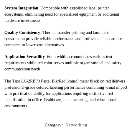
System Integration
: Compatible with established label printer
ecosystems, eliminating need for specialized equipment or additional
hardware investments.
Quality Consistency
: Thermal transfer printing and laminated
construction provide reliable performance and professional appearance
compared to lower-cost alternatives.
Application Versatility
: 6mm width accommodates various text
requirements while red color serves multiple organizational and safety
communication needs.
The Tape LC-2RBP9 Pastel Blk/Red 6mm/9 meter black on red delivers
professional-grade colored labeling performance combining visual impact
with practical durability for applications requiring distinctive red
identification in office, healthcare, manufacturing, and educational
environments.
Category:
Networking