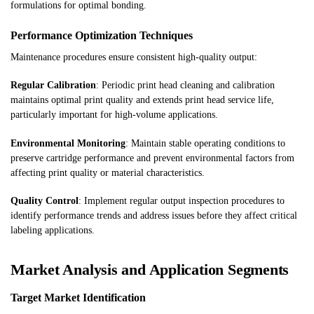
formulations for optimal bonding.
Performance Optimization Techniques
Maintenance procedures ensure consistent high-quality output:
Regular Calibration
: Periodic print head cleaning and calibration
maintains optimal print quality and extends print head service life,
particularly important for high-volume applications.
Environmental Monitoring
: Maintain stable operating conditions to
preserve cartridge performance and prevent environmental factors from
affecting print quality or material characteristics.
Quality Control
: Implement regular output inspection procedures to
identify performance trends and address issues before they affect critical
labeling applications.
Market Analysis and Application Segments
Target Market Identification