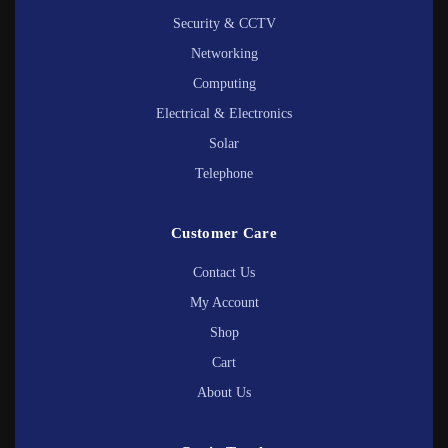
Security & CCTV
Networking
Computing
Electrical & Electronics
Solar
Telephone
Customer Care
Contact Us
My Account
Shop
Cart
About Us