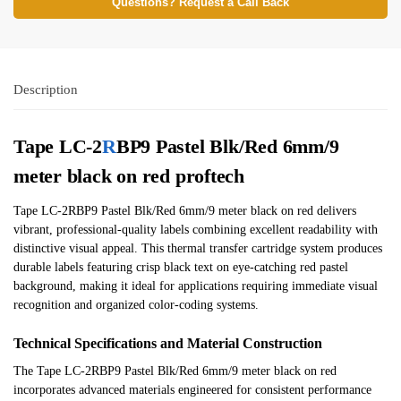
Questions? Request a Call Back
Description
Tape LC-2
R
BP9 Pastel Blk/Red 6mm/9
meter black on red proftech
Tape LC-2RBP9 Pastel Blk/Red 6mm/9 meter black on red delivers
vibrant, professional-quality labels combining excellent readability with
distinctive visual appeal. This thermal transfer cartridge system produces
durable labels featuring crisp black text on eye-catching red pastel
background, making it ideal for applications requiring immediate visual
recognition and organized color-coding systems.
Technical Specifications and Material Construction
The Tape LC-2RBP9 Pastel Blk/Red 6mm/9 meter black on red
incorporates advanced materials engineered for consistent performance