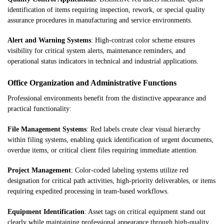
identification of items requiring inspection, rework, or special quality
assurance procedures in manufacturing and service environments.
Alert and Warning Systems
: High-contrast color scheme ensures
visibility for critical system alerts, maintenance reminders, and
operational status indicators in technical and industrial applications.
Office Organization and Administrative Functions
Professional environments benefit from the distinctive appearance and
practical functionality:
File Management Systems
: Red labels create clear visual hierarchy
within filing systems, enabling quick identification of urgent documents,
overdue items, or critical client files requiring immediate attention.
Project Management
: Color-coded labeling systems utilize red
designation for critical path activities, high-priority deliverables, or items
requiring expedited processing in team-based workflows.
Equipment Identification
: Asset tags on critical equipment stand out
clearly while maintaining professional appearance through high-quality