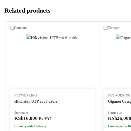
Related products
Compare
Compare
NETWORKING
NETWORKING
Hikvision UTP cat 6 cable
Giganet Cate
Starting at
Starting at
KSh
16,000
KSh
26,00
Ex VAT
Countrywide Delivery
Countrywide De