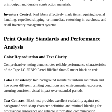
print output and durable construction materials.
Inventory Control
: Red labels effectively mark items requiring special
handling, expedited shipping, or immediate restocking in warehouse and
retail inventory management systems.
Print Quality Standards and Performance
Analysis
Color Reproduction and Text Clarity
Comprehensive testing demonstrates reliable performance characteristics
of the Tape LC-2RBP9 Pastel Blk/Red 6mm/9 meter black on red:
Color Consistency
: Red background maintains uniform saturation and
hue across different printing conditions and environmental exposures,
ensuring consistent visual impact over extended periods.
Text Contrast
: Black text provides excellent readability against red
background with sharp character definition and minimal bleeding for
professional appearance and reliable information communication.