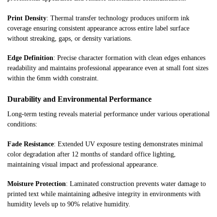
Print Density
: Thermal transfer technology produces uniform ink
coverage ensuring consistent appearance across entire label surface
without streaking, gaps, or density variations.
Edge Definition
: Precise character formation with clean edges enhances
readability and maintains professional appearance even at small font sizes
within the 6mm width constraint.
Durability and Environmental Performance
Long-term testing reveals material performance under various operational
conditions:
Fade Resistance
: Extended UV exposure testing demonstrates minimal
color degradation after 12 months of standard office lighting,
maintaining visual impact and professional appearance.
Moisture Protection
: Laminated construction prevents water damage to
printed text while maintaining adhesive integrity in environments with
humidity levels up to 90% relative humidity.