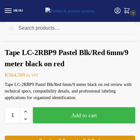
MENU
0
Search
Home
Networking
Tape LC-2RBP9 Pastel Blk/Red 6mm/9 meter black on red
/
/
Tape LC-2RBP9 Pastel Blk/Red 6mm/9
meter black on red
KSh
4,500
Ex VAT
Tape LC-2RBP9 Pastel Blk/Red 6mm/9 meter black on red review with
technical specs, compatibility details, and professional labeling
applications for organized identification.
Add to cart