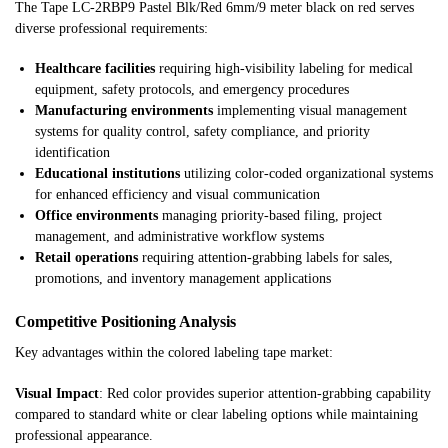
The Tape LC-2RBP9 Pastel Blk/Red 6mm/9 meter black on red serves
diverse professional requirements:
Healthcare facilities
requiring high-visibility labeling for medical
equipment, safety protocols, and emergency procedures
Manufacturing environments
implementing visual management
systems for quality control, safety compliance, and priority
identification
Educational institutions
utilizing color-coded organizational systems
for enhanced efficiency and visual communication
Office environments
managing priority-based filing, project
management, and administrative workflow systems
Retail operations
requiring attention-grabbing labels for sales,
promotions, and inventory management applications
Competitive Positioning Analysis
Key advantages within the colored labeling tape market:
Visual Impact
: Red color provides superior attention-grabbing capability
compared to standard white or clear labeling options while maintaining
professional appearance.