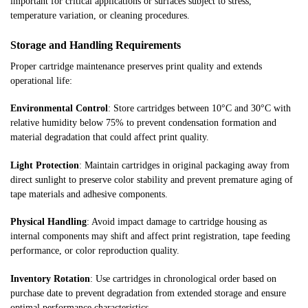
important for critical applications or surfaces subject to stress,
temperature variation, or cleaning procedures.
Storage and Handling Requirements
Proper cartridge maintenance preserves print quality and extends
operational life:
Environmental Control
: Store cartridges between 10°C and 30°C with
relative humidity below 75% to prevent condensation formation and
material degradation that could affect print quality.
Light Protection
: Maintain cartridges in original packaging away from
direct sunlight to preserve color stability and prevent premature aging of
tape materials and adhesive components.
Physical Handling
: Avoid impact damage to cartridge housing as
internal components may shift and affect print registration, tape feeding
performance, or color reproduction quality.
Inventory Rotation
: Use cartridges in chronological order based on
purchase date to prevent degradation from extended storage and ensure
optimal performance characteristics.