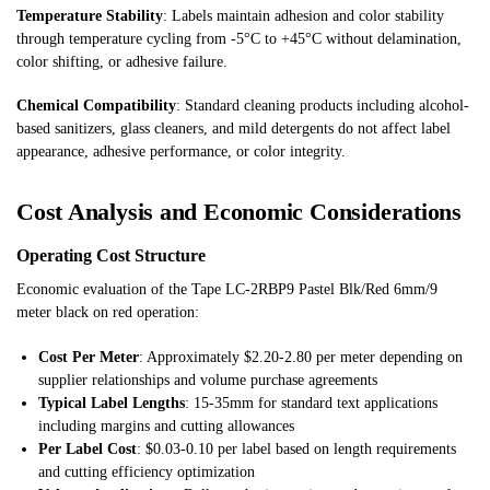
Temperature Stability
: Labels maintain adhesion and color stability
through temperature cycling from -5°C to +45°C without delamination,
color shifting, or adhesive failure.
Chemical Compatibility
: Standard cleaning products including alcohol-
based sanitizers, glass cleaners, and mild detergents do not affect label
appearance, adhesive performance, or color integrity.
Cost Analysis and Economic Considerations
Operating Cost Structure
Economic evaluation of the Tape LC-2RBP9 Pastel Blk/Red 6mm/9
meter black on red operation:
Cost Per Meter
: Approximately $2.20-2.80 per meter depending on
supplier relationships and volume purchase agreements
Typical Label Lengths
: 15-35mm for standard text applications
including margins and cutting allowances
Per Label Cost
: $0.03-0.10 per label based on length requirements
and cutting efficiency optimization