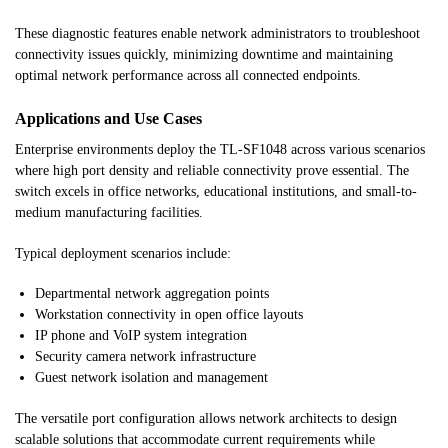
These diagnostic features enable network administrators to troubleshoot
connectivity issues quickly, minimizing downtime and maintaining
optimal network performance across all connected endpoints.
Applications and Use Cases
Enterprise environments deploy the TL-SF1048 across various scenarios
where high port density and reliable connectivity prove essential. The
switch excels in office networks, educational institutions, and small-to-
medium manufacturing facilities.
Typical deployment scenarios include:
Departmental network aggregation points
Workstation connectivity in open office layouts
IP phone and VoIP system integration
Security camera network infrastructure
Guest network isolation and management
The versatile port configuration allows network architects to design
scalable solutions that accommodate current requirements while