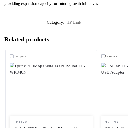
providing expansion capacity for future growth initiatives.
Category:
TP-Link
Related products
Compare
Compare
TP-LINK
TP-LINK