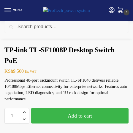
MENU
0
Search
Home
Networking
TP-Link
TP-link TL-SF1008P Desktop Switch PoE
/
/
/
TP-link TL-SF1008P Desktop Switch
PoE
KSh
9,500
Ex VAT
Professional 48-port rackmount switch TL-SF1048 delivers reliable
10/100Mbps Ethernet connectivity for enterprise networks. Features auto-
negotiation, LED diagnostics, and 1U rack design for optimal
performance.
Add to cart