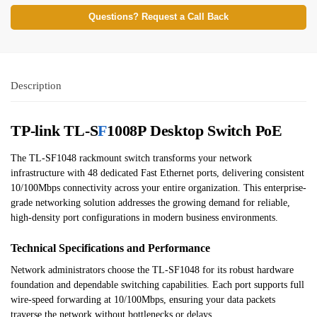
Questions? Request a Call Back
Description
TP-link TL-S
F
1008P Desktop Switch PoE
The TL-SF1048 rackmount switch transforms your network
infrastructure with 48 dedicated Fast Ethernet ports, delivering consistent
10/100Mbps connectivity across your entire organization. This enterprise-
grade networking solution addresses the growing demand for reliable,
high-density port configurations in modern business environments.
Technical Specifications and Performance
Network administrators choose the TL-SF1048 for its robust hardware
foundation and dependable switching capabilities. Each port supports full
wire-speed forwarding at 10/100Mbps, ensuring your data packets
traverse the network without bottlenecks or delays.