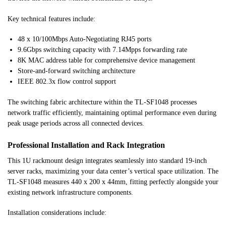
Key technical features include:
48 x 10/100Mbps Auto-Negotiating RJ45 ports
9.6Gbps switching capacity with 7.14Mpps forwarding rate
8K MAC address table for comprehensive device management
Store-and-forward switching architecture
IEEE 802.3x flow control support
The switching fabric architecture within the TL-SF1048 processes
network traffic efficiently, maintaining optimal performance even during
peak usage periods across all connected devices.
Professional Installation and Rack Integration
This 1U rackmount design integrates seamlessly into standard 19-inch
server racks, maximizing your data center’s vertical space utilization. The
TL-SF1048 measures 440 x 200 x 44mm, fitting perfectly alongside your
existing network infrastructure components.
Installation considerations include: