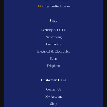
✉
info@proftech.co.ke
Shop
Security & CCTV
Networking
Computing
Electrical & Electronics
Solar
Telephone
Customer Care
Contact Us
My Account
Shop