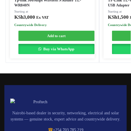
Tp-link 300Mbps Wireless N Router TL-
TP-Link TL-
WR840N
USB Adapter
Starting at
Starting at
KSh
3,000
KSh
1,500
Ex VAT
Countrywide Delivery
Countrywide De
Add to cart
Buy via WhatsApp
Nairobi-based dealer in security, networking, electrical and solar
systems — genuine stock, expert advice and countrywide delivery.
☎
+254 703 785 219