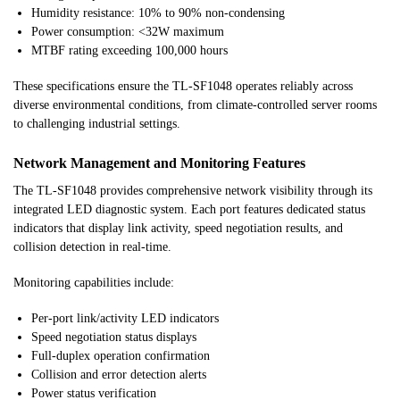
Humidity resistance: 10% to 90% non-condensing
Power consumption: <32W maximum
MTBF rating exceeding 100,000 hours
These specifications ensure the TL-SF1048 operates reliably across
diverse environmental conditions, from climate-controlled server rooms
to challenging industrial settings.
Network Management and Monitoring Features
The TL-SF1048 provides comprehensive network visibility through its
integrated LED diagnostic system. Each port features dedicated status
indicators that display link activity, speed negotiation results, and
collision detection in real-time.
Monitoring capabilities include:
Per-port link/activity LED indicators
Speed negotiation status displays
Full-duplex operation confirmation
Collision and error detection alerts
Power status verification