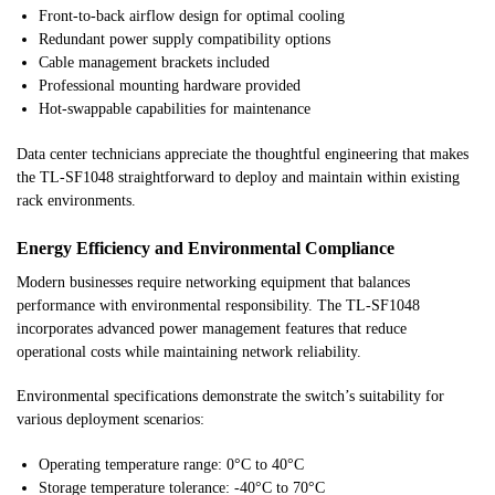
Front-to-back airflow design for optimal cooling
Redundant power supply compatibility options
Cable management brackets included
Professional mounting hardware provided
Hot-swappable capabilities for maintenance
Data center technicians appreciate the thoughtful engineering that makes
the TL-SF1048 straightforward to deploy and maintain within existing
rack environments.
Energy Efficiency and Environmental Compliance
Modern businesses require networking equipment that balances
performance with environmental responsibility. The TL-SF1048
incorporates advanced power management features that reduce
operational costs while maintaining network reliability.
Environmental specifications demonstrate the switch’s suitability for
various deployment scenarios:
Operating temperature range: 0°C to 40°C
Storage temperature tolerance: -40°C to 70°C