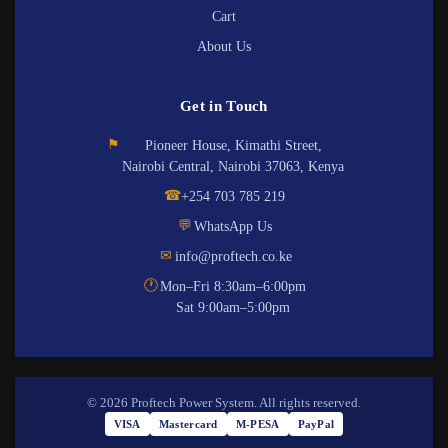
Cart
About Us
Get in Touch
⚑
Pioneer House, Kimathi Street,
Nairobi Central, Nairobi 37063, Kenya
☎
+254 703 785 219
💬
WhatsApp Us
✉
info@proftech.co.ke
🕐
Mon–Fri 8:30am–6:00pm
Sat 9:00am–5:00pm
© 2026 Proftech Power System. All rights reserved.
VISA
Mastercard
M-PESA
PayPal