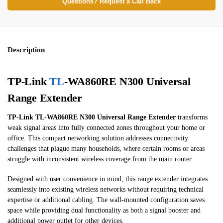
Questions? Request a Call Back
Description
TP-Link
TL
-WA860RE N300 Universal
Range Extender
TP-Link TL-WA860RE N300 Universal Range Extender
transforms
weak signal areas into fully connected zones throughout your home or
office. This compact networking solution addresses connectivity
challenges that plague many households, where certain rooms or areas
struggle with inconsistent wireless coverage from the main router.
Designed with user convenience in mind, this range extender integrates
seamlessly into existing wireless networks without requiring technical
expertise or additional cabling. The wall-mounted configuration saves
space while providing dual functionality as both a signal booster and
additional power outlet for other devices.