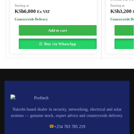
Starting at
Starting at
KSh
6,000
KSh
3,200
Ex VAT
Countrywide Delivery
Countrywide De
Add to cart
Buy via WhatsApp
Nairobi-based dealer in security, networking, electrical and solar
systems — genuine stock, expert advice and countrywide delivery.
☎
+254 703 785 219