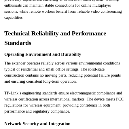
enthusiasts can maintain stable connections for online multiplayer
sessions, while remote workers benefit from reliable video conferencing
capabilities.
Technical Reliability and Performance
Standards
Operating Environment and Durability
The extender operates reliably across various environmental conditions
typical of residential and small office settings. The solid-state
construction contains no moving parts, reducing potential failure points
and ensuring consistent long-term operation.
TP-Link’s engineering standards ensure electromagnetic compliance and
wireless certification across international markets. The device meets FCC
regulations for wireless equipment, providing confidence in both
performance and regulatory compliance.
Network Security and Integration