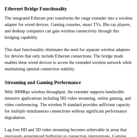
Ethernet Bridge Functionality
The integrated Ethernet port transforms the range extender into a wireless
adapter for wired devices. Gaming consoles, smart TVs, Blu-ray players,
and desktop computers can gain wireless connectivity through this
bridging capability.
This dual functionality eliminates the need for separate wireless adapters
for devices that only include Ethernet connections. The bridge mode
enables these wired devices to access the extended wireless network while
maintaining optimal connection stability.
Streaming and Gaming Performance
With 300Mbps wireless throughput, the extender supports bandwidth-
intensive applications including HD video streaming, online gaming, and
video conferencing. The wireless N standard provides sufficient capacity
for multiple simultaneous connections without significant performance
degradation.
Lag-free HD and 3D video streaming becomes achievable in areas that
previously experienced buffering or connection interruptions. Gaming