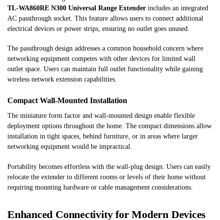
TL-WA860RE N300 Universal Range Extender
includes an integrated
AC passthrough socket. This feature allows users to connect additional
electrical devices or power strips, ensuring no outlet goes unused.
The passthrough design addresses a common household concern where
networking equipment competes with other devices for limited wall
outlet space. Users can maintain full outlet functionality while gaining
wireless network extension capabilities.
Compact Wall-Mounted Installation
The miniature form factor and wall-mounted design enable flexible
deployment options throughout the home. The compact dimensions allow
installation in tight spaces, behind furniture, or in areas where larger
networking equipment would be impractical.
Portability becomes effortless with the wall-plug design. Users can easily
relocate the extender to different rooms or levels of their home without
requiring mounting hardware or cable management considerations.
Enhanced Connectivity for Modern Devices