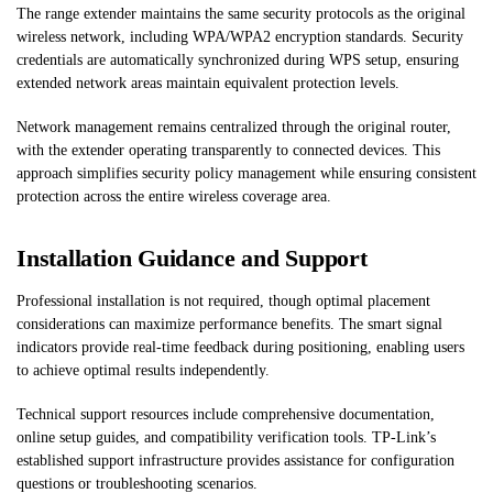
The range extender maintains the same security protocols as the original
wireless network, including WPA/WPA2 encryption standards. Security
credentials are automatically synchronized during WPS setup, ensuring
extended network areas maintain equivalent protection levels.
Network management remains centralized through the original router,
with the extender operating transparently to connected devices. This
approach simplifies security policy management while ensuring consistent
protection across the entire wireless coverage area.
Installation Guidance and Support
Professional installation is not required, though optimal placement
considerations can maximize performance benefits. The smart signal
indicators provide real-time feedback during positioning, enabling users
to achieve optimal results independently.
Technical support resources include comprehensive documentation,
online setup guides, and compatibility verification tools. TP-Link’s
established support infrastructure provides assistance for configuration
questions or troubleshooting scenarios.