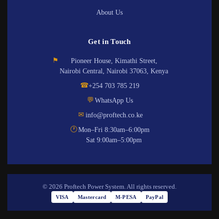
About Us
Get in Touch
⚑
Pioneer House, Kimathi Street,
Nairobi Central, Nairobi 37063, Kenya
☎
+254 703 785 219
💬
WhatsApp Us
✉
info@proftech.co.ke
🕐
Mon–Fri 8:30am–6:00pm
Sat 9:00am–5:00pm
© 2026 Proftech Power System. All rights reserved.
VISA
Mastercard
M-PESA
PayPal