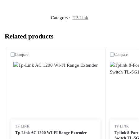
Category:
TP-Link
Related products
Compare
Compare
TP-LINK
TP-LINK
Tp-Link AC 1200 WI-FI Range Extender
Tplink 8-Por
Switch TL-S