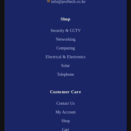
✉
info@proftech.co.ke
Shop
Security & CCTV
Networking
Computing
Electrical & Electronics
Solar
Telephone
Customer Care
Contact Us
My Account
Shop
Cart