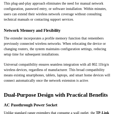
This plug-and-play approach eliminates the need for manual network
configuration, password entry, or software installation. Within minutes,
users can extend their wireless network coverage without consulting
technical manuals or contacting support services.
Network Memory and Flexibility
The extender incorporates a profile memory function that remembers
previously connected wireless networks. When relocating the device or
changing routers, the system maintains configuration settings, reducing
setup time for subsequent installations.
Universal compatibility ensures seamless integration with all 802.11b/g/n
wireless devices, regardless of manufacturer. This broad compatibility
means existing smartphones, tablets, laptops, and smart home devices will
connect automatically once the network extension is active.
Dual-Purpose Design with Practical Benefits
AC Passthrough Power Socket
Unlike standard range extenders that consume a wall outlet, the
TP-Link