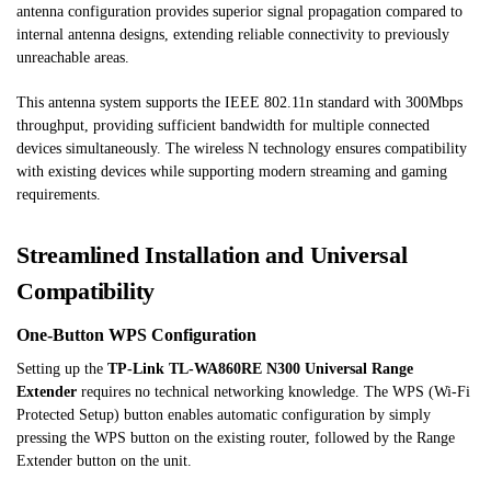
antenna configuration provides superior signal propagation compared to
internal antenna designs, extending reliable connectivity to previously
unreachable areas.
This antenna system supports the IEEE 802.11n standard with 300Mbps
throughput, providing sufficient bandwidth for multiple connected
devices simultaneously. The wireless N technology ensures compatibility
with existing devices while supporting modern streaming and gaming
requirements.
Streamlined Installation and Universal
Compatibility
One-Button WPS Configuration
Setting up the
TP-Link TL-WA860RE N300 Universal Range
Extender
requires no technical networking knowledge. The WPS (Wi-Fi
Protected Setup) button enables automatic configuration by simply
pressing the WPS button on the existing router, followed by the Range
Extender button on the unit.