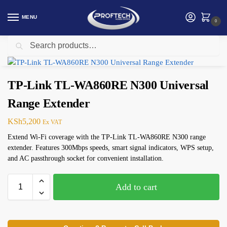
MENU
0
Search
Home
Networking
TP-Link
TP-Link TL-WA860RE N300 Universal Range Extender
/
/
/
TP-Link TL-WA860RE N300 Universal
Range Extender
KSh
5,200
Ex VAT
Extend Wi-Fi coverage with the TP-Link TL-WA860RE N300 range
extender. Features 300Mbps speeds, smart signal indicators, WPS setup,
and AC passthrough socket for convenient installation.
Add to cart