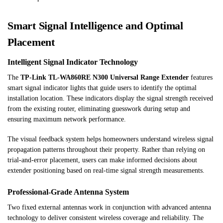
Smart Signal Intelligence and Optimal
Placement
Intelligent Signal Indicator Technology
The
TP-Link TL-WA860RE N300 Universal Range Extender
features
smart signal indicator lights that guide users to identify the optimal
installation location. These indicators display the signal strength received
from the existing router, eliminating guesswork during setup and
ensuring maximum network performance.
The visual feedback system helps homeowners understand wireless signal
propagation patterns throughout their property. Rather than relying on
trial-and-error placement, users can make informed decisions about
extender positioning based on real-time signal strength measurements.
Professional-Grade Antenna System
Two fixed external antennas work in conjunction with advanced antenna
technology to deliver consistent wireless coverage and reliability. The