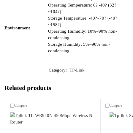
Operating Temperature: 0?~40? (32?
~104?)
Storage Temperature: -40?~70? (-40?
~158?)
Environment
Operating Humidity: 10%~90% non-
condensing
Storage Humidity: 5%~90% non-
condensing
Category:
TP-Link
Related products
Compare
Compare