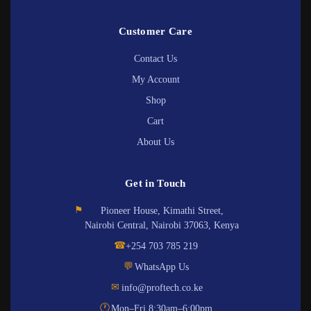
Customer Care
Contact Us
My Account
Shop
Cart
About Us
Get in Touch
⚑
Pioneer House, Kimathi Street,
Nairobi Central, Nairobi 37063, Kenya
☎
+254 703 785 219
💬
WhatsApp Us
✉
info@proftech.co.ke
🕐
Mon–Fri 8:30am–6:00pm