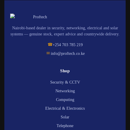
Nairobi-based dealer in security, networking, electrical and solar
systems — genuine stock, expert advice and countrywide delivery.
☎
+254 703 785 219
✉
info@proftech.co.ke
Shop
Security & CCTV
Networking
Computing
Electrical & Electronics
Solar
Telephone