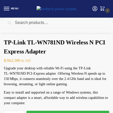
MENU
0
Search
Home
Networking
TP-Link
TP-Link TL-WN781ND Wireless N PCI Express Adapter
/
/
/
TP-Link TL-WN781ND Wireless N PCI
Express Adapter
KSh
2,500
Ex VAT
Upgrade your desktop with reliable Wi‑Fi using the TP‑Link
TL‑WN781ND PCI‑Express adapter. Offering Wireless‑N speeds up to
150 Mbps, it connects seamlessly over the 2.4 GHz band and is ideal for
browsing, streaming, or light online gaming.
Easy to install and supported on a range of Windows systems, this
compact adapter is a smart, affordable way to add wireless capabilities to
your computer.