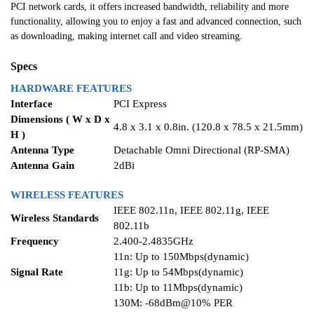
PCI network cards, it offers increased bandwidth, reliability and more
functionality, allowing you to enjoy a fast and advanced connection, such
as downloading, making internet call and video streaming.
Specs
HARDWARE FEATURES
Interface
PCI Express
Dimensions ( W x D x
4.8 x 3.1 x 0.8in. (120.8 x 78.5 x 21.5mm)
H )
Antenna Type
Detachable Omni Directional (RP-SMA)
Antenna Gain
2dBi
WIRELESS FEATURES
IEEE 802.11n, IEEE 802.11g, IEEE
Wireless Standards
802.11b
Frequency
2.400-2.4835GHz
11n: Up to 150Mbps(dynamic)
Signal Rate
11g: Up to 54Mbps(dynamic)
11b: Up to 11Mbps(dynamic)
130M: -68dBm@10% PER