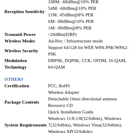
108M: -68dBm@10% PER
54M: -68dBm@10% PER
Reception Sensitivity
11M: -85dBm@8% PER
6M: -88dBm@10% PER
1M: -90dBm@8% PER
Transmit Power
<20dBm(EIRP)
Wireless Modes
Ad-Hoc / Infrastructure mode
Support 64/128 bit WEP, WPA-PSK/WPA2-
Wireless Security
PSK
Modulation
DBPSK, DQPSK, CCK, OFDM, 16-QAM,
Technology
64-QAM
OTHERS
Certification
FCC, RoHS
Wireless Adapter
Detachable Omni directional antenna
Package Contents
Resource CD
Quick Installation Guide
Windows 11/8.1/8(32/64bits), Windows
System Requirements
7(32/64bits), Windows Vista(32/64bits),
Windows XP(32/64bits)