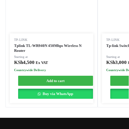
TP-LINK
TP-LINK
Tplink TL-WR940N 450Mbps Wireless N
Tp-link Switc
Router
Starting at
Starting at
KSh
4,500
KSh
3,000
Ex VAT
Countrywide Delivery
Countrywide De
Add to cart
Buy via WhatsApp