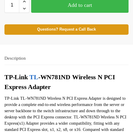
Add to cart
Questions? Request a Call Back
Description
TP-Link
TL
-WN781ND Wireless N PCI
Express Adapter
TP-Link TL-WN781ND Wireless N PCI Express Adapter is designed to
provide a complete end-to-end wireless performance from the server or
server backbone to the switch infrastructure and down through to the
desktop with the PCI Express connector. TL-WN781ND Wireless N PCI
Express(x1) Adapter provides a wider compatibility, fitting with any
standard PCI Express slot, x1, x2, x8, or x16. Compared with standard