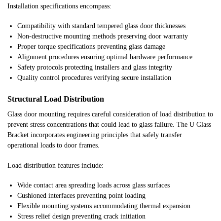
Installation specifications encompass:
Compatibility with standard tempered glass door thicknesses
Non-destructive mounting methods preserving door warranty
Proper torque specifications preventing glass damage
Alignment procedures ensuring optimal hardware performance
Safety protocols protecting installers and glass integrity
Quality control procedures verifying secure installation
Structural Load Distribution
Glass door mounting requires careful consideration of load distribution to
prevent stress concentrations that could lead to glass failure. The U Glass
Bracket incorporates engineering principles that safely transfer
operational loads to door frames.
Load distribution features include:
Wide contact area spreading loads across glass surfaces
Cushioned interfaces preventing point loading
Flexible mounting systems accommodating thermal expansion
Stress relief design preventing crack initiation