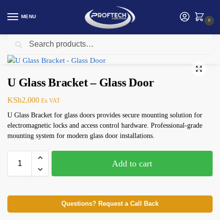
MENU
0
Search
Home
Access Control Accessories
U Glass Bracket – Glass Door
/
/
U Glass Bracket – Glass Door
KSh
2,000
Ex VAT
U Glass Bracket for glass doors provides secure mounting solution for
electromagnetic locks and access control hardware. Professional-grade
mounting system for modern glass door installations.
Add to cart
Questions? Request a Call Back