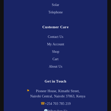
Solar
Telephone
Customer Care
Contact Us
My Account
Shop
Cart
About Us
Get in Touch
⚑
Pioneer House, Kimathi Street,
Nairobi Central, Nairobi 37063, Kenya
☎
+254 703 785 219