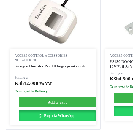
ACCESS CONTROL ACCESSORIES
,
ACCESS CONT
NETWORKING
YS130 NO/NC S
Secugen Hamster Pro 10 fingerprint reader
12V Fail-Safe
Starting at
Starting at
KSh
4,500
KSh
12,000
Ex VAT
Countrywide De
Countrywide Delivery
Add to cart
Buy via WhatsApp