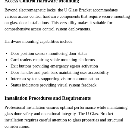
Access Control Hardware Mounting
Beyond electromagnetic locks, the U Glass Bracket accommodates
various access control hardware components that require secure mounting
on glass door installations. This versatility makes it suitable for
comprehensive access control system deployments.
Hardware mounting capabilities include:
Door position sensors monitoring door status
Card readers requiring stable mounting platforms
Exit buttons providing emergency egress activation
Door handles and push bars maintaining user accessibility
Intercom systems supporting visitor communication
Status indicators providing visual system feedback
Installation Procedures and Requirements
Professional installation ensures optimal performance while maintaining
glass door safety and operational integrity. The U Glass Bracket
installation requires careful attention to glass properties and structural
considerations.