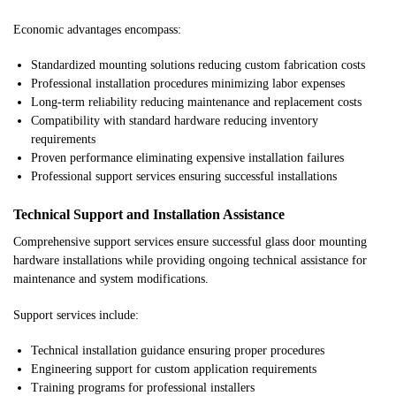
Economic advantages encompass:
Standardized mounting solutions reducing custom fabrication costs
Professional installation procedures minimizing labor expenses
Long-term reliability reducing maintenance and replacement costs
Compatibility with standard hardware reducing inventory
requirements
Proven performance eliminating expensive installation failures
Professional support services ensuring successful installations
Technical Support and Installation Assistance
Comprehensive support services ensure successful glass door mounting
hardware installations while providing ongoing technical assistance for
maintenance and system modifications.
Support services include:
Technical installation guidance ensuring proper procedures
Engineering support for custom application requirements
Training programs for professional installers