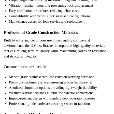
Proper alignment ensuring maximum magnetic holding force
Vibration-resistant mounting preventing lock displacement
Easy installation procedures reducing labor costs
Compatibility with various lock sizes and configurations
Maintenance access for lock service and replacement
Professional-Grade Construction Materials
Built to withstand continuous use in demanding commercial
environments, the U Glass Bracket incorporates high-quality materials
that ensure long-term reliability while maintaining corrosion resistance
and structural integrity.
Construction features include:
Marine-grade stainless steel construction resisting corrosion
Precision-machined surfaces ensuring proper hardware fit
Anodized aluminum options providing lightweight durability
Weather-resistant finishes suitable for exterior applications
Impact-resistant design withstanding door operation stresses
Professional-grade hardware ensuring secure installation