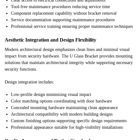
Clear access to electrical connections and adjustments
Tool-free maintenance procedures reducing service time
Component replacement capability without bracket removal
Service documentation supporting maintenance procedures
Professional service training ensuring proper maintenance techniques
Aesthetic Integration and Design Flexibility
Modern architectural design emphasizes clean lines and minimal visual
impact from security hardware. The U Glass Bracket provides mounting
solutions that maintain architectural integrity while supporting necessary
security functions.
Design integration includes:
Low-profile design minimizing visual impact
Color matching options coordinating with door hardware
Concealed mounting hardware maintaining clean appearance
Architectural compatibility with modern building designs
Custom finishing options supporting specific design requirements
Professional appearance suitable for high-visibility installations