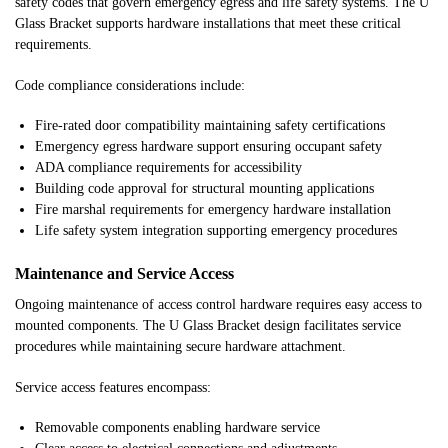
safety codes that govern emergency egress and life safety systems. The U
Glass Bracket supports hardware installations that meet these critical
requirements.
Code compliance considerations include:
Fire-rated door compatibility maintaining safety certifications
Emergency egress hardware support ensuring occupant safety
ADA compliance requirements for accessibility
Building code approval for structural mounting applications
Fire marshal requirements for emergency hardware installation
Life safety system integration supporting emergency procedures
Maintenance and Service Access
Ongoing maintenance of access control hardware requires easy access to
mounted components. The U Glass Bracket design facilitates service
procedures while maintaining secure hardware attachment.
Service access features encompass:
Removable components enabling hardware service