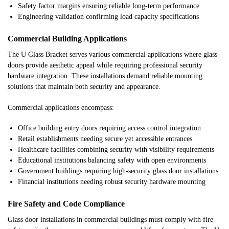
Safety factor margins ensuring reliable long-term performance
Engineering validation confirming load capacity specifications
Commercial Building Applications
The U Glass Bracket serves various commercial applications where glass
doors provide aesthetic appeal while requiring professional security
hardware integration. These installations demand reliable mounting
solutions that maintain both security and appearance.
Commercial applications encompass:
Office building entry doors requiring access control integration
Retail establishments needing secure yet accessible entrances
Healthcare facilities combining security with visibility requirements
Educational institutions balancing safety with open environments
Government buildings requiring high-security glass door installations
Financial institutions needing robust security hardware mounting
Fire Safety and Code Compliance
Glass door installations in commercial buildings must comply with fire