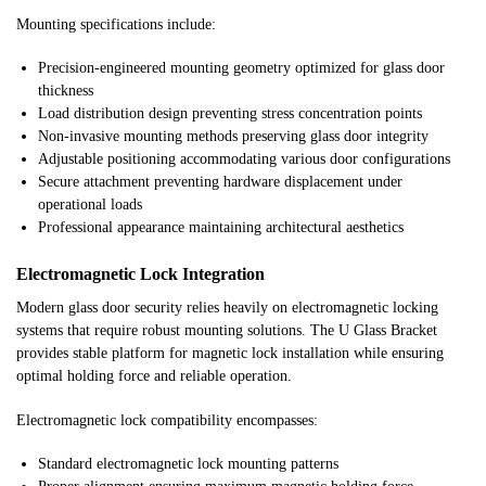
Mounting specifications include:
Precision-engineered mounting geometry optimized for glass door
thickness
Load distribution design preventing stress concentration points
Non-invasive mounting methods preserving glass door integrity
Adjustable positioning accommodating various door configurations
Secure attachment preventing hardware displacement under
operational loads
Professional appearance maintaining architectural aesthetics
Electromagnetic Lock Integration
Modern glass door security relies heavily on electromagnetic locking
systems that require robust mounting solutions. The U Glass Bracket
provides stable platform for magnetic lock installation while ensuring
optimal holding force and reliable operation.
Electromagnetic lock compatibility encompasses:
Standard electromagnetic lock mounting patterns