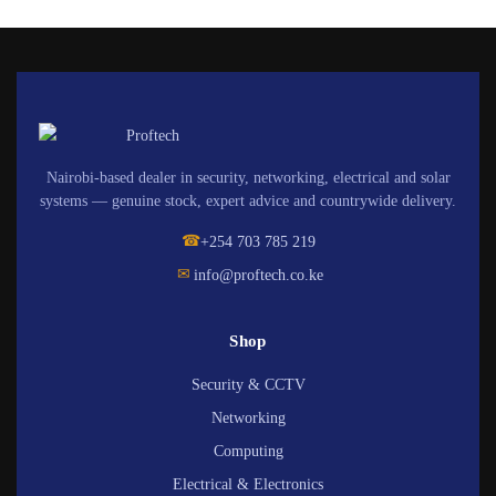
Nairobi-based dealer in security, networking, electrical and solar
systems — genuine stock, expert advice and countrywide delivery.
☎
+254 703 785 219
✉
info@proftech.co.ke
Shop
Security & CCTV
Networking
Computing
Electrical & Electronics