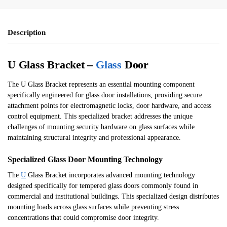
Description
U Glass Bracket –
Glass
Door
The U Glass Bracket represents an essential mounting component
specifically engineered for glass door installations, providing secure
attachment points for electromagnetic locks, door hardware, and access
control equipment. This specialized bracket addresses the unique
challenges of mounting security hardware on glass surfaces while
maintaining structural integrity and professional appearance.
Specialized Glass Door Mounting Technology
The
U
Glass Bracket incorporates advanced mounting technology
designed specifically for tempered glass doors commonly found in
commercial and institutional buildings. This specialized design distributes
mounting loads across glass surfaces while preventing stress
concentrations that could compromise door integrity.