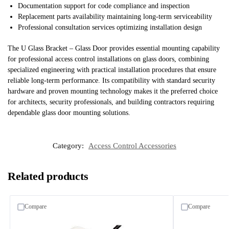
Documentation support for code compliance and inspection
Replacement parts availability maintaining long-term serviceability
Professional consultation services optimizing installation design
The U Glass Bracket – Glass Door provides essential mounting capability
for professional access control installations on glass doors, combining
specialized engineering with practical installation procedures that ensure
reliable long-term performance. Its compatibility with standard security
hardware and proven mounting technology makes it the preferred choice
for architects, security professionals, and building contractors requiring
dependable glass door mounting solutions.
Category:
Access Control Accessories
Related products
Compare
Compare