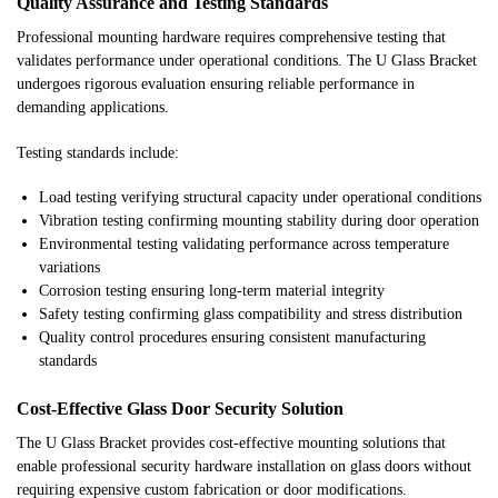
Quality Assurance and Testing Standards
Professional mounting hardware requires comprehensive testing that
validates performance under operational conditions. The U Glass Bracket
undergoes rigorous evaluation ensuring reliable performance in
demanding applications.
Testing standards include:
Load testing verifying structural capacity under operational conditions
Vibration testing confirming mounting stability during door operation
Environmental testing validating performance across temperature
variations
Corrosion testing ensuring long-term material integrity
Safety testing confirming glass compatibility and stress distribution
Quality control procedures ensuring consistent manufacturing
standards
Cost-Effective Glass Door Security Solution
The U Glass Bracket provides cost-effective mounting solutions that
enable professional security hardware installation on glass doors without
requiring expensive custom fabrication or door modifications.