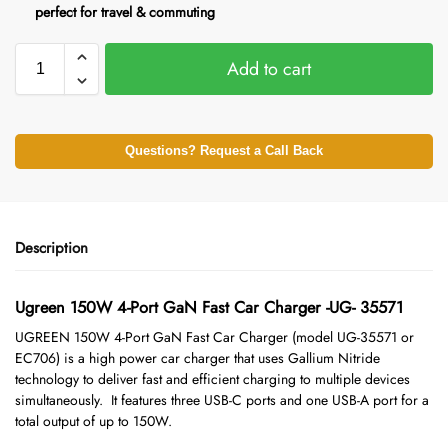
perfect for travel & commuting
Add to cart
Questions? Request a Call Back
Description
Ugreen 150W 4-Port GaN Fast Car Charger -UG- 35571
UGREEN 150W 4-Port GaN Fast Car Charger
(model UG-35571 or
EC706) is a high power car charger that uses Gallium Nitride
technology to deliver fast and efficient charging to multiple devices
simultaneously. It features three USB-C ports and one USB-A port for a
total output of up to 150W.