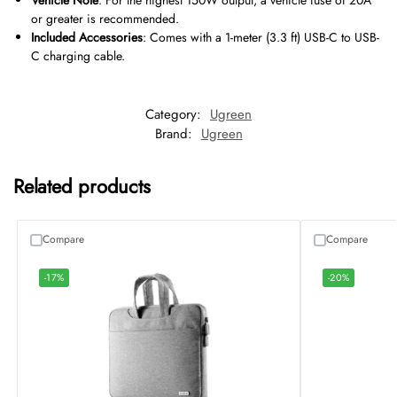
Vehicle Note
: For the highest 150W output, a vehicle fuse of 20A
or greater is recommended.
Included Accessories
: Comes with a 1-meter (3.3 ft) USB-C to USB-
C charging cable.
Category:
Ugreen
Brand:
Ugreen
Related products
Compare
Compare
-17%
-20%