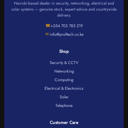
Nairobi-based dealer in security, networking, electrical and
solar systems — genuine stock, expert advice and countrywide
delivery.
☎
+254 703 785 219
✉
info@proftech.co.ke
Shop
Security & CCTV
Networking
Computing
Electrical & Electronics
Solar
Telephone
Customer Care