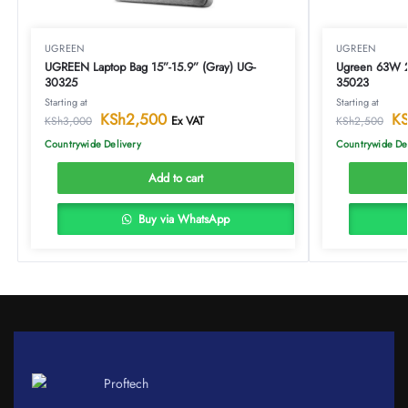
UGREEN
UGREEN
UGREEN Laptop Bag 15”-15.9” (Gray) UG-
Ugreen 63W 2-
30325
35023
Starting at
Starting at
KSh
2,500
K
Ex VAT
KSh
3,000
KSh
2,500
Countrywide Delivery
Countrywide De
Add to cart
Buy via WhatsApp