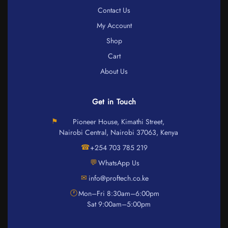
Contact Us
My Account
Shop
Cart
About Us
Get in Touch
⚑
Pioneer House, Kimathi Street,
Nairobi Central, Nairobi 37063, Kenya
☎
+254 703 785 219
💬
WhatsApp Us
✉
info@proftech.co.ke
🕐
Mon–Fri 8:30am–6:00pm
Sat 9:00am–5:00pm