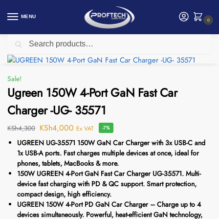
MENU
0
Search
Home
Ugreen
Ugreen 150W 4-Port GaN Fast Car Charger -UG- 35571
/
/
Sale!
Ugreen 150W 4-Port GaN Fast Car
Charger -UG- 35571
KSh
4,000
KSh
4,300
Ex VAT
-7%
UGREEN UG-35571 150W GaN Car Charger with 3x USB-C and
1x USB-A ports. Fast charges multiple devices at once, ideal for
phones, tablets, MacBooks & more.
150W UGREEN 4-Port GaN Fast Car Charger UG-35571. Multi-
device fast charging with PD & QC support. Smart protection,
compact design, high efficiency.
UGREEN 150W 4-Port PD GaN Car Charger – Charge up to 4
devices simultaneously. Powerful, heat-efficient GaN technology,