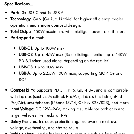
Specifications
Ports
: 3x USB-C and 1x USB-A.
Technology
: GaN (Gallium Nitride) for higher efficiency, cooler
operation, and a more compact design.
Total Output
: 150W maximum, with intelligent power distribution.
Port-by-port output
:
USB-C1
: Up to 100W max
USB-C2
: Up to 45W max (Some listings mention up to 140W
PD 3.1 when used alone, depending on the retailer)
USB-C3
: Up to 20W max
USB-A
: Up to 22.5W–30W max, supporting QC 4.0+ and
SCP.
Compatibility
: Supports PD 3.1, PPS, QC 4.0+, and is compatible
with laptops (such as MacBook Pro/Air), tablets (including iPad
Pro/Air), smartphones (iPhone 15/14, Galaxy S24/S23), and more.
Input Voltage
: DC 12V–24V, making it suitable for both cars and
larger vehicles like trucks or RVs.
Safety Features
: Includes protection against over-current, over-
voltage, overheating, and short-circuits.