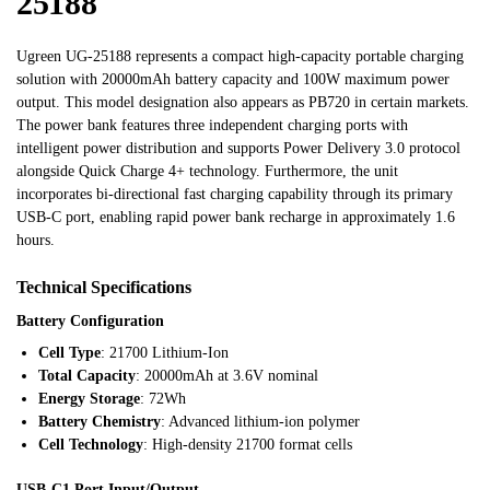
25188
Ugreen UG-25188 represents a compact high-capacity portable charging
solution with 20000mAh battery capacity and 100W maximum power
output. This model designation also appears as PB720 in certain markets.
The power bank features three independent charging ports with
intelligent power distribution and supports Power Delivery 3.0 protocol
alongside Quick Charge 4+ technology. Furthermore, the unit
incorporates bi-directional fast charging capability through its primary
USB-C port, enabling rapid power bank recharge in approximately 1.6
hours.
Technical Specifications
Battery Configuration
Cell Type
: 21700 Lithium-Ion
Total Capacity
: 20000mAh at 3.6V nominal
Energy Storage
: 72Wh
Battery Chemistry
: Advanced lithium-ion polymer
Cell Technology
: High-density 21700 format cells
USB-C1 Port Input/Output