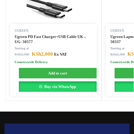
UGREEN
UGREEN
Ugreen PD Fast Charger+USB Cable UK –
Ugreen Lapto
UG- 50577
50337
Starting at
Starting at
KSh
2,000
KS
KSh
2,500
Ex VAT
KSh
2,300
Countrywide Delivery
Countrywide De
Add to cart
Buy via WhatsApp