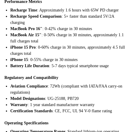
Performance Metrics
Recharge Time
: Approximately 1.6 hours with 65W PD charger
Recharge Speed Comparison
: 5× faster than standard 5V/2A
charging
MacBook Pro 16″
: 0-42% charge in 30 minutes
MacBook Air 15″
: 0-50% charge in 30 minutes, approximately 1.1
full charges total
iPhone 15 Pro
: 0-60% charge in 30 minutes, approximately 4.5 full
charges total
iPhone 15
: 0-55% charge in 30 minutes
Battery Life Duration
: 5-7 days typical smartphone usage
Regulatory and Compatibility
Aviation Compliance
: 72Wh (compliant with IATA/FAA carry-on
regulations)
Model Designations
: UG-25188, PB720
Warranty
: 1 year standard manufacturer warranty
Certification Standards
: CE, FCC, UL 94 V-0 flame rating
Operating Specifications
Operating Temperature Range
: Standard lithium-ion operating