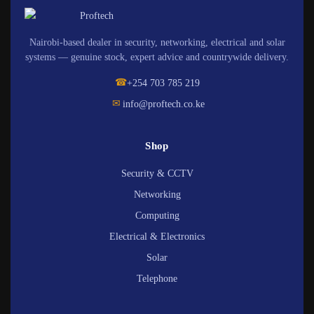
Nairobi-based dealer in security, networking, electrical and solar
systems — genuine stock, expert advice and countrywide delivery.
☎
+254 703 785 219
✉
info@proftech.co.ke
Shop
Security & CCTV
Networking
Computing
Electrical & Electronics
Solar
Telephone