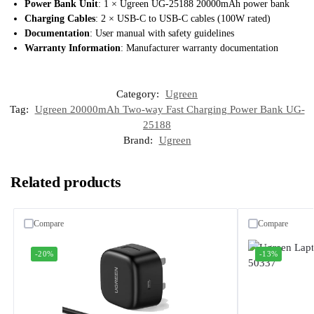
Power Bank Unit
: 1 × Ugreen UG-25188 20000mAh power bank
Charging Cables
: 2 × USB-C to USB-C cables (100W rated)
Documentation
: User manual with safety guidelines
Warranty Information
: Manufacturer warranty documentation
Category:
Ugreen
Tag:
Ugreen 20000mAh Two-way Fast Charging Power Bank UG-
25188
Brand:
Ugreen
Related products
Compare
Compare
-20%
-13%