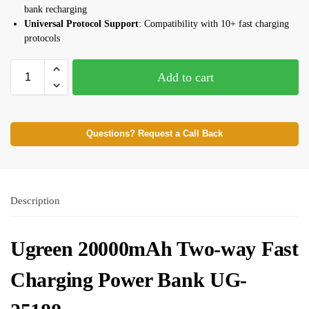
bank recharging
Universal Protocol Support
: Compatibility with 10+ fast charging
protocols
Add to cart
Questions? Request a Call Back
Description
Ugreen 20000mAh Two-way Fast
Charging Power Bank UG-