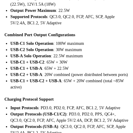
(22.5W), 12V/1.5A (18W)
Output Power Maximum
: 22.5W
Supported Protocols
: QC3.0, QC2.0, FCP, AFC, SCP, Apple
5V/2.4A, BC1.2, 5V Adaptive
Combined Port Output Configurations
USB-C1 Solo Operation
: 100W maximum
USB-C2 Solo Operation
: 30W maximum
USB-A Solo Operation
: 22.5W maximum
USB-C1 + USB-C2
: 65W + 30W
USB-C1 + USB-A
: 65W + 22.5W
USB-C2 + USB-A
: 20W combined (power distributed between ports)
USB-C1 + USB-C2 + USB-A
: 65W + 20W combined (total ~85W
active)
Charging Protocol Support
Input Protocols
: PD3.0, PD2.0, FCP, AFC, BC1.2, 5V Adaptive
Output Protocols (USB-C1/C2)
: PD3.0, PD2.0, PPS, QC4+,
QC3.0, QC2.0, FCP, AFC, Apple 5V/2.4A, DCP, BC1.2, 5V Adaptive
Output Protocols (USB-A)
: QC3.0, QC2.0, FCP, AFC, SCP, Apple
5V/2.4A, BC1.2, 5V Adaptive