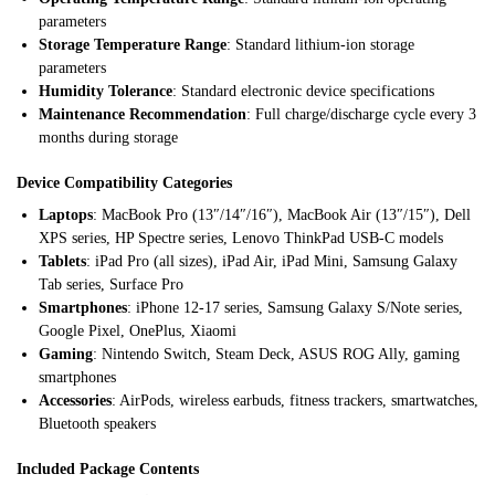
parameters
Storage Temperature Range
: Standard lithium-ion storage
parameters
Humidity Tolerance
: Standard electronic device specifications
Maintenance Recommendation
: Full charge/discharge cycle every 3
months during storage
Device Compatibility Categories
Laptops
: MacBook Pro (13″/14″/16″), MacBook Air (13″/15″), Dell
XPS series, HP Spectre series, Lenovo ThinkPad USB-C models
Tablets
: iPad Pro (all sizes), iPad Air, iPad Mini, Samsung Galaxy
Tab series, Surface Pro
Smartphones
: iPhone 12-17 series, Samsung Galaxy S/Note series,
Google Pixel, OnePlus, Xiaomi
Gaming
: Nintendo Switch, Steam Deck, ASUS ROG Ally, gaming
smartphones
Accessories
: AirPods, wireless earbuds, fitness trackers, smartwatches,
Bluetooth speakers
Included Package Contents