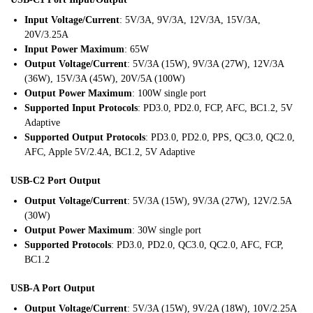
Input Voltage/Current
: 5V/3A, 9V/3A, 12V/3A, 15V/3A,
20V/3.25A
Input Power Maximum
: 65W
Output Voltage/Current
: 5V/3A (15W), 9V/3A (27W), 12V/3A
(36W), 15V/3A (45W), 20V/5A (100W)
Output Power Maximum
: 100W single port
Supported Input Protocols
: PD3.0, PD2.0, FCP, AFC, BC1.2, 5V
Adaptive
Supported Output Protocols
: PD3.0, PD2.0, PPS, QC3.0, QC2.0,
AFC, Apple 5V/2.4A, BC1.2, 5V Adaptive
USB-C2 Port Output
Output Voltage/Current
: 5V/3A (15W), 9V/3A (27W), 12V/2.5A
(30W)
Output Power Maximum
: 30W single port
Supported Protocols
: PD3.0, PD2.0, QC3.0, QC2.0, AFC, FCP,
BC1.2
USB-A Port Output
Output Voltage/Current
: 5V/3A (15W), 9V/2A (18W), 10V/2.25A