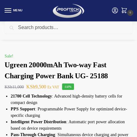
MENU
0
Search
Home
Ugreen
Ugreen 20000mAh Two-way Fast Charging Power Bank UG- 25188
/
/
Sale!
Ugreen 20000mAh Two-way Fast
Charging Power Bank UG- 25188
KSh
9,500
KSh
11,000
Ex VAT
-14%
21700 Cell Technology
: Advanced high-density battery cells for
compact design
PPS Support
: Programmable Power Supply for optimized device-
specific charging
Intelligent Power Distribution
: Automatic port power allocation
based on device requirements
Pass-Through Charging
: Simultaneous device charging and power