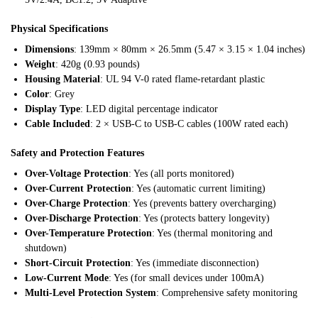
Physical Specifications
Dimensions
: 139mm × 80mm × 26.5mm (5.47 × 3.15 × 1.04 inches)
Weight
: 420g (0.93 pounds)
Housing Material
: UL 94 V-0 rated flame-retardant plastic
Color
: Grey
Display Type
: LED digital percentage indicator
Cable Included
: 2 × USB-C to USB-C cables (100W rated each)
Safety and Protection Features
Over-Voltage Protection
: Yes (all ports monitored)
Over-Current Protection
: Yes (automatic current limiting)
Over-Charge Protection
: Yes (prevents battery overcharging)
Over-Discharge Protection
: Yes (protects battery longevity)
Over-Temperature Protection
: Yes (thermal monitoring and
shutdown)
Short-Circuit Protection
: Yes (immediate disconnection)
Low-Current Mode
: Yes (for small devices under 100mA)
Multi-Level Protection System
: Comprehensive safety monitoring