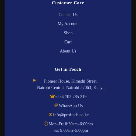
Customer Care
Contact Us
My Account
Shop
Cart
About Us
Get in Touch
⚑
Pioneer House, Kimathi Street,
Nairobi Central, Nairobi 37063, Kenya
☎
+254 703 785 219
💬
WhatsApp Us
✉
info@proftech.co.ke
🕐
Mon–Fri 8:30am–6:00pm
Sat 9:00am–5:00pm