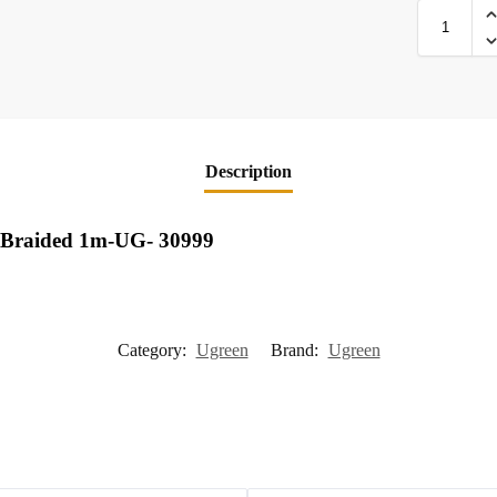
Description
 Braided 1m-UG- 30999
Category:
Ugreen
Brand:
Ugreen