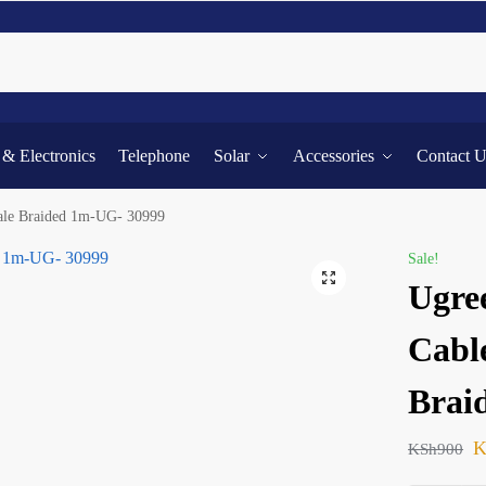
Searc
l & Electronics
Telephone
Solar
Accessories
Contact 
le Braided 1m-UG- 30999
Sale!
Ugre
Cabl
Brai
K
KSh
900