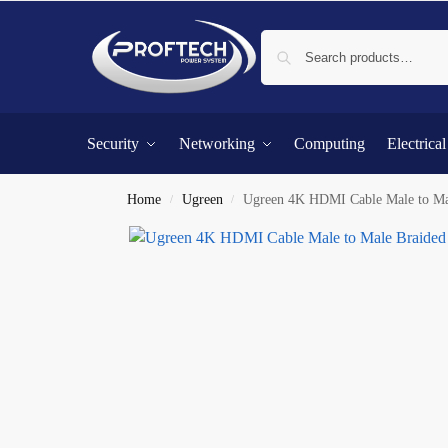
Security
Networking
Computing
Electrica
Home
Ugreen
Ugreen 4K HDMI Cable Male to Ma
/
/