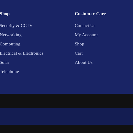
Shop
Customer Care
Security & CCTV
Contact Us
Networking
My Account
Computing
Shop
Electrical & Electronics
Cart
Solar
About Us
Telephone