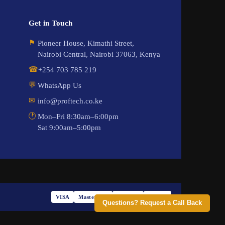
Get in Touch
⚑
Pioneer House, Kimathi Street,
Nairobi Central, Nairobi 37063, Kenya
☎
+254 703 785 219
💬
WhatsApp Us
✉
info@proftech.co.ke
🕐
Mon–Fri 8:30am–6:00pm
Sat 9:00am–5:00pm
VISA
Mastercard
M-PESA
PayPal
Questions? Request a Call Back