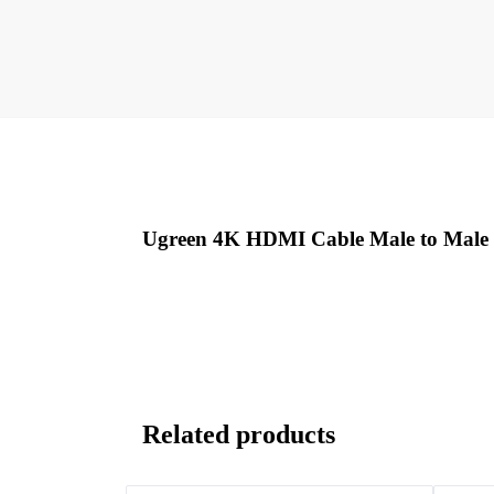
Ugreen 4K HDMI Cable Male to Male
Related products