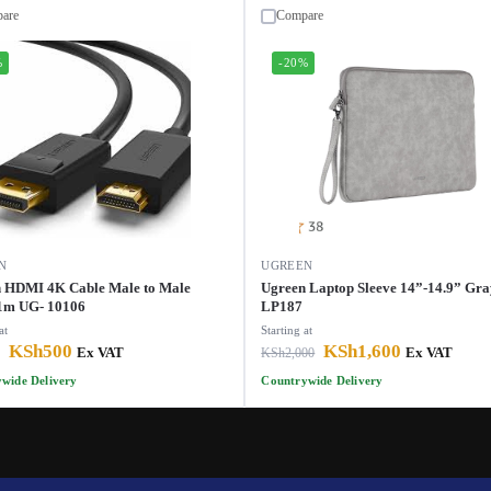
are
Compare
%
-20%
N
UGREEN
 HDMI 4K Cable Male to Male
Ugreen Laptop Sleeve 14”-14.9” Gra
1m UG- 10106
LP187
at
Starting at
KSh
500
KSh
1,600
Ex VAT
KSh
2,000
Ex VAT
wide Delivery
Countrywide Delivery