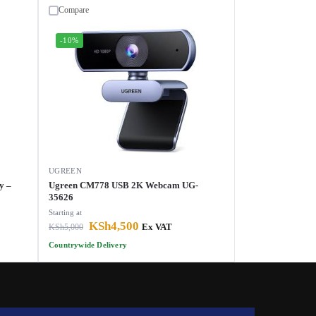
Compare
-10%
UGREEN
y –
Ugreen CM778 USB 2K Webcam UG-
35626
Starting at
KSh
4,500
KSh
5,000
Ex VAT
Countrywide Delivery