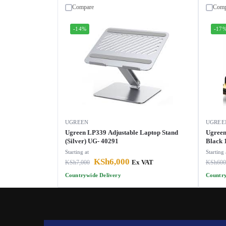
Compare
Comp
-14%
-17
UGREEN
UGREE
Ugreen LP339 Adjustable Laptop Stand
Ugreen
(Silver) UG- 40291
Black 
Starting at
Starting 
KSh
6,000
KSh
7,000
Ex VAT
KSh
600
Countrywide Delivery
Country