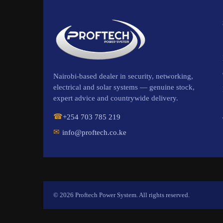
Nairobi-based dealer in security, networking,
electrical and solar systems — genuine stock,
expert advice and countrywide delivery.
☎
+254 703 785 219
✉
info@proftech.co.ke
© 2026 Proftech Power System. All rights reserved.