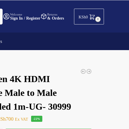
h
Welcome
Returns
KSh
0
Sign In / Register
& Orders
0
Us
en 4K HDMI
e Male to Male
ded 1m-UG- 30999
Sh
700
Ex VAT
-22%