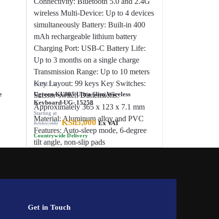
UGREEN
e
Ugreen KU005 Ultra Slim Wireless
Keyboard-UG- 15258
Starting at
KSh
5,000
KSh
5,500
Ex VAT
Countrywide Delivery
Get in Touch