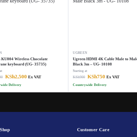
N
UGREEN
 KU004 Wireless Chocolate
Ugreen HDMI 4K Cable Male to Mal
ne keyboard (UG- 35735)
Black 3m – UG- 10108
at
Starting at
KSh
2,500
KSh
750
00
Ex VAT
KSh
900
Ex VAT
wide Delivery
Countrywide Delivery
Shop
Customer Care