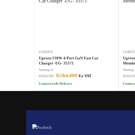
UGREEN
UGREE
Ugreen 150W 4-Port GaN Fast Car
Ugreen
Charger -UG- 35571
Membra
Starting at
Starting 
KSh
4,000
KSh
4,300
Ex VAT
KSh
2,8
Countrywide Delivery
Country