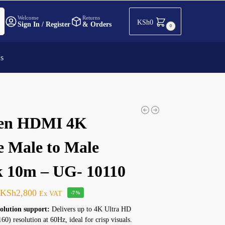
h
Welcome
Returns
KSh
0
Sign In / Register
& Orders
0
Us
en HDMI 4K
e Male to Male
k 10m – UG- 10110
KSh
2,800
Ex VAT
-7%
olution support:
Delivers up to 4K Ultra HD
0) resolution at 60Hz, ideal for crisp visuals.