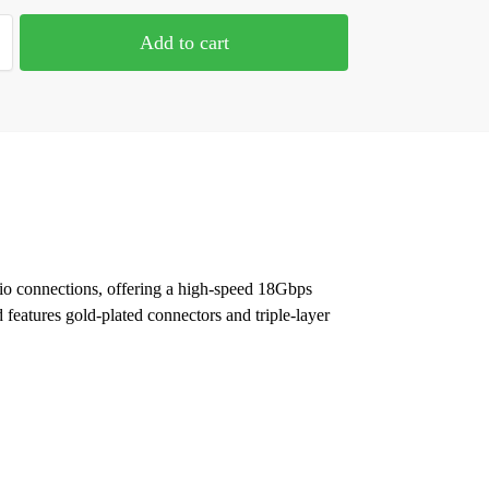
Add to cart
o connections, offering a high-speed 18Gbps
eatures gold-plated connectors and triple-layer