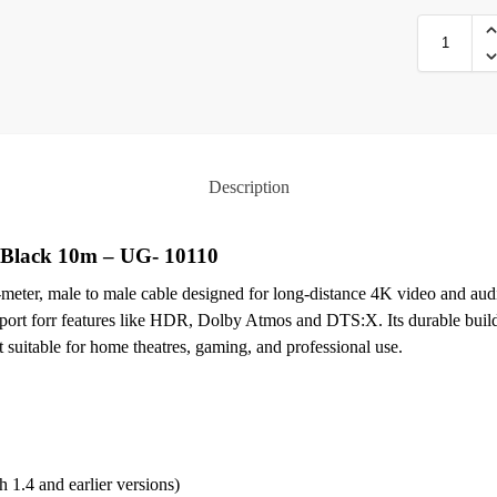
Description
Black 10m – UG- 10110
er, male to male cable designed for long-distance 4K video and audi
rt forr features like HDR, Dolby Atmos and DTS:X. Its durable build f
it suitable for home theatres, gaming, and professional use.
 1.4 and earlier versions)