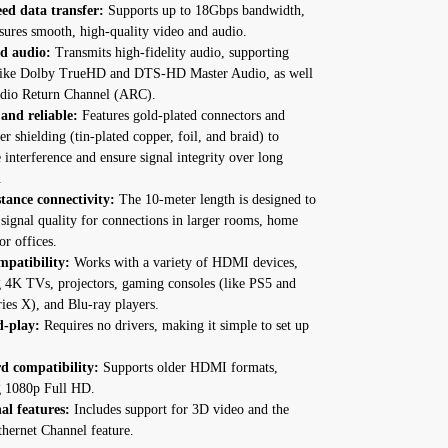
ed data transfer:
Supports up to 18Gbps bandwidth,
sures smooth, high-quality video and audio.
d audio:
Transmits high-fidelity audio, supporting
like Dolby TrueHD and DTS-HD Master Audio, as well
udio Return Channel (ARC).
and reliable:
Features gold-plated connectors and
yer shielding (tin-plated copper, foil, and braid) to
interference and ensure signal integrity over long
.
tance connectivity:
The 10-meter length is designed to
signal quality for connections in larger rooms, home
or offices.
patibility:
Works with a variety of HDMI devices,
g 4K TVs, projectors, gaming consoles (like PS5 and
ies X), and Blu-ray players.
d-play:
Requires no drivers, making it simple to set up
d compatibility:
Supports older HDMI formats,
g 1080p Full HD.
al features:
Includes support for 3D video and the
ernet Channel feature.