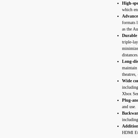
High-spe
which en
Advance
formats 
as the A
Durable 
triple-la
minimize 
distances
Long-dis
maintain 
theatres, 
Wide com
includin
Xbox Ser
Plug-an
and use.
Backwar
includin
Addition
HDMI Eth