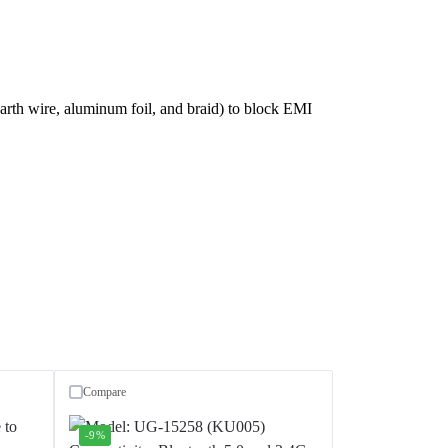
earth wire, aluminum foil, and braid) to block EMI
Compare
-9%