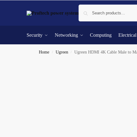
Security
Networking
Computing
Electrica
Home
Ugreen
Ugreen HDMI 4K Cable Male to Ma
/
/