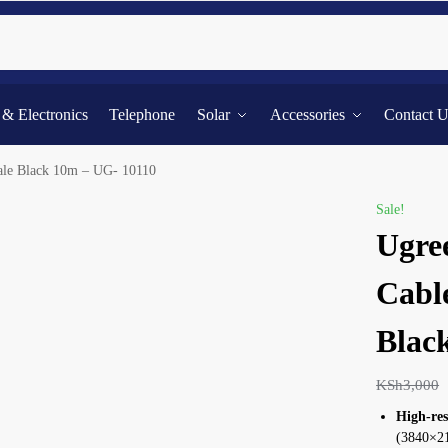
Searc
l & Electronics
Telephone
Solar
Accessories
Contact 
le Black 10m – UG- 10110
Sale!
Ugre
Cabl
Blac
KSh
3,000
High-res
(3840×216