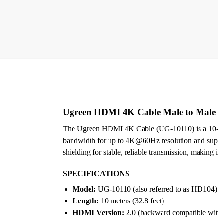
Ugreen HDMI 4K Cable Male to Male 
The Ugreen HDMI 4K Cable (UG-10110) is a 10-met
bandwidth for up to 4K@60Hz resolution and suppo
shielding for stable, reliable transmission, making 
SPECIFICATIONS
Model:
UG-10110 (also referred to as HD104)
Length:
10 meters (32.8 feet)
HDMI Version:
2.0 (backward compatible with