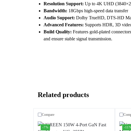
Resolution Support:
Up to 4K UHD (3840×21
Bandwidth:
18Gbps high-speed data transfer
Audio Support:
Dolby TrueHD, DTS-HD Maste
Advanced Features:
Supports HDR, 3D video
Build Quality:
Features gold-plated connectors,
and ensure stable signal transmission.
Related products
Compare
Comp
-7%
-11