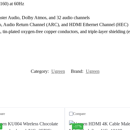
60) at 60Hz
r Audio, Dolby Atmos, and 32 audio channels
, Audio Return Channel (ARC), and HDMI Ethernet Channel (HEC)
 tin-plated oxygen-free copper conductors, and triple-layer shielding (
Category:
Ugreen
Brand:
Ugreen
are
Compare
%
-17%