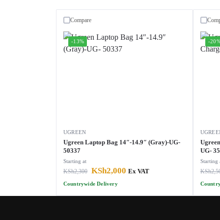
Compare
Comp
-13%
-20
UGREEN
UGREE
Ugreen Laptop Bag 14″-14.9″ (Gray)-UG-
Ugreen
50337
UG- 3
Starting at
Starting 
KSh
2,000
KSh
2,300
Ex VAT
KSh
2,5
Countrywide Delivery
Country