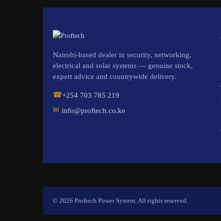
Nairobi-based dealer in security, networking,
electrical and solar systems — genuine stock,
expert advice and countrywide delivery.
☎
+254 703 785 219
✉
info@proftech.co.ke
© 2026 Proftech Power System. All rights reserved.