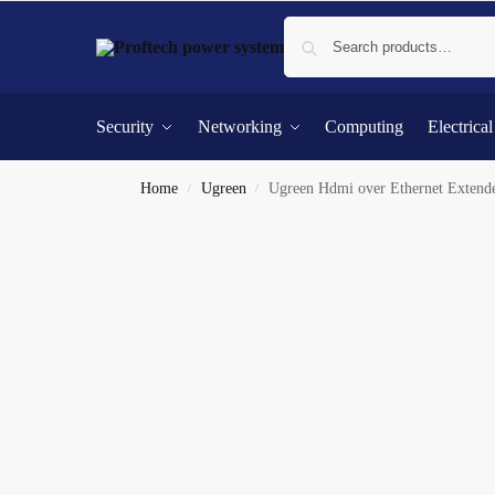
Security
Networking
Computing
Electrica
Home
Ugreen
Ugreen Hdmi over Ethernet Exte
/
/