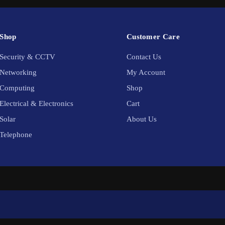
Shop
Customer Care
Security & CCTV
Contact Us
Networking
My Account
Computing
Shop
Electrical & Electronics
Cart
Solar
About Us
Telephone