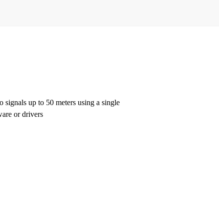
gnals up to 50 meters using a single
ware or drivers