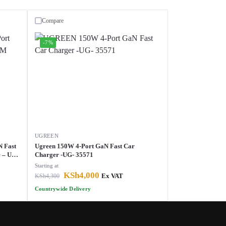
Compare
-7%
UGREEN
N Fast
Ugreen 150W 4-Port GaN Fast Car
 – UG-
Charger -UG- 35571
Starting at
KSh
4,000
KSh
4,300
Ex VAT
Countrywide Delivery