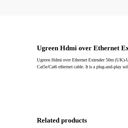
Ugreen Hdmi over Ethernet 
Ugreen Hdmi over Ethernet Extender 50m (UK)-UG
Cat5e/Cat6 ethernet cable. It is a plug-and-play sol
Related products