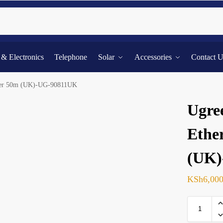
Searc
l & Electronics
Telephone
Solar
Accessories
Contact 
nder 50m (UK)-UG-90811UK
Ugre
Ethe
(UK)
KSh
6,00