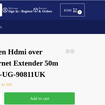
h
Welcome
Returns
KSh
0
Sign In / Register
& Orders
0
Us
en Hdmi over
rnet Extender 50m
-UG-90811UK
0
Ex VAT
Add to cart