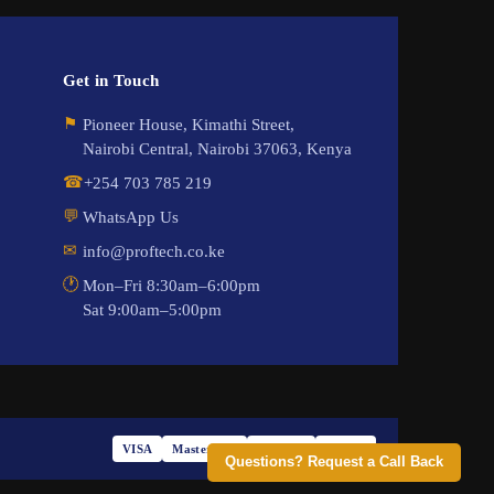
Get in Touch
⚑
Pioneer House, Kimathi Street,
Nairobi Central, Nairobi 37063, Kenya
☎
+254 703 785 219
💬
WhatsApp Us
✉
info@proftech.co.ke
🕐
Mon–Fri 8:30am–6:00pm
Sat 9:00am–5:00pm
VISA
Mastercard
M-PESA
PayPal
Questions? Request a Call Back