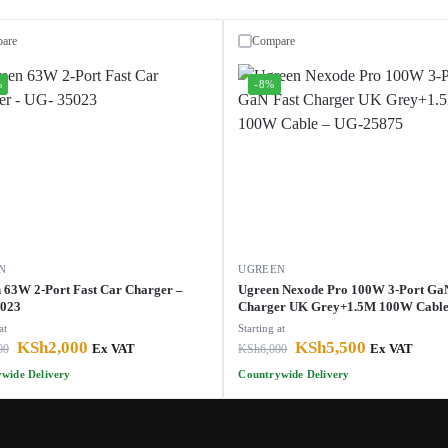
are
Compare
%
-8%
N
UGREEN
 63W 2-Port Fast Car Charger –
Ugreen Nexode Pro 100W 3-Port Ga
5023
Charger UK Grey+1.5M 100W Cable
25875
at
Starting at
KSh
2,000
KSh
5,500
00
Ex VAT
KSh
6,000
Ex VAT
wide Delivery
Countrywide Delivery