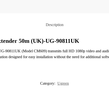
Description
Extender 50m (UK)-UG-90811UK
-90811UK (Model CM609) transmits full HD 1080p video and audio si
ution designed for easy installation without the need for additional soft
Category:
Ugreen