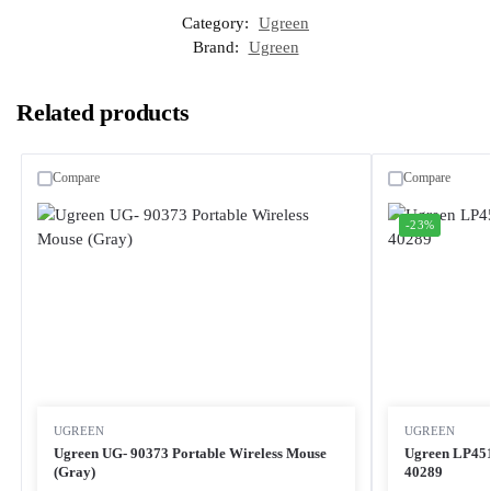
Category:
Ugreen
Brand:
Ugreen
Related products
Compare
Compare
-23%
UGREEN
UGREEN
Ugreen UG- 90373 Portable Wireless Mouse
Ugreen LP451
(Gray)
40289