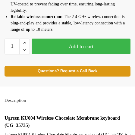
UV-coated to prevent fading over time, ensuring long-lasting
legibility.
Reliable wireless connection:
The 2.4 GHz wireless connection is
plug-and-play and provides a stable, low-latency connection with a
range of up to 10 meters
Add to cart
Questions? Request a Call Back
Description
Ugreen KU004 Wireless Chocolate Membrane keyboard
(UG- 35735)
Ugreen KU004 Wireless Chocolate Membrane keyboard (UG- 35735) is a