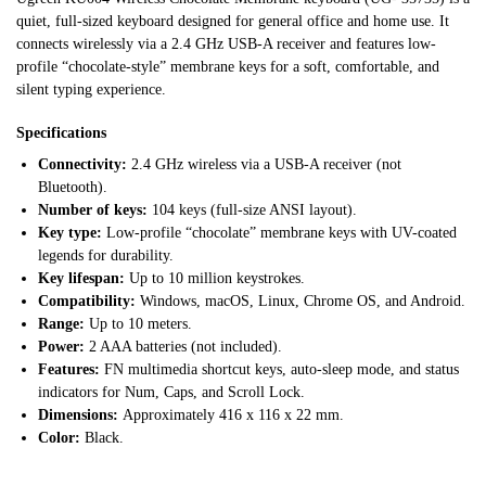
quiet, full-sized keyboard designed for general office and home use. It
connects wirelessly via a 2.4 GHz USB-A receiver and features low-
profile “chocolate-style” membrane keys for a soft, comfortable, and
silent typing experience.
Specifications
Connectivity:
2.4 GHz wireless via a USB-A receiver (not
Bluetooth).
Number of keys:
104 keys (full-size ANSI layout).
Key type:
Low-profile “chocolate” membrane keys with UV-coated
legends for durability.
Key lifespan:
Up to 10 million keystrokes.
Compatibility:
Windows, macOS, Linux, Chrome OS, and Android.
Range:
Up to 10 meters.
Power:
2 AAA batteries (not included).
Features:
FN multimedia shortcut keys, auto-sleep mode, and status
indicators for Num, Caps, and Scroll Lock.
Dimensions:
Approximately 416 x 116 x 22 mm.
Color:
Black.