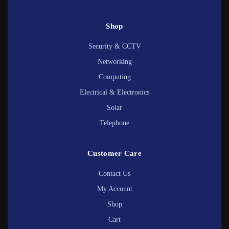
Shop
Security & CCTV
Networking
Computing
Electrical & Electronics
Solar
Telephone
Customer Care
Contact Us
My Account
Shop
Cart