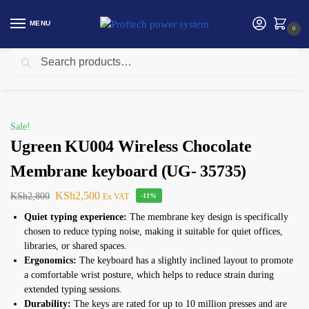
MENU
0
Search
Home
Ugreen
Ugreen KU004 Wireless Chocolate Membrane keyboard (UG- 35735)
/
/
Sale!
Ugreen KU004 Wireless Chocolate
Membrane keyboard (UG- 35735)
KSh
2,500
KSh
2,800
Ex VAT
-11%
Quiet typing experience:
The membrane key design is specifically
chosen to reduce typing noise, making it suitable for quiet offices,
libraries, or shared spaces.
Ergonomics:
The keyboard has a slightly inclined layout to promote
a comfortable wrist posture, which helps to reduce strain during
extended typing sessions.
Durability:
The keys are rated for up to 10 million presses and are