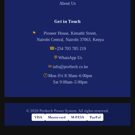
About Us
Get in Touch
⚑
Pioneer House, Kimathi Street,
Nairobi Central, Nairobi 37063, Kenya
☎
+254 703 785 219
💬
WhatsApp Us
✉
info@proftech.co.ke
🕐
Mon–Fri 8:30am–6:00pm
Sat 9:00am–5:00pm
© 2026 Proftech Power System. All rights reserved.
VISA
Mastercard
M-PESA
PayPal