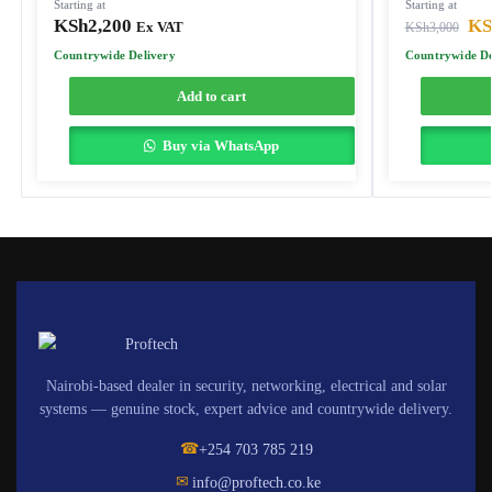
Starting at
Starting at
KSh
2,200
KS
Ex VAT
KSh
3,000
Countrywide Delivery
Countrywide De
Add to cart
Buy via WhatsApp
Nairobi-based dealer in security, networking, electrical and solar
systems — genuine stock, expert advice and countrywide delivery.
☎
+254 703 785 219
✉
info@proftech.co.ke