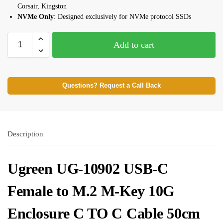
Corsair, Kingston
NVMe Only
: Designed exclusively for NVMe protocol SSDs
Add to cart
Questions? Request a Call Back
Description
Ugreen UG-10902 USB-C
Female to M.2 M-Key 10G
Enclosure C TO C Cable 50cm