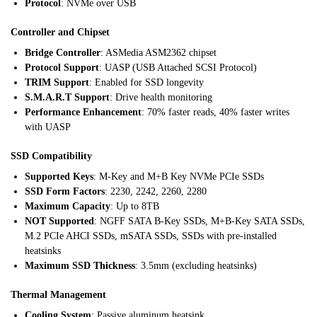
Protocol
: NVMe over USB
Controller and Chipset
Bridge Controller
: ASMedia ASM2362 chipset
Protocol Support
: UASP (USB Attached SCSI Protocol)
TRIM Support
: Enabled for SSD longevity
S.M.A.R.T Support
: Drive health monitoring
Performance Enhancement
: 70% faster reads, 40% faster writes
with UASP
SSD Compatibility
Supported Keys
: M-Key and M+B Key NVMe PCIe SSDs
SSD Form Factors
: 2230, 2242, 2260, 2280
Maximum Capacity
: Up to 8TB
NOT Supported
: NGFF SATA B-Key SSDs, M+B-Key SATA SSDs,
M.2 PCIe AHCI SSDs, mSATA SSDs, SSDs with pre-installed
heatsinks
Maximum SSD Thickness
: 3.5mm (excluding heatsinks)
Thermal Management
Cooling System
: Passive aluminum heatsink