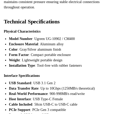
maintains consistent pressure ensuring stable electrical connections
throughout operation.
Technical Specifications
Physical Characteristics
Model Number
: Ugreen UG-10902 / CM400
Enclosure Material
: Aluminum alloy
Color
: Gray/Silver aluminum finish
Form Factor
: Compact portable enclosure
Weight
: Lightweight portable design
Installation Type
: Tool-free with rubber fasteners
Interface Specifications
USB Standard
: USB 3.1 Gen 2
Data Transfer Rate
: Up to 10Gbps (1250MB/s theoretical)
Real-World Performance
: 900-998MB/s read/write
Host Interface
: USB Type-C Female
Cable Included
: 50cm USB-C to USB-C cable
PCIe Support
: PCIe Gen 3 compatible