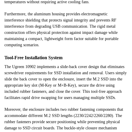
temperatures without requiring active cooling fans.
Furthermore, the aluminum housing provides electromagnetic
interference shielding that protects signal integrity and prevents RF
interference from degrading USB communication. The rigid metal
construction offers physical protection against impact damage while
maintaining a compact, lightweight form factor suitable for portable
computing scenarios.
Tool-Free Installation System
The Ugreen 10902 implements a slide-back cover design that eliminates
screwdriver requirements for SSD installation and removal. Users simply
slide the back cover to open the enclosure, insert the M.2 SSD into the
appropriate key slot (M-Key or M+B-Key), secure the drive using
included rubber fasteners, and close the cover. This tool-free approach
facilitates rapid drive swapping for users managing multiple SSDs.
Moreover, the enclosure includes two rubber fastening components that
accommodate different M.2 SSD lengths (2230/2242/2260/2280). The
rubber fasteners provide secure positioning while preventing physical
damage to SSD circuit boards. The buckle-style closure mechanism