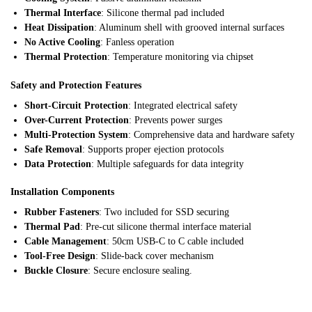
Thermal Interface
: Silicone thermal pad included
Heat Dissipation
: Aluminum shell with grooved internal surfaces
No Active Cooling
: Fanless operation
Thermal Protection
: Temperature monitoring via chipset
Safety and Protection Features
Short-Circuit Protection
: Integrated electrical safety
Over-Current Protection
: Prevents power surges
Multi-Protection System
: Comprehensive data and hardware safety
Safe Removal
: Supports proper ejection protocols
Data Protection
: Multiple safeguards for data integrity
Installation Components
Rubber Fasteners
: Two included for SSD securing
Thermal Pad
: Pre-cut silicone thermal interface material
Cable Management
: 50cm USB-C to C cable included
Tool-Free Design
: Slide-back cover mechanism
Buckle Closure
: Secure enclosure sealing.