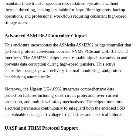
maintains these transfer speeds across sustained operations without
thermal throttling, making it suitable for large file migrations, backup
operations, and professional workflows requiring consistent high-speed
storage access.
Advanced ASM2362 Controller Chipset
This enclosure incorporates the ASMedia ASM2362 bridge controller that
performs protocol conversion between NVMe PCIe and USB 3.1 Gen 2
interfaces. The ASM2362 chipset ensures stable signal transmission and
prevents data corruption during high-speed transfers. This active
controller manages power delivery, thermal monitoring, and protocol
handshaking automatically.
Moreover, the Ugreen UG-10902 integrates comprehensive data
protection features including short-circuit protection, over-current
protection, and multi-level safety mechanisms. The chipset monitors
electrical parameters continuously to safeguard both the enclosed SSD
and valuable data against voltage irregularities and electrical failures.
UASP and TRIM Protocol Support