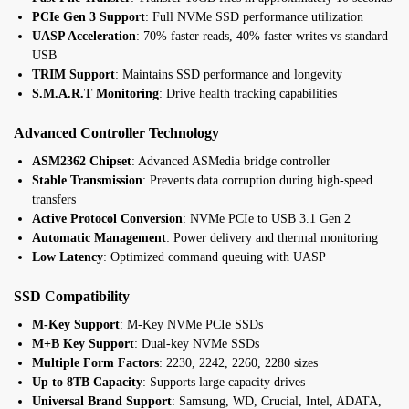
PCIe Gen 3 Support
: Full NVMe SSD performance utilization
UASP Acceleration
: 70% faster reads, 40% faster writes vs standard
USB
TRIM Support
: Maintains SSD performance and longevity
S.M.A.R.T Monitoring
: Drive health tracking capabilities
Advanced Controller Technology
ASM2362 Chipset
: Advanced ASMedia bridge controller
Stable Transmission
: Prevents data corruption during high-speed
transfers
Active Protocol Conversion
: NVMe PCIe to USB 3.1 Gen 2
Automatic Management
: Power delivery and thermal monitoring
Low Latency
: Optimized command queuing with UASP
SSD Compatibility
M-Key Support
: M-Key NVMe PCIe SSDs
M+B Key Support
: Dual-key NVMe SSDs
Multiple Form Factors
: 2230, 2242, 2260, 2280 sizes
Up to 8TB Capacity
: Supports large capacity drives
Universal Brand Support
: Samsung, WD, Crucial, Intel, ADATA,