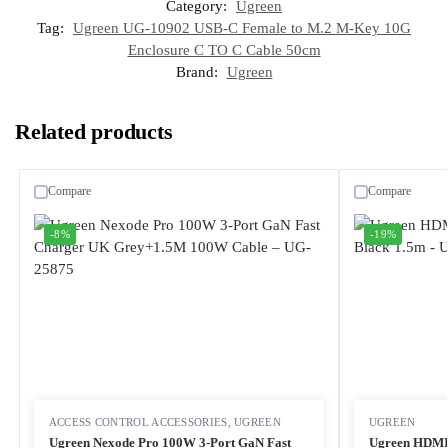
Category:
Ugreen
Tag:
Ugreen UG-10902 USB-C Female to M.2 M-Key 10G
Enclosure C TO C Cable 50cm
Brand:
Ugreen
Related products
Compare
Compare
-8%
-19%
ACCESS CONTROL ACCESSORIES
,
UGREEN
UGREEN
Ugreen Nexode Pro 100W 3-Port GaN Fast
Ugreen HDMI 