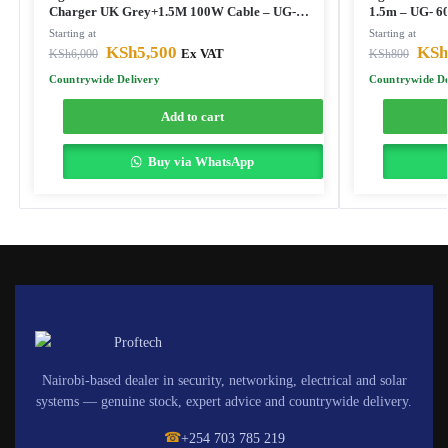
Charger UK Grey+1.5M 100W Cable – UG-
1.5m – UG- 6
25875
Starting at
Starting at
KSh
5,500
KSh
KSh
6,000
Ex VAT
KSh
800
Countrywide Delivery
Countrywide De
Add to cart
Buy via WhatsApp
Nairobi-based dealer in security, networking, electrical and solar
systems — genuine stock, expert advice and countrywide delivery.
☎
+254 703 785 219