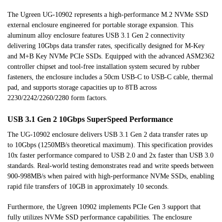
The Ugreen UG-10902 represents a high-performance M.2 NVMe SSD
external enclosure engineered for portable storage expansion. This
aluminum alloy enclosure features USB 3.1 Gen 2 connectivity
delivering 10Gbps data transfer rates, specifically designed for M-Key
and M+B Key NVMe PCIe SSDs. Equipped with the advanced ASM2362
controller chipset and tool-free installation system secured by rubber
fasteners, the enclosure includes a 50cm USB-C to USB-C cable, thermal
pad, and supports storage capacities up to 8TB across
2230/2242/2260/2280 form factors.
USB 3.1 Gen 2 10Gbps SuperSpeed Performance
The UG-10902 enclosure delivers USB 3.1 Gen 2 data transfer rates up
to 10Gbps (1250MB/s theoretical maximum). This specification provides
10x faster performance compared to USB 2.0 and 2x faster than USB 3.0
standards. Real-world testing demonstrates read and write speeds between
900-998MB/s when paired with high-performance NVMe SSDs, enabling
rapid file transfers of 10GB in approximately 10 seconds.
Furthermore, the Ugreen 10902 implements PCIe Gen 3 support that
fully utilizes NVMe SSD performance capabilities. The enclosure