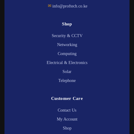
✉
info@proftech.co.ke
Shop
Security & CCTV
Networking
Computing
Electrical & Electronics
Solar
Telephone
Customer Care
Contact Us
My Account
Shop