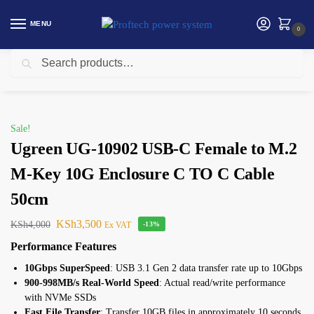
MENU
0
Search
Home
Ugreen
Ugreen UG-10902 USB-C Female to M.2 M-Key 10G Enclosure C TO C Cable 50cm
/
/
Sale!
Ugreen UG-10902 USB-C Female to M.2
M-Key 10G Enclosure C TO C Cable
50cm
KSh
3,500
KSh
4,000
Ex VAT
-13%
Performance Features
10Gbps SuperSpeed
: USB 3.1 Gen 2 data transfer rate up to 10Gbps
900-998MB/s Real-World Speed
: Actual read/write performance
with NVMe SSDs
Fast File Transfer
: Transfer 10GB files in approximately 10 seconds