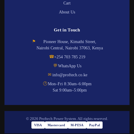
Cart
About Us
Get in Touch
⚑
Pioneer House, Kimathi Street,
Nairobi Central, Nairobi 37063, Kenya
☎
+254 703 785 219
💬
WhatsApp Us
✉
info@proftech.co.ke
🕐
Mon–Fri 8:30am–6:00pm
Sat 9:00am–5:00pm
© 2026 Proftech Power System. All rights reserved.
VISA
Mastercard
M-PESA
PayPal