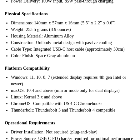
Power Delivery: 100W input, 85W pass-through charging
Physical Specifications
Dimensions: 140mm x 57mm x 16mm (5.5″ x 2.2″ x 0.6″)
Weight: 253.5 grams (8.9 ounces)
Housing Material: Aluminum Alloy
Construction: Unibody metal design with passive cooling
Cable Type: Integrated USB-C host cable (approximately 30cm)
Color Finish: Space Gray aluminum
Platform Compatibility
Windows: 11, 10, 8, 7 (extended display requires 4th gen Intel or
newer)
macOS: 10.4 and above (mirror mode only for dual displays)
Linux: Kernel 3.x and above
ChromeOS: Compatible with USB-C Chromebooks
Thunderbolt: Thunderbolt 3 and Thunderbolt 4 compatible
Operational Requirements
Driver Installation: Not required (plug-and-play)
Power Source: USB-C PD charger required for optimal performance