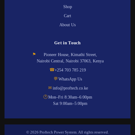
Shop
Cart
About Us
Get in Touch
⚑
Pioneer House, Kimathi Street,
Nairobi Central, Nairobi 37063, Kenya
☎
+254 703 785 219
💬
WhatsApp Us
✉
info@proftech.co.ke
🕐
Mon–Fri 8:30am–6:00pm
Sat 9:00am–5:00pm
© 2026 Proftech Power System. All rights reserved.