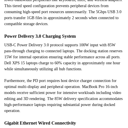
This tiered speed configuration prevents peripheral devices from
consuming high-speed port resources unnecessarily. The 5Gbps USB 3.0
ports transfer 1GB files in approximately 2 seconds when connected to
compatible storage devices.
Power Delivery 3.0 Charging System
USB-C Power Delivery 3.0 protocol supports 100W input with 85W
pass-through charging to connected laptops. The docking station reserves
15W for internal operation ensuring stable performance across all ports.
Dell XPS 15 laptops charge to 60% capacity in approximately one hour
while simultaneously utilizing all hub functions.
Furthermore, the PD port requires host device charger connection for
optimal multi-display and peripheral operation. MacBook Pro 16-inch
models receive sufficient power for intensive workloads including video
editing and 3D rendering. The 85W delivery specification accommodates
high-performance laptops requiring substantial power during docked
operation.
Gigabit Ethernet Wired Connectivity