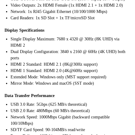
Video Outputs: 2x HDMI Female (1x HDMI 2.1 + 1x HDMI 2.0)
Network: 1x RJ45 Gigabit Ethernet (10/100/1000 Mbps)
Card Readers: 1x SD Slot + 1x TF/microSD Slot
Display Specifications
Single Display Maximum: 7680 x 4320 @ 30Hz (8K UHD) via
HDMI 2
Dual Display Configuration: 3840 x 2160 @ 60Hz (4K UHD) both
ports
HDMI 2 Standard: HDMI 2.1 (8K@30Hz support)
HDMI 1 Standard: HDMI 2.0 (4K@60Hz support)
Extended Mode: Windows only (MST support required)
Mirror Mode: Windows and macOS (SST mode)
Data Transfer Performance
USB 3.0 Rate: 5Gbps (625 MB/s theoretical)
USB 2.0 Rate: 480Mbps (60 MB/s theoretical)
Network Speed: 1000Mbps Gigabit (backward compatible
100/10Mbps)
SD/TF Card Speed: 90-104MB/s read/write