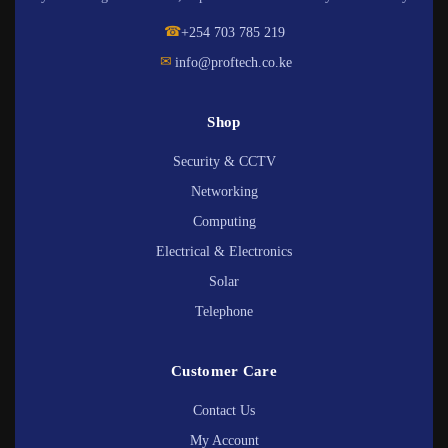
☎
+254 703 785 219
✉
info@proftech.co.ke
Shop
Security & CCTV
Networking
Computing
Electrical & Electronics
Solar
Telephone
Customer Care
Contact Us
My Account