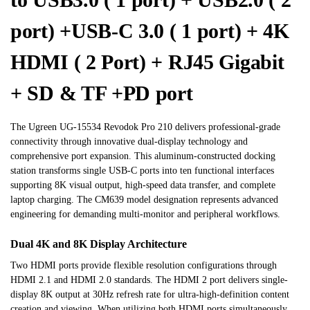
port) +USB-C 3.0 ( 1 port) + 4K
HDMI ( 2 Port) + RJ45 Gigabit
+ SD & TF +PD port
The Ugreen UG-15534 Revodok Pro 210 delivers professional-grade
connectivity through innovative dual-display technology and
comprehensive port expansion. This aluminum-constructed docking
station transforms single USB-C ports into ten functional interfaces
supporting 8K visual output, high-speed data transfer, and complete
laptop charging. The CM639 model designation represents advanced
engineering for demanding multi-monitor and peripheral workflows.
Dual 4K and 8K Display Architecture
Two HDMI ports provide flexible resolution configurations through
HDMI 2.1 and HDMI 2.0 standards. The HDMI 2 port delivers single-
display 8K output at 30Hz refresh rate for ultra-high-definition content
creation and viewing. When utilizing both HDMI ports simultaneously,