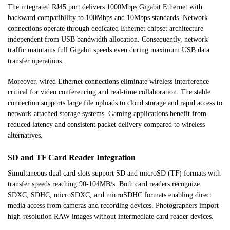
The integrated RJ45 port delivers 1000Mbps Gigabit Ethernet with
backward compatibility to 100Mbps and 10Mbps standards. Network
connections operate through dedicated Ethernet chipset architecture
independent from USB bandwidth allocation. Consequently, network
traffic maintains full Gigabit speeds even during maximum USB data
transfer operations.
Moreover, wired Ethernet connections eliminate wireless interference
critical for video conferencing and real-time collaboration. The stable
connection supports large file uploads to cloud storage and rapid access to
network-attached storage systems. Gaming applications benefit from
reduced latency and consistent packet delivery compared to wireless
alternatives.
SD and TF Card Reader Integration
Simultaneous dual card slots support SD and microSD (TF) formats with
transfer speeds reaching 90-104MB/s. Both card readers recognize
SDXC, SDHC, microSDXC, and microSDHC formats enabling direct
media access from cameras and recording devices. Photographers import
high-resolution RAW images without intermediate card reader devices.