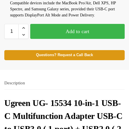
Compatible devices include the MacBook Pro/Air, Dell XPS, HP
Spectre, and Samsung Galaxy series, provided their USB-C port
supports DisplayPort Alt Mode and Power Delivery.
Add to cart
Questions? Request a Call Back
Description
Ugreen UG- 15534 10-in-1 USB-
C Multifunction Adapter USB-C
to USB3.0 ( 1 port) + USB2.0 ( 2