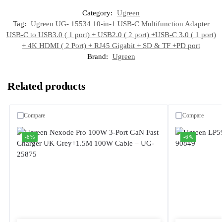
Category:
Ugreen
Tag:
Ugreen UG- 15534 10-in-1 USB-C Multifunction Adapter
USB-C to USB3.0 ( 1 port) + USB2.0 ( 2 port) +USB-C 3.0 ( 1 port)
+ 4K HDMI ( 2 Port) + RJ45 Gigabit + SD & TF +PD port
Brand:
Ugreen
Related products
Compare
Compare
-8%
-6%