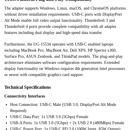
The adapter supports Windows, Linux, macOS, and ChromeOS platforms
without driver installation requirements. USB-C ports with DisplayPort
Alt Mode enable full video output functionality. Thunderbolt 3 and
Thunderbolt 4 ports provide complete compatibility with all adapter
features including dual display and high-speed data transfer.
Furthermore, the UG-15534 operates with USB-C enabled laptops
including MacBook Pro, MacBook Air, Dell XPS, HP Spectre x360,
Surface Pro, ASUS Zenbook, and ThinkPad models. The plug-and-play
architecture eliminates software configuration requirements. Extended
display functionality on Windows requires 4th generation Intel processors
or newer with compatible graphics card support.
Technical Specifications
Connectivity Interfaces
Host Connection: USB-C Male (USB 3.0, DisplayPort Alt Mode
Required)
USB-C Data Port: 1x USB 3.0 (5Gbps) Female
USB-A Ports: 1x USB 3.0 (5Gbps) + 2x USB 2.0 (480Mbps) Female
USB-C Power Port: 1x USB-C PD 3.0 (100W Input, 85W Output)