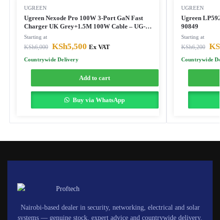
UGREEN
UGREEN
Ugreen Nexode Pro 100W 3-Port GaN Fast
Ugreen LP592
Charger UK Grey+1.5M 100W Cable – UG-
90849
25875
Starting at
Starting at
KSh
5,500
KS
KSh
6,000
Ex VAT
KSh
6,200
Countrywide Delivery
Countrywide De
Add to cart
Buy via WhatsApp
Nairobi-based dealer in security, networking, electrical and solar
systems — genuine stock, expert advice and countrywide delivery.