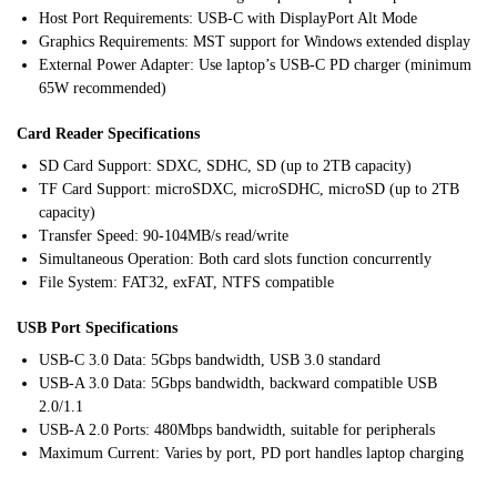
Host Port Requirements: USB-C with DisplayPort Alt Mode
Graphics Requirements: MST support for Windows extended display
External Power Adapter: Use laptop’s USB-C PD charger (minimum
65W recommended)
Card Reader Specifications
SD Card Support: SDXC, SDHC, SD (up to 2TB capacity)
TF Card Support: microSDXC, microSDHC, microSD (up to 2TB
capacity)
Transfer Speed: 90-104MB/s read/write
Simultaneous Operation: Both card slots function concurrently
File System: FAT32, exFAT, NTFS compatible
USB Port Specifications
USB-C 3.0 Data: 5Gbps bandwidth, USB 3.0 standard
USB-A 3.0 Data: 5Gbps bandwidth, backward compatible USB
2.0/1.1
USB-A 2.0 Ports: 480Mbps bandwidth, suitable for peripherals
Maximum Current: Varies by port, PD port handles laptop charging