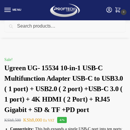
MENU
0
Search
Home
Ugreen
Ugreen UG- 15534 10-in-1 USB-C Multifunction Adapter USB-C to USB3.0 ( 1 port) + USB2.0 ( 2 port) +USB-C 3.0 ( 1 port) + 4K HDMI ( 2 Port) + RJ45 Gigabit + SD & TF +PD port
/
/
Sale!
Ugreen UG- 15534 10-in-1 USB-C
Multifunction Adapter USB-C to USB3.0
( 1 port) + USB2.0 ( 2 port) +USB-C 3.0 (
1 port) + 4K HDMI ( 2 Port) + RJ45
Gigabit + SD & TF +PD port
KSh
8,000
KSh
8,500
Ex VAT
-6%
Connectivity:
This hub expands a single USB-C port into ten ports: