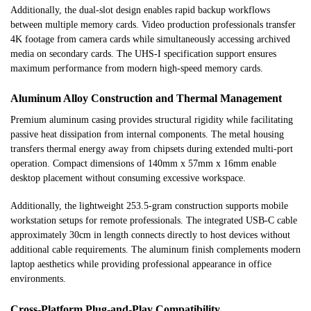
Additionally, the dual-slot design enables rapid backup workflows
between multiple memory cards. Video production professionals transfer
4K footage from camera cards while simultaneously accessing archived
media on secondary cards. The UHS-I specification support ensures
maximum performance from modern high-speed memory cards.
Aluminum Alloy Construction and Thermal Management
Premium aluminum casing provides structural rigidity while facilitating
passive heat dissipation from internal components. The metal housing
transfers thermal energy away from chipsets during extended multi-port
operation. Compact dimensions of 140mm x 57mm x 16mm enable
desktop placement without consuming excessive workspace.
Additionally, the lightweight 253.5-gram construction supports mobile
workstation setups for remote professionals. The integrated USB-C cable
approximately 30cm in length connects directly to host devices without
additional cable requirements. The aluminum finish complements modern
laptop aesthetics while providing professional appearance in office
environments.
Cross-Platform Plug-and-Play Compatibility