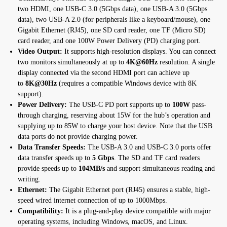
two HDMI, one USB-C 3.0 (5Gbps data), one USB-A 3.0 (5Gbps
data), two USB-A 2.0 (for peripherals like a keyboard/mouse), one
Gigabit Ethernet (RJ45), one SD card reader, one TF (Micro SD)
card reader, and one 100W Power Delivery (PD) charging port.
Video Output:
It supports high-resolution displays. You can connect
two monitors simultaneously at up to
4K@60Hz
resolution. A single
display connected via the second HDMI port can achieve up
to
8K@30Hz
(requires a compatible Windows device with 8K
support).
Power Delivery:
The USB-C PD port supports up to
100W
pass-
through charging, reserving about 15W for the hub’s operation and
supplying up to 85W to charge your host device. Note that the USB
data ports do not provide charging power.
Data Transfer Speeds:
The USB-A 3.0 and USB-C 3.0 ports offer
data transfer speeds up to
5 Gbps
. The SD and TF card readers
provide speeds up to
104MB/s
and support simultaneous reading and
writing.
Ethernet:
The Gigabit Ethernet port (RJ45) ensures a stable, high-
speed wired internet connection of up to 1000Mbps.
Compatibility:
It is a plug-and-play device compatible with major
operating systems, including Windows, macOS, and Linux.