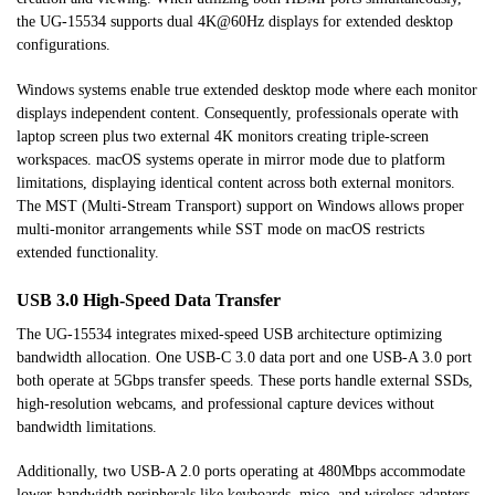
the UG-15534 supports dual 4K@60Hz displays for extended desktop
configurations.
Windows systems enable true extended desktop mode where each monitor
displays independent content. Consequently, professionals operate with
laptop screen plus two external 4K monitors creating triple-screen
workspaces. macOS systems operate in mirror mode due to platform
limitations, displaying identical content across both external monitors.
The MST (Multi-Stream Transport) support on Windows allows proper
multi-monitor arrangements while SST mode on macOS restricts
extended functionality.
USB 3.0 High-Speed Data Transfer
The UG-15534 integrates mixed-speed USB architecture optimizing
bandwidth allocation. One USB-C 3.0 data port and one USB-A 3.0 port
both operate at 5Gbps transfer speeds. These ports handle external SSDs,
high-resolution webcams, and professional capture devices without
bandwidth limitations.
Additionally, two USB-A 2.0 ports operating at 480Mbps accommodate
lower-bandwidth peripherals like keyboards, mice, and wireless adapters.