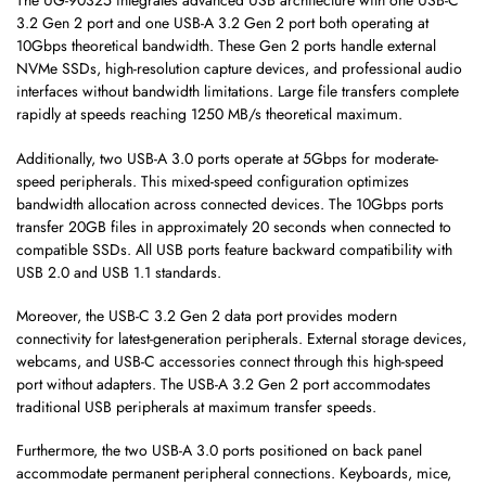
The UG-90325 integrates advanced USB architecture with one USB-C
3.2 Gen 2 port and one USB-A 3.2 Gen 2 port both operating at
10Gbps theoretical bandwidth. These Gen 2 ports handle external
NVMe SSDs, high-resolution capture devices, and professional audio
interfaces without bandwidth limitations. Large file transfers complete
rapidly at speeds reaching 1250 MB/s theoretical maximum.
Additionally, two USB-A 3.0 ports operate at 5Gbps for moderate-
speed peripherals. This mixed-speed configuration optimizes
bandwidth allocation across connected devices. The 10Gbps ports
transfer 20GB files in approximately 20 seconds when connected to
compatible SSDs. All USB ports feature backward compatibility with
USB 2.0 and USB 1.1 standards.
Moreover, the USB-C 3.2 Gen 2 data port provides modern
connectivity for latest-generation peripherals. External storage devices,
webcams, and USB-C accessories connect through this high-speed
port without adapters. The USB-A 3.2 Gen 2 port accommodates
traditional USB peripherals at maximum transfer speeds.
Furthermore, the two USB-A 3.0 ports positioned on back panel
accommodate permanent peripheral connections. Keyboards, mice,