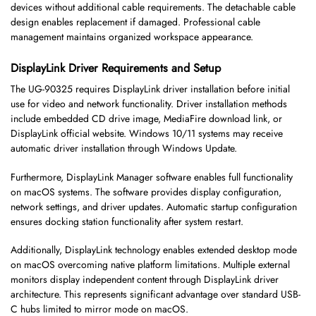
devices without additional cable requirements. The detachable cable
design enables replacement if damaged. Professional cable
management maintains organized workspace appearance.
DisplayLink Driver Requirements and Setup
The UG-90325 requires DisplayLink driver installation before initial
use for video and network functionality. Driver installation methods
include embedded CD drive image, MediaFire download link, or
DisplayLink official website. Windows 10/11 systems may receive
automatic driver installation through Windows Update.
Furthermore, DisplayLink Manager software enables full functionality
on macOS systems. The software provides display configuration,
network settings, and driver updates. Automatic startup configuration
ensures docking station functionality after system restart.
Additionally, DisplayLink technology enables extended desktop mode
on macOS overcoming native platform limitations. Multiple external
monitors display independent content through DisplayLink driver
architecture. This represents significant advantage over standard USB-
C hubs limited to mirror mode on macOS.