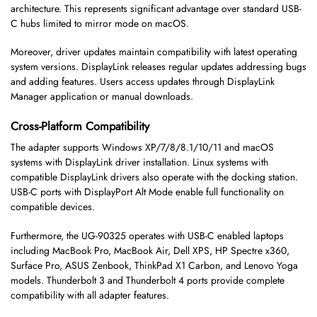
architecture. This represents significant advantage over standard USB-
C hubs limited to mirror mode on macOS.
Moreover, driver updates maintain compatibility with latest operating
system versions. DisplayLink releases regular updates addressing bugs
and adding features. Users access updates through DisplayLink
Manager application or manual downloads.
Cross-Platform Compatibility
The adapter supports Windows XP/7/8/8.1/10/11 and macOS
systems with DisplayLink driver installation. Linux systems with
compatible DisplayLink drivers also operate with the docking station.
USB-C ports with DisplayPort Alt Mode enable full functionality on
compatible devices.
Furthermore, the UG-90325 operates with USB-C enabled laptops
including MacBook Pro, MacBook Air, Dell XPS, HP Spectre x360,
Surface Pro, ASUS Zenbook, ThinkPad X1 Carbon, and Lenovo Yoga
models. Thunderbolt 3 and Thunderbolt 4 ports provide complete
compatibility with all adapter features.