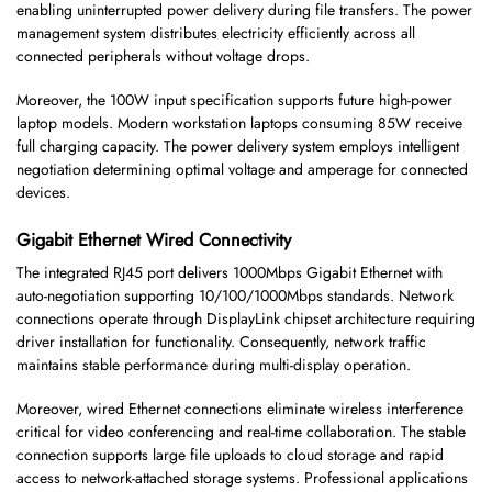
enabling uninterrupted power delivery during file transfers. The power
management system distributes electricity efficiently across all
connected peripherals without voltage drops.
Moreover, the 100W input specification supports future high-power
laptop models. Modern workstation laptops consuming 85W receive
full charging capacity. The power delivery system employs intelligent
negotiation determining optimal voltage and amperage for connected
devices.
Gigabit Ethernet Wired Connectivity
The integrated RJ45 port delivers 1000Mbps Gigabit Ethernet with
auto-negotiation supporting 10/100/1000Mbps standards. Network
connections operate through DisplayLink chipset architecture requiring
driver installation for functionality. Consequently, network traffic
maintains stable performance during multi-display operation.
Moreover, wired Ethernet connections eliminate wireless interference
critical for video conferencing and real-time collaboration. The stable
connection supports large file uploads to cloud storage and rapid
access to network-attached storage systems. Professional applications