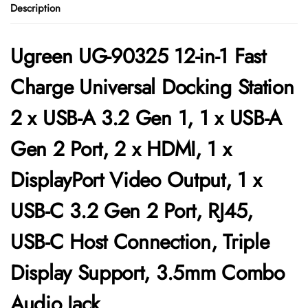
Description
Ugreen UG-90325 12-in-1 Fast
Charge Universal Docking Station
2 x USB-A 3.2 Gen 1, 1 x USB-A
Gen 2 Port, 2 x HDMI, 1 x
DisplayPort Video Output, 1 x
USB-C 3.2 Gen 2 Port, RJ45,
USB-C Host Connection, Triple
Display Support, 3.5mm Combo
Audio Jack