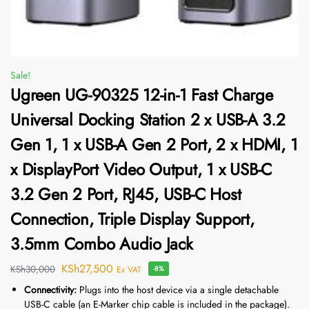
Sale!
Ugreen UG-90325 12-in-1 Fast Charge
Universal Docking Station 2 x USB-A 3.2
Gen 1, 1 x USB-A Gen 2 Port, 2 x HDMI, 1
x DisplayPort Video Output, 1 x USB-C
3.2 Gen 2 Port, RJ45, USB-C Host
Connection, Triple Display Support,
3.5mm Combo Audio Jack
KSh
27,500
KSh
30,000
Ex VAT
-8%
Connectivity:
Plugs into the host device via a single detachable
USB-C cable (an E-Marker chip cable is included in the package).