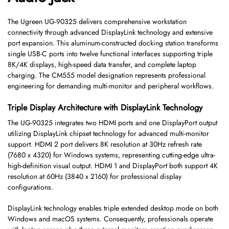
The Ugreen UG-90325 delivers comprehensive workstation
connectivity through advanced DisplayLink technology and extensive
port expansion. This aluminum-constructed docking station transforms
single USB-C ports into twelve functional interfaces supporting triple
8K/4K displays, high-speed data transfer, and complete laptop
charging. The CM555 model designation represents professional
engineering for demanding multi-monitor and peripheral workflows.
Triple Display Architecture with DisplayLink Technology
The UG-90325 integrates two HDMI ports and one DisplayPort output
utilizing DisplayLink chipset technology for advanced multi-monitor
support. HDMI 2 port delivers 8K resolution at 30Hz refresh rate
(7680 x 4320) for Windows systems, representing cutting-edge ultra-
high-definition visual output. HDMI 1 and DisplayPort both support 4K
resolution at 60Hz (3840 x 2160) for professional display
configurations.
DisplayLink technology enables triple extended desktop mode on both
Windows and macOS systems. Consequently, professionals operate