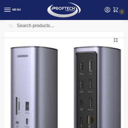
MENU
0
Search
Home
Ugreen
Ugreen UG-90325 12-in-1 Fast Charge Universal Docking Station 2 x USB-A 3.2 Gen 1, 1 x USB-A Gen 2 Port, 2 x HDMI, 1 x DisplayPort Video Output, 1 x USB-C 3.2 Gen 2 Port, RJ45, USB-C Host Connection, Triple Display Support, 3.5mm Combo Audio Jack
/
/