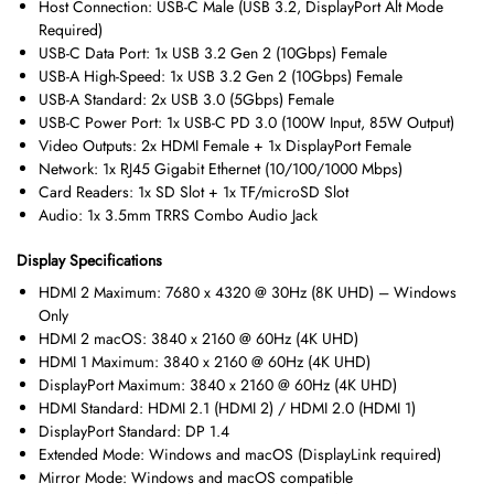
Host Connection: USB-C Male (USB 3.2, DisplayPort Alt Mode
Required)
USB-C Data Port: 1x USB 3.2 Gen 2 (10Gbps) Female
USB-A High-Speed: 1x USB 3.2 Gen 2 (10Gbps) Female
USB-A Standard: 2x USB 3.0 (5Gbps) Female
USB-C Power Port: 1x USB-C PD 3.0 (100W Input, 85W Output)
Video Outputs: 2x HDMI Female + 1x DisplayPort Female
Network: 1x RJ45 Gigabit Ethernet (10/100/1000 Mbps)
Card Readers: 1x SD Slot + 1x TF/microSD Slot
Audio: 1x 3.5mm TRRS Combo Audio Jack
Display Specifications
HDMI 2 Maximum: 7680 x 4320 @ 30Hz (8K UHD) – Windows
Only
HDMI 2 macOS: 3840 x 2160 @ 60Hz (4K UHD)
HDMI 1 Maximum: 3840 x 2160 @ 60Hz (4K UHD)
DisplayPort Maximum: 3840 x 2160 @ 60Hz (4K UHD)
HDMI Standard: HDMI 2.1 (HDMI 2) / HDMI 2.0 (HDMI 1)
DisplayPort Standard: DP 1.4
Extended Mode: Windows and macOS (DisplayLink required)
Mirror Mode: Windows and macOS compatible