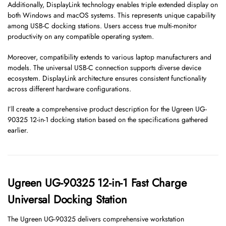
Additionally, DisplayLink technology enables triple extended display on
both Windows and macOS systems. This represents unique capability
among USB-C docking stations. Users access true multi-monitor
productivity on any compatible operating system.
Moreover, compatibility extends to various laptop manufacturers and
models. The universal USB-C connection supports diverse device
ecosystem. DisplayLink architecture ensures consistent functionality
across different hardware configurations.
I’ll create a comprehensive product description for the Ugreen UG-
90325 12-in-1 docking station based on the specifications gathered
earlier.
Ugreen UG-90325 12-in-1 Fast Charge
Universal Docking Station
The Ugreen UG-90325 delivers comprehensive workstation