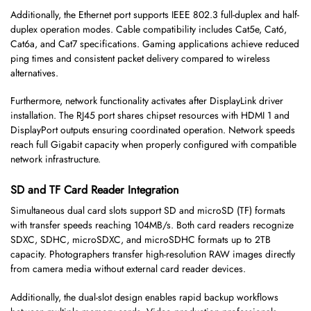
Additionally, the Ethernet port supports IEEE 802.3 full-duplex and half-
duplex operation modes. Cable compatibility includes Cat5e, Cat6,
Cat6a, and Cat7 specifications. Gaming applications achieve reduced
ping times and consistent packet delivery compared to wireless
alternatives.
Furthermore, network functionality activates after DisplayLink driver
installation. The RJ45 port shares chipset resources with HDMI 1 and
DisplayPort outputs ensuring coordinated operation. Network speeds
reach full Gigabit capacity when properly configured with compatible
network infrastructure.
SD and TF Card Reader Integration
Simultaneous dual card slots support SD and microSD (TF) formats
with transfer speeds reaching 104MB/s. Both card readers recognize
SDXC, SDHC, microSDXC, and microSDHC formats up to 2TB
capacity. Photographers transfer high-resolution RAW images directly
from camera media without external card reader devices.
Additionally, the dual-slot design enables rapid backup workflows