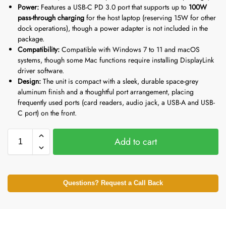
Power:
Features a USB-C PD 3.0 port that supports up to
100W
pass-through charging
for the host laptop (reserving 15W for other
dock operations), though a power adapter is not included in the
package.
Compatibility:
Compatible with Windows 7 to 11 and macOS
systems, though some Mac functions require installing DisplayLink
driver software.
Design:
The unit is compact with a sleek, durable space-grey
aluminum finish and a thoughtful port arrangement, placing
frequently used ports (card readers, audio jack, a USB-A and USB-
C port) on the front.
Add to cart
Questions? Request a Call Back