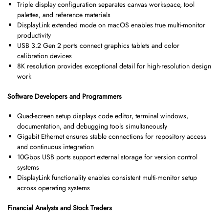
Triple display configuration separates canvas workspace, tool
palettes, and reference materials
DisplayLink extended mode on macOS enables true multi-monitor
productivity
USB 3.2 Gen 2 ports connect graphics tablets and color
calibration devices
8K resolution provides exceptional detail for high-resolution design
work
Software Developers and Programmers
Quad-screen setup displays code editor, terminal windows,
documentation, and debugging tools simultaneously
Gigabit Ethernet ensures stable connections for repository access
and continuous integration
10Gbps USB ports support external storage for version control
systems
DisplayLink functionality enables consistent multi-monitor setup
across operating systems
Financial Analysts and Stock Traders