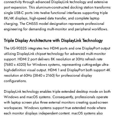
connectivity through advanced DisplayLink technology and extensive
port expansion. This aluminum-constructed docking station transforms
single USB-C ports into twelve functional interfaces supporting triple
8K/4K displays, high-speed data transfer, and complete laptop
charging. The CM555 model designation represents professional
engineering for demanding multi-monitor and peripheral workflows.
Triple Display Architecture with DisplayLink Technology
The UG-90325 integrates two HDMI ports and one DisplayPort output
utilizing DisplayLink chipset technology for advanced multi-monitor
support. HDMI 2 port delivers 8K resolution at 30Hz refresh rate
(7680 x 4320) for Windows systems, representing cutting-edge ultra-
high-definition visual output. HDMI 1 and DisplayPort both support 4K
resolution at 60Hz (3840 x 2160) for professional display
configurations.
DisplayLink technology enables triple extended desktop mode on both
Windows and macOS systems. Consequently, professionals operate
with laptop screen plus three external monitors creating quad-screen
workspaces. Windows systems support true extended mode where
each monitor displays independent content. macOS systems also