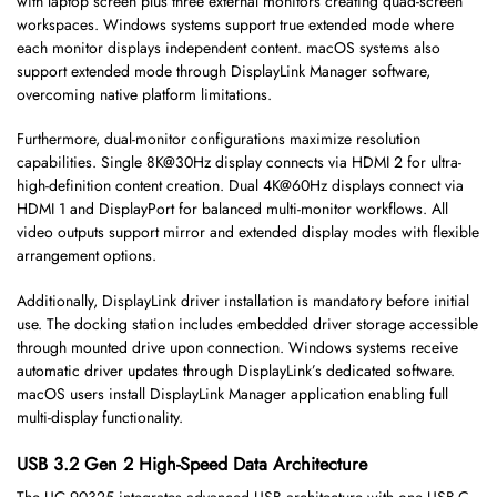
with laptop screen plus three external monitors creating quad-screen
workspaces. Windows systems support true extended mode where
each monitor displays independent content. macOS systems also
support extended mode through DisplayLink Manager software,
overcoming native platform limitations.
Furthermore, dual-monitor configurations maximize resolution
capabilities. Single 8K@30Hz display connects via HDMI 2 for ultra-
high-definition content creation. Dual 4K@60Hz displays connect via
HDMI 1 and DisplayPort for balanced multi-monitor workflows. All
video outputs support mirror and extended display modes with flexible
arrangement options.
Additionally, DisplayLink driver installation is mandatory before initial
use. The docking station includes embedded driver storage accessible
through mounted drive upon connection. Windows systems receive
automatic driver updates through DisplayLink’s dedicated software.
macOS users install DisplayLink Manager application enabling full
multi-display functionality.
USB 3.2 Gen 2 High-Speed Data Architecture