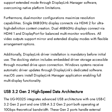
support extended mode through DisplayLink Manager software,
overcoming native platform limitations.
Furthermore, dual-monitor configurations maximize resolution
capabilities. Single 8K@30Hz display connects via HDMI 2 for ultra-
high-definition content creation. Dual 4K@60Hz displays connect via
HDMI 1 and DisplayPort for balanced multi-monitor workflows. All
video outputs support mirror and extended display modes with flexible
arrangement options.
Additionally, DisplayLink driver installation is mandatory before initial
use. The docking station includes embedded driver storage accessible
through mounted drive upon connection. Windows systems receive
automatic driver updates through DisplayLink’s dedicated software.
macOS users install DisplayLink Manager application enabling full
multi-display functionality.
USB 3.2 Gen 2 High-Speed Data Architecture
The UG-90325 integrates advanced USB architecture with one USB-C
3.2 Gen 2 port and one USB-A 3.2 Gen 2 port both operating at
10Gbps theoretical bandwidth. These Gen 2 ports handle external