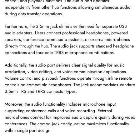
control, and playback functions. The audio port operates
independently from other hub functions allowing simultaneous audio
during data transfer operations.
Furthermore, the 3.5mm jack eliminates the need for separate USB
audio adapters. Users connect professional headphones, powered
speakers, conference room audio systems, or external microphones
directly through the hub. The audio jack supports standard headphone
connections and four-pole TRRS microphone combinations.
Additionally, the audio port delivers clear signal quality for music
production, video editing, and voice communication applications.
Volume control and playback functions operate through inline remote
controls on compatible headphones. The jack accommodates standard
3.5mm TRS and TRRS connector types.
Moreover, the audio functionality includes microphone input
supporting conference calls and voice recording. External
microphones connect for improved audio capture quality during video
conferences. The combo jack configuration maximizes functionality
within single port design.