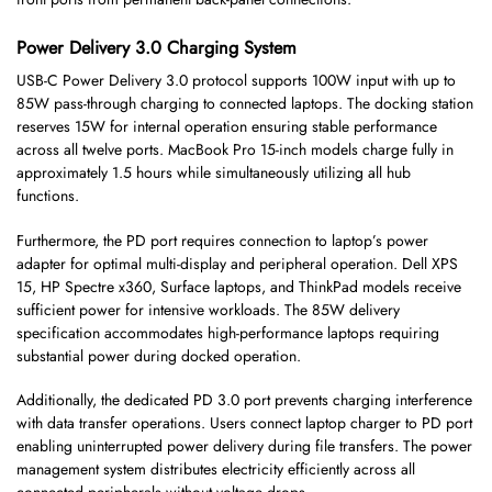
Power Delivery 3.0 Charging System
USB-C Power Delivery 3.0 protocol supports 100W input with up to
85W pass-through charging to connected laptops. The docking station
reserves 15W for internal operation ensuring stable performance
across all twelve ports. MacBook Pro 15-inch models charge fully in
approximately 1.5 hours while simultaneously utilizing all hub
functions.
Furthermore, the PD port requires connection to laptop’s power
adapter for optimal multi-display and peripheral operation. Dell XPS
15, HP Spectre x360, Surface laptops, and ThinkPad models receive
sufficient power for intensive workloads. The 85W delivery
specification accommodates high-performance laptops requiring
substantial power during docked operation.
Additionally, the dedicated PD 3.0 port prevents charging interference
with data transfer operations. Users connect laptop charger to PD port
enabling uninterrupted power delivery during file transfers. The power
management system distributes electricity efficiently across all