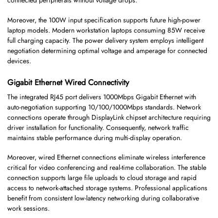
connected peripherals without voltage drops.
Moreover, the 100W input specification supports future high-power
laptop models. Modern workstation laptops consuming 85W receive
full charging capacity. The power delivery system employs intelligent
negotiation determining optimal voltage and amperage for connected
devices.
Gigabit Ethernet Wired Connectivity
The integrated RJ45 port delivers 1000Mbps Gigabit Ethernet with
auto-negotiation supporting 10/100/1000Mbps standards. Network
connections operate through DisplayLink chipset architecture requiring
driver installation for functionality. Consequently, network traffic
maintains stable performance during multi-display operation.
Moreover, wired Ethernet connections eliminate wireless interference
critical for video conferencing and real-time collaboration. The stable
connection supports large file uploads to cloud storage and rapid
access to network-attached storage systems. Professional applications
benefit from consistent low-latency networking during collaborative
work sessions.