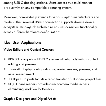
among USB-C docking stations. Users access true multi-monitor
productivity on any compatible operating system.
Moreover, compatibility extends to various laptop manufacturers and
models. The universal USB-C connection supports diverse device
ecosystem. DisplayLink architecture ensures consistent functionality
across different hardware configurations.
Ideal User Applications
Video Editors and Content Creators
8K@30Hz output on HDMI 2 enables ultra-high-definition content
editing and preview
Triple 4K display configuration separates timeline, preview, and
asset management
10Gbps USB ports facilitate rapid transfer of 8K video project files
SD/TF card readers provide direct camera media access
eliminating workflow bottlenecks
Graphic Designers and Digital Artists