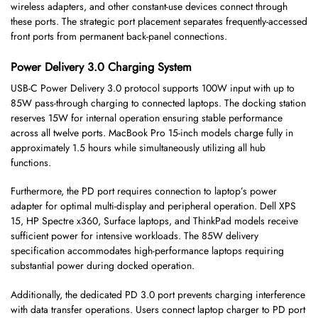
wireless adapters, and other constant-use devices connect through
these ports. The strategic port placement separates frequently-accessed
front ports from permanent back-panel connections.
Power Delivery 3.0 Charging System
USB-C Power Delivery 3.0 protocol supports 100W input with up to
85W pass-through charging to connected laptops. The docking station
reserves 15W for internal operation ensuring stable performance
across all twelve ports. MacBook Pro 15-inch models charge fully in
approximately 1.5 hours while simultaneously utilizing all hub
functions.
Furthermore, the PD port requires connection to laptop’s power
adapter for optimal multi-display and peripheral operation. Dell XPS
15, HP Spectre x360, Surface laptops, and ThinkPad models receive
sufficient power for intensive workloads. The 85W delivery
specification accommodates high-performance laptops requiring
substantial power during docked operation.
Additionally, the dedicated PD 3.0 port prevents charging interference
with data transfer operations. Users connect laptop charger to PD port