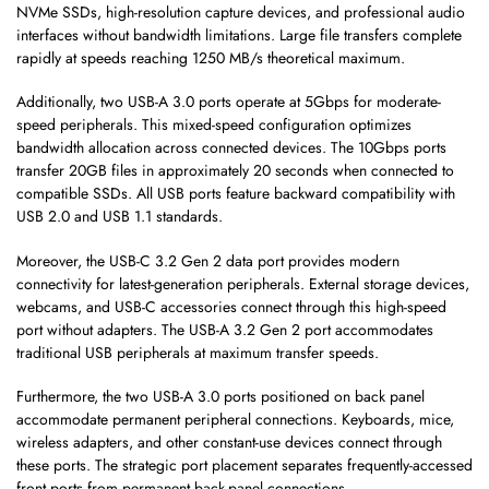
NVMe SSDs, high-resolution capture devices, and professional audio
interfaces without bandwidth limitations. Large file transfers complete
rapidly at speeds reaching 1250 MB/s theoretical maximum.
Additionally, two USB-A 3.0 ports operate at 5Gbps for moderate-
speed peripherals. This mixed-speed configuration optimizes
bandwidth allocation across connected devices. The 10Gbps ports
transfer 20GB files in approximately 20 seconds when connected to
compatible SSDs. All USB ports feature backward compatibility with
USB 2.0 and USB 1.1 standards.
Moreover, the USB-C 3.2 Gen 2 data port provides modern
connectivity for latest-generation peripherals. External storage devices,
webcams, and USB-C accessories connect through this high-speed
port without adapters. The USB-A 3.2 Gen 2 port accommodates
traditional USB peripherals at maximum transfer speeds.
Furthermore, the two USB-A 3.0 ports positioned on back panel
accommodate permanent peripheral connections. Keyboards, mice,
wireless adapters, and other constant-use devices connect through
these ports. The strategic port placement separates frequently-accessed
front ports from permanent back-panel connections.