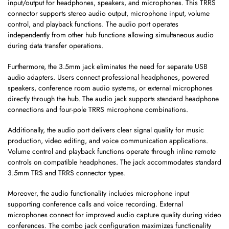
input/output for headphones, speakers, and microphones. This TRRS
connector supports stereo audio output, microphone input, volume
control, and playback functions. The audio port operates
independently from other hub functions allowing simultaneous audio
during data transfer operations.
Furthermore, the 3.5mm jack eliminates the need for separate USB
audio adapters. Users connect professional headphones, powered
speakers, conference room audio systems, or external microphones
directly through the hub. The audio jack supports standard headphone
connections and four-pole TRRS microphone combinations.
Additionally, the audio port delivers clear signal quality for music
production, video editing, and voice communication applications.
Volume control and playback functions operate through inline remote
controls on compatible headphones. The jack accommodates standard
3.5mm TRS and TRRS connector types.
Moreover, the audio functionality includes microphone input
supporting conference calls and voice recording. External
microphones connect for improved audio capture quality during video
conferences. The combo jack configuration maximizes functionality