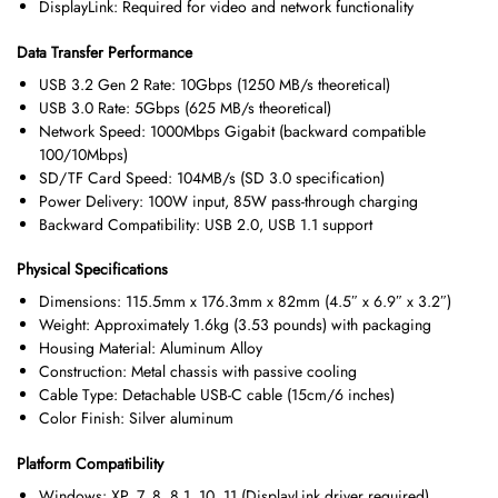
DisplayLink: Required for video and network functionality
Data Transfer Performance
USB 3.2 Gen 2 Rate: 10Gbps (1250 MB/s theoretical)
USB 3.0 Rate: 5Gbps (625 MB/s theoretical)
Network Speed: 1000Mbps Gigabit (backward compatible
100/10Mbps)
SD/TF Card Speed: 104MB/s (SD 3.0 specification)
Power Delivery: 100W input, 85W pass-through charging
Backward Compatibility: USB 2.0, USB 1.1 support
Physical Specifications
Dimensions: 115.5mm x 176.3mm x 82mm (4.5″ x 6.9″ x 3.2″)
Weight: Approximately 1.6kg (3.53 pounds) with packaging
Housing Material: Aluminum Alloy
Construction: Metal chassis with passive cooling
Cable Type: Detachable USB-C cable (15cm/6 inches)
Color Finish: Silver aluminum
Platform Compatibility
Windows: XP, 7, 8, 8.1, 10, 11 (DisplayLink driver required)