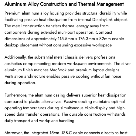
Aluminum Alloy Construction and Thermal Management
Premium aluminum alloy housing provides structural durability while
facilitating passive heat dissipation from internal DisplayLink chipset.
The metal construction transfers thermal energy away from
components during extended multi-port operation. Compact
dimensions of approximately 115.5mm x 176.3mm x 82mm enable
desktop placement without consuming excessive workspace.
Additionally, the substantial metal chassis delivers professional
aesthetics complementing modern workspace environments. The silver
aluminum finish matches MacBook and premium laptop designs.
Ventilation architecture enables passive cooling without fan noise
during operation.
Furthermore, the aluminum casing delivers superior heat dissipation
compared to plastic alternatives. Passive cooling maintains optimal
operating temperatures during simultaneous triple-display and high-
speed data transfer operations. The durable construction withstands
daily transport and workplace handling.
Moreover, the integrated 15cm USB-C cable connects directly to host