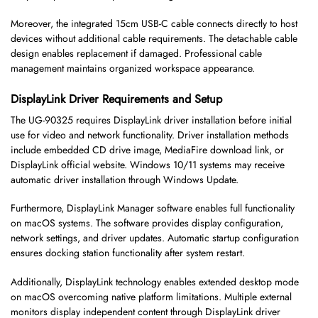
Moreover, the integrated 15cm USB-C cable connects directly to host
devices without additional cable requirements. The detachable cable
design enables replacement if damaged. Professional cable
management maintains organized workspace appearance.
DisplayLink Driver Requirements and Setup
The UG-90325 requires DisplayLink driver installation before initial
use for video and network functionality. Driver installation methods
include embedded CD drive image, MediaFire download link, or
DisplayLink official website. Windows 10/11 systems may receive
automatic driver installation through Windows Update.
Furthermore, DisplayLink Manager software enables full functionality
on macOS systems. The software provides display configuration,
network settings, and driver updates. Automatic startup configuration
ensures docking station functionality after system restart.
Additionally, DisplayLink technology enables extended desktop mode
on macOS overcoming native platform limitations. Multiple external
monitors display independent content through DisplayLink driver