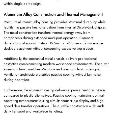
within single port design.
Aluminum Alloy Construction and Thermal Management
Premium aluminum alloy housing provides structural durability while
facilitating passive heat dissipation from internal DisplayLink chipset.
The metal construction transfers thermal energy away from
components during extended multi-port operation. Compact
dimensions of approximately 115.5mm x 176.3mm x 82mm enable
desktop placement without consuming excessive workspace.
Additionally, the substantial metal chassis delivers professional
aesthetics complementing modern workspace environments. The silver
aluminum finish matches MacBook and premium laptop designs.
Ventilation architecture enables passive cooling without fan noise
during operation.
Furthermore, the aluminum casing delivers superior heat dissipation
compared to plastic alternatives. Passive cooling maintains optimal
operating temperatures during simultaneous triple-display and high-
speed data transfer operations. The durable construction withstands
daily transport and workplace handling.