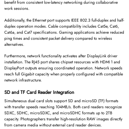
benefit from consistent low-latency networking during collaborative
work sessions.
Additionally, the Ethernet port supports IEEE 802.3 full-duplex and half-
duplex operation modes. Cable compatibility includes Cat5e, Cat6,
Cat6a, and Cat7 specifications. Gaming applications achieve reduced
ping times and consistent packet delivery compared to wireless
alternatives.
Furthermore, network functionality activates after DisplayLink driver
installation. The RJ45 port shares chipset resources with HDMI 1 and
DisplayPort outputs ensuring coordinated operation. Network speeds
reach full Gigabit capacity when properly configured with compatible
network infrastructure.
SD and TF Card Reader Integration
Simultaneous dual card slots support SD and microSD (TF) formats
with transfer speeds reaching 104MB/s. Both card readers recognize
SDXC, SDHC, microSDXC, and microSDHC formats up to 2TB
capacity. Photographers transfer high-resolution RAW images directly
from camera media without external card reader devices.