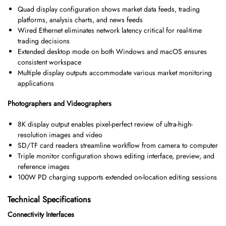
Quad display configuration shows market data feeds, trading
platforms, analysis charts, and news feeds
Wired Ethernet eliminates network latency critical for real-time
trading decisions
Extended desktop mode on both Windows and macOS ensures
consistent workspace
Multiple display outputs accommodate various market monitoring
applications
Photographers and Videographers
8K display output enables pixel-perfect review of ultra-high-
resolution images and video
SD/TF card readers streamline workflow from camera to computer
Triple monitor configuration shows editing interface, preview, and
reference images
100W PD charging supports extended on-location editing sessions
Technical Specifications
Connectivity Interfaces