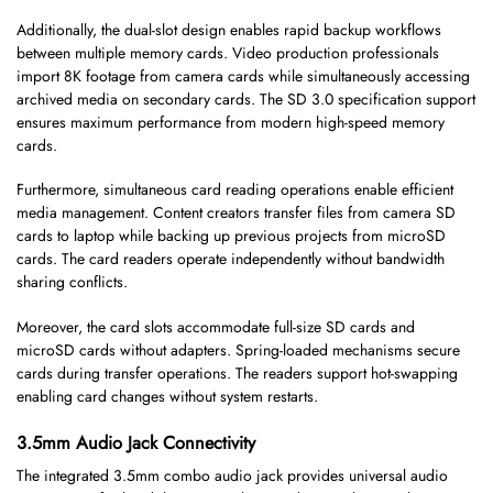
Additionally, the dual-slot design enables rapid backup workflows
between multiple memory cards. Video production professionals
import 8K footage from camera cards while simultaneously accessing
archived media on secondary cards. The SD 3.0 specification support
ensures maximum performance from modern high-speed memory
cards.
Furthermore, simultaneous card reading operations enable efficient
media management. Content creators transfer files from camera SD
cards to laptop while backing up previous projects from microSD
cards. The card readers operate independently without bandwidth
sharing conflicts.
Moreover, the card slots accommodate full-size SD cards and
microSD cards without adapters. Spring-loaded mechanisms secure
cards during transfer operations. The readers support hot-swapping
enabling card changes without system restarts.
3.5mm Audio Jack Connectivity
The integrated 3.5mm combo audio jack provides universal audio