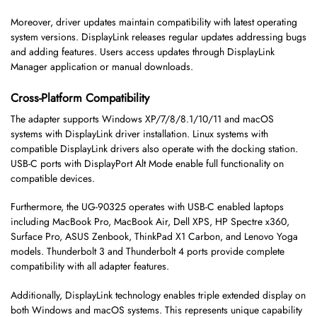
Moreover, driver updates maintain compatibility with latest operating
system versions. DisplayLink releases regular updates addressing bugs
and adding features. Users access updates through DisplayLink
Manager application or manual downloads.
Cross-Platform Compatibility
The adapter supports Windows XP/7/8/8.1/10/11 and macOS
systems with DisplayLink driver installation. Linux systems with
compatible DisplayLink drivers also operate with the docking station.
USB-C ports with DisplayPort Alt Mode enable full functionality on
compatible devices.
Furthermore, the UG-90325 operates with USB-C enabled laptops
including MacBook Pro, MacBook Air, Dell XPS, HP Spectre x360,
Surface Pro, ASUS Zenbook, ThinkPad X1 Carbon, and Lenovo Yoga
models. Thunderbolt 3 and Thunderbolt 4 ports provide complete
compatibility with all adapter features.
Additionally, DisplayLink technology enables triple extended display on
both Windows and macOS systems. This represents unique capability