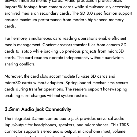
between multiple memory cards. Video production professionals
import 8K footage from camera cards while simultaneously accessing
archived media on secondary cards. The SD 3.0 specification support
ensures maximum performance from modern high-speed memory
cards.
Furthermore, simultaneous card reading operations enable efficient
media management. Content creators transfer files from camera SD
cards to laptop while backing up previous projects from microSD
cards. The card readers operate independently without bandwidth
sharing conflicts.
Moreover, the card slots accommodate full-size SD cards and
microSD cards without adapters. Spring-loaded mechanisms secure
cards during transfer operations. The readers support hot-swapping
enabling card changes without system restarts.
3.5mm Audio Jack Connectivity
The integrated 3.5mm combo audio jack provides universal audio
input/output for headphones, speakers, and microphones. This TRRS
connector supports stereo audio output, microphone input, volume