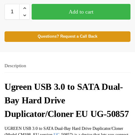
Add to cart
Questions? Request a Call Back
Description
Ugreen USB 3.0 to SATA Dual-
Bay Hard Drive
Duplicator/Cloner EU UG-50857
UGREEN USB 3.0 to SATA Dual-Bay Hard Drive Duplicator/Cloner
(Model CM198, EU version
UG
-50857) is a device that lets you connect