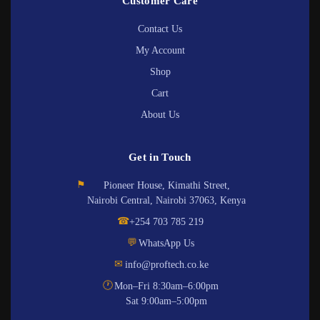
Customer Care
Contact Us
My Account
Shop
Cart
About Us
Get in Touch
⚑
Pioneer House, Kimathi Street,
Nairobi Central, Nairobi 37063, Kenya
☎
+254 703 785 219
💬
WhatsApp Us
✉
info@proftech.co.ke
🕐
Mon–Fri 8:30am–6:00pm
Sat 9:00am–5:00pm