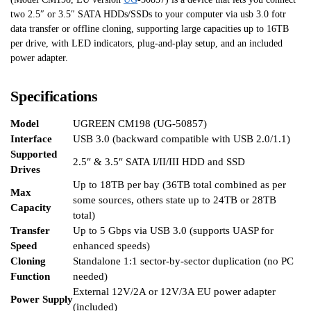
two 2.5″ or 3.5″ SATA HDDs/SSDs to your computer via usb 3.0 fotr
data transfer or offline cloning, supporting large capacities up to 16TB
per drive, with LED indicators, plug-and-play setup, and an included
power adapter.
Specifications
Model
UGREEN CM198 (UG-50857)
Interface
USB 3.0 (backward compatible with USB 2.0/1.1)
Supported
2.5″ & 3.5″ SATA I/II/III HDD and SSD
Drives
Up to 18TB per bay (36TB total combined as per
Max
some sources, others state up to 24TB or 28TB
Capacity
total)
Transfer
Up to 5 Gbps via USB 3.0 (supports UASP for
Speed
enhanced speeds)
Cloning
Standalone 1:1 sector-by-sector duplication (no PC
Function
needed)
External 12V/2A or 12V/3A EU power adapter
Power Supply
(included)