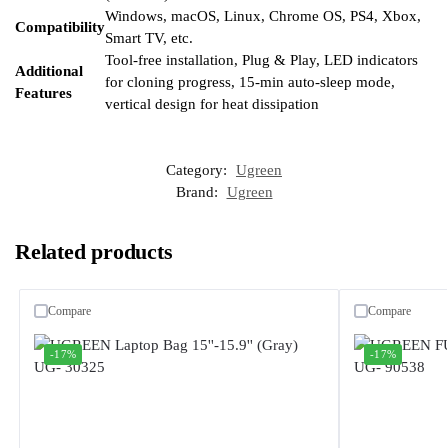
Windows, macOS, Linux, Chrome OS, PS4, Xbox,
Compatibility
Smart TV, etc.
Tool-free installation, Plug & Play, LED indicators
Additional
for cloning progress, 15-min auto-sleep mode,
Features
vertical design for heat dissipation
Category:
Ugreen
Brand:
Ugreen
Related products
Compare
Compare
-17%
-17%