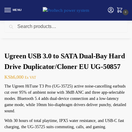
MENU
0
Search
Home
Ugreen
Ugreen USB 3.0 to SATA Dual-Bay Hard Drive Duplicator/Cloner EU UG-50857
/
/
Ugreen USB 3.0 to SATA Dual-Bay Hard
Drive Duplicator/Cloner EU UG-50857
KSh
6,000
Ex VAT
The Ugreen HiTune T3 Pro (UG-35725) active noise-cancelling earbuds
cut over 95% of ambient noise with 38dB ANC and three app-selectable
modes. Bluetooth 5.4 adds dual-device connection and a low-latency
game mode, while 10mm bio-diaphragm drivers deliver punchy, detailed
sound.
With 30 hours of total playtime, IPX5 water resistance, and USB-C fast
charging, the UG-35725 suits commuting, calls, and gaming.