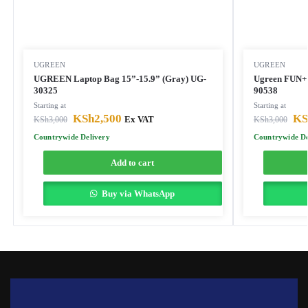
UGREEN
UGREEN
UGREEN Laptop Bag 15”-15.9” (Gray) UG-
Ugreen FUN+ 
30325
90538
Starting at
Starting at
KSh
2,500
KS
KSh
3,000
Ex VAT
KSh
3,000
Countrywide Delivery
Countrywide De
Add to cart
Buy via WhatsApp