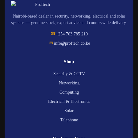
Nairobi-based dealer in security, networking, electrical and solar
systems — genuine stock, expert advice and countrywide delivery.
☎
+254 703 785 219
✉
info@proftech.co.ke
Shop
Security & CCTV
Networking
Computing
Electrical & Electronics
Solar
Telephone