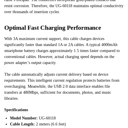
resist corrosion. Therefore, the UG-60118 maintains optimal conductivity
over thousands of insertion cycles.
Optimal Fast Charging Performance
With 3A maximum current support, this cable charges devices
significantly faster than standard 1A or 2A cables. A typical 4000mAh
smartphone battery charges approximately 1.5 times faster compared to
conventional cables. However, actual charging speed depends on the
power adapter’s output capacity.
The cable automatically adjusts current delivery based on device
requirements. This intelligent current regulation protects batteries from
overcharging. Meanwhile, the USB 2.0 data interface enables file
transfers at 480Mbps, sufficient for documents, photos, and music
libraries.
Specifications
Model Number:
UG-60118
Cable Length:
2 meters (6.6 feet)