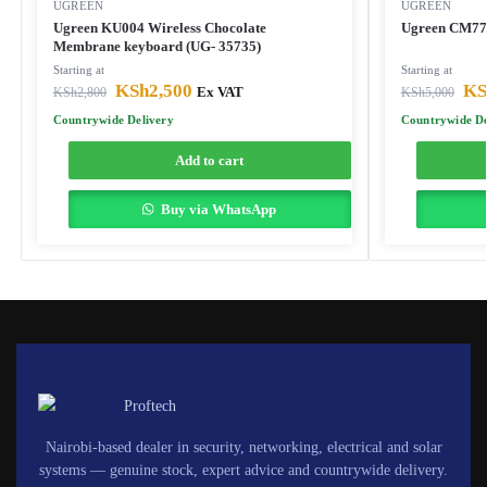
UGREEN
UGREEN
Ugreen KU004 Wireless Chocolate
Ugreen CM77
Membrane keyboard (UG- 35735)
Starting at
Starting at
KSh
2,500
KS
KSh
2,800
Ex VAT
KSh
5,000
Countrywide Delivery
Countrywide De
Add to cart
Buy via WhatsApp
Nairobi-based dealer in security, networking, electrical and solar
systems — genuine stock, expert advice and countrywide delivery.