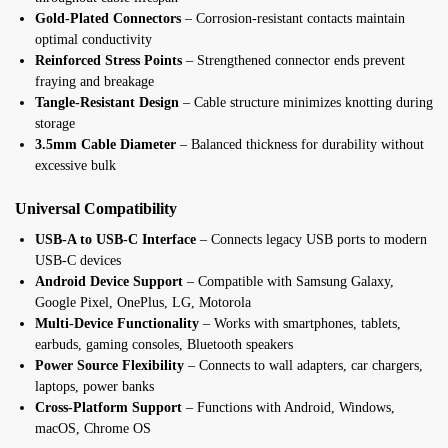
Gold-Plated Connectors
– Corrosion-resistant contacts maintain
optimal conductivity
Reinforced Stress Points
– Strengthened connector ends prevent
fraying and breakage
Tangle-Resistant Design
– Cable structure minimizes knotting during
storage
3.5mm Cable Diameter
– Balanced thickness for durability without
excessive bulk
Universal Compatibility
USB-A to USB-C Interface
– Connects legacy USB ports to modern
USB-C devices
Android Device Support
– Compatible with Samsung Galaxy,
Google Pixel, OnePlus, LG, Motorola
Multi-Device Functionality
– Works with smartphones, tablets,
earbuds, gaming consoles, Bluetooth speakers
Power Source Flexibility
– Connects to wall adapters, car chargers,
laptops, power banks
Cross-Platform Support
– Functions with Android, Windows,
macOS, Chrome OS