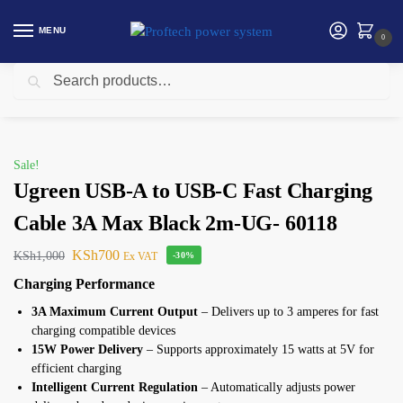
MENU
0
Search
Home
Ugreen
Ugreen USB-A to USB-C Fast Charging Cable 3A Max Black 2m-UG- 60118
/
/
Sale!
Ugreen USB-A to USB-C Fast Charging
Cable 3A Max Black 2m-UG- 60118
KSh
700
KSh
1,000
Ex VAT
-30%
Charging Performance
3A Maximum Current Output
– Delivers up to 3 amperes for fast
charging compatible devices
15W Power Delivery
– Supports approximately 15 watts at 5V for
efficient charging
Intelligent Current Regulation
– Automatically adjusts power