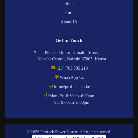
Shop
Cart
About Us
Get in Touch
⚑
Pioneer House, Kimathi Street,
Nairobi Central, Nairobi 37063, Kenya
☎
+254 703 785 219
💬
WhatsApp Us
✉
info@proftech.co.ke
🕐
Mon–Fri 8:30am–6:00pm
Sat 9:00am–5:00pm
© 2026 Proftech Power System. All rights reserved.