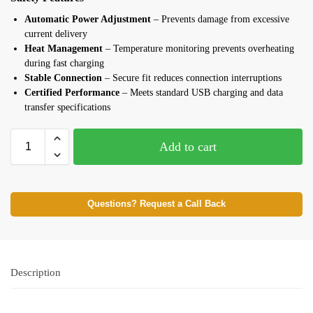
Automatic Power Adjustment
– Prevents damage from excessive
current delivery
Heat Management
– Temperature monitoring prevents overheating
during fast charging
Stable Connection
– Secure fit reduces connection interruptions
Certified Performance
– Meets standard USB charging and data
transfer specifications
Add to cart
Questions? Request a Call Back
Description