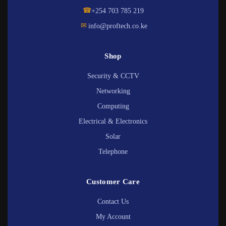
☎
+254 703 785 219
✉
info@proftech.co.ke
Shop
Security & CCTV
Networking
Computing
Electrical & Electronics
Solar
Telephone
Customer Care
Contact Us
My Account