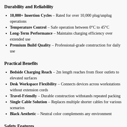
Durability and Reliability
10,000+ Insertion Cycles
– Rated for over 10,000 plug/unplug
operations
Temperature Control
– Safe operation between 0°C to 45°C
Long-Term Performance
– Maintains charging efficiency over
extended use
Premium Build Quality
– Professional-grade construction for daily
use
Practical Benefits
Bedside Charging Reach
– 2m length reaches from floor outlets to
elevated surfaces
Desk Workspace Flexibility
– Connects devices across workstations
without extension cords
Travel-Friendly
– Durable construction withstands repeated packing
Single Cable Solution
– Replaces multiple shorter cables for various
scenarios
Black Aesthetic
– Neutral color complements any environment
Safety Features