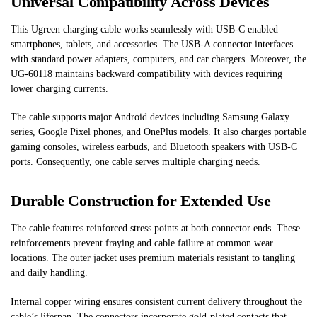
Universal Compatibility Across Devices
This Ugreen charging cable works seamlessly with USB-C enabled
smartphones, tablets, and accessories. The USB-A connector interfaces
with standard power adapters, computers, and car chargers. Moreover, the
UG-60118 maintains backward compatibility with devices requiring
lower charging currents.
The cable supports major Android devices including Samsung Galaxy
series, Google Pixel phones, and OnePlus models. It also charges portable
gaming consoles, wireless earbuds, and Bluetooth speakers with USB-C
ports. Consequently, one cable serves multiple charging needs.
Durable Construction for Extended Use
The cable features reinforced stress points at both connector ends. These
reinforcements prevent fraying and cable failure at common wear
locations. The outer jacket uses premium materials resistant to tangling
and daily handling.
Internal copper wiring ensures consistent current delivery throughout the
cable’s lifespan. The connectors incorporate gold-plated contacts that