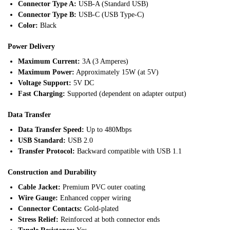
Connector Type A:
USB-A (Standard USB)
Connector Type B:
USB-C (USB Type-C)
Color:
Black
Power Delivery
Maximum Current:
3A (3 Amperes)
Maximum Power:
Approximately 15W (at 5V)
Voltage Support:
5V DC
Fast Charging:
Supported (dependent on adapter output)
Data Transfer
Data Transfer Speed:
Up to 480Mbps
USB Standard:
USB 2.0
Transfer Protocol:
Backward compatible with USB 1.1
Construction and Durability
Cable Jacket:
Premium PVC outer coating
Wire Gauge:
Enhanced copper wiring
Connector Contacts:
Gold-plated
Stress Relief:
Reinforced at both connector ends