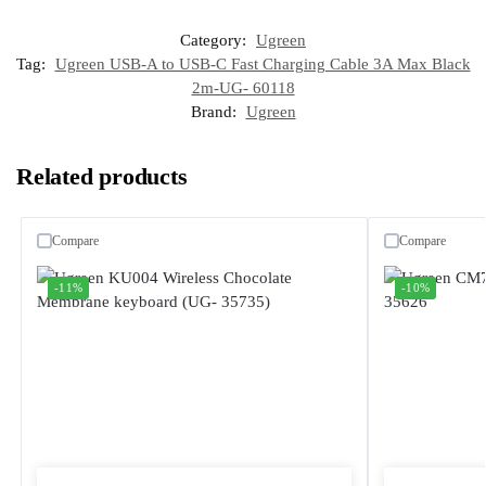
Category:
Ugreen
Tag:
Ugreen USB-A to USB-C Fast Charging Cable 3A Max Black
2m-UG- 60118
Brand:
Ugreen
Related products
Compare
Compare
-11%
-10%