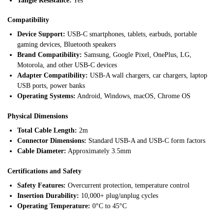
Tangle Resistance:
Yes
Compatibility
Device Support:
USB-C smartphones, tablets, earbuds, portable
gaming devices, Bluetooth speakers
Brand Compatibility:
Samsung, Google Pixel, OnePlus, LG,
Motorola, and other USB-C devices
Adapter Compatibility:
USB-A wall chargers, car chargers, laptop
USB ports, power banks
Operating Systems:
Android, Windows, macOS, Chrome OS
Physical Dimensions
Total Cable Length:
2m
Connector Dimensions:
Standard USB-A and USB-C form factors
Cable Diameter:
Approximately 3.5mm
Certifications and Safety
Safety Features:
Overcurrent protection, temperature control
Insertion Durability:
10,000+ plug/unplug cycles
Operating Temperature:
0°C to 45°C