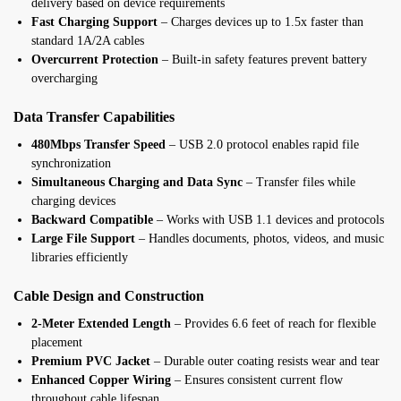
delivery based on device requirements
Fast Charging Support
– Charges devices up to 1.5x faster than
standard 1A/2A cables
Overcurrent Protection
– Built-in safety features prevent battery
overcharging
Data Transfer Capabilities
480Mbps Transfer Speed
– USB 2.0 protocol enables rapid file
synchronization
Simultaneous Charging and Data Sync
– Transfer files while
charging devices
Backward Compatible
– Works with USB 1.1 devices and protocols
Large File Support
– Handles documents, photos, videos, and music
libraries efficiently
Cable Design and Construction
2-Meter Extended Length
– Provides 6.6 feet of reach for flexible
placement
Premium PVC Jacket
– Durable outer coating resists wear and tear
Enhanced Copper Wiring
– Ensures consistent current flow
throughout cable lifespan