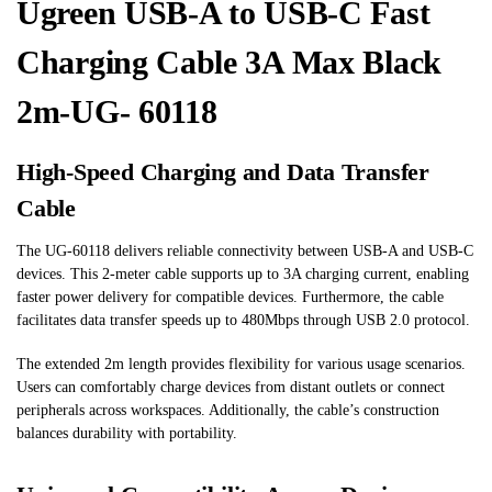
Ugreen USB-A to USB-C Fast
Charging Cable 3A Max Black
2m-UG- 60118
High-Speed Charging and Data Transfer
Cable
The UG-60118 delivers reliable connectivity between USB-A and USB-C
devices. This 2-meter cable supports up to 3A charging current, enabling
faster power delivery for compatible devices. Furthermore, the cable
facilitates data transfer speeds up to 480Mbps through USB 2.0 protocol.
The extended 2m length provides flexibility for various usage scenarios.
Users can comfortably charge devices from distant outlets or connect
peripherals across workspaces. Additionally, the cable’s construction
balances durability with portability.