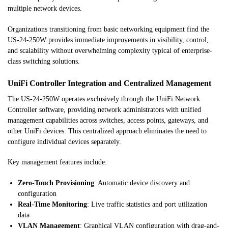
multiple network devices.
Organizations transitioning from basic networking equipment find the
US-24-250W provides immediate improvements in visibility, control,
and scalability without overwhelming complexity typical of enterprise-
class switching solutions.
UniFi Controller Integration and Centralized Management
The US-24-250W operates exclusively through the UniFi Network
Controller software, providing network administrators with unified
management capabilities across switches, access points, gateways, and
other UniFi devices. This centralized approach eliminates the need to
configure individual devices separately.
Key management features include:
Zero-Touch Provisioning
: Automatic device discovery and
configuration
Real-Time Monitoring
: Live traffic statistics and port utilization
data
VLAN Management
: Graphical VLAN configuration with drag-and-