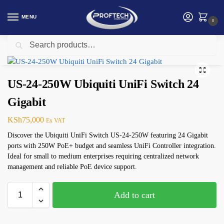
MENU
0
Search
Home
Networking
Ubiquiti (UBNT)
US-24-250W Ubiquiti UniFi Switch 24 Gigabit
/
/
/
US-24-250W Ubiquiti UniFi Switch 24
Gigabit
KSh
75,000
Ex VAT
Discover the Ubiquiti UniFi Switch US-24-250W featuring 24 Gigabit
ports with 250W PoE+ budget and seamless UniFi Controller integration.
Ideal for small to medium enterprises requiring centralized network
management and reliable PoE device support.
Add to cart