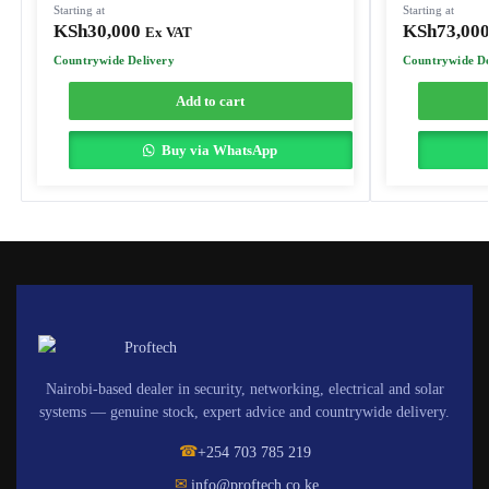
Starting at
Starting at
KSh
30,000
KSh
73,00
Ex VAT
Countrywide Delivery
Countrywide De
Add to cart
Buy via WhatsApp
Nairobi-based dealer in security, networking, electrical and solar
systems — genuine stock, expert advice and countrywide delivery.
☎
+254 703 785 219
✉
info@proftech.co.ke