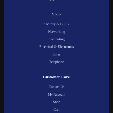
Shop
Security & CCTV
Networking
Computing
Electrical & Electronics
Solar
Telephone
Customer Care
Contact Us
My Account
Shop
Cart