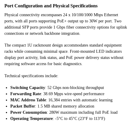
Port Configuration and Physical Specifications
Physical connectivity encompasses 24 x 10/100/1000 Mbps Ethernet
ports, with all ports supporting PoE+ output up to 30W per port. Two
additional SFP ports provide 1 Gbps fiber connectivity options for uplink
connections or network backbone integration.
The compact 1U rackmount design accommodates standard equipment
racks while consuming minimal space. Front-mounted LED indicators
display port activity, link status, and PoE power delivery status without
requiring software access for basic diagnostics.
Technical specifications include:
Switching Capacity
: 52 Gbps non-blocking throughput
Forwarding Rate
: 38.69 Mpps wire-speed performance
MAC Address Table
: 16,384 entries with automatic learning
Packet Buffer
: 1.5 MB shared memory allocation
Power Consumption
: 280W maximum including full PoE load
Operating Temperature
: -5°C to 45°C (23°F to 113°F)