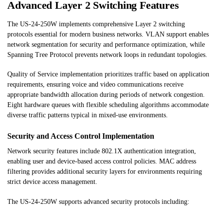
Advanced Layer 2 Switching Features
The US-24-250W implements comprehensive Layer 2 switching
protocols essential for modern business networks. VLAN support enables
network segmentation for security and performance optimization, while
Spanning Tree Protocol prevents network loops in redundant topologies.
Quality of Service implementation prioritizes traffic based on application
requirements, ensuring voice and video communications receive
appropriate bandwidth allocation during periods of network congestion.
Eight hardware queues with flexible scheduling algorithms accommodate
diverse traffic patterns typical in mixed-use environments.
Security and Access Control Implementation
Network security features include 802.1X authentication integration,
enabling user and device-based access control policies. MAC address
filtering provides additional security layers for environments requiring
strict device access management.
The US-24-250W supports advanced security protocols including: