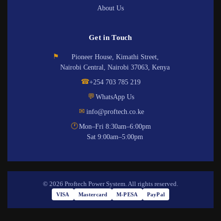
About Us
Get in Touch
⚑
Pioneer House, Kimathi Street,
Nairobi Central, Nairobi 37063, Kenya
☎
+254 703 785 219
💬
WhatsApp Us
✉
info@proftech.co.ke
🕐
Mon–Fri 8:30am–6:00pm
Sat 9:00am–5:00pm
© 2026 Proftech Power System. All rights reserved.
VISA
Mastercard
M-PESA
PayPal