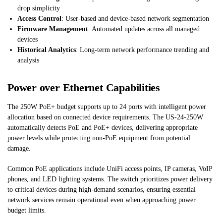
drop simplicity
Access Control
: User-based and device-based network segmentation
Firmware Management
: Automated updates across all managed
devices
Historical Analytics
: Long-term network performance trending and
analysis
Power over Ethernet Capabilities
The 250W PoE+ budget supports up to 24 ports with intelligent power
allocation based on connected device requirements. The US-24-250W
automatically detects PoE and PoE+ devices, delivering appropriate
power levels while protecting non-PoE equipment from potential
damage.
Common PoE applications include UniFi access points, IP cameras, VoIP
phones, and LED lighting systems. The switch prioritizes power delivery
to critical devices during high-demand scenarios, ensuring essential
network services remain operational even when approaching power
budget limits.