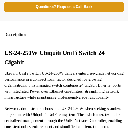
Questions? Request a Call Back
Description
US-24-250W Ubiquiti UniFi Switch 24
Gigabit
Ubiquiti UniFi Switch US-24-250W delivers enterprise-grade networking
performance in a compact form factor designed for growing
organizations. This managed switch combines 24 Gigabit Ethernet ports
with integrated Power over Ethernet capabilities, streamlining network
infrastructure while maintaining professional-grade functionality.
Network administrators choose the US-24-250W when seeking seamless
integration with Ubiquiti’s UniFi ecosystem. The switch operates under
centralized management through the UniFi Network Controller, enabling
consistent policy enforcement and simplified configuration across