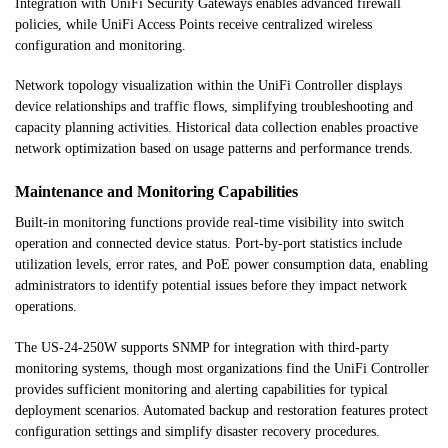
Integration with UniFi Security Gateways enables advanced firewall
policies, while UniFi Access Points receive centralized wireless
configuration and monitoring.
Network topology visualization within the UniFi Controller displays
device relationships and traffic flows, simplifying troubleshooting and
capacity planning activities. Historical data collection enables proactive
network optimization based on usage patterns and performance trends.
Maintenance and Monitoring Capabilities
Built-in monitoring functions provide real-time visibility into switch
operation and connected device status. Port-by-port statistics include
utilization levels, error rates, and PoE power consumption data, enabling
administrators to identify potential issues before they impact network
operations.
The US-24-250W supports SNMP for integration with third-party
monitoring systems, though most organizations find the UniFi Controller
provides sufficient monitoring and alerting capabilities for typical
deployment scenarios. Automated backup and restoration features protect
configuration settings and simplify disaster recovery procedures.