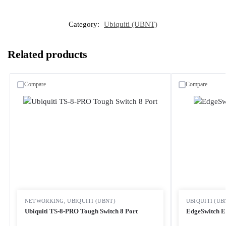
Category:
Ubiquiti (UBNT)
Related products
Compare
Compare
NETWORKING
,
UBIQUITI (UBNT)
UBIQUITI (UB
Ubiquiti TS-8-PRO Tough Switch 8 Port
EdgeSwitch E