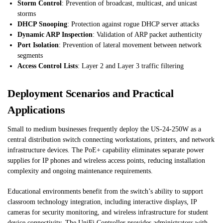
Storm Control
: Prevention of broadcast, multicast, and unicast
storms
DHCP Snooping
: Protection against rogue DHCP server attacks
Dynamic ARP Inspection
: Validation of ARP packet authenticity
Port Isolation
: Prevention of lateral movement between network
segments
Access Control Lists
: Layer 2 and Layer 3 traffic filtering
Deployment Scenarios and Practical
Applications
Small to medium businesses frequently deploy the US-24-250W as a
central distribution switch connecting workstations, printers, and network
infrastructure devices. The PoE+ capability eliminates separate power
supplies for IP phones and wireless access points, reducing installation
complexity and ongoing maintenance requirements.
Educational environments benefit from the switch’s ability to support
classroom technology integration, including interactive displays, IP
cameras for security monitoring, and wireless infrastructure for student
device connectivity. The UniFi Controller provides administrators with