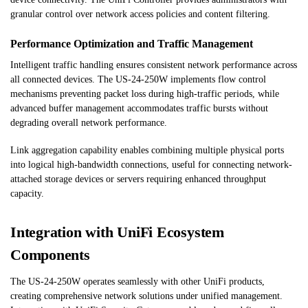
granular control over network access policies and content filtering.
Performance Optimization and Traffic Management
Intelligent traffic handling ensures consistent network performance across
all connected devices. The US-24-250W implements flow control
mechanisms preventing packet loss during high-traffic periods, while
advanced buffer management accommodates traffic bursts without
degrading overall network performance.
Link aggregation capability enables combining multiple physical ports
into logical high-bandwidth connections, useful for connecting network-
attached storage devices or servers requiring enhanced throughput
capacity.
Integration with UniFi Ecosystem
Components
The US-24-250W operates seamlessly with other UniFi products,
creating comprehensive network solutions under unified management.