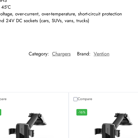
oHS
o 45°C
oltage, over-current, over-temperature, short-circuit protection
d 24V DC sockets (cars, SUVs, vans, trucks)
Category:
Chargers
Brand:
Vention
pare
Compare
-16%