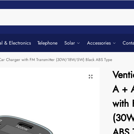
Searc
al & Electronics
Telephone
Solar
Accessories
Conta
) Car Charger with FM Transmitter (30W/18W/5W) Black ABS Type
Venti
A + 
with 
(30W
ABS 