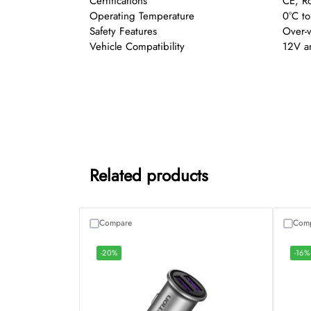
Certifications
CE, R
Operating Temperature
0°C t
Safety Features
Over-v
Vehicle Compatibility
12V an
Related products
Compare
Com
-20%
-16%