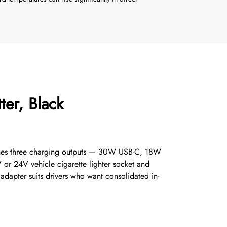
er, Black
mbines three charging outputs — 30W USB-C, 18W
 or 24V vehicle cigarette lighter socket and
 adapter suits drivers who want consolidated in-