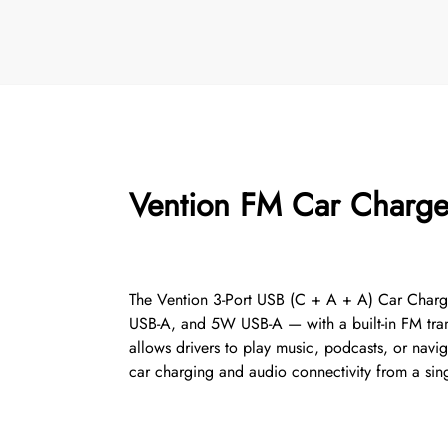
Vention FM Car Charger
The Vention 3-Port USB (C + A + A) Car Charge
USB-A, and 5W USB-A — with a built-in FM transm
allows drivers to play music, podcasts, or navig
car charging and audio connectivity from a sin