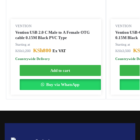
VENTION
VENTION
Vention USB 2.0 C Male to A Female OTG
Vention USB-C
cable 0.15M Black PVC Type
0.15M Black
Starting at
Starting at
KSh
800
KS
KSh
1,200
Ex VAT
KSh
3,500
Countrywide Delivery
Countrywide De
Add to cart
Buy via WhatsApp