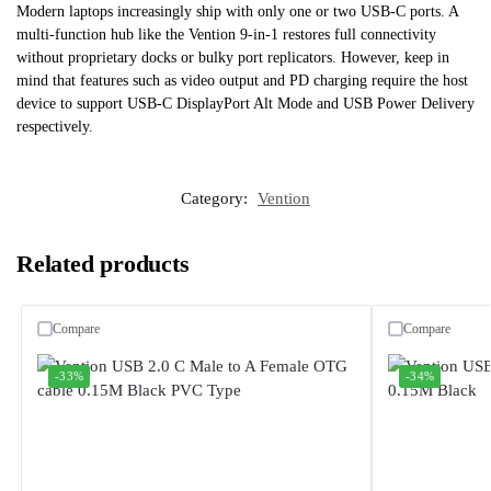
Modern laptops increasingly ship with only one or two USB-C ports. A
multi-function hub like the Vention 9-in-1 restores full connectivity
without proprietary docks or bulky port replicators. However, keep in
mind that features such as video output and PD charging require the host
device to support USB-C DisplayPort Alt Mode and USB Power Delivery
respectively.
Category:
Vention
Related products
Compare
Compare
-33%
-34%