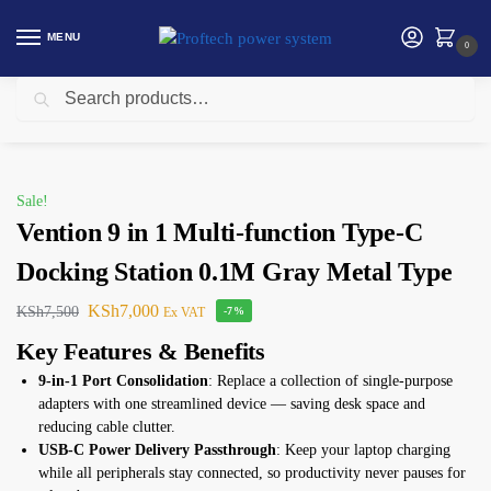
MENU
0
Search
Home
Vention
Vention 9 in 1 Multi-function Type-C Docking Station 0.1M Gray Metal Type
/
/
Sale!
Vention 9 in 1 Multi-function Type-C
Docking Station 0.1M Gray Metal Type
KSh
7,000
KSh
7,500
Ex VAT
-7%
Key Features & Benefits
9-in-1 Port Consolidation
: Replace a collection of single-purpose
adapters with one streamlined device — saving desk space and
reducing cable clutter.
USB-C Power Delivery Passthrough
: Keep your laptop charging
while all peripherals stay connected, so productivity never pauses for