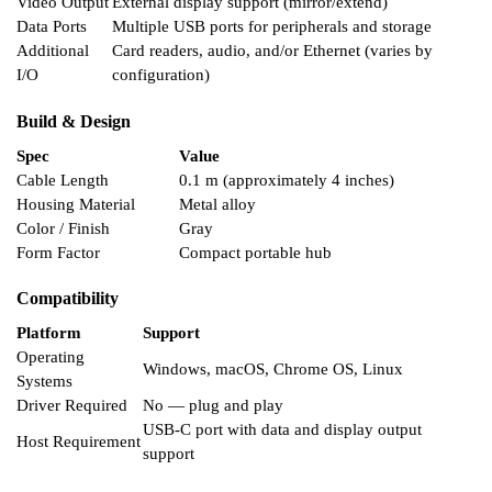
Video Output
External display support (mirror/extend)
Data Ports
Multiple USB ports for peripherals and storage
Additional
Card readers, audio, and/or Ethernet (varies by
I/O
configuration)
Build & Design
Spec
Value
Cable Length
0.1 m (approximately 4 inches)
Housing Material
Metal alloy
Color / Finish
Gray
Form Factor
Compact portable hub
Compatibility
Platform
Support
Operating
Windows, macOS, Chrome OS, Linux
Systems
Driver Required
No — plug and play
USB-C port with data and display output
Host Requirement
support