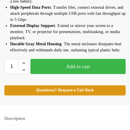
a low battery.
High-Speed Data Ports
: Transfer files, connect external drives, and
attach peripherals through multiple USB ports with fast throughput up
to 5 Gbps.
External Display Support
: Extend or mirror your screen to a
monitor, TV, or projector for presentations, multitasking, or media
playback.
Durable Gray Metal Housing
: The metal enclosure dissipates heat
effectively and withstands daily use, outlasting typical plastic hubs.
Add to cart
Questions? Request a Call Back
Description