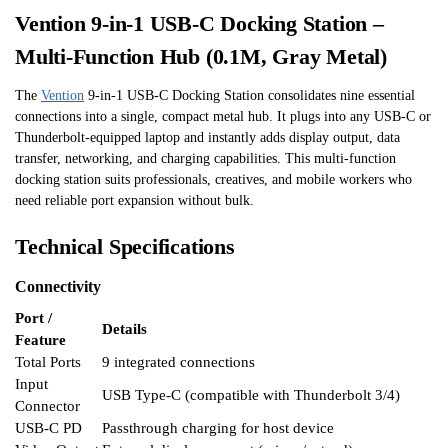
Vention 9-in-1 USB-C Docking Station –
Multi-Function Hub (0.1M, Gray Metal)
The
Vention
9-in-1 USB-C Docking Station consolidates nine essential
connections into a single, compact metal hub. It plugs into any USB-C or
Thunderbolt-equipped laptop and instantly adds display output, data
transfer, networking, and charging capabilities. This multi-function
docking station suits professionals, creatives, and mobile workers who
need reliable port expansion without bulk.
Technical Specifications
Connectivity
Port /
Details
Feature
Total Ports
9 integrated connections
Input
USB Type-C (compatible with Thunderbolt 3/4)
Connector
USB-C PD
Passthrough charging for host device