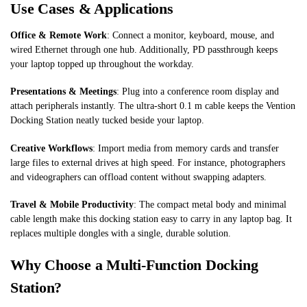
Use Cases & Applications
Office & Remote Work
: Connect a monitor, keyboard, mouse, and
wired Ethernet through one hub. Additionally, PD passthrough keeps
your laptop topped up throughout the workday.
Presentations & Meetings
: Plug into a conference room display and
attach peripherals instantly. The ultra-short 0.1 m cable keeps the Vention
Docking Station neatly tucked beside your laptop.
Creative Workflows
: Import media from memory cards and transfer
large files to external drives at high speed. For instance, photographers
and videographers can offload content without swapping adapters.
Travel & Mobile Productivity
: The compact metal body and minimal
cable length make this docking station easy to carry in any laptop bag. It
replaces multiple dongles with a single, durable solution.
Why Choose a Multi-Function Docking
Station?