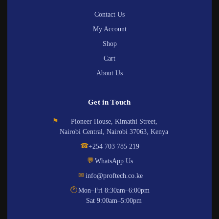
Contact Us
My Account
Shop
Cart
About Us
Get in Touch
⚑
Pioneer House, Kimathi Street,
Nairobi Central, Nairobi 37063, Kenya
☎
+254 703 785 219
💬
WhatsApp Us
✉
info@proftech.co.ke
🕐
Mon–Fri 8:30am–6:00pm
Sat 9:00am–5:00pm