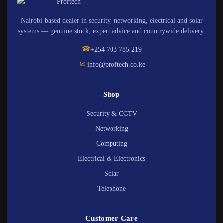
Nairobi-based dealer in security, networking, electrical and solar
systems — genuine stock, expert advice and countrywide delivery.
☎
+254 703 785 219
✉
info@proftech.co.ke
Shop
Security & CCTV
Networking
Computing
Electrical & Electronics
Solar
Telephone
Customer Care