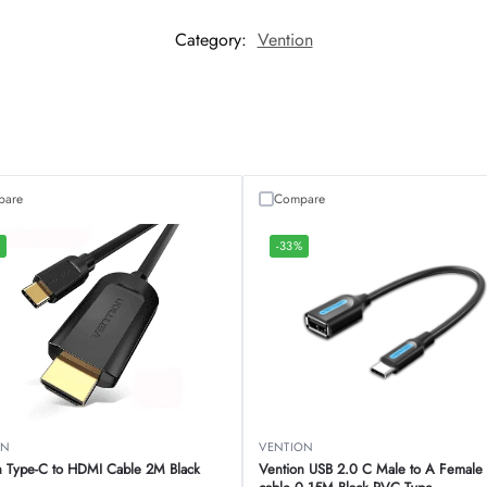
Category:
Vention
pare
Compare
%
-33%
ON
VENTION
n Type-C to HDMI Cable 2M Black
Vention USB 2.0 C Male to A Femal