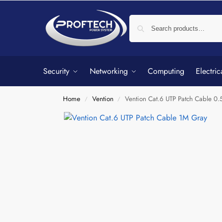
Security
Networking
Computing
Electric
Home
Vention
Vention Cat.6 UTP Patch Cable 0
/
/