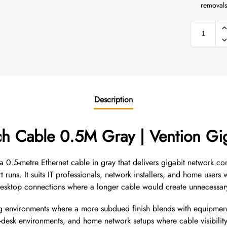
removals
Description
ch Cable 0.5M Gray | Vention Gi
0.5-metre Ethernet cable in gray that delivers gigabit network con
 runs. It suits IT professionals, network installers, and home use
r desktop connections where a longer cable would create unnecessar
ing environments where a more subdued finish blends with equipment
desk environments, and home network setups where cable visibility 