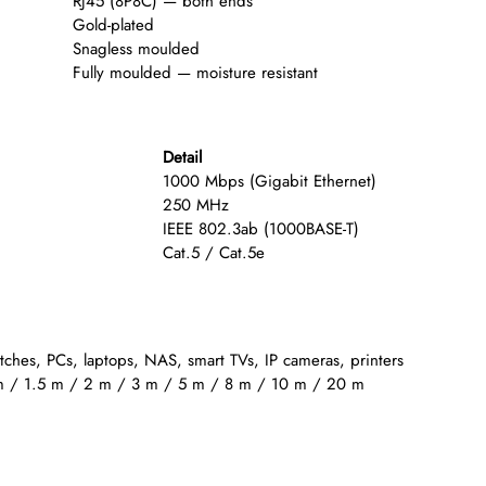
RJ45 (8P8C) — both ends
Gold-plated
Snagless moulded
Fully moulded — moisture resistant
Detail
1000 Mbps (Gigabit Ethernet)
250 MHz
IEEE 802.3ab (1000BASE-T)
Cat.5 / Cat.5e
itches, PCs, laptops, NAS, smart TVs, IP cameras, printers
m / 1.5 m / 2 m / 3 m / 5 m / 8 m / 10 m / 20 m