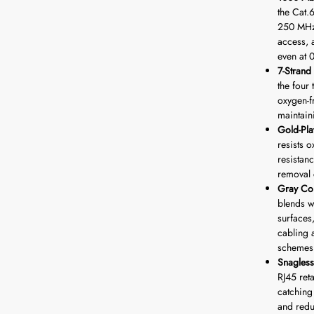
the Cat.
250 MHz 
access, 
even at 
7-Stran
the four
oxygen-f
maintaini
Gold-Pla
resists 
resistan
removal 
Gray Co
blends w
surfaces,
cabling 
schemes
Snagless
RJ45 ret
catching
and redu