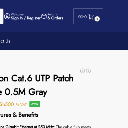
h
Welcome
Returns
KSh
0
Sign In / Register
& Orders
0
ct Us
on Cat.6 UTP Patch
e 0.5M Gray
Sh
500
Ex VAT
-29%
ures & Benefits
s Gigabit Ethernet at 250 MHz
: The cable fully meets