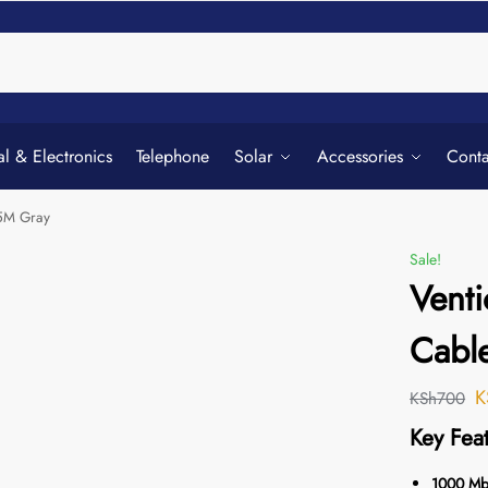
Searc
al & Electronics
Telephone
Solar
Accessories
Conta
.5M Gray
Sale!
Venti
Cabl
K
KSh
700
Key Feat
1000 Mbp