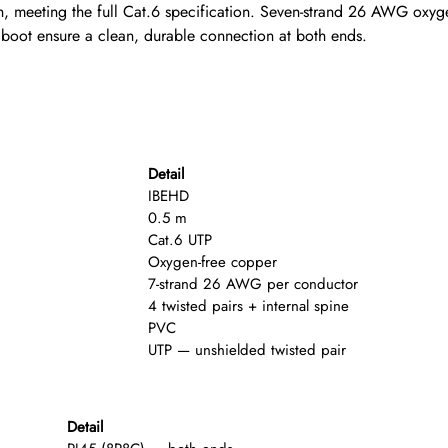
meeting the full Cat.6 specification. Seven-strand 26 AWG oxygen
 boot ensure a clean, durable connection at both ends.
Detail
IBEHD
0.5 m
Cat.6 UTP
Oxygen-free copper
7-strand 26 AWG per conductor
4 twisted pairs + internal spine
PVC
UTP — unshielded twisted pair
Detail