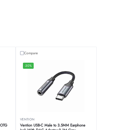
Compare
-30%
VENTION
e OTG
Vention USB-C Male to 3.5MM Earphone