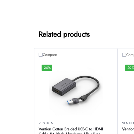
Related products
Compare
Com
-20%
-20
VENTION
VENTI
Vention Cotton Braided USB-C to HDMI
Ventio