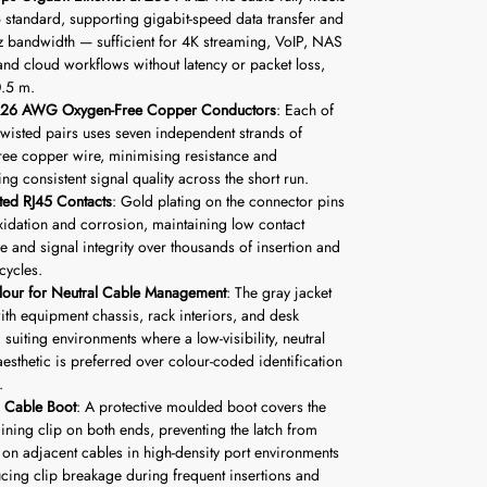
6 standard, supporting gigabit-speed data transfer and
bandwidth — sufficient for 4K streaming, VoIP, NAS
and cloud workflows without latency or packet loss,
0.5 m.
d 26 AWG Oxygen-Free Copper Conductors
: Each of
 twisted pairs uses seven independent strands of
ree copper wire, minimising resistance and
ng consistent signal quality across the short run.
ted RJ45 Contacts
: Gold plating on the connector pins
oxidation and corrosion, maintaining low contact
ce and signal integrity over thousands of insertion and
cycles.
lour for Neutral Cable Management
: The gray jacket
ith equipment chassis, rack interiors, and desk
 suiting environments where a low-visibility, neutral
aesthetic is preferred over colour-coded identification
.
 Cable Boot
: A protective moulded boot covers the
aining clip on both ends, preventing the latch from
 on adjacent cables in high-density port environments
cing clip breakage during frequent insertions and