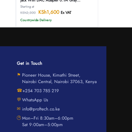
Jack With DAC Adapter 0.1M Gray
Aluminum Alloy Type
Starting at
KSh
1,600
Ex VAT
KSh
2,300
Countrywide Delivery
Get in Touch
⚑
Pioneer House, Kimathi Street,
Nairobi Central, Nairobi 37063, Kenya
☎
+254 703 785 219
💬
WhatsApp Us
✉
info@proftech.co.ke
🕐
Mon–Fri 8:30am–6:00pm
Sat 9:00am–5:00pm