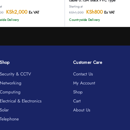
cable 0.15M Black PVC Type
at
Starting at
KSh
2,000
KSh
800
Ex VAT
Ex VAT
00
KSh
1,200
wide Delivery
Countrywide Delivery
Shop
Customer Care
Security & CCTV
Contact Us
Networking
My Account
Computing
Shop
Electrical & Electronics
Cart
Solar
About Us
Telephone