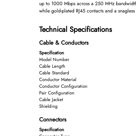
up to 1000 Mbps across a 250 MHz bandwidth, 
while gold-plated RJ45 contacts and a snagless
Technical Specifications
Cable & Conductors
Specification
Model Number
Cable Length
Cable Standard
Conductor Material
Conductor Configuration
Pair Configuration
Cable Jacket
Shielding
Connectors
Specification