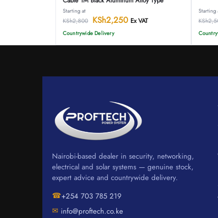
Cable 1M Black Aluminum Alloy Type
Starting at
Starting 
KSh
2,250
Ex VAT
KSh
2,800
KSh
2,5
Countrywide Delivery
Country
Nairobi-based dealer in security, networking,
electrical and solar systems — genuine stock,
expert advice and countrywide delivery.
☎
+254 703 785 219
✉
info@proftech.co.ke