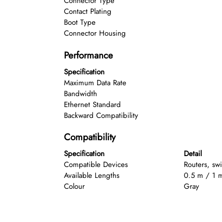
Connector Type
Contact Plating
Boot Type
Connector Housing
Performance
Specification
Maximum Data Rate
Bandwidth
Ethernet Standard
Backward Compatibility
Compatibility
Specification
Detail
Compatible Devices
Routers, sw
Available Lengths
0.5 m / 1 
Colour
Gray