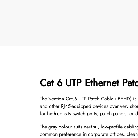
Cat 6 UTP Ethernet Pat
The Vention Cat.6 UTP Patch Cable (IBEHD) is a 
and other RJ45-equipped devices over very short
for high-density switch ports, patch panels, o
The gray colour suits neutral, low-profile cabl
common preference in corporate offices, clean-