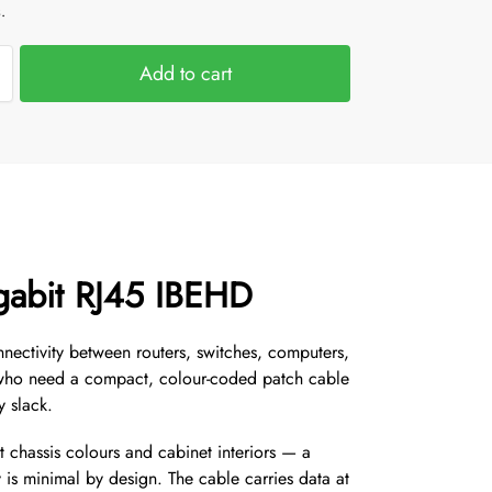
.
Add to cart
gabit RJ45 IBEHD
nectivity between routers, switches, computers,
rs who need a compact, colour-coded patch cable
y slack.
 chassis colours and cabinet interiors — a
is minimal by design. The cable carries data at