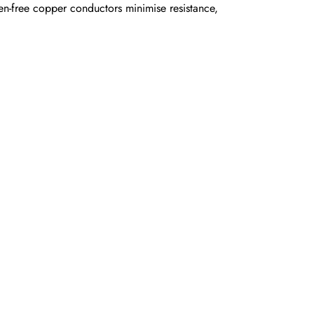
-free copper conductors minimise resistance,