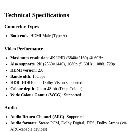
Technical Specifications
Connector Types
Both ends
: HDMI Male (Type A)
Video Performance
Maximum resolution
: 4K UHD (3840×2160) @ 60Hz
Also supports
: 2K (2560×1440), 1080p @ 60Hz, 1080i, 720p
HDMI version
: 2.0
Bandwidth
: 18Gbps
HDR
: HDR10 and Dolby Vision supported
Colour depth
: Up to 48-bit (Deep Colour)
Wide Colour Gamut (WCG)
: Supported
Audio
Audio Return Channel (ARC)
: Supported
Audio formats
: Stereo PCM, Dolby Digital, DTS, Dolby Atmos (via
ARC-capable devices)