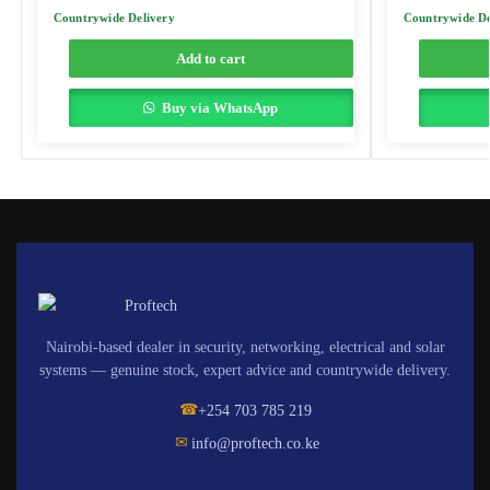
Countrywide Delivery
Countrywide De
Add to cart
Buy via WhatsApp
Nairobi-based dealer in security, networking, electrical and solar
systems — genuine stock, expert advice and countrywide delivery.
☎
+254 703 785 219
✉
info@proftech.co.ke