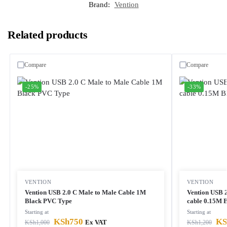
Brand:
Vention
Related products
Compare
Compare
-25%
-33%
VENTION
VENTION
Vention USB 2.0 C Male to Male Cable 1M
Vention USB 
Black PVC Type
cable 0.15M 
Starting at
Starting at
KSh
750
KS
KSh
1,000
Ex VAT
KSh
1,200