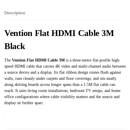
Description
Vention Flat HDMI Cable 3M
Black
The
Vention Flat HDMI Cable 3M
is a three-metre flat-profile high-
speed HDMI cable that carries 4K video and multi-channel audio between
a source device and a display. Its flat ribbon design routes flush against
walls, runs cleanly under carpets and floor coverings, and sits neatly
along skirting boards across longer spans than a 1.5M flat cable can
reach. It suits living room installations, bedroom TV setups, and home
office configurations where cable visibility matters and the source and
display sit further apart.
.