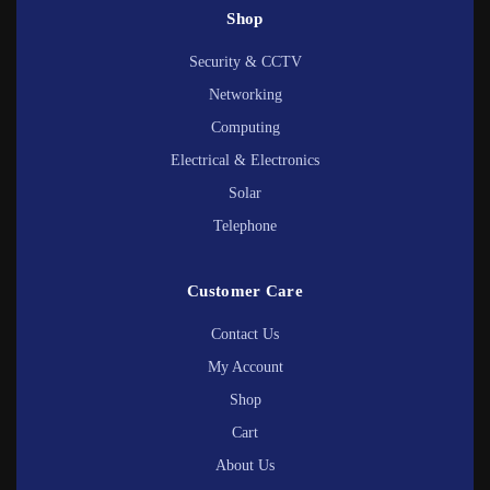
Shop
Security & CCTV
Networking
Computing
Electrical & Electronics
Solar
Telephone
Customer Care
Contact Us
My Account
Shop
Cart
About Us