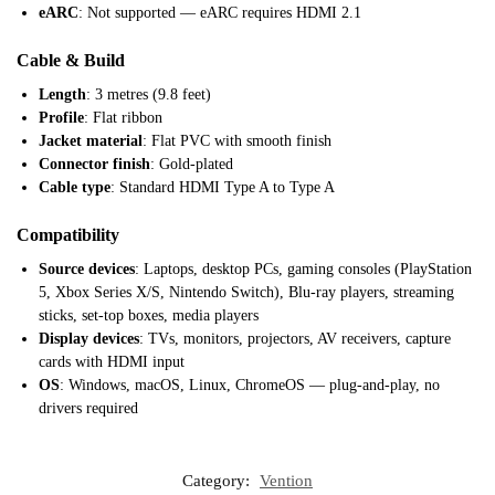
eARC
: Not supported — eARC requires HDMI 2.1
Cable & Build
Length
: 3 metres (9.8 feet)
Profile
: Flat ribbon
Jacket material
: Flat PVC with smooth finish
Connector finish
: Gold-plated
Cable type
: Standard HDMI Type A to Type A
Compatibility
Source devices
: Laptops, desktop PCs, gaming consoles (PlayStation
5, Xbox Series X/S, Nintendo Switch), Blu-ray players, streaming
sticks, set-top boxes, media players
Display devices
: TVs, monitors, projectors, AV receivers, capture
cards with HDMI input
OS
: Windows, macOS, Linux, ChromeOS — plug-and-play, no
drivers required
Category:
Vention