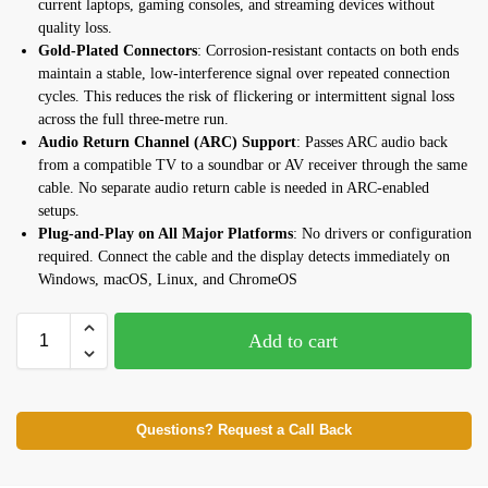
current laptops, gaming consoles, and streaming devices without
quality loss.
Gold-Plated Connectors
: Corrosion-resistant contacts on both ends
maintain a stable, low-interference signal over repeated connection
cycles. This reduces the risk of flickering or intermittent signal loss
across the full three-metre run.
Audio Return Channel (ARC) Support
: Passes ARC audio back
from a compatible TV to a soundbar or AV receiver through the same
cable. No separate audio return cable is needed in ARC-enabled
setups.
Plug-and-Play on All Major Platforms
: No drivers or configuration
required. Connect the cable and the display detects immediately on
Windows, macOS, Linux, and ChromeOS
Add to cart
Questions? Request a Call Back