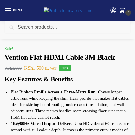
MENU
0
Search
Home
Vention
Vention Flat HDMI Cable 3M Black
/
/
Sale!
Vention Flat HDMI Cable 3M Black
KSh
1,500
KSh
1,800
Ex VAT
-17%
Key Features & Benefits
Flat Ribbon Profile Across a Three-Metre Run
: Covers longer
cable runs while keeping the slim, flush profile that makes flat cables
ideal for skirting board routing, under-carpet installation, and wall-
adjacent runs. Three metres handles room-crossing floor runs that a
1.5M flat cable cannot reach.
4K@60Hz Video Output
: Delivers Ultra HD video at 60 frames per
second with full colour depth. It covers the primary output modes of