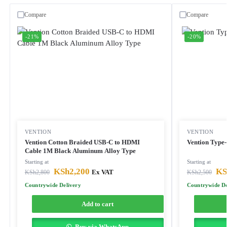
Compare
Compare
-21%
-20%
VENTION
VENTION
Vention Cotton Braided USB-C to HDMI
Vention Type
Cable 1M Black Aluminum Alloy Type
Starting at
Starting at
KSh
2,200
KS
KSh
2,800
Ex VAT
KSh
2,500
Countrywide Delivery
Countrywide De
Add to cart
Buy via WhatsApp