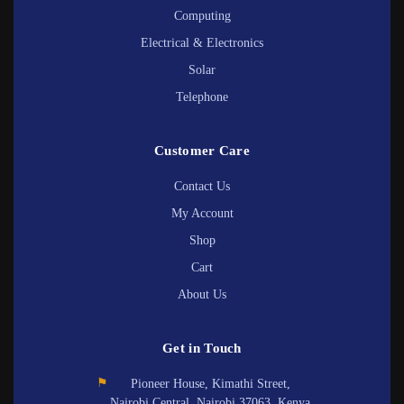
Computing
Electrical & Electronics
Solar
Telephone
Customer Care
Contact Us
My Account
Shop
Cart
About Us
Get in Touch
⚑
Pioneer House, Kimathi Street,
Nairobi Central, Nairobi 37063, Kenya