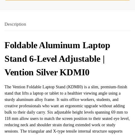
Description
Foldable Aluminum Laptop
Stand 6-Level Adjustable |
Vention Silver KDMI0
The Vention Foldable Laptop Stand (KDMI0) is a slim, premium-finish
stand that lifts a laptop or tablet to a healthier viewing angle using a
sturdy aluminum alloy frame. It suits office workers, students, and
creative professionals who want an ergonomic upgrade without adding
bulk to their daily carry. Six adjustable height levels spanning 69 mm to
118 mm allow users to match the screen position to their seated eye level,
reducing neck and shoulder strain during extended work or study
sessions. The triangular and X-type tensile internal structure supports