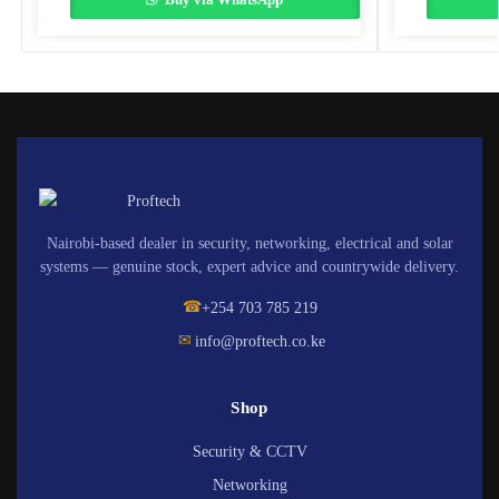
Nairobi-based dealer in security, networking, electrical and solar
systems — genuine stock, expert advice and countrywide delivery.
☎
+254 703 785 219
✉
info@proftech.co.ke
Shop
Security & CCTV
Networking