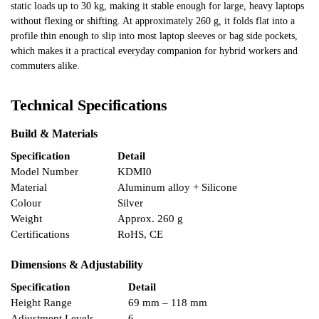
static loads up to 30 kg, making it stable enough for large, heavy laptops
without flexing or shifting. At approximately 260 g, it folds flat into a
profile thin enough to slip into most laptop sleeves or bag side pockets,
which makes it a practical everyday companion for hybrid workers and
commuters alike.
Technical Specifications
Build & Materials
Specification
Detail
Model Number
KDMI0
Material
Aluminum alloy + Silicone
Colour
Silver
Weight
Approx. 260 g
Certifications
RoHS, CE
Dimensions & Adjustability
Specification
Detail
Height Range
69 mm – 118 mm
Adjustment Levels
6