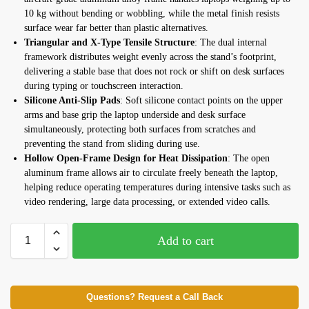
10 kg without bending or wobbling, while the metal finish resists
surface wear far better than plastic alternatives.
Triangular and X-Type Tensile Structure
: The dual internal
framework distributes weight evenly across the stand’s footprint,
delivering a stable base that does not rock or shift on desk surfaces
during typing or touchscreen interaction.
Silicone Anti-Slip Pads
: Soft silicone contact points on the upper
arms and base grip the laptop underside and desk surface
simultaneously, protecting both surfaces from scratches and
preventing the stand from sliding during use.
Hollow Open-Frame Design for Heat Dissipation
: The open
aluminum frame allows air to circulate freely beneath the laptop,
helping reduce operating temperatures during intensive tasks such as
video rendering, large data processing, or extended video calls.
Add to cart
Questions? Request a Call Back