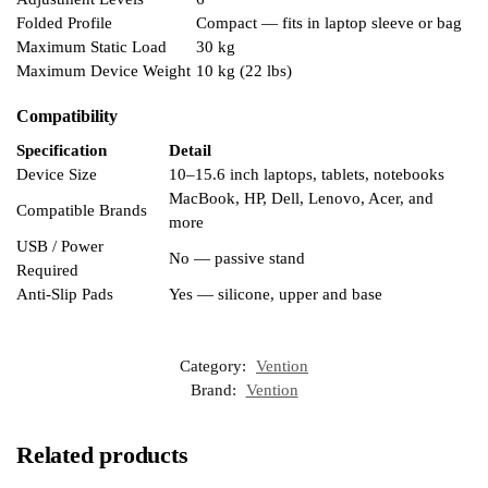
Folded Profile
Compact — fits in laptop sleeve or bag
Maximum Static Load
30 kg
Maximum Device Weight
10 kg (22 lbs)
Compatibility
Specification
Detail
Device Size
10–15.6 inch laptops, tablets, notebooks
MacBook, HP, Dell, Lenovo, Acer, and
Compatible Brands
more
USB / Power
No — passive stand
Required
Anti-Slip Pads
Yes — silicone, upper and base
Category:
Vention
Brand:
Vention
Related products