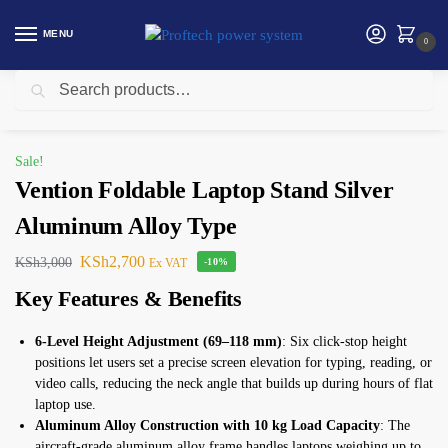
MENU
0
Search
Home
Vention
Vention Foldable Laptop Stand Silver Aluminum Alloy Type
/
/
Sale!
Vention Foldable Laptop Stand Silver
Aluminum Alloy Type
KSh
2,700
KSh
3,000
Ex VAT
-10%
Key Features & Benefits
6-Level Height Adjustment (69–118 mm)
: Six click-stop height
positions let users set a precise screen elevation for typing, reading, or
video calls, reducing the neck angle that builds up during hours of flat
laptop use.
Aluminum Alloy Construction with 10 kg Load Capacity
: The
aircraft-grade aluminum alloy frame handles laptops weighing up to