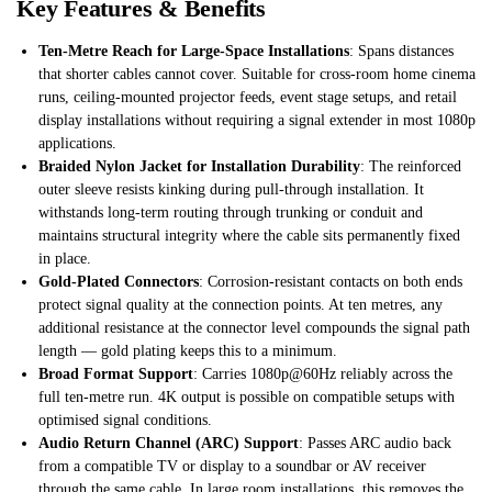
Key Features & Benefits
Ten-Metre Reach for Large-Space Installations
: Spans distances
that shorter cables cannot cover. Suitable for cross-room home cinema
runs, ceiling-mounted projector feeds, event stage setups, and retail
display installations without requiring a signal extender in most 1080p
applications.
Braided Nylon Jacket for Installation Durability
: The reinforced
outer sleeve resists kinking during pull-through installation. It
withstands long-term routing through trunking or conduit and
maintains structural integrity where the cable sits permanently fixed
in place.
Gold-Plated Connectors
: Corrosion-resistant contacts on both ends
protect signal quality at the connection points. At ten metres, any
additional resistance at the connector level compounds the signal path
length — gold plating keeps this to a minimum.
Broad Format Support
: Carries 1080p@60Hz reliably across the
full ten-metre run. 4K output is possible on compatible setups with
optimised signal conditions.
Audio Return Channel (ARC) Support
: Passes ARC audio back
from a compatible TV or display to a soundbar or AV receiver
through the same cable. In large room installations, this removes the