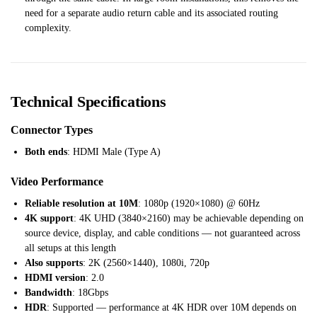
need for a separate audio return cable and its associated routing
complexity.
Technical Specifications
Connector Types
Both ends
: HDMI Male (Type A)
Video Performance
Reliable resolution at 10M
: 1080p (1920×1080) @ 60Hz
4K support
: 4K UHD (3840×2160) may be achievable depending on
source device, display, and cable conditions — not guaranteed across
all setups at this length
Also supports
: 2K (2560×1440), 1080i, 720p
HDMI version
: 2.0
Bandwidth
: 18Gbps
HDR
: Supported — performance at 4K HDR over 10M depends on