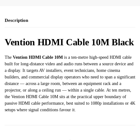
Description
Vention HDMI Cable 10M Black
The
Vention HDMI Cable 10M
is a ten-metre high-speed HDMI cable
built for long-distance video and audio runs between a source device and
a display. It targets AV installers, event technicians, home cinema
builders, and commercial display operators who need to span a significant
distance — across a large room, between an equipment rack and a
projector, or along a ceiling run — within a single cable. At ten metres,
the Vention HDMI Cable 10M sits at the practical upper boundary of
passive HDMI cable performance, best suited to 1080p installations or 4K
setups where signal conditions favour it.