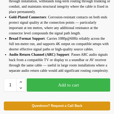
through installation, withstands long-term routing through trunking or
conduit, and maintains structural integrity where the cable is fixed in
place permanently.
Gold-Plated Connectors
: Corrosion-resistant contacts on both ends
protect signal quality at the connection points — particularly
important at ten metres, where any additional resistance at the
connector level compounds the signal path length.
Broad Format Support
: Carries 1080p@60Hz reliably across the
full ten-metre run, and supports 4K output on compatible setups with
shorter effective signal paths or high-quality source cables.
Audio Return Channel (ARC) Support
: Passes ARC audio signals
back from a compatible TV or display to a soundbar or AV receiver
through the same cable — useful in large room installations where a
separate audio return cable would add significant routing complexity.
Add to cart
Questions? Request a Call Back