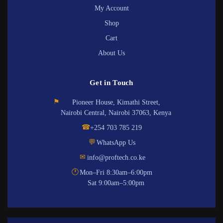
My Account
Shop
Cart
About Us
Get in Touch
⚑
Pioneer House, Kimathi Street,
Nairobi Central, Nairobi 37063, Kenya
☎
+254 703 785 219
💬
WhatsApp Us
✉
info@proftech.co.ke
🕐
Mon–Fri 8:30am–6:00pm
Sat 9:00am–5:00pm