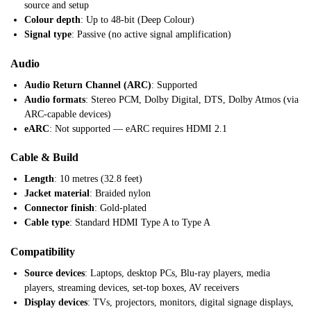
source and setup
Colour depth
: Up to 48-bit (Deep Colour)
Signal type
: Passive (no active signal amplification)
Audio
Audio Return Channel (ARC)
: Supported
Audio formats
: Stereo PCM, Dolby Digital, DTS, Dolby Atmos (via
ARC-capable devices)
eARC
: Not supported — eARC requires HDMI 2.1
Cable & Build
Length
: 10 metres (32.8 feet)
Jacket material
: Braided nylon
Connector finish
: Gold-plated
Cable type
: Standard HDMI Type A to Type A
Compatibility
Source devices
: Laptops, desktop PCs, Blu-ray players, media
players, streaming devices, set-top boxes, AV receivers
Display devices
: TVs, projectors, monitors, digital signage displays,