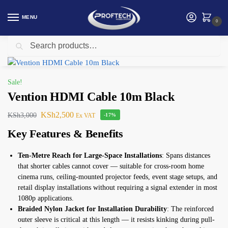
MENU
0
Search
Home
Vention
Vention HDMI Cable 10m Black
/
/
Sale!
Vention HDMI Cable 10m Black
KSh
2,500
KSh
3,000
Ex VAT
-17%
Key Features & Benefits
Ten-Metre Reach for Large-Space Installations
: Spans distances
that shorter cables cannot cover — suitable for cross-room home
cinema runs, ceiling-mounted projector feeds, event stage setups, and
retail display installations without requiring a signal extender in most
1080p applications.
Braided Nylon Jacket for Installation Durability
: The reinforced
outer sleeve is critical at this length — it resists kinking during pull-