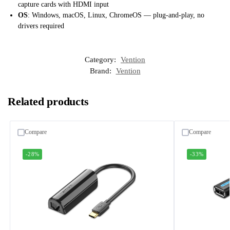
capture cards with HDMI input
OS
: Windows, macOS, Linux, ChromeOS — plug-and-play, no
drivers required
Category:
Vention
Brand:
Vention
Related products
Compare
Compare
-28%
-33%