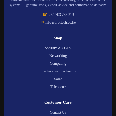
systems — genuine stock, expert advice and countrywide delivery.
☎
+254 703 785 219
✉
info@proftech.co.ke
Shop
Security & CCTV
Networking
Computing
Electrical & Electronics
Solar
Telephone
Customer Care
Contact Us