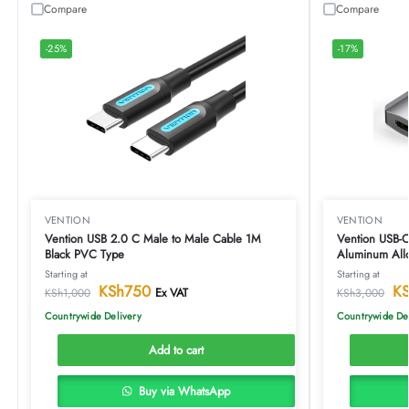
Compare
Compare
-25%
-17%
VENTION
VENTION
Vention USB 2.0 C Male to Male Cable 1M
Vention USB-
Black PVC Type
Aluminum All
Starting at
Starting at
KSh
750
K
Ex VAT
KSh
1,000
KSh
3,000
Countrywide Delivery
Countrywide De
Add to cart
Buy via WhatsApp