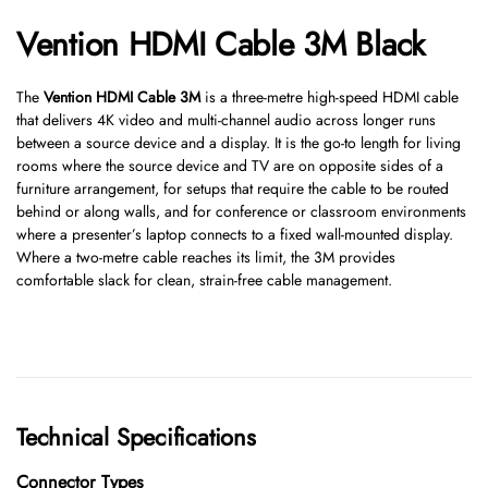
Vention HDMI Cable 3M Black
The
Vention HDMI Cable 3M
is a three-metre high-speed HDMI cable
that delivers 4K video and multi-channel audio across longer runs
between a source device and a display. It is the go-to length for living
rooms where the source device and TV are on opposite sides of a
furniture arrangement, for setups that require the cable to be routed
behind or along walls, and for conference or classroom environments
where a presenter’s laptop connects to a fixed wall-mounted display.
Where a two-metre cable reaches its limit, the 3M provides
comfortable slack for clean, strain-free cable management.
Technical Specifications
Connector Types