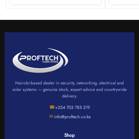
Nairobi-based dealer in security, networking, electrical and
solar systems — genuine stock, expert advice and countrywide
delivery.
☎
+254 703 785 219
✉
info@proftech.co.ke
Shop