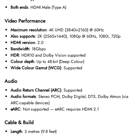
Both ends
: HDMI Male (Type A)
Video Performance
Maximum resolution
: 4K UHD (3840×2160) @ 60Hz
Also supports
: 2K (2560×1440), 1080p @ 60Hz, 1080i, 720p
HDMI version
: 2.0
Bandwidth
: 18Gbps
HDR
: HDR10 and Dolby Vision supported
Colour depth
: Up to 48-bit (Deep Colour)
Wide Colour Gamut (WCG)
: Supported
Audio
Audio Return Channel (ARC)
: Supported
Audio formats
: Stereo PCM, Dolby Digital, DTS, Dolby Atmos (via
ARC-capable devices)
eARC
: Not supported — eARC requires HDMI 2.1
Cable & Build
Length
: 3 metres (9.8 feet)