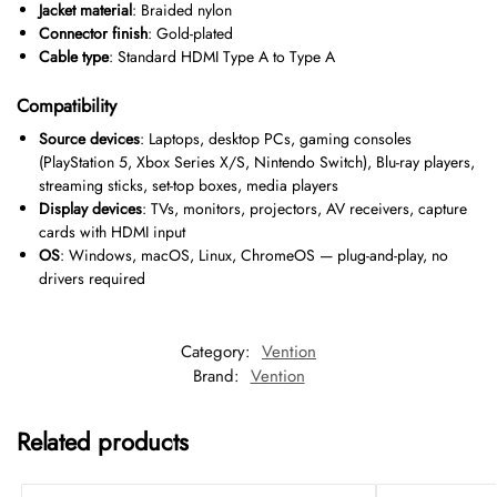
Jacket material
: Braided nylon
Connector finish
: Gold-plated
Cable type
: Standard HDMI Type A to Type A
Compatibility
Source devices
: Laptops, desktop PCs, gaming consoles
(PlayStation 5, Xbox Series X/S, Nintendo Switch), Blu-ray players,
streaming sticks, set-top boxes, media players
Display devices
: TVs, monitors, projectors, AV receivers, capture
cards with HDMI input
OS
: Windows, macOS, Linux, ChromeOS — plug-and-play, no
drivers required
Category:
Vention
Brand:
Vention
Related products