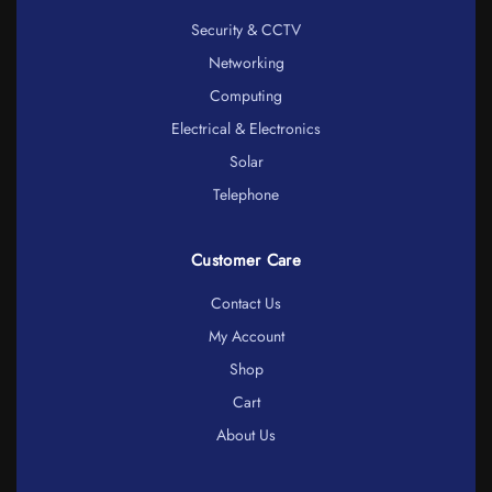
Security & CCTV
Networking
Computing
Electrical & Electronics
Solar
Telephone
Customer Care
Contact Us
My Account
Shop
Cart
About Us