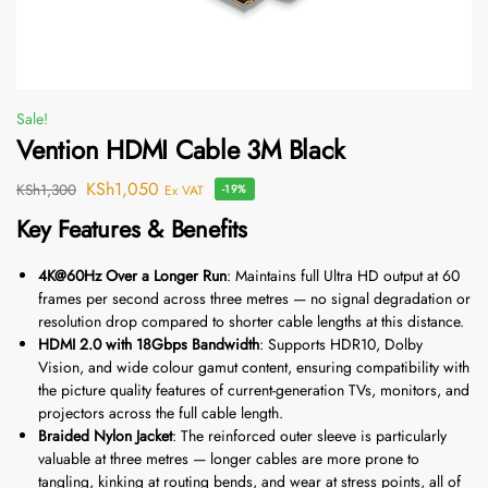
Sale!
Vention HDMI Cable 3M Black
KSh
1,050
KSh
1,300
Ex VAT
-19%
Key Features & Benefits
4K@60Hz Over a Longer Run
: Maintains full Ultra HD output at 60
frames per second across three metres — no signal degradation or
resolution drop compared to shorter cable lengths at this distance.
HDMI 2.0 with 18Gbps Bandwidth
: Supports HDR10, Dolby
Vision, and wide colour gamut content, ensuring compatibility with
the picture quality features of current-generation TVs, monitors, and
projectors across the full cable length.
Braided Nylon Jacket
: The reinforced outer sleeve is particularly
valuable at three metres — longer cables are more prone to
tangling, kinking at routing bends, and wear at stress points, all of