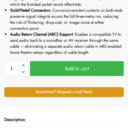
which the braided jacket resists effectively.
Gold-Plated Connectors
: Corrosion-resistant contacts on both ends
preserve signal integrity across the full three-metre run, reducing
the risk of flickering, drop-outs, or image noise at either
connection point.
Audio Return Channel (ARC) Support
: Enables a compatible TV to
send audio back to a soundbar or AV receiver through the same
cable — eliminating a separate audio return cable in ARC-enabled
home theatre setups regardless of cable length.
Add to cart
Questions? Request a Call Back
Description