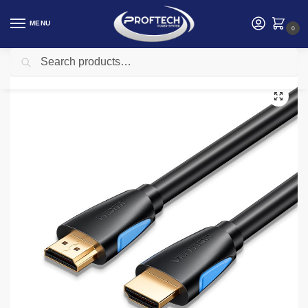
MENU
0
Search
Home
Vention
Vention HDMI Cable 3M Black
/
/