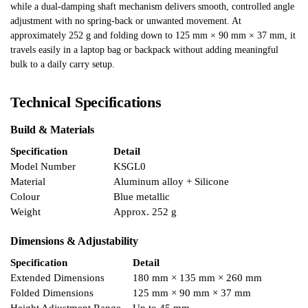
while a dual-damping shaft mechanism delivers smooth, controlled angle
adjustment with no spring-back or unwanted movement. At
approximately 252 g and folding down to 125 mm × 90 mm × 37 mm, it
travels easily in a laptop bag or backpack without adding meaningful
bulk to a daily carry setup.
Technical Specifications
Build & Materials
Specification
Detail
Model Number
KSGL0
Material
Aluminum alloy + Silicone
Colour
Blue metallic
Weight
Approx. 252 g
Dimensions & Adjustability
Specification
Detail
Extended Dimensions
180 mm × 135 mm × 260 mm
Folded Dimensions
125 mm × 90 mm × 37 mm
Height Adjustment Range
Up to 45 mm