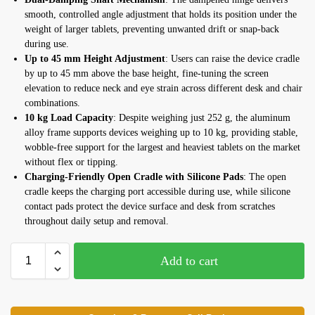
smooth, controlled angle adjustment that holds its position under the
weight of larger tablets, preventing unwanted drift or snap-back
during use.
Up to 45 mm Height Adjustment
: Users can raise the device cradle
by up to 45 mm above the base height, fine-tuning the screen
elevation to reduce neck and eye strain across different desk and chair
combinations.
10 kg Load Capacity
: Despite weighing just 252 g, the aluminum
alloy frame supports devices weighing up to 10 kg, providing stable,
wobble-free support for the largest and heaviest tablets on the market
without flex or tipping.
Charging-Friendly Open Cradle with Silicone Pads
: The open
cradle keeps the charging port accessible during use, while silicone
contact pads protect the device surface and desk from scratches
throughout daily setup and removal.
Add to cart