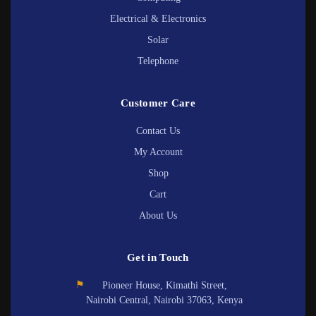
Electrical & Electronics
Solar
Telephone
Customer Care
Contact Us
My Account
Shop
Cart
About Us
Get in Touch
⚑
Pioneer House, Kimathi Street,
Nairobi Central, Nairobi 37063, Kenya