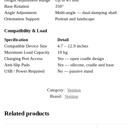
Base Rotation
350°
Angle Adjustment
Multi-angle — dual-damping shaft
Orientation Support
Portrait and landscape
Compatibility & Load
Specification
Detail
Compatible Device Size
4.7 – 12.9 inches
Maximum Load Capacity
10 kg
Charging Port Access
Yes — open cradle design
Anti-Slip Pads
Yes — silicone, cradle and base
USB / Power Required
No — passive stand
Category:
Vention
Brand:
Vention
Related products