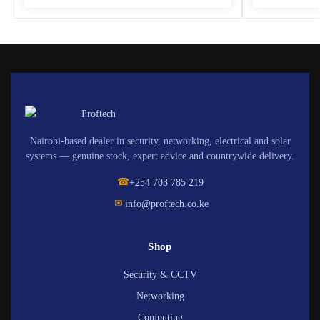
Nairobi-based dealer in security, networking, electrical and solar
systems — genuine stock, expert advice and countrywide delivery.
☎
+254 703 785 219
✉
info@proftech.co.ke
Shop
Security & CCTV
Networking
Computing