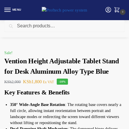
MENU
0
Search
Home
Vention
Vention Height Adjustable Tablet Stand for Desk Aluminum Alloy Type Blue
/
/
Sale!
Vention Height Adjustable Tablet Stand
for Desk Aluminum Alloy Type Blue
KSh
1,800
KSh
2,000
Ex VAT
-10%
Key Features & Benefits
350° Wide-Angle Base Rotation
: The rotating base covers nearly a
full circle, allowing instant reorientation between portrait and
landscape modes or redirecting the screen toward different viewers
without lifting or repositioning the stand.
Dual-Damping Shaft Mechanism
: The dampened hinge delivers