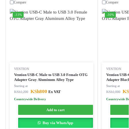
Compare
Compare
-33%
-30%
VENTION
VENTION
Vention USB-C Male to USB 3.0 Female OTG
Vention USB-
Adapter Gray Aluminum Alloy Type
Adapter Blac
Starting at
Starting at
KSh
800
KS
KSh
1,200
Ex VAT
KSh
1,000
Countrywide Delivery
Countrywide De
Add to cart
Buy via WhatsApp