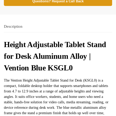
Questions? Request a Call Back
Description
Height Adjustable Tablet Stand
for Desk Aluminum Alloy |
Vention Blue KSGL0
The Vention Height Adjustable Tablet Stand for Desk (KSGL0) is a
compact, foldable desktop holder that supports smartphones and tablets
from 4.7 to 12.9 inches at a range of adjustable heights and viewing
angles. It suits office workers, students, and home users who need a
stable, hands-free solution for video calls, media streaming, reading, or
device reference during desk work. The blue metallic aluminum alloy
frame gives the stand a premium finish that holds up well over time,