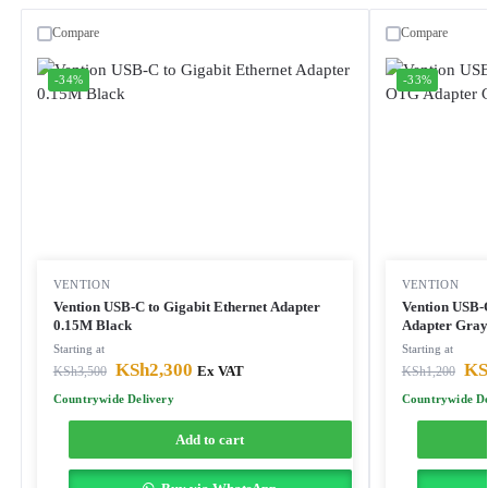
Compare
Compare
-34%
-33%
VENTION
VENTION
Vention USB-C to Gigabit Ethernet Adapter
Vention USB-
0.15M Black
Adapter Gray
Starting at
Starting at
KSh
2,300
KS
KSh
3,500
Ex VAT
KSh
1,200
Countrywide Delivery
Countrywide De
Add to cart