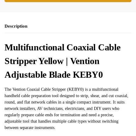
Description
Multifunctional Coaxial Cable
Stripper Yellow | Vention
Adjustable Blade KEBY0
The Vention Coaxial Cable Stripper (KEBY0) is a multifunctional
handheld cable preparation tool designed to strip, shear, and cut coaxial,
round, and flat network cables in a single compact instrument. It suits
network installers, AV technicians, electricians, and DIY users who
regularly prepare cable ends for termination and need a precise,
adjustable tool that handles multiple cable types without switching
between separate instruments.