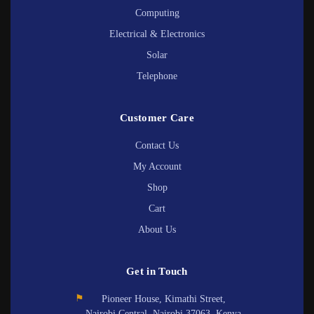
Computing
Electrical & Electronics
Solar
Telephone
Customer Care
Contact Us
My Account
Shop
Cart
About Us
Get in Touch
⚑
Pioneer House, Kimathi Street,
Nairobi Central, Nairobi 37063, Kenya