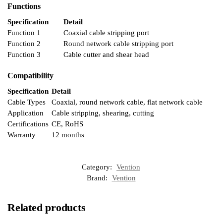
Functions
Specification
Detail
Function 1
Coaxial cable stripping port
Function 2
Round network cable stripping port
Function 3
Cable cutter and shear head
Compatibility
Specification
Detail
Cable Types
Coaxial, round network cable, flat network cable
Application
Cable stripping, shearing, cutting
Certifications
CE, RoHS
Warranty
12 months
Category:
Vention
Brand:
Vention
Related products