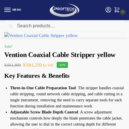
MENU
0
Search
Home
Vention
Vention Coaxial Cable Stripper yellow
/
/
Sale!
Vention Coaxial Cable Stripper yellow
KSh
1,250
KSh
1,800
Ex VAT
-31%
Key Features & Benefits
Three-in-One Cable Preparation Tool
: The stripper handles coaxial
cable stripping, round network cable stripping, and cable cutting in a
single instrument, removing the need to carry separate tools for each
function during installation and maintenance work.
Adjustable Screw Blade Depth Control
: A screw adjustment
mechanism controls how deeply the blade penetrates the cable jacket,
allowing the user to dial in the correct cutting depth for different