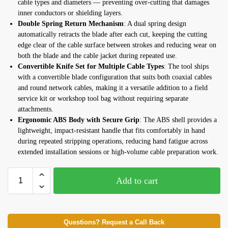
cable types and diameters — preventing over-cutting that damages
inner conductors or shielding layers.
Double Spring Return Mechanism
: A dual spring design
automatically retracts the blade after each cut, keeping the cutting
edge clear of the cable surface between strokes and reducing wear on
both the blade and the cable jacket during repeated use.
Convertible Knife Set for Multiple Cable Types
: The tool ships
with a convertible blade configuration that suits both coaxial cables
and round network cables, making it a versatile addition to a field
service kit or workshop tool bag without requiring separate
attachments.
Ergonomic ABS Body with Secure Grip
: The ABS shell provides a
lightweight, impact-resistant handle that fits comfortably in hand
during repeated stripping operations, reducing hand fatigue across
extended installation sessions or high-volume cable preparation work.
Add to cart
Questions? Request a Call Back