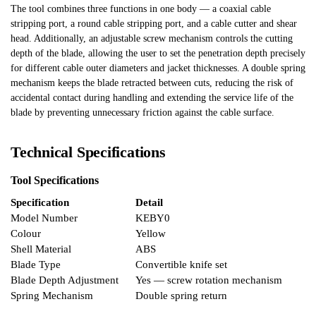
The tool combines three functions in one body — a coaxial cable
stripping port, a round cable stripping port, and a cable cutter and shear
head. Additionally, an adjustable screw mechanism controls the cutting
depth of the blade, allowing the user to set the penetration depth precisely
for different cable outer diameters and jacket thicknesses. A double spring
mechanism keeps the blade retracted between cuts, reducing the risk of
accidental contact during handling and extending the service life of the
blade by preventing unnecessary friction against the cable surface.
Technical Specifications
Tool Specifications
Specification
Detail
Model Number
KEBY0
Colour
Yellow
Shell Material
ABS
Blade Type
Convertible knife set
Blade Depth Adjustment
Yes — screw rotation mechanism
Spring Mechanism
Double spring return