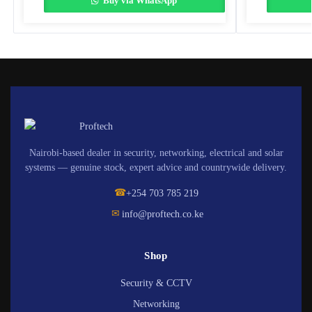
Buy via WhatsApp
Nairobi-based dealer in security, networking, electrical and solar
systems — genuine stock, expert advice and countrywide delivery.
☎
+254 703 785 219
✉
info@proftech.co.ke
Shop
Security & CCTV
Networking