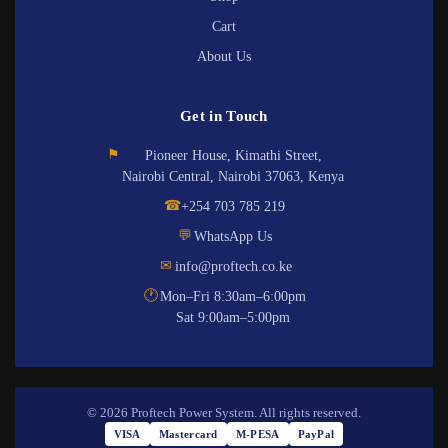
Cart
About Us
Get in Touch
⚑
Pioneer House, Kimathi Street,
Nairobi Central, Nairobi 37063, Kenya
☎
+254 703 785 219
💬
WhatsApp Us
✉
info@proftech.co.ke
🕐
Mon–Fri 8:30am–6:00pm
Sat 9:00am–5:00pm
© 2026 Proftech Power System. All rights reserved.
VISA
Mastercard
M-PESA
PayPal