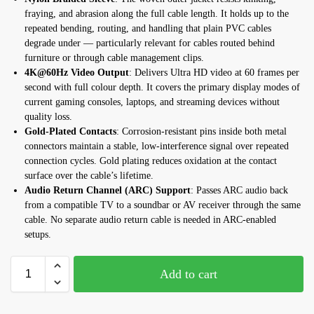
fraying, and abrasion along the full cable length. It holds up to the
repeated bending, routing, and handling that plain PVC cables
degrade under — particularly relevant for cables routed behind
furniture or through cable management clips.
4K@60Hz Video Output
: Delivers Ultra HD video at 60 frames per
second with full colour depth. It covers the primary display modes of
current gaming consoles, laptops, and streaming devices without
quality loss.
Gold-Plated Contacts
: Corrosion-resistant pins inside both metal
connectors maintain a stable, low-interference signal over repeated
connection cycles. Gold plating reduces oxidation at the contact
surface over the cable’s lifetime.
Audio Return Channel (ARC) Support
: Passes ARC audio back
from a compatible TV to a soundbar or AV receiver through the same
cable. No separate audio return cable is needed in ARC-enabled
setups.
Add to cart