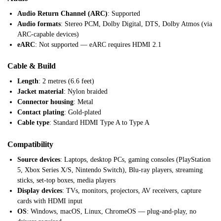
Audio Return Channel (ARC)
: Supported
Audio formats
: Stereo PCM, Dolby Digital, DTS, Dolby Atmos (via
ARC-capable devices)
eARC
: Not supported — eARC requires HDMI 2.1
Cable & Build
Length
: 2 metres (6.6 feet)
Jacket material
: Nylon braided
Connector housing
: Metal
Contact plating
: Gold-plated
Cable type
: Standard HDMI Type A to Type A
Compatibility
Source devices
: Laptops, desktop PCs, gaming consoles (PlayStation
5, Xbox Series X/S, Nintendo Switch), Blu-ray players, streaming
sticks, set-top boxes, media players
Display devices
: TVs, monitors, projectors, AV receivers, capture
cards with HDMI input
OS
: Windows, macOS, Linux, ChromeOS — plug-and-play, no