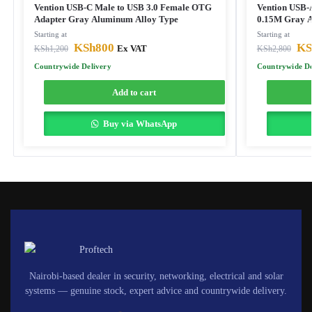
Vention USB-C Male to USB 3.0 Female OTG
Vention USB-A
Adapter Gray Aluminum Alloy Type
0.15M Gray A
Starting at
Starting at
KSh
800
KS
KSh
1,200
Ex VAT
KSh
2,800
Countrywide Delivery
Countrywide De
Add to cart
Buy via WhatsApp
Nairobi-based dealer in security, networking, electrical and solar
systems — genuine stock, expert advice and countrywide delivery.