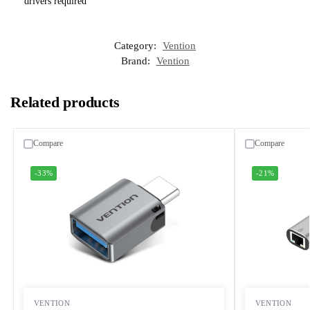
drivers required
Category:
Vention
Brand:
Vention
Related products
Compare
Compare
-33%
-21%
VENTION
VENTION