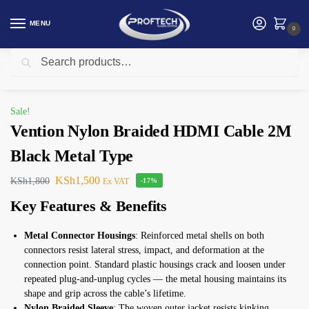
MENU
0
Search
Home
Vention
Vention Nylon Braided HDMI Cable 2M Black Metal Type
/
/
Sale!
Vention Nylon Braided HDMI Cable 2M
Black Metal Type
KSh
1,500
KSh
1,800
Ex VAT
-17%
Key Features & Benefits
Metal Connector Housings
: Reinforced metal shells on both
connectors resist lateral stress, impact, and deformation at the
connection point. Standard plastic housings crack and loosen under
repeated plug-and-unplug cycles — the metal housing maintains its
shape and grip across the cable’s lifetime.
Nylon Braided Sleeve
: The woven outer jacket resists kinking,