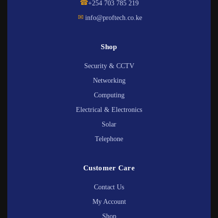
☎
+254 703 785 219
✉
info@proftech.co.ke
Shop
Security & CCTV
Networking
Computing
Electrical & Electronics
Solar
Telephone
Customer Care
Contact Us
My Account
Shop