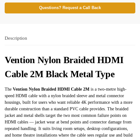
Questions? Request a Call Back
Description
Vention Nylon Braided HDMI
Cable 2M Black Metal Type
The
Vention Nylon Braided HDMI Cable 2M
is a two-metre high-
speed HDMI cable with a nylon braided sleeve and metal connector
housings, built for users who want reliable 4K performance with a more
durable construction than a standard PVC cable provides. The braided
jacket and metal shells target the two most common failure points on
HDMI cables — jacket wear at bend points and connector damage from
repeated handling. It suits living room setups, desktop configurations,
and home theatre installations where the cable sees regular use and build