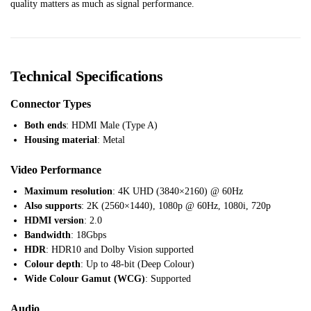
quality matters as much as signal performance.
Technical Specifications
Connector Types
Both ends
: HDMI Male (Type A)
Housing material
: Metal
Video Performance
Maximum resolution
: 4K UHD (3840×2160) @ 60Hz
Also supports
: 2K (2560×1440), 1080p @ 60Hz, 1080i, 720p
HDMI version
: 2.0
Bandwidth
: 18Gbps
HDR
: HDR10 and Dolby Vision supported
Colour depth
: Up to 48-bit (Deep Colour)
Wide Colour Gamut (WCG)
: Supported
Audio