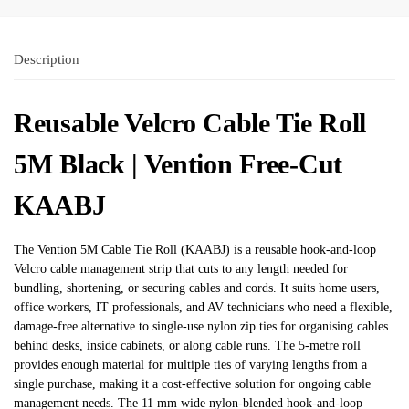
Description
Reusable Velcro Cable Tie Roll
5M Black | Vention Free-Cut
KAABJ
The Vention 5M Cable Tie Roll (KAABJ) is a reusable hook-and-loop
Velcro cable management strip that cuts to any length needed for
bundling, shortening, or securing cables and cords. It suits home users,
office workers, IT professionals, and AV technicians who need a flexible,
damage-free alternative to single-use nylon zip ties for organising cables
behind desks, inside cabinets, or along cable runs. The 5-metre roll
provides enough material for multiple ties of varying lengths from a
single purchase, making it a cost-effective solution for ongoing cable
management needs. The 11 mm wide nylon-blended hook-and-loop