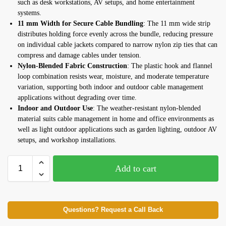
such as desk workstations, AV setups, and home entertainment
systems.
11 mm Width for Secure Cable Bundling
: The 11 mm wide strip
distributes holding force evenly across the bundle, reducing pressure
on individual cable jackets compared to narrow nylon zip ties that can
compress and damage cables under tension.
Nylon-Blended Fabric Construction
: The plastic hook and flannel
loop combination resists wear, moisture, and moderate temperature
variation, supporting both indoor and outdoor cable management
applications without degrading over time.
Indoor and Outdoor Use
: The weather-resistant nylon-blended
material suits cable management in home and office environments as
well as light outdoor applications such as garden lighting, outdoor AV
setups, and workshop installations.
Add to cart
Questions? Request a Call Back