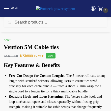
MENU
0
Search
Home
Vention
Vention 5M Cable ties
/
/
Sale!
Vention 5M Cable ties
KSh
800
KSh
1,000
Ex VAT
-20%
Key Features & Benefits
Free-Cut Design for Custom Lengths
: The 5-metre roll cuts to any
length with standard scissors, allowing users to create ties sized
precisely for each cable bundle — from a short 50 mm wrap for a
single cord to a longer tie for a thick multi-cable bundle.
Reusable Hook-and-Loop Fastening
: The Velcro-style hook-and-
loop mechanism opens and closes repeatedly without losing grip
strength, making it suitable for cable setups that change frequently —