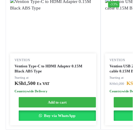
-33%
VENTION
VENTION
Vention Type-C to HDMI Adapter 0.15M
Vention USB 
Black ABS Type
cable 0.15M 
Starting at
Starting at
KSh
1,500
KS
Ex VAT
KSh
1,200
Countrywide Delivery
Countrywide De
Add to cart
Buy via WhatsApp