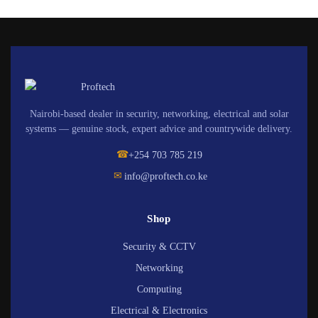
Nairobi-based dealer in security, networking, electrical and solar
systems — genuine stock, expert advice and countrywide delivery.
☎
+254 703 785 219
✉
info@proftech.co.ke
Shop
Security & CCTV
Networking
Computing
Electrical & Electronics