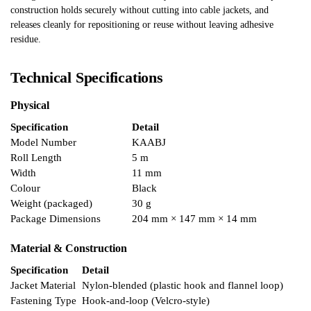
construction holds securely without cutting into cable jackets, and
releases cleanly for repositioning or reuse without leaving adhesive
residue.
Technical Specifications
Physical
Specification
Detail
Model Number
KAABJ
Roll Length
5 m
Width
11 mm
Colour
Black
Weight (packaged)
30 g
Package Dimensions
204 mm × 147 mm × 14 mm
Material & Construction
Specification
Detail
Jacket Material
Nylon-blended (plastic hook and flannel loop)
Fastening Type
Hook-and-loop (Velcro-style)