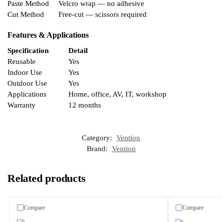
Paste Method
Velcro wrap — no adhesive
Cut Method
Free-cut — scissors required
Features & Applications
Specification
Detail
Reusable
Yes
Indoor Use
Yes
Outdoor Use
Yes
Applications
Home, office, AV, IT, workshop
Warranty
12 months
Category:
Vention
Brand:
Vention
Related products
Compare
Compare