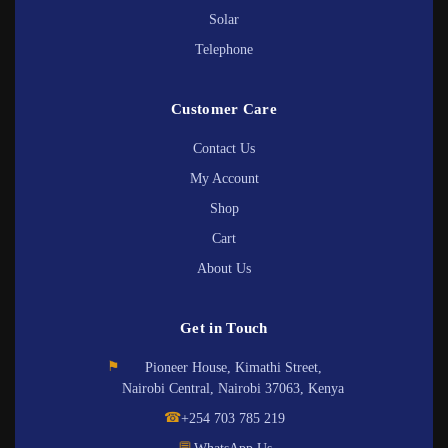
Solar
Telephone
Customer Care
Contact Us
My Account
Shop
Cart
About Us
Get in Touch
⚑
Pioneer House, Kimathi Street,
Nairobi Central, Nairobi 37063, Kenya
☎
+254 703 785 219
💬