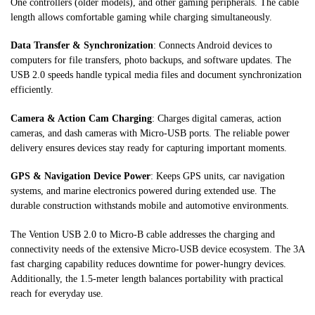
One controllers (older models), and other gaming peripherals. The cable
length allows comfortable gaming while charging simultaneously.
Data Transfer & Synchronization
: Connects Android devices to
computers for file transfers, photo backups, and software updates. The
USB 2.0 speeds handle typical media files and document synchronization
efficiently.
Camera & Action Cam Charging
: Charges digital cameras, action
cameras, and dash cameras with Micro-USB ports. The reliable power
delivery ensures devices stay ready for capturing important moments.
GPS & Navigation Device Power
: Keeps GPS units, car navigation
systems, and marine electronics powered during extended use. The
durable construction withstands mobile and automotive environments.
The Vention USB 2.0 to Micro-B cable addresses the charging and
connectivity needs of the extensive Micro-USB device ecosystem. The 3A
fast charging capability reduces downtime for power-hungry devices.
Additionally, the 1.5-meter length balances portability with practical
reach for everyday use.