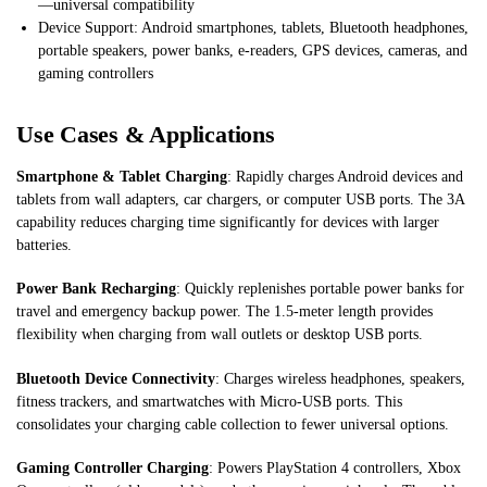
—universal compatibility
Device Support: Android smartphones, tablets, Bluetooth headphones,
portable speakers, power banks, e-readers, GPS devices, cameras, and
gaming controllers
Use Cases & Applications
Smartphone & Tablet Charging
: Rapidly charges Android devices and
tablets from wall adapters, car chargers, or computer USB ports. The 3A
capability reduces charging time significantly for devices with larger
batteries.
Power Bank Recharging
: Quickly replenishes portable power banks for
travel and emergency backup power. The 1.5-meter length provides
flexibility when charging from wall outlets or desktop USB ports.
Bluetooth Device Connectivity
: Charges wireless headphones, speakers,
fitness trackers, and smartwatches with Micro-USB ports. This
consolidates your charging cable collection to fewer universal options.
Gaming Controller Charging
: Powers PlayStation 4 controllers, Xbox