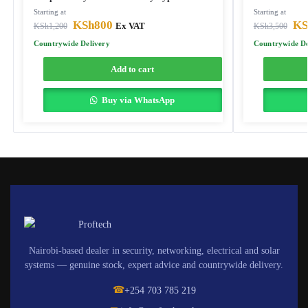
Starting at
Starting at
KSh
800
KS
KSh
1,200
Ex VAT
KSh
3,500
Countrywide Delivery
Countrywide De
Add to cart
Buy via WhatsApp
Nairobi-based dealer in security, networking, electrical and solar
systems — genuine stock, expert advice and countrywide delivery.
☎
+254 703 785 219