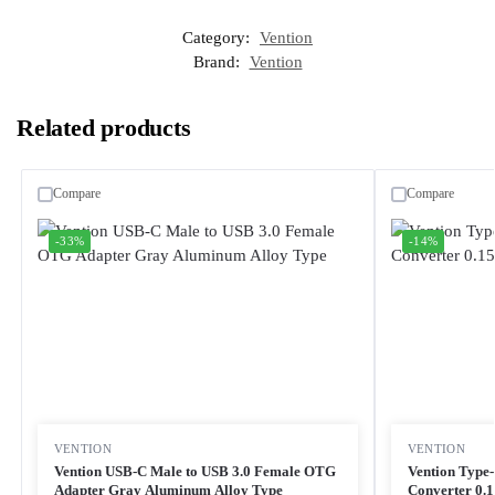
Category:
Vention
Brand:
Vention
Related products
Compare
Compare
-33%
-14%
VENTION
VENTION
Vention USB-C Male to USB 3.0 Female OTG
Vention Typ
Adapter Gray Aluminum Alloy Type
Converter 0.