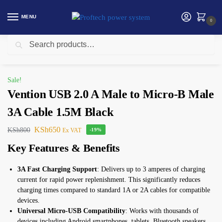
MENU
0
Search
Home
Vention
Vention USB 2.0 A Male to Micro-B Male 3A Cable 1.5M Black
/
/
Sale!
Vention USB 2.0 A Male to Micro-B Male
3A Cable 1.5M Black
KSh
650
KSh
800
Ex VAT
-19%
Key Features & Benefits
3A Fast Charging Support
: Delivers up to 3 amperes of charging
current for rapid power replenishment. This significantly reduces
charging times compared to standard 1A or 2A cables for compatible
devices.
Universal Micro-USB Compatibility
: Works with thousands of
devices including Android smartphones, tablets, Bluetooth speakers,