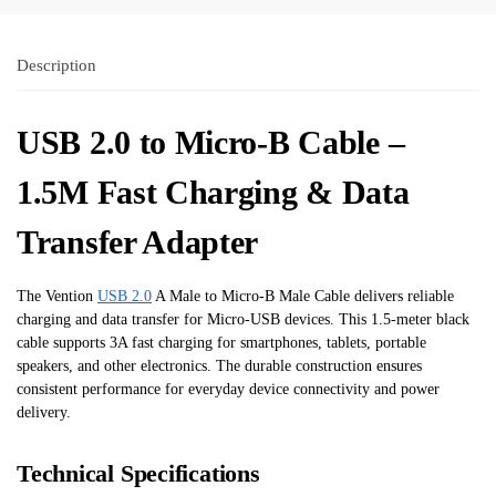
Description
USB 2.0 to Micro-B Cable –
1.5M Fast Charging & Data
Transfer Adapter
The Vention
USB 2.0
A Male to Micro-B Male Cable delivers reliable
charging and data transfer for Micro-USB devices. This 1.5-meter black
cable supports 3A fast charging for smartphones, tablets, portable
speakers, and other electronics. The durable construction ensures
consistent performance for everyday device connectivity and power
delivery.
Technical Specifications