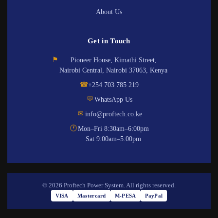
About Us
Get in Touch
⚑
Pioneer House, Kimathi Street,
Nairobi Central, Nairobi 37063, Kenya
☎
+254 703 785 219
💬
WhatsApp Us
✉
info@proftech.co.ke
🕐
Mon–Fri 8:30am–6:00pm
Sat 9:00am–5:00pm
© 2026 Proftech Power System. All rights reserved.
VISA
Mastercard
M-PESA
PayPal