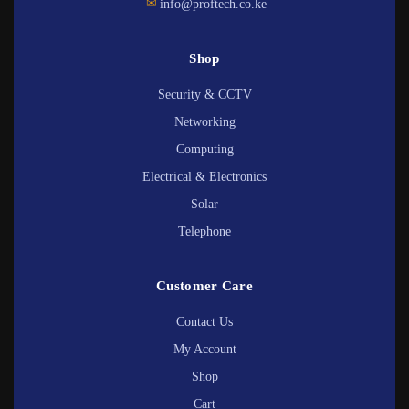
✉
info@proftech.co.ke
Shop
Security & CCTV
Networking
Computing
Electrical & Electronics
Solar
Telephone
Customer Care
Contact Us
My Account
Shop
Cart