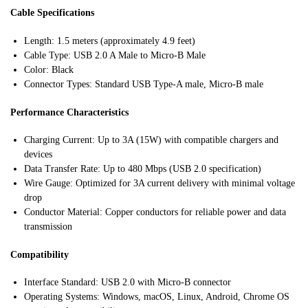
Cable Specifications
Length: 1.5 meters (approximately 4.9 feet)
Cable Type: USB 2.0 A Male to Micro-B Male
Color: Black
Connector Types: Standard USB Type-A male, Micro-B male
Performance Characteristics
Charging Current: Up to 3A (15W) with compatible chargers and
devices
Data Transfer Rate: Up to 480 Mbps (USB 2.0 specification)
Wire Gauge: Optimized for 3A current delivery with minimal voltage
drop
Conductor Material: Copper conductors for reliable power and data
transmission
Compatibility
Interface Standard: USB 2.0 with Micro-B connector
Operating Systems: Windows, macOS, Linux, Android, Chrome OS