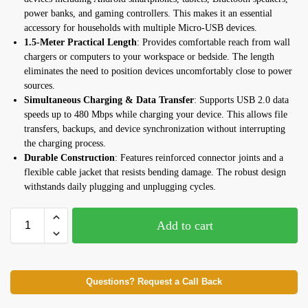
power banks, and gaming controllers. This makes it an essential
accessory for households with multiple Micro-USB devices.
1.5-Meter Practical Length
: Provides comfortable reach from wall
chargers or computers to your workspace or bedside. The length
eliminates the need to position devices uncomfortably close to power
sources.
Simultaneous Charging & Data Transfer
: Supports USB 2.0 data
speeds up to 480 Mbps while charging your device. This allows file
transfers, backups, and device synchronization without interrupting
the charging process.
Durable Construction
: Features reinforced connector joints and a
flexible cable jacket that resists bending damage. The robust design
withstands daily plugging and unplugging cycles.
Add to cart
Questions? Request a Call Back