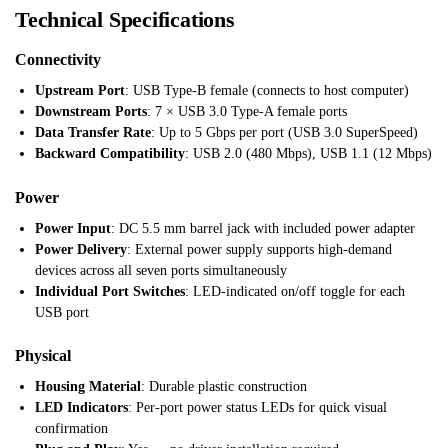
Technical Specifications
Connectivity
Upstream Port
: USB Type-B female (connects to host computer)
Downstream Ports
: 7 × USB 3.0 Type-A female ports
Data Transfer Rate
: Up to 5 Gbps per port (USB 3.0 SuperSpeed)
Backward Compatibility
: USB 2.0 (480 Mbps), USB 1.1 (12 Mbps)
Power
Power Input
: DC 5.5 mm barrel jack with included power adapter
Power Delivery
: External power supply supports high-demand
devices across all seven ports simultaneously
Individual Port Switches
: LED-indicated on/off toggle for each
USB port
Physical
Housing Material
: Durable plastic construction
LED Indicators
: Per-port power status LEDs for quick visual
confirmation