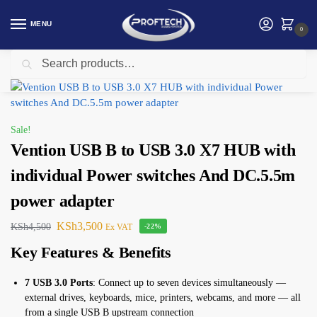
MENU
0
Search
Home
Vention
Vention USB B to USB 3.0 X7 HUB with individual Power switches And DC.5.5m power adapter
/
/
Sale!
Vention USB B to USB 3.0 X7 HUB with
individual Power switches And DC.5.5m
power adapter
KSh
3,500
KSh
4,500
Ex VAT
-22%
Key Features & Benefits
7 USB 3.0 Ports
: Connect up to seven devices simultaneously —
external drives, keyboards, mice, printers, webcams, and more — all
from a single USB B upstream connection