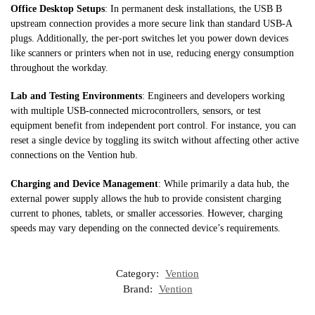
Office Desktop Setups
: In permanent desk installations, the USB B
upstream connection provides a more secure link than standard USB-A
plugs. Additionally, the per-port switches let you power down devices
like scanners or printers when not in use, reducing energy consumption
throughout the workday.
Lab and Testing Environments
: Engineers and developers working
with multiple USB-connected microcontrollers, sensors, or test
equipment benefit from independent port control. For instance, you can
reset a single device by toggling its switch without affecting other active
connections on the Vention hub.
Charging and Device Management
: While primarily a data hub, the
external power supply allows the hub to provide consistent charging
current to phones, tablets, or smaller accessories. However, charging
speeds may vary depending on the connected device’s requirements.
Category:
Vention
Brand:
Vention