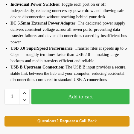
Individual Power Switches
: Toggle each port on or off
independently, reducing unnecessary power draw and allowing safe
device disconnection without reaching behind your desk
DC 5.5mm External Power Adapter
: The dedicated power supply
delivers consistent voltage across all seven ports, preventing data
transfer failures and device disconnections caused by insufficient bus
power
USB 3.0 SuperSpeed Performance
: Transfer files at speeds up to 5
Gbps — roughly ten times faster than USB 2.0 — making large
backups and media transfers efficient and reliable
USB B Upstream Connection
: The USB B input provides a secure,
stable link between the hub and your computer, reducing accidental
disconnections compared to standard USB-A connections
Add to cart
Questions? Request a Call Back