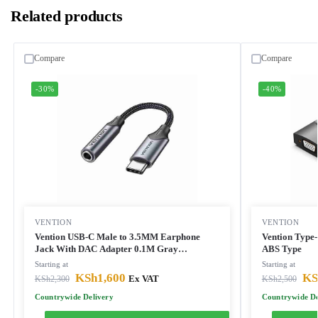
Related products
Compare
Compare
-30%
-40%
VENTION
VENTION
Vention USB-C Male to 3.5MM Earphone
Vention Type
Jack With DAC Adapter 0.1M Gray
ABS Type
Aluminum Alloy Type
Starting at
Starting at
KSh
1,600
KS
KSh
2,300
Ex VAT
KSh
2,500
Countrywide Delivery
Countrywide De