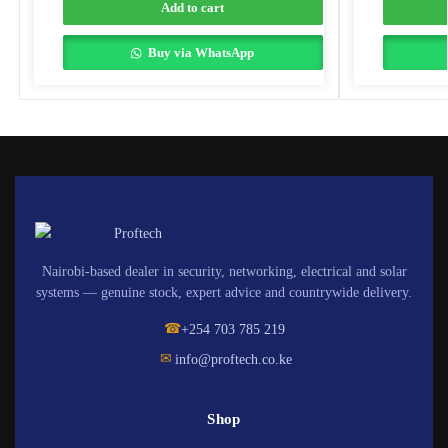
Add to cart
Buy via WhatsApp
Nairobi-based dealer in security, networking, electrical and solar
systems — genuine stock, expert advice and countrywide delivery.
☎
+254 703 785 219
✉
info@proftech.co.ke
Shop