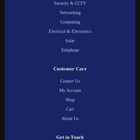
Security & CCTV
Networking
Computing
Electrical & Electronics
Solar
Telephone
Customer Care
Contact Us
My Account
Shop
Cart
About Us
Get in Touch