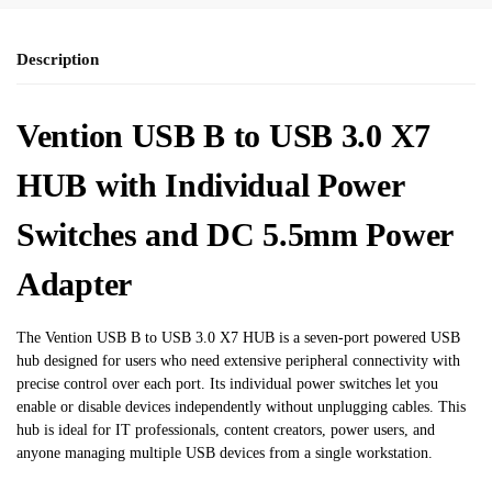
Description
Vention USB B to USB 3.0 X7
HUB with Individual Power
Switches and DC 5.5mm Power
Adapter
The Vention USB B to USB 3.0 X7 HUB is a seven-port powered USB
hub designed for users who need extensive peripheral connectivity with
precise control over each port. Its individual power switches let you
enable or disable devices independently without unplugging cables. This
hub is ideal for IT professionals, content creators, power users, and
anyone managing multiple USB devices from a single workstation.