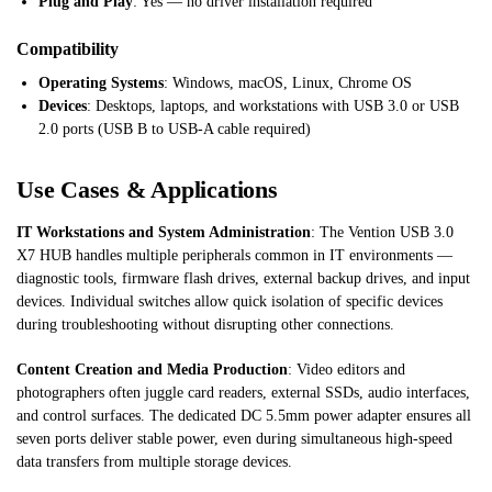
Plug and Play
: Yes — no driver installation required
Compatibility
Operating Systems
: Windows, macOS, Linux, Chrome OS
Devices
: Desktops, laptops, and workstations with USB 3.0 or USB
2.0 ports (USB B to USB-A cable required)
Use Cases & Applications
IT Workstations and System Administration
: The Vention USB 3.0
X7 HUB handles multiple peripherals common in IT environments —
diagnostic tools, firmware flash drives, external backup drives, and input
devices. Individual switches allow quick isolation of specific devices
during troubleshooting without disrupting other connections.
Content Creation and Media Production
: Video editors and
photographers often juggle card readers, external SSDs, audio interfaces,
and control surfaces. The dedicated DC 5.5mm power adapter ensures all
seven ports deliver stable power, even during simultaneous high-speed
data transfers from multiple storage devices.