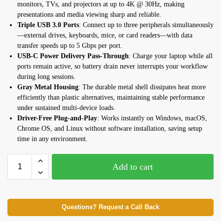
monitors, TVs, and projectors at up to 4K @ 30Hz, making
presentations and media viewing sharp and reliable.
Triple USB 3.0 Ports
: Connect up to three peripherals simultaneously
—external drives, keyboards, mice, or card readers—with data
transfer speeds up to 5 Gbps per port.
USB-C Power Delivery Pass-Through
: Charge your laptop while all
ports remain active, so battery drain never interrupts your workflow
during long sessions.
Gray Metal Housing
: The durable metal shell dissipates heat more
efficiently than plastic alternatives, maintaining stable performance
under sustained multi-device loads.
Driver-Free Plug-and-Play
: Works instantly on Windows, macOS,
Chrome OS, and Linux without software installation, saving setup
time in any environment.
Add to cart
Questions? Request a Call Back