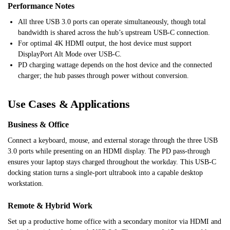
Performance Notes
All three USB 3.0 ports can operate simultaneously, though total
bandwidth is shared across the hub’s upstream USB-C connection.
For optimal 4K HDMI output, the host device must support
DisplayPort Alt Mode over USB-C.
PD charging wattage depends on the host device and the connected
charger; the hub passes through power without conversion.
Use Cases & Applications
Business & Office
Connect a keyboard, mouse, and external storage through the three USB
3.0 ports while presenting on an HDMI display. The PD pass-through
ensures your laptop stays charged throughout the workday. This USB-C
docking station turns a single-port ultrabook into a capable desktop
workstation.
Remote & Hybrid Work
Set up a productive home office with a secondary monitor via HDMI and