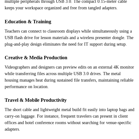
multiple peripherals through USB 3.0. The compact 0.15-meter cable
keeps your workspace organized and free from tangled adapters.
Education & Training
Teachers can connect to classroom displays while simultaneously using a
USB flash drive for lesson materials and a wireless presenter dongle. The
plug-and-play design eliminates the need for IT support during setup.
Creative & Media Production
Videographers and designers can preview edits on an external 4K monitor
while transferring files across multiple USB 3.0 drives. The metal
housing manages heat during sustained file transfers, maintaining reliable
performance on location.
Travel & Mobile Productivity
The short cable and lightweight metal build fit easily into laptop bags and
carry-on luggage. For instance, frequent travelers can present in client
offices and hotel conference rooms without searching for venue-specific
adapters.