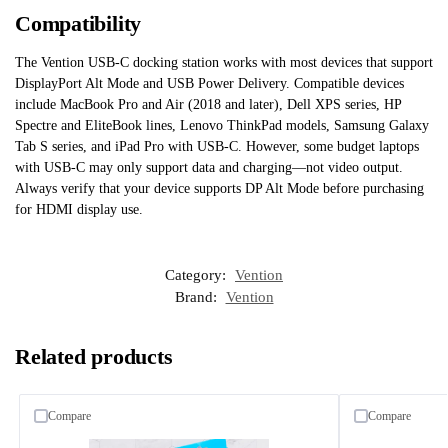
Compatibility
The Vention USB-C docking station works with most devices that support
DisplayPort Alt Mode and USB Power Delivery. Compatible devices
include MacBook Pro and Air (2018 and later), Dell XPS series, HP
Spectre and EliteBook lines, Lenovo ThinkPad models, Samsung Galaxy
Tab S series, and iPad Pro with USB-C. However, some budget laptops
with USB-C may only support data and charging—not video output.
Always verify that your device supports DP Alt Mode before purchasing
for HDMI display use.
Category:
Vention
Brand:
Vention
Related products
Compare
Compare