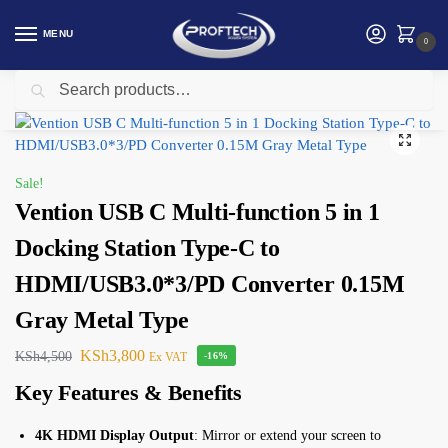
MENU
0
Search
Home
Vention
Vention USB C Multi-function 5 in 1 Docking Station Type-C to HDMI/USB3.0*3/PD Converter 0.15M Gray Metal Type
/
/
Sale!
Vention USB C Multi-function 5 in 1
Docking Station Type-C to
HDMI/USB3.0*3/PD Converter 0.15M
Gray Metal Type
KSh
3,800
KSh
4,500
Ex VAT
-16%
Key Features & Benefits
4K HDMI Display Output
: Mirror or extend your screen to