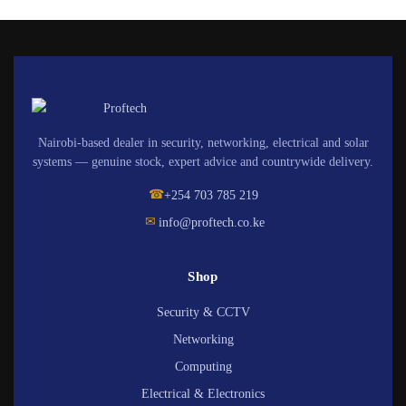
Nairobi-based dealer in security, networking, electrical and solar
systems — genuine stock, expert advice and countrywide delivery.
☎
+254 703 785 219
✉
info@proftech.co.ke
Shop
Security & CCTV
Networking
Computing
Electrical & Electronics