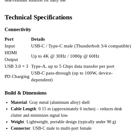
heat-resistant solution for daily use.
Technical Specifications
Connectivity
Port
Details
Input
USB-C / Type-C male (Thunderbolt 3/4 compatible)
HDMI
Up to 4K @ 30Hz / 1080p @ 60Hz
Output
USB 3.0 × 3
Type-A, up to 5 Gbps data transfer per port
USB-C pass-through (up to 100W, device-
PD Charging
dependent)
Build & Dimensions
Material
: Gray metal (aluminum alloy) shell
Cable Length
: 0.15 m (approximately 6 inches) – reduces desk
clutter and minimizes signal loss
Weight
: Lightweight, portable design (typically under 90 g)
Connector
: USB-C male to multi-port female