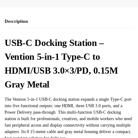
Description
USB-C Docking Station –
Vention 5-in-1 Type-C to
HDMI/USB 3.0×3/PD, 0.15M
Gray Metal
The Vention 5-in-1 USB-C docking station expands a single Type-C port
into five functional outputs: one HDMI, three USB 3.0 ports, and a
Power Delivery pass-through. This multi-function USB-C docking
station is built for professionals, creatives, and mobile workers who need
fast peripheral access and display connectivity without carrying multiple
adapters. Its 0.15-meter cable and gray metal housing deliver a compact,