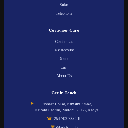
Solar
Telephone
Customer Care
Contact Us
My Account
Shop
Cart
About Us
Get in Touch
⚑
Pioneer House, Kimathi Street,
Nairobi Central, Nairobi 37063, Kenya
☎
+254 703 785 219
💬
WhatsApp Us