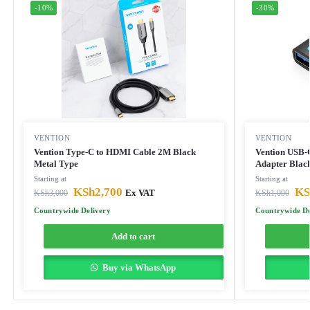
-10%
-30%
VENTION
VENTION
Vention Type-C to HDMI Cable 2M Black
Vention USB-
Metal Type
Adapter Blac
Starting at
Starting at
KSh
2,700
KS
KSh
3,000
Ex VAT
KSh
1,000
Countrywide Delivery
Countrywide De
Add to cart
Buy via WhatsApp